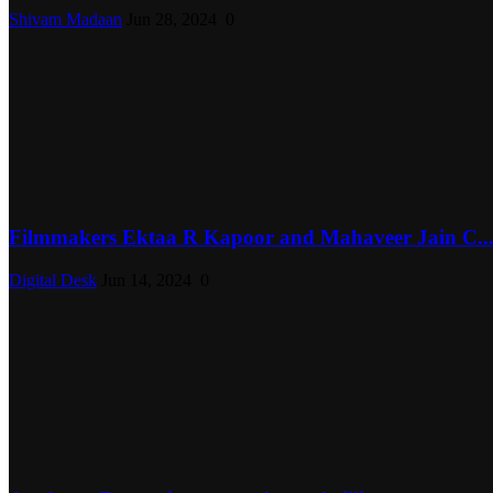
Shivam Madaan
Jun 28, 2024
0
Filmmakers Ektaa R Kapoor and Mahaveer Jain C..
Digital Desk
Jun 14, 2024
0