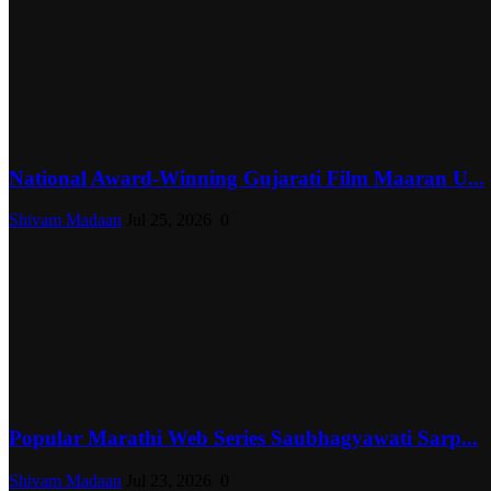
National Award-Winning Gujarati Film Maaran U...
Shivam Madaan
Jul 25, 2026
0
Popular Marathi Web Series Saubhagyawati Sarp...
Shivam Madaan
Jul 23, 2026
0