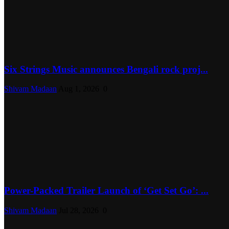
Six Strings Music announces Bengali rock proj...
Shivam Madaan
Aug 1, 2026
0
Power-Packed Trailer Launch of ‘Get Set Go’: ...
Shivam Madaan
Jul 28, 2026
0