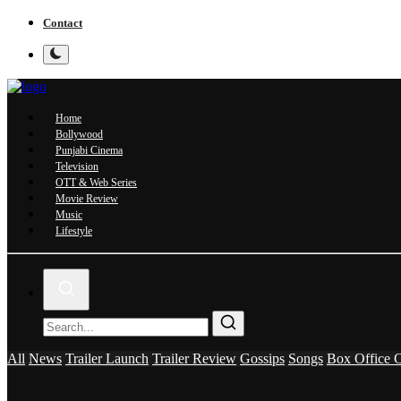
Contact
Home
Bollywood
Punjabi Cinema
Television
OTT & Web Series
Movie Review
Music
Lifestyle
All
News
Trailer Launch
Trailer Review
Gossips
Songs
Box Office C