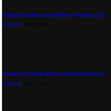
Trailer From Much Awaited Movie ‘Warning 2’ R...
Simran Hans
Jan 15, 2024
0
Dream Girl 2 Trailer Review: Ayushmann Khurra...
Digital Desk
Aug 2, 2023
0