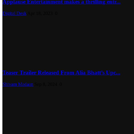
Applause Entertainment makes a thrilling entr...
Digital Desk
Apr 18, 2023
0
Teaser Trailer Released From Alia Bhatt’s Upc...
Shivam Madaan
Sep 8, 2024
0