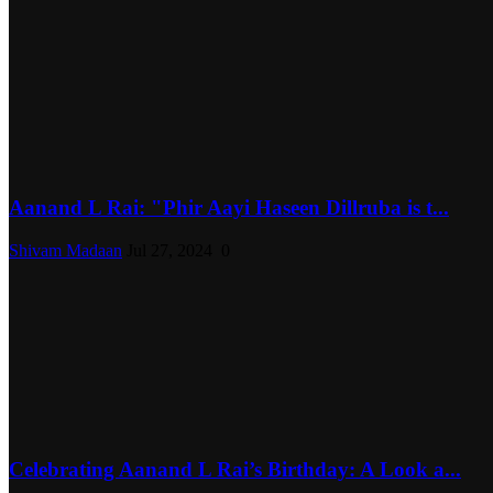
Aanand L Rai: "Phir Aayi Haseen Dillruba is t...
Shivam Madaan
Jul 27, 2024
0
Celebrating Aanand L Rai’s Birthday: A Look a...