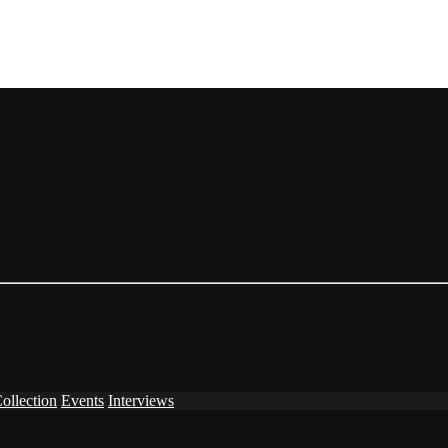
ollection
Events
Interviews