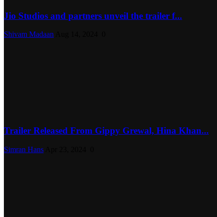
Jio Studios and partners unveil the trailer f...
Shivam Madaan
Aug 14, 2024
0
Trailer Released From Gippy Grewal, Hina Khan...
Simran Hans
Apr 23, 2024
0