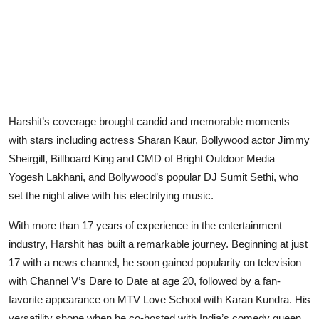
Harshit’s coverage brought candid and memorable moments
with stars including actress Sharan Kaur, Bollywood actor Jimmy
Sheirgill, Billboard King and CMD of Bright Outdoor Media
Yogesh Lakhani, and Bollywood’s popular DJ Sumit Sethi, who
set the night alive with his electrifying music.
With more than 17 years of experience in the entertainment
industry, Harshit has built a remarkable journey. Beginning at just
17 with a news channel, he soon gained popularity on television
with Channel V’s Dare to Date at age 20, followed by a fan-
favorite appearance on MTV Love School with Karan Kundra. His
versatility shone when he co-hosted with India’s comedy queen