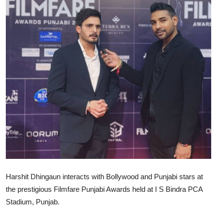
Lifestyle
Harshit Dhingaun interacts with Bollywood and Punjabi stars at
the prestigious Filmfare Punjabi Awards held at I S Bindra PCA
Stadium, Punjab.