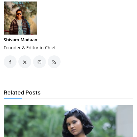
Shivam Madaan
Founder & Editor in Chief
Related Posts