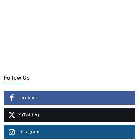
Follow Us
Facebook
X (Twitter)
Instagram