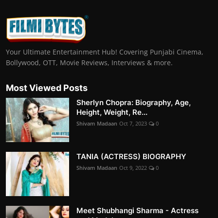
Your Ultimate Entertainment Hub! Covering Punjabi Cinema,
Bollywood, OTT, Movie Reviews, Interviews & more.
Most Viewed Posts
Sherlyn Chopra: Biography, Age,
Height, Weight, Re...
Shivam Madaan
Oct 7, 2023
0
TANIA (ACTRESS) BIOGRAPHY
Shivam Madaan
Oct 9, 2022
0
Meet Shubhangi Sharma - Actress