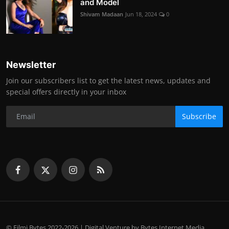
and Model
Shivam Madaan
Jun 18, 2024
0
Newsletter
Join our subscribers list to get the latest news, updates and
special offers directly in your inbox
Subscribe
© Filmi Bytes 2022-2026 | Digital Venture by Bytes Internet Media