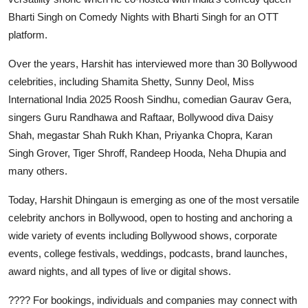
Bharti Singh on Comedy Nights with Bharti Singh for an OTT
platform.
Over the years, Harshit has interviewed more than 30 Bollywood
celebrities, including Shamita Shetty, Sunny Deol, Miss
International India 2025 Roosh Sindhu, comedian Gaurav Gera,
singers Guru Randhawa and Raftaar, Bollywood diva Daisy
Shah, megastar Shah Rukh Khan, Priyanka Chopra, Karan
Singh Grover, Tiger Shroff, Randeep Hooda, Neha Dhupia and
many others.
Today, Harshit Dhingaun is emerging as one of the most versatile
celebrity anchors in Bollywood, open to hosting and anchoring a
wide variety of events including Bollywood shows, corporate
events, college festivals, weddings, podcasts, brand launches,
award nights, and all types of live or digital shows.
???? For bookings, individuals and companies may connect with