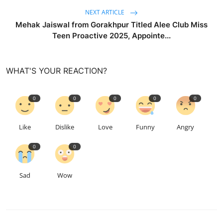
NEXT ARTICLE
Mehak Jaiswal from Gorakhpur Titled Alee Club Miss
Teen Proactive 2025, Appointe...
WHAT'S YOUR REACTION?
0
0
0
0
0
Like
Dislike
Love
Funny
Angry
0
0
Sad
Wow