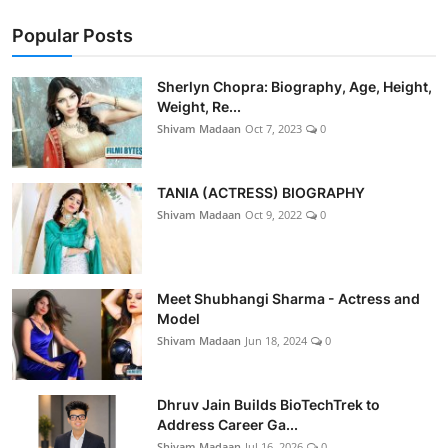
Popular Posts
Sherlyn Chopra: Biography, Age, Height,
Weight, Re...
Shivam Madaan
Oct 7, 2023
0
TANIA (ACTRESS) BIOGRAPHY
Shivam Madaan
Oct 9, 2022
0
Meet Shubhangi Sharma - Actress and
Model
Shivam Madaan
Jun 18, 2024
0
Dhruv Jain Builds BioTechTrek to
Address Career Ga...
Shivam Madaan
Jul 16, 2026
0