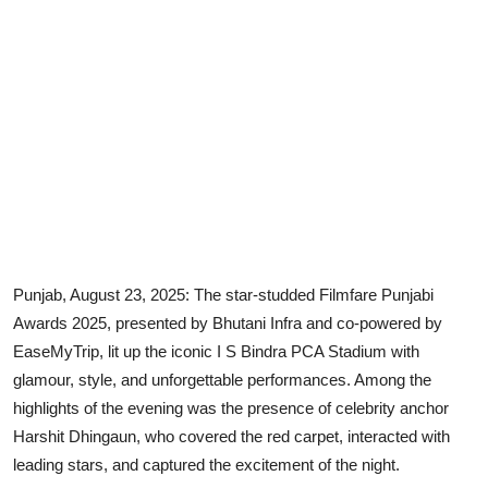
Punjab, August 23, 2025: The star-studded Filmfare Punjabi
Awards 2025, presented by Bhutani Infra and co-powered by
EaseMyTrip, lit up the iconic I S Bindra PCA Stadium with
glamour, style, and unforgettable performances. Among the
highlights of the evening was the presence of celebrity anchor
Harshit Dhingaun, who covered the red carpet, interacted with
leading stars, and captured the excitement of the night.