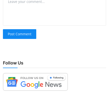
Post Comment
Follow Us