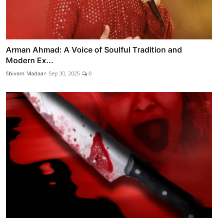
Arman Ahmad: A Voice of Soulful Tradition and
Modern Ex...
Shivam Madaan
Sep 30, 2025
0