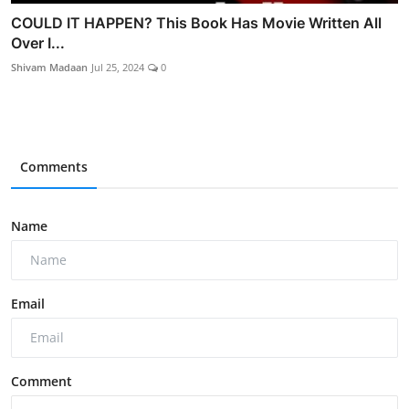
COULD IT HAPPEN? This Book Has Movie Written All
Over I...
Shivam Madaan
Jul 25, 2024
0
Comments
Name
Email
Comment