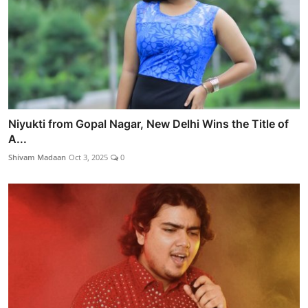
Niyukti from Gopal Nagar, New Delhi Wins the Title of
A...
Shivam Madaan
Oct 3, 2025
0