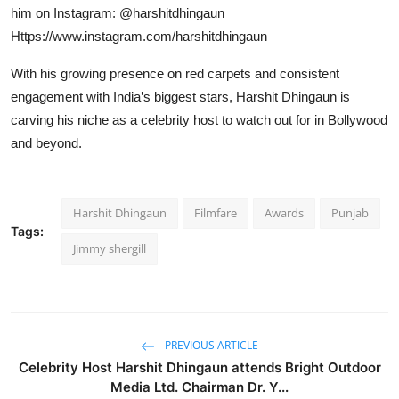
him on Instagram: @harshitdhingaun
Https://www.instagram.com/harshitdhingaun
With his growing presence on red carpets and consistent
engagement with India’s biggest stars, Harshit Dhingaun is
carving his niche as a celebrity host to watch out for in Bollywood
and beyond.
Harshit Dhingaun
Filmfare
Awards
Punjab
Tags:
Jimmy shergill
PREVIOUS ARTICLE
Celebrity Host Harshit Dhingaun attends Bright Outdoor
Media Ltd. Chairman Dr. Y...