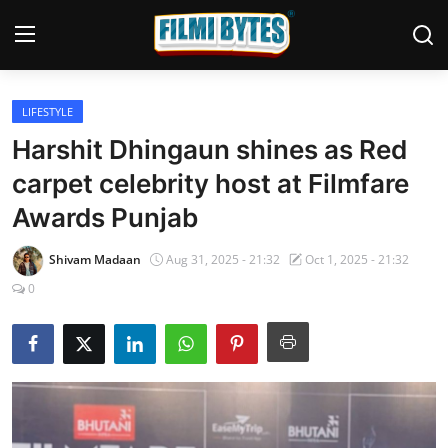
LIFESTYLE
Home
Harshit Dhingaun shines as Red
Contact
carpet celebrity host at Filmfare
Awards Punjab
Bollywood
Punjabi Cinema
Shivam Madaan
Aug 31, 2025 - 21:32
Oct 1, 2025 - 21:32
0
Television
OTT & Web Series
Movie Review
Music