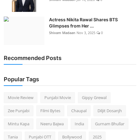
Actress Nikita Rawal Shares BTS
Glimpses from Her ...
Shivam Madaan
Nov 3, 2025
0
Recommended Posts
Popular Tags
Movie Review
Punjabi Movie
Gippy Grewal
Zee Punjabi
Filmi Bytes
Chaupal
Diljit Dosanjh
Mintu Kapa
Neeru Bajwa
India
Gurnam Bhullar
Tania
Punjabi OTT
Bollywood
2025