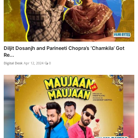
Diljit Dosanjh and Parineeti Chopra’s ‘Chamkila’ Got
Re...
Digital Desk
Apr 12, 2024
0