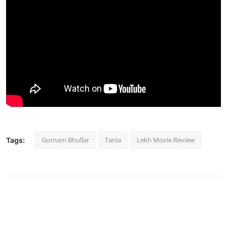
Gurnam Bhullar
Tania
Lekh Movie Review
Tags: