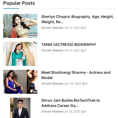
Popular Posts
Sherlyn Chopra: Biography, Age, Height,
Weight, Re...
Shivam Madaan
Oct 7, 2023
0
TANIA (ACTRESS) BIOGRAPHY
Shivam Madaan
Oct 9, 2022
0
Meet Shubhangi Sharma - Actress and
Model
Shivam Madaan
Jun 18, 2024
0
Dhruv Jain Builds BioTechTrek to
Address Career Ga...
Shivam Madaan
Jul 16, 2026
0