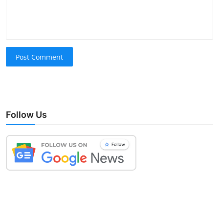
Post Comment
Follow Us