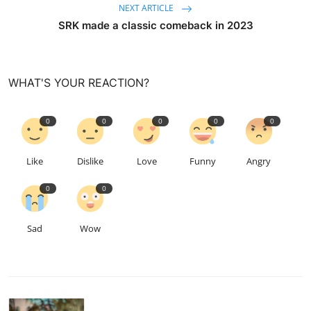
NEXT ARTICLE
SRK made a classic comeback in 2023
WHAT'S YOUR REACTION?
0
0
0
0
0
Like
Dislike
Love
Funny
Angry
0
0
Sad
Wow