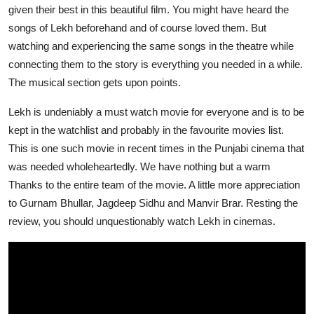
given their best in this beautiful film. You might have heard the
songs of Lekh beforehand and of course loved them. But
watching and experiencing the same songs in the theatre while
connecting them to the story is everything you needed in a while.
The musical section gets upon points.
Lekh is undeniably a must watch movie for everyone and is to be
kept in the watchlist and probably in the favourite movies list.
This is one such movie in recent times in the Punjabi cinema that
was needed wholeheartedly. We have nothing but a warm
Thanks to the entire team of the movie. A little more appreciation
to Gurnam Bhullar, Jagdeep Sidhu and Manvir Brar. Resting the
review, you should unquestionably watch Lekh in cinemas.