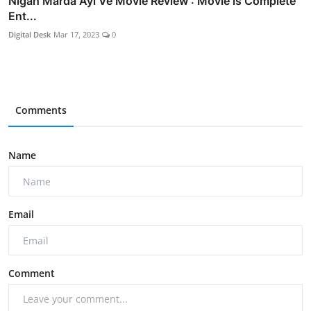
Nigah Marda Ayi Ve Movie Review : Movie is Complete
Ent...
Digital Desk
Mar 17, 2023
0
Comments
Name
Email
Comment