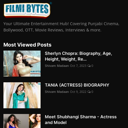
Your Ultimate Entertainment Hub! Covering Punjabi Cinema,
Bollywood, OTT, Movie Reviews, Interviews & more.
Most Viewed Posts
Sherlyn Chopra: Biography, Age,
Height, Weight, Re...
Shivam Madaan
Oct 7, 2023
0
TANIA (ACTRESS) BIOGRAPHY
Shivam Madaan
Oct 9, 2022
0
Meet Shubhangi Sharma - Actress
and Model