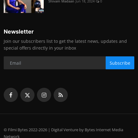
Shivam Madaan
Jun 18, 2024
0
Newsletter
Join our subscribers list to get the latest news, updates and
special offers directly in your inbox
Subscribe
© Filmi Bytes 2022-2026 | Digital Venture by Bytes Internet Media
Network