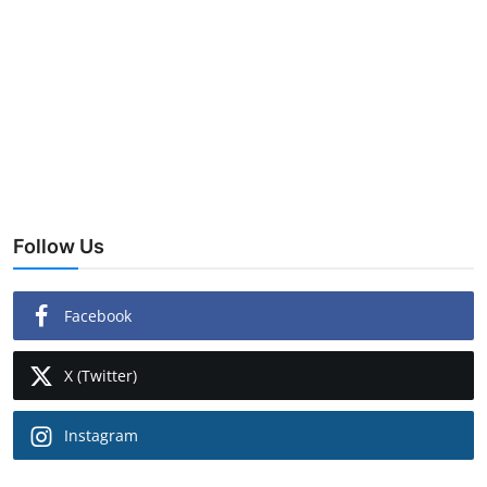
Follow Us
Facebook
X (Twitter)
Instagram