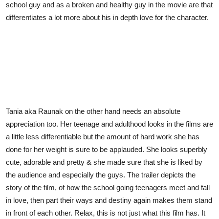
school guy and as a broken and healthy guy in the movie are that
differentiates a lot more about his in depth love for the character.
Tania aka Raunak on the other hand needs an absolute
appreciation too. Her teenage and adulthood looks in the films are
a little less differentiable but the amount of hard work she has
done for her weight is sure to be applauded. She looks superbly
cute, adorable and pretty & she made sure that she is liked by
the audience and especially the guys. The trailer depicts the
story of the film, of how the school going teenagers meet and fall
in love, then part their ways and destiny again makes them stand
in front of each other. Relax, this is not just what this film has. It