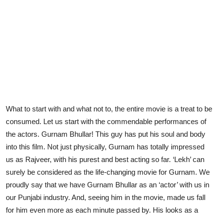
What to start with and what not to, the entire movie is a treat to be
consumed. Let us start with the commendable performances of
the actors. Gurnam Bhullar! This guy has put his soul and body
into this film. Not just physically, Gurnam has totally impressed
us as Rajveer, with his purest and best acting so far. ‘Lekh’ can
surely be considered as the life-changing movie for Gurnam. We
proudly say that we have Gurnam Bhullar as an ‘actor’ with us in
our Punjabi industry. And, seeing him in the movie, made us fall
for him even more as each minute passed by. His looks as a