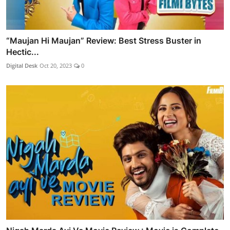
“Maujan Hi Maujan” Review: Best Stress Buster in
Hectic...
Digital Desk
Oct 20, 2023
0