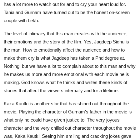
has a lot more to watch out for and to cry your heart loud for.
Tania and Gurnam have turned out to be the honest on-screen
couple with Lekh.
The level of intimacy that this man creates with the audience,
their emotions and the story of the film. Yes, Jagdeep Sidhu is
the man. How to emotionally affect the audience and how to
make them cry is what Jagdeep has taken a Phd degree at.
Nothing, but we have a lot to complain about to this man and why
he makes us more and more emotional with each movie he is
making. God knows what he thinks and writes these kinds of
stories that affect the viewers internally and for a lifetime.
Kaka Kautki is another star that has shined out throughout the
movie. Playing the character of Gurnam’s father in the movie is
what only he could have given justice to. The very joyous
character and the very chilled out character throughout the movie
was, Kaka Kautki. Seeing him smiling and cracking jokes gave