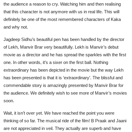
the audience a reason to cry. Watching him and then realising
that this character is not anymore with us in real life. This will
definitely be one of the most remembered characters of Kaka
and why not.
Jagdeep Sidhu’s beautiful pen has been handled by the director
of Lekh, Manvir Brar very beautifully. Lekh is Manvir’s debut
movie as a director and he has spread the sparkles with the first
one. In other words, it’s a sixer on the first ball. Nothing
extraordinary has been depicted in the movie but the way Lekh
has been presented is that it is ‘extraordinary’. The blissful and
commendable story is amazingly presented by Manvir Brar for
the audience. We definitely wish to see more of Manvir’s movies
soon.
Wait, it isn’t over yet. We have reached the point you were
thinking of so far. The musical ride of the film! B Praak and Jaani
are not appreciated in veil. They actually are superb and have