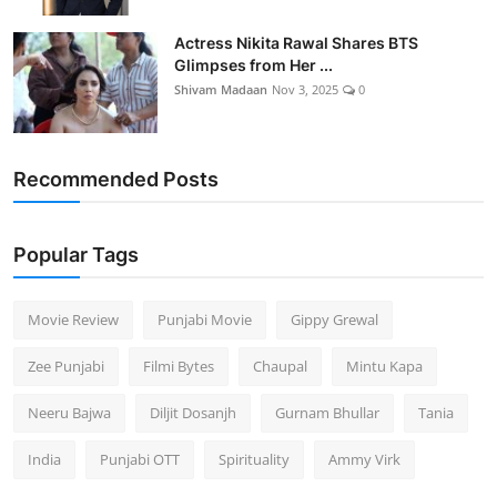
Actress Nikita Rawal Shares BTS
Glimpses from Her ...
Shivam Madaan
Nov 3, 2025
0
Recommended Posts
Popular Tags
Movie Review
Punjabi Movie
Gippy Grewal
Zee Punjabi
Filmi Bytes
Chaupal
Mintu Kapa
Neeru Bajwa
Diljit Dosanjh
Gurnam Bhullar
Tania
India
Punjabi OTT
Spirituality
Ammy Virk