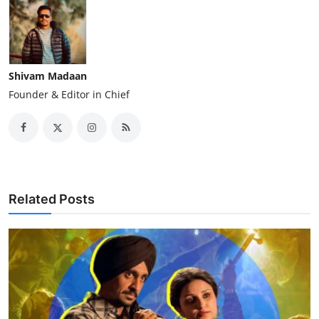
Shivam Madaan
Founder & Editor in Chief
Related Posts