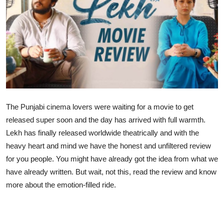
Lifestyle
The Punjabi cinema lovers were waiting for a movie to get
released super soon and the day has arrived with full warmth.
Lekh has finally released worldwide theatrically and with the
heavy heart and mind we have the honest and unfiltered review
for you people. You might have already got the idea from what we
have already written. But wait, not this, read the review and know
more about the emotion-filled ride.