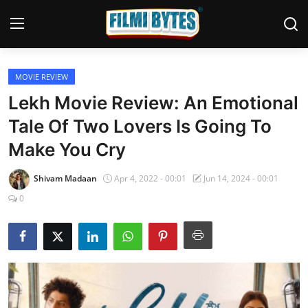
MOVIE REVIEW
Home
Lekh Movie Review: An Emotional
Bollywood
Tale Of Two Lovers Is Going To
Make You Cry
Contact
Punjabi Cinema
Shivam Madaan
Apr 4, 2022 - 00:01
Jun 14, 2024 - 00:01
0
Television
OTT & Web Series
Movie Review
Music