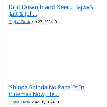
Diljit Dosanjh and Neeru Bajwa’s
‘Jatt & Juli...
Digital Desk
Jun 27, 2024
0
‘Shinda Shinda No Papa’ Is In
Cinemas Now, He...
Digital Desk
May 10, 2024
0