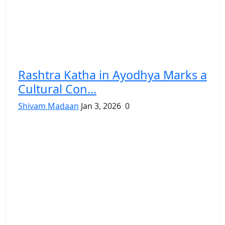
Rashtra Katha in Ayodhya Marks a
Cultural Con...
Shivam Madaan
Jan 3, 2026
0