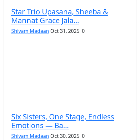
Star Trio Upasana, Sheeba &
Mannat Grace Jala...
Shivam Madaan
Oct 31, 2025
0
Six Sisters, One Stage, Endless
Emotions — Ba...
Shivam Madaan
Oct 30, 2025
0