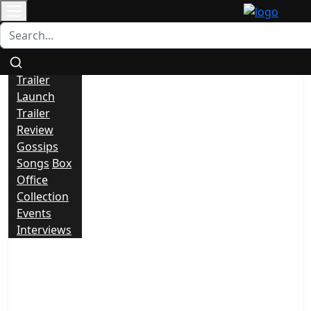
Contact
All
News
Trailer
Launch
Trailer
Review
Gossips
Songs
Box
Office
Collection
Events
Interviews