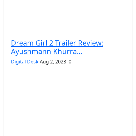
Dream Girl 2 Trailer Review:
Ayushmann Khurra...
Digital Desk
Aug 2, 2023
0