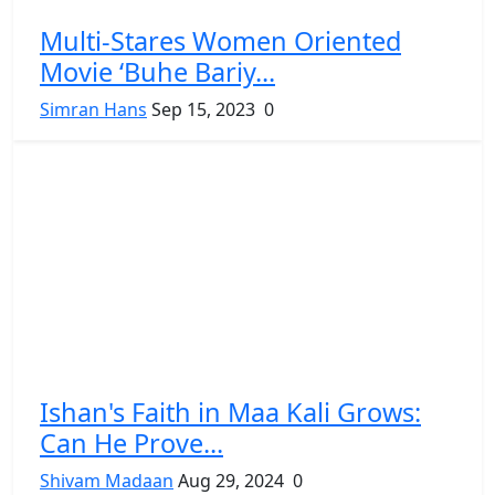
Multi-Stares Women Oriented
Movie ‘Buhe Bariy...
Simran Hans
Sep 15, 2023
0
Ishan's Faith in Maa Kali Grows:
Can He Prove...
Shivam Madaan
Aug 29, 2024
0