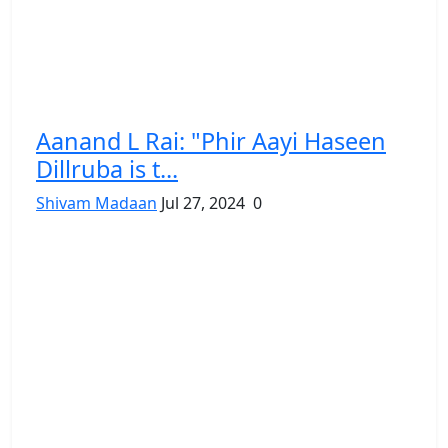
Aanand L Rai: "Phir Aayi Haseen
Dillruba is t...
Shivam Madaan
Jul 27, 2024
0