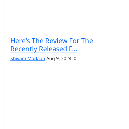
Here's The Review For The
Recently Released F...
Shivam Madaan
Aug 9, 2024
0