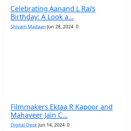
Celebrating Aanand L Rai’s
Birthday: A Look a...
Shivam Madaan
Jun 28, 2024
0
Filmmakers Ektaa R Kapoor and
Mahaveer Jain C...
Digital Desk
Jun 14, 2024
0