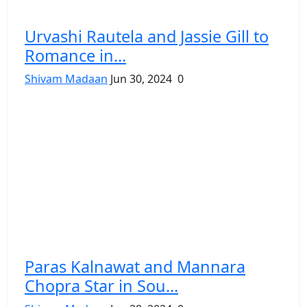
Urvashi Rautela and Jassie Gill to
Romance in...
Shivam Madaan
Jun 30, 2024
0
Paras Kalnawat and Mannara
Chopra Star in Sou...