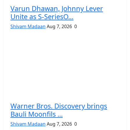
Varun Dhawan, Johnny Lever
Unite as S-SeriesO...
Shivam Madaan
Aug 7, 2026
0
Warner Bros. Discovery brings
Bauli Moonfils ...
Shivam Madaan
Aug 7, 2026
0