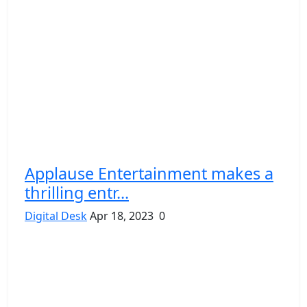
Applause Entertainment makes a
thrilling entr...
Digital Desk
Apr 18, 2023
0