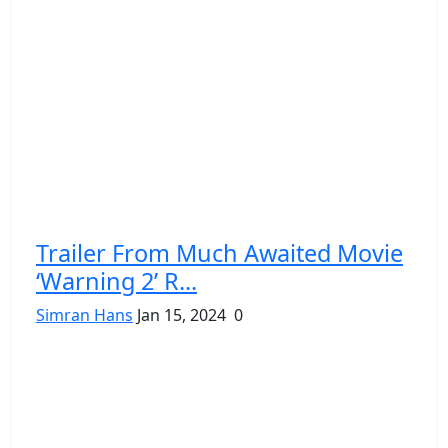
Trailer From Much Awaited Movie
‘Warning 2’ R...
Simran Hans
Jan 15, 2024
0