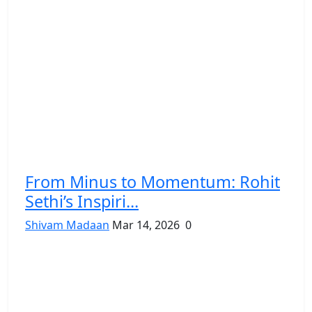
From Minus to Momentum: Rohit
Sethi’s Inspiri...
Shivam Madaan
Mar 14, 2026
0