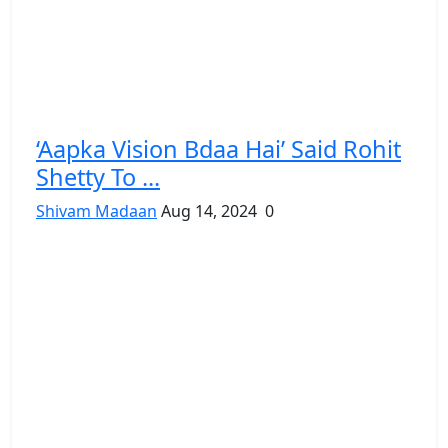
‘Aapka Vision Bdaa Hai’ Said Rohit
Shetty To ...
Shivam Madaan
Aug 14, 2024
0