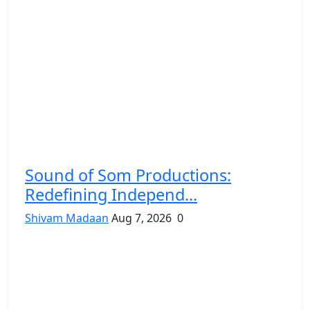
Sound of Som Productions:
Redefining Independ...
Shivam Madaan
Aug 7, 2026
0