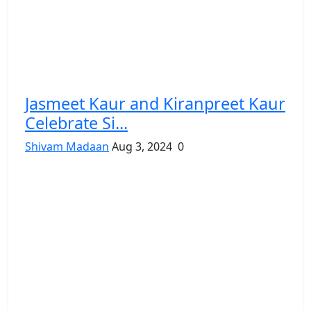
Jasmeet Kaur and Kiranpreet Kaur
Celebrate Si...
Shivam Madaan
Aug 3, 2024
0