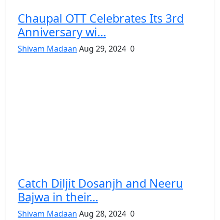
Chaupal OTT Celebrates Its 3rd
Anniversary wi...
Shivam Madaan
Aug 29, 2024
0
Catch Diljit Dosanjh and Neeru
Bajwa in their...
Shivam Madaan
Aug 28, 2024
0