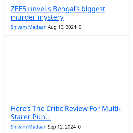
ZEE5 unveils Bengal’s biggest
murder mystery
Shivam Madaan
Aug 10, 2024
0
Here’s The Critic Review For Multi-
Starer Pun...
Shivam Madaan
Sep 12, 2024
0