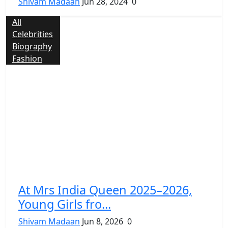
Shivam Madaan
Jun 28, 2024
0
All
Celebrities
Biography
Fashion
At Mrs India Queen 2025–2026,
Young Girls fro...
Shivam Madaan
Jun 8, 2026
0