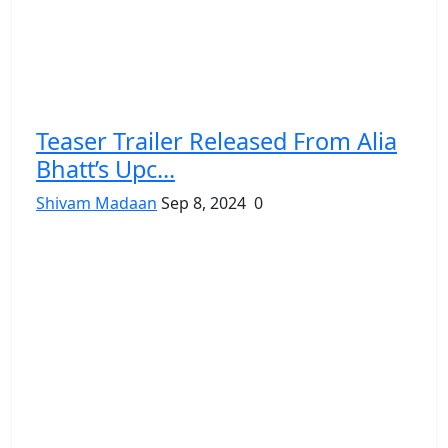
Teaser Trailer Released From Alia
Bhatt’s Upc...
Shivam Madaan
Sep 8, 2024
0