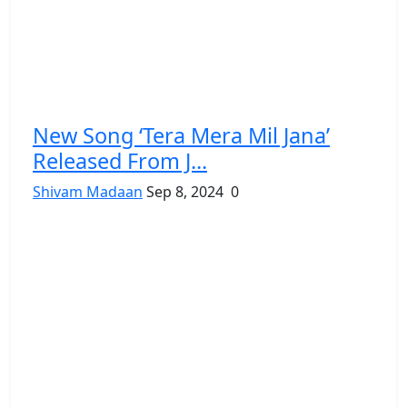
New Song ‘Tera Mera Mil Jana’
Released From J...
Shivam Madaan
Sep 8, 2024
0