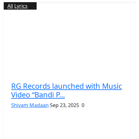
All
Lyrics
RG Records launched with Music
Video “Bandi P...
Shivam Madaan
Sep 23, 2025
0