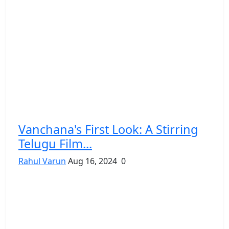
Vanchana's First Look: A Stirring
Telugu Film...
Rahul Varun
Aug 16, 2024
0