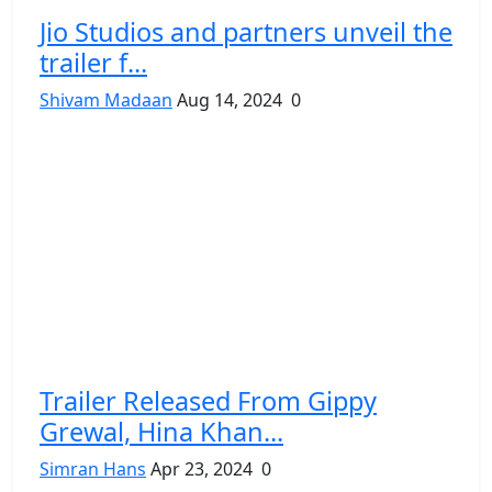
Jio Studios and partners unveil the
trailer f...
Shivam Madaan
Aug 14, 2024
0
Trailer Released From Gippy
Grewal, Hina Khan...
Simran Hans
Apr 23, 2024
0