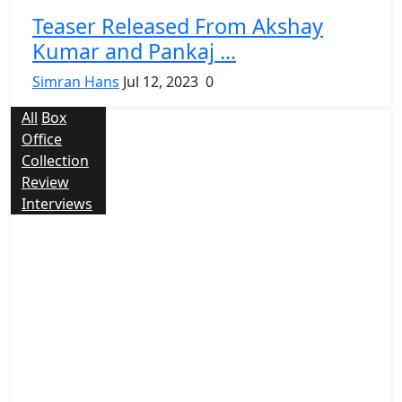
Teaser Released From Akshay
Kumar and Pankaj ...
Simran Hans
Jul 12, 2023
0
All
Box
Office
Collection
Review
Interviews