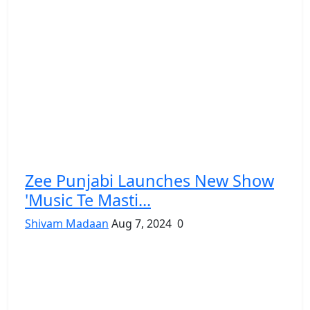
Zee Punjabi Launches New Show
'Music Te Masti...
Shivam Madaan
Aug 7, 2024
0