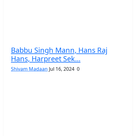
Babbu Singh Mann, Hans Raj
Hans, Harpreet Sek...
Shivam Madaan
Jul 16, 2024
0