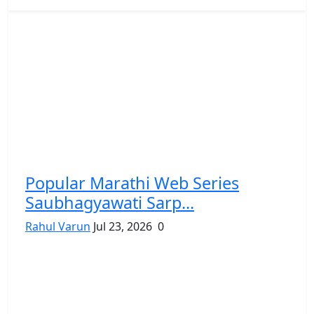
Popular Marathi Web Series
Saubhagyawati Sarp...
Rahul Varun
Jul 23, 2026
0