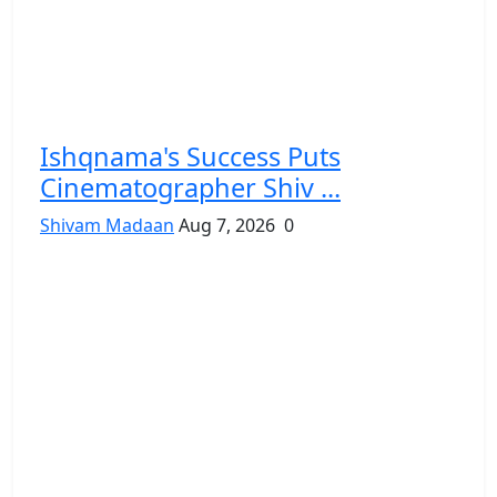
Ishqnama's Success Puts
Cinematographer Shiv ...
Shivam Madaan
Aug 7, 2026
0