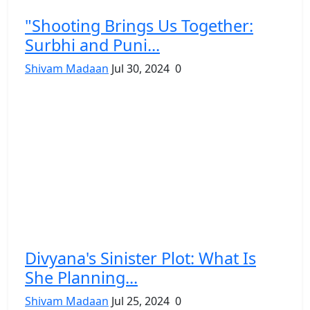
"Shooting Brings Us Together:
Surbhi and Puni...
Shivam Madaan
Jul 30, 2024
0
Divyana's Sinister Plot: What Is
She Planning...
Shivam Madaan
Jul 25, 2024
0