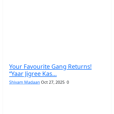
Your Favourite Gang Returns!
“Yaar Jigree Kas...
Shivam Madaan
Oct 27, 2025
0