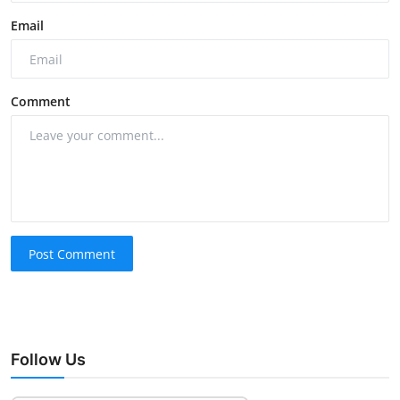
Email
Comment
Post Comment
Follow Us