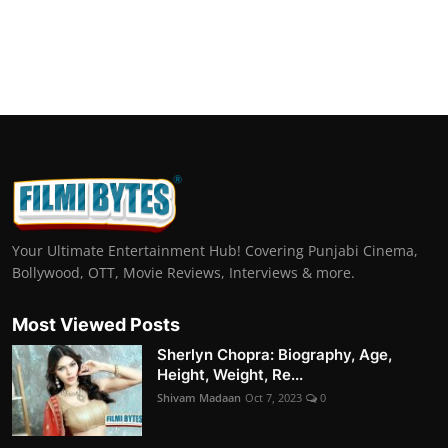
Your Ultimate Entertainment Hub! Covering Punjabi Cinema,
Bollywood, OTT, Movie Reviews, Interviews & more.
Most Viewed Posts
Sherlyn Chopra: Biography, Age,
Height, Weight, Re...
Shivam Madaan
Oct 7, 2023
0