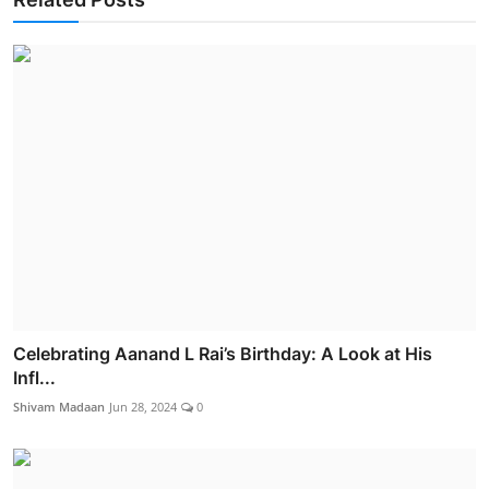
Celebrating Aanand L Rai’s Birthday: A Look at His
Infl...
Shivam Madaan
Jun 28, 2024
0