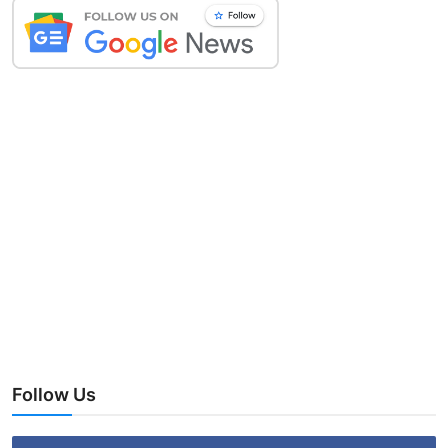
Follow Us