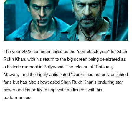
Lifestyle
The year 2023 has been hailed as the “comeback year” for Shah
Rukh Khan, with his return to the big screen being celebrated as
a historic moment in Bollywood. The release of “Pathaan,”
“Jawan,” and the highly anticipated “Dunki” has not only delighted
fans but has also showcased Shah Rukh Khan’s enduring star
power and his ability to captivate audiences with his
performances.