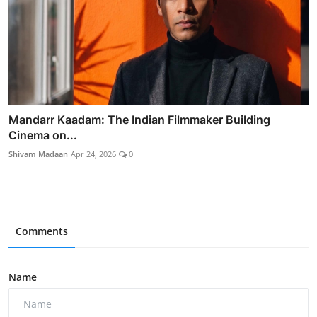
Mandarr Kaadam: The Indian Filmmaker Building
Cinema on...
Shivam Madaan
Apr 24, 2026
0
Comments
Name