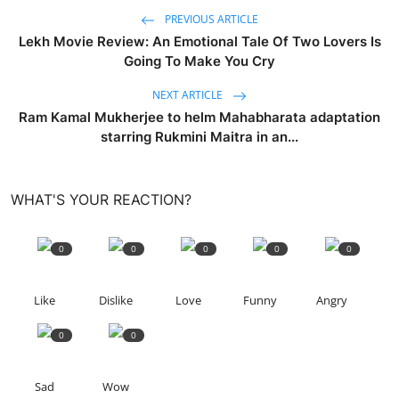
PREVIOUS ARTICLE
Lekh Movie Review: An Emotional Tale Of Two Lovers Is
Going To Make You Cry
NEXT ARTICLE
Ram Kamal Mukherjee to helm Mahabharata adaptation
starring Rukmini Maitra in an...
WHAT'S YOUR REACTION?
0
0
0
0
0
Like
Dislike
Love
Funny
Angry
0
0
Sad
Wow