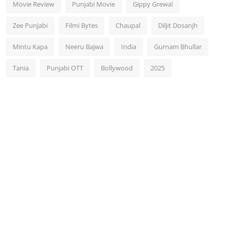
Movie Review
Punjabi Movie
Gippy Grewal
Zee Punjabi
Filmi Bytes
Chaupal
Diljit Dosanjh
Mintu Kapa
Neeru Bajwa
India
Gurnam Bhullar
Tania
Punjabi OTT
Bollywood
2025