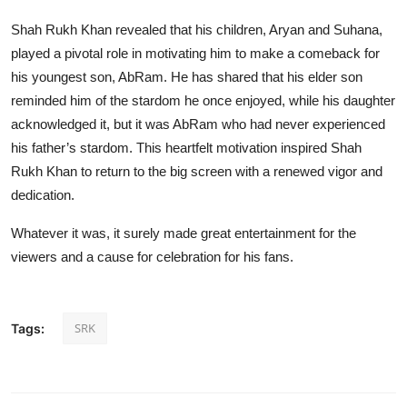
Shah Rukh Khan revealed that his children, Aryan and Suhana,
played a pivotal role in motivating him to make a comeback for
his youngest son, AbRam. He has shared that his elder son
reminded him of the stardom he once enjoyed, while his daughter
acknowledged it, but it was AbRam who had never experienced
his father’s stardom. This heartfelt motivation inspired Shah
Rukh Khan to return to the big screen with a renewed vigor and
dedication.
Whatever it was, it surely made great entertainment for the
viewers and a cause for celebration for his fans.
SRK
Tags: