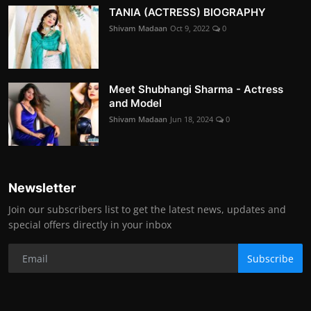
TANIA (ACTRESS) BIOGRAPHY
Shivam Madaan
Oct 9, 2022
0
Meet Shubhangi Sharma - Actress
and Model
Shivam Madaan
Jun 18, 2024
0
Newsletter
Join our subscribers list to get the latest news, updates and
special offers directly in your inbox
Subscribe