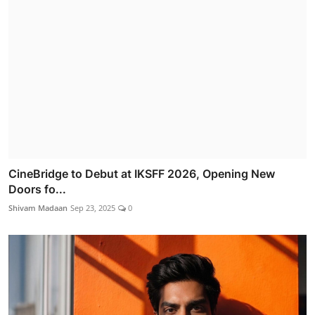
CineBridge to Debut at IKSFF 2026, Opening New
Doors fo...
Shivam Madaan
Sep 23, 2025
0