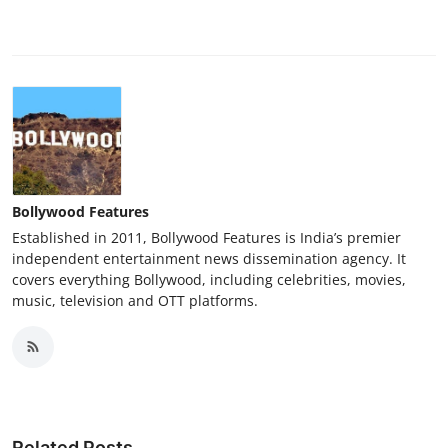
Bollywood Features
Established in 2011, Bollywood Features is India’s premier
independent entertainment news dissemination agency. It
covers everything Bollywood, including celebrities, movies,
music, television and OTT platforms.
Related Posts