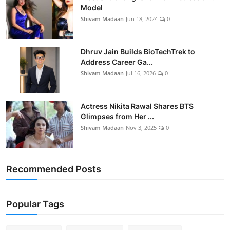
Model
Shivam Madaan
Jun 18, 2024
0
Dhruv Jain Builds BioTechTrek to
Address Career Ga...
Shivam Madaan
Jul 16, 2026
0
Actress Nikita Rawal Shares BTS
Glimpses from Her ...
Shivam Madaan
Nov 3, 2025
0
Recommended Posts
Popular Tags