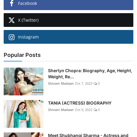
Facebook
X (Twitter)
Instagram
Popular Posts
Sherlyn Chopra: Biography, Age, Height,
Weight, Re...
Shivam Madaan
Oct 7, 2023
0
TANIA (ACTRESS) BIOGRAPHY
Shivam Madaan
Oct 9, 2022
0
Meet Shubhangi Sharma - Actress and