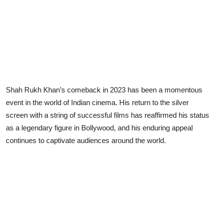
Shah Rukh Khan’s comeback in 2023 has been a momentous
event in the world of Indian cinema. His return to the silver
screen with a string of successful films has reaffirmed his status
as a legendary figure in Bollywood, and his enduring appeal
continues to captivate audiences around the world.