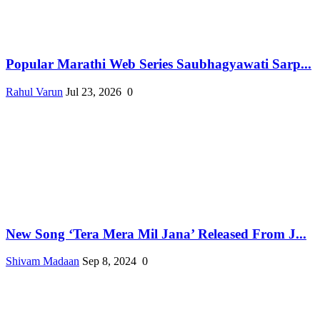
Popular Marathi Web Series Saubhagyawati Sarp...
Rahul Varun
Jul 23, 2026
0
New Song ‘Tera Mera Mil Jana’ Released From J...
Shivam Madaan
Sep 8, 2024
0