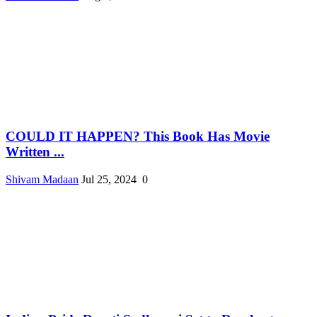
COULD IT HAPPEN? This Book Has Movie
Written ...
Shivam Madaan
Jul 25, 2024
0