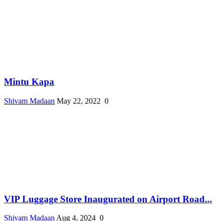
Mintu Kapa
Shivam Madaan
May 22, 2022
0
VIP Luggage Store Inaugurated on Airport Road...
Shivam Madaan
Aug 4, 2024
0