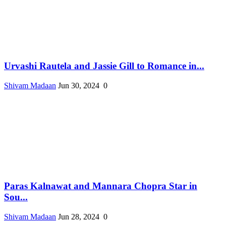
Urvashi Rautela and Jassie Gill to Romance in...
Shivam Madaan
Jun 30, 2024
0
Paras Kalnawat and Mannara Chopra Star in
Sou...
Shivam Madaan
Jun 28, 2024
0