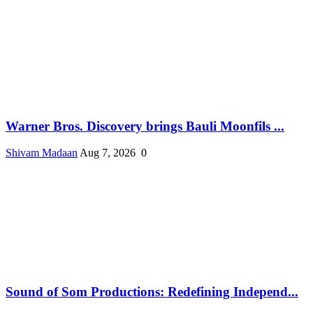
Warner Bros. Discovery brings Bauli Moonfils ...
Shivam Madaan
Aug 7, 2026
0
Sound of Som Productions: Redefining Independ...