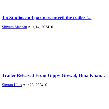
Jio Studios and partners unveil the trailer f...
Shivam Madaan
Aug 14, 2024
0
Trailer Released From Gippy Grewal, Hina Khan...
Simran Hans
Apr 23, 2024
0