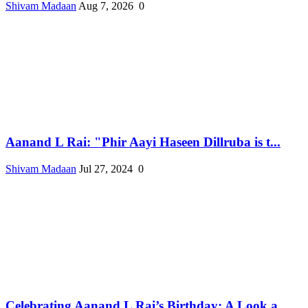
Shivam Madaan
Aug 7, 2026
0
Aanand L Rai: "Phir Aayi Haseen Dillruba is t...
Shivam Madaan
Jul 27, 2024
0
Celebrating Aanand L Rai’s Birthday: A Look a...