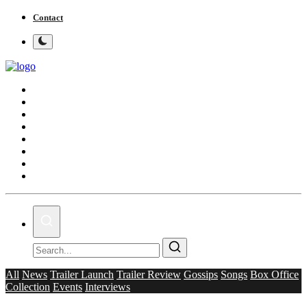
Contact
Home
Bollywood
Punjabi Cinema
Television
OTT & Web Series
Movie Review
Music
Lifestyle
All
News
Trailer Launch
Trailer Review
Gossips
Songs
Box Office
Collection
Events
Interviews