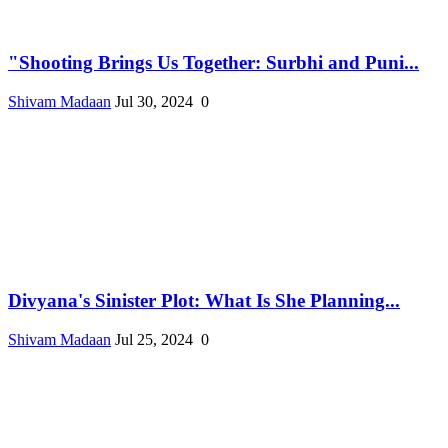
"Shooting Brings Us Together: Surbhi and Puni...
Shivam Madaan
Jul 30, 2024
0
Divyana's Sinister Plot: What Is She Planning...
Shivam Madaan
Jul 25, 2024
0