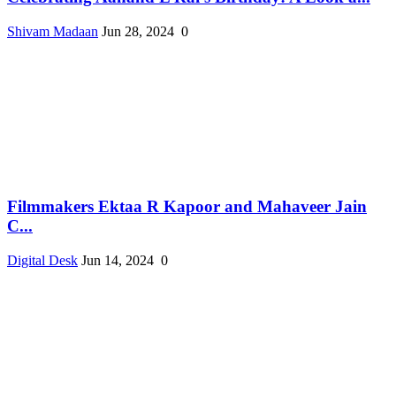
Shivam Madaan
Jun 28, 2024
0
Filmmakers Ektaa R Kapoor and Mahaveer Jain
C...
Digital Desk
Jun 14, 2024
0