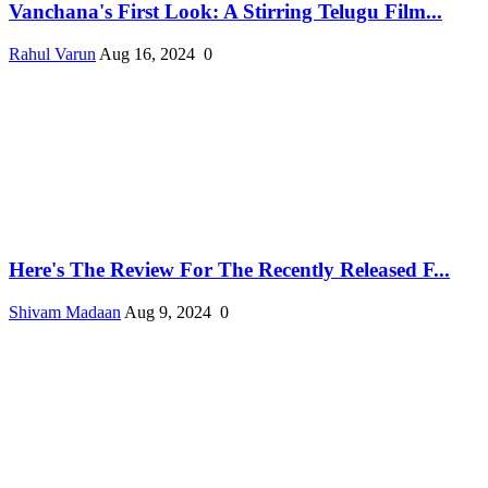
Vanchana's First Look: A Stirring Telugu Film...
Rahul Varun
Aug 16, 2024
0
Here's The Review For The Recently Released F...
Shivam Madaan
Aug 9, 2024
0