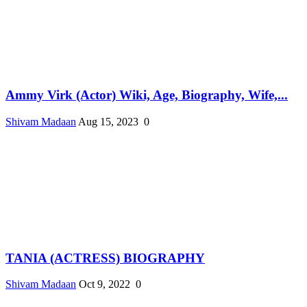
Ammy Virk (Actor) Wiki, Age, Biography, Wife,...
Shivam Madaan
Aug 15, 2023
0
TANIA (ACTRESS) BIOGRAPHY
Shivam Madaan
Oct 9, 2022
0