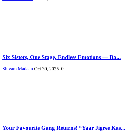
Six Sisters, One Stage, Endless Emotions — Ba...
Shivam Madaan
Oct 30, 2025
0
Your Favourite Gang Returns! “Yaar Jigree Kas...