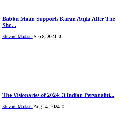
Babbu Maan Supports Karan Aujla After The
Sho...
Shivam Madaan
Sep 8, 2024
0
The Visionaries of 2024: 3 Indian Personaliti...
Shivam Madaan
Aug 14, 2024
0