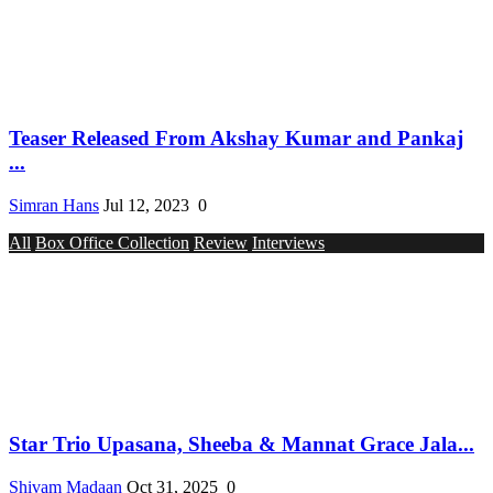
Teaser Released From Akshay Kumar and Pankaj
...
Simran Hans
Jul 12, 2023
0
All
Box Office Collection
Review
Interviews
Star Trio Upasana, Sheeba & Mannat Grace Jala...
Shivam Madaan
Oct 31, 2025
0