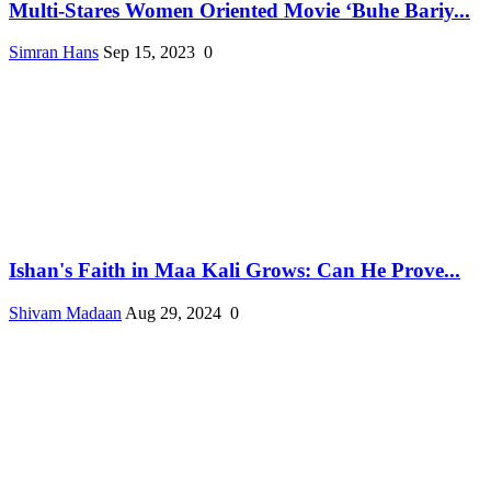
Multi-Stares Women Oriented Movie ‘Buhe Bariy...
Simran Hans
Sep 15, 2023
0
Ishan's Faith in Maa Kali Grows: Can He Prove...
Shivam Madaan
Aug 29, 2024
0