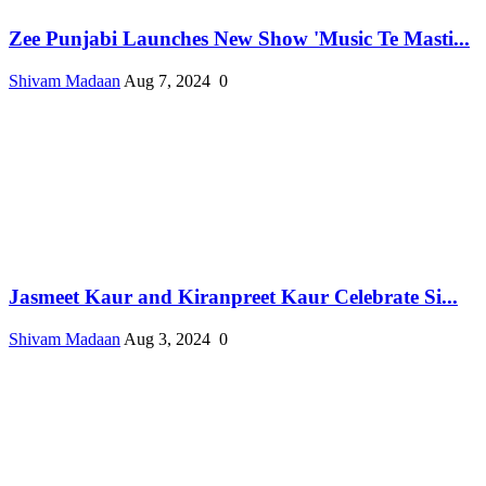
Zee Punjabi Launches New Show 'Music Te Masti...
Shivam Madaan
Aug 7, 2024
0
Jasmeet Kaur and Kiranpreet Kaur Celebrate Si...
Shivam Madaan
Aug 3, 2024
0