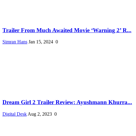
Trailer From Much Awaited Movie ‘Warning 2’ R...
Simran Hans
Jan 15, 2024
0
Dream Girl 2 Trailer Review: Ayushmann Khurra...
Digital Desk
Aug 2, 2023
0