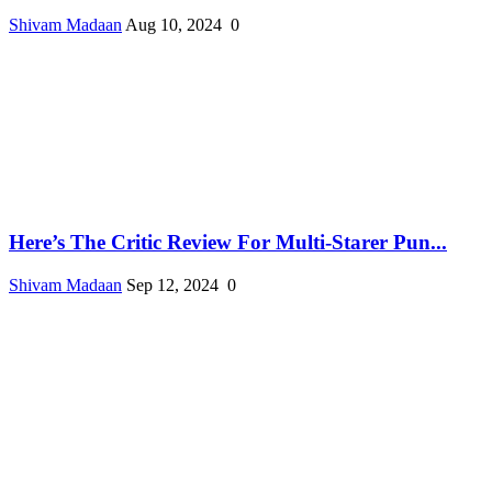
Shivam Madaan
Aug 10, 2024
0
Here’s The Critic Review For Multi-Starer Pun...
Shivam Madaan
Sep 12, 2024
0