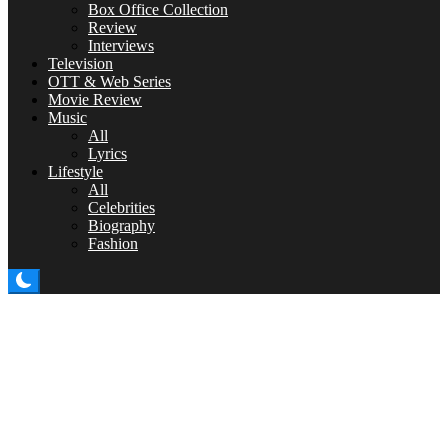
Box Office Collection
Review
Interviews
Television
OTT & Web Series
Movie Review
Music
All
Lyrics
Lifestyle
All
Celebrities
Biography
Fashion