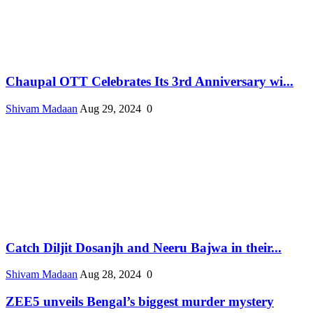
Chaupal OTT Celebrates Its 3rd Anniversary wi...
Shivam Madaan
Aug 29, 2024
0
Catch Diljit Dosanjh and Neeru Bajwa in their...
Shivam Madaan
Aug 28, 2024
0
ZEE5 unveils Bengal’s biggest murder mystery