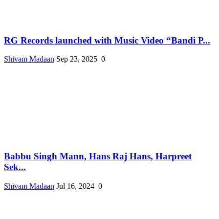
RG Records launched with Music Video “Bandi P...
Shivam Madaan
Sep 23, 2025
0
Babbu Singh Mann, Hans Raj Hans, Harpreet
Sek...
Shivam Madaan
Jul 16, 2024
0