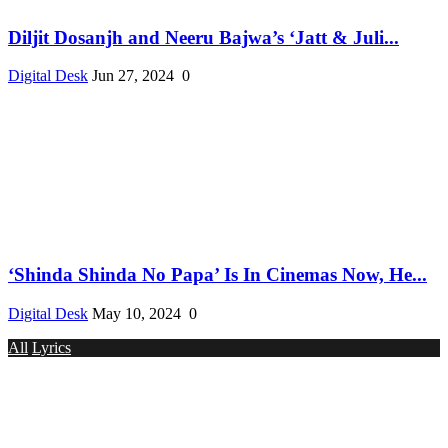
Diljit Dosanjh and Neeru Bajwa’s ‘Jatt & Juli...
Digital Desk
Jun 27, 2024
0
‘Shinda Shinda No Papa’ Is In Cinemas Now, He...
Digital Desk
May 10, 2024
0
All
Lyrics