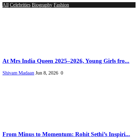
All
Celebrities
Biography
Fashion
At Mrs India Queen 2025–2026, Young Girls fro...
Shivam Madaan
Jun 8, 2026
0
From Minus to Momentum: Rohit Sethi’s Inspiri...