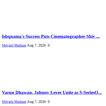
Ishqnama's Success Puts Cinematographer Shiv ...
Shivam Madaan
Aug 7, 2026
0
Varun Dhawan, Johnny Lever Unite as S-SeriesO...
Shivam Madaan
Aug 7, 2026
0