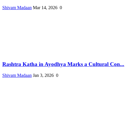
Shivam Madaan
Mar 14, 2026
0
Rashtra Katha in Ayodhya Marks a Cultural Con...
Shivam Madaan
Jan 3, 2026
0