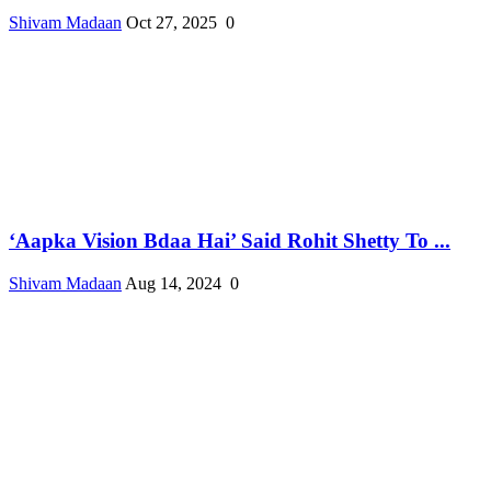
Shivam Madaan
Oct 27, 2025
0
‘Aapka Vision Bdaa Hai’ Said Rohit Shetty To ...
Shivam Madaan
Aug 14, 2024
0