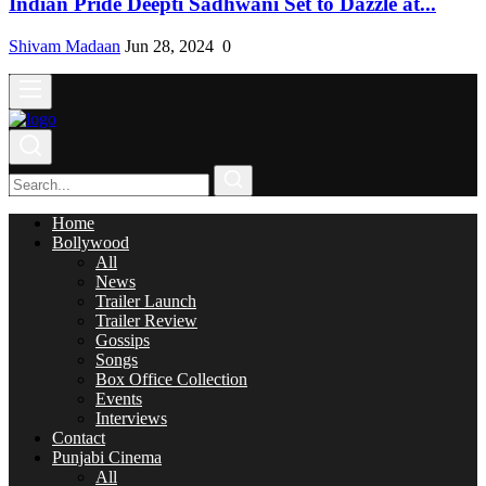
Indian Pride Deepti Sadhwani Set to Dazzle at...
Shivam Madaan
Jun 28, 2024
0
Home
Bollywood
All
News
Trailer Launch
Trailer Review
Gossips
Songs
Box Office Collection
Events
Interviews
Contact
Punjabi Cinema
All