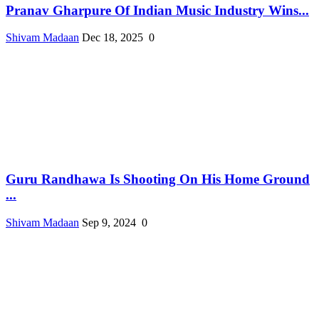
Pranav Gharpure Of Indian Music Industry Wins...
Shivam Madaan
Dec 18, 2025
0
Guru Randhawa Is Shooting On His Home Ground
...
Shivam Madaan
Sep 9, 2024
0