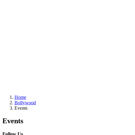
Home
Bollywood
Events
Events
Follow Us