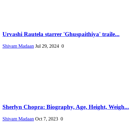
Urvashi Rautela starrer 'Ghuspaithiya' traile...
Shivam Madaan
Jul 29, 2024
0
Sherlyn Chopra: Biography, Age, Height, Weigh...
Shivam Madaan
Oct 7, 2023
0