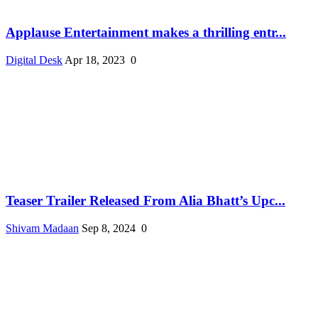
Applause Entertainment makes a thrilling entr...
Digital Desk
Apr 18, 2023
0
Teaser Trailer Released From Alia Bhatt’s Upc...
Shivam Madaan
Sep 8, 2024
0