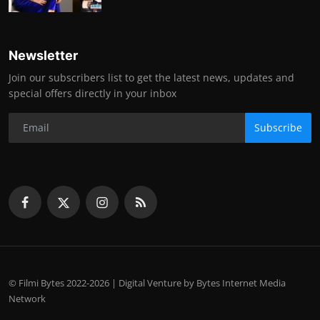
Newsletter
Join our subscribers list to get the latest news, updates and
special offers directly in your inbox
Subscribe
© Filmi Bytes 2022-2026 | Digital Venture by Bytes Internet Media
Network