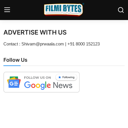
ADVERTISE WITH US
Home
Contact : Shivam@prwaala.com | +91 8000 152123
Bollywood
Follow Us
Contact
Punjabi Cinema
Television
OTT & Web Series
Movie Review
Music