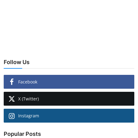
Lifestyle
Follow Us
Facebook
X (Twitter)
Instagram
Popular Posts