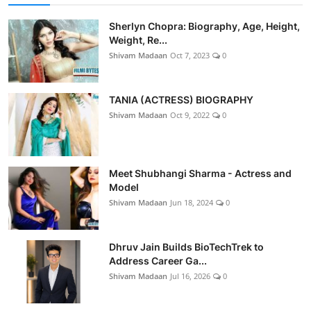
Sherlyn Chopra: Biography, Age, Height,
Weight, Re...
Shivam Madaan
Oct 7, 2023
0
TANIA (ACTRESS) BIOGRAPHY
Shivam Madaan
Oct 9, 2022
0
Meet Shubhangi Sharma - Actress and
Model
Shivam Madaan
Jun 18, 2024
0
Dhruv Jain Builds BioTechTrek to
Address Career Ga...
Shivam Madaan
Jul 16, 2026
0