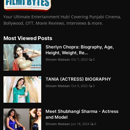
Your Ultimate Entertainment Hub! Covering Punjabi Cinema,
Bollywood, OTT, Movie Reviews, Interviews & more.
Most Viewed Posts
Sherlyn Chopra: Biography, Age,
Height, Weight, Re...
Shivam Madaan
Oct 7, 2023
0
TANIA (ACTRESS) BIOGRAPHY
Shivam Madaan
Oct 9, 2022
0
Meet Shubhangi Sharma - Actress
and Model
Shivam Madaan
Jun 18, 2024
0