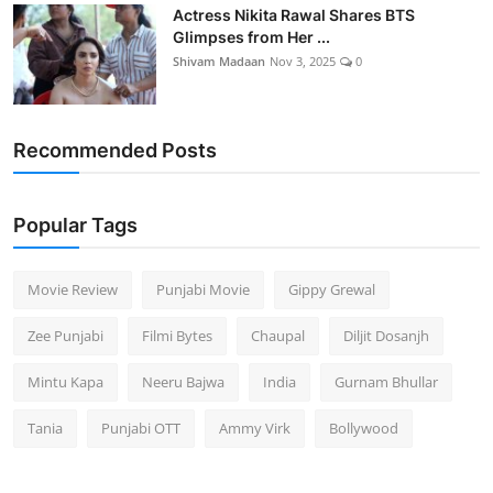
Actress Nikita Rawal Shares BTS
Glimpses from Her ...
Shivam Madaan
Nov 3, 2025
0
Recommended Posts
Popular Tags
Movie Review
Punjabi Movie
Gippy Grewal
Zee Punjabi
Filmi Bytes
Chaupal
Diljit Dosanjh
Mintu Kapa
Neeru Bajwa
India
Gurnam Bhullar
Tania
Punjabi OTT
Ammy Virk
Bollywood