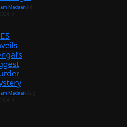
vam Madaan
Jul
 2024
0
EE5
veils
ngal’s
ggest
urder
stery
vam Madaan
Aug
 2024
0