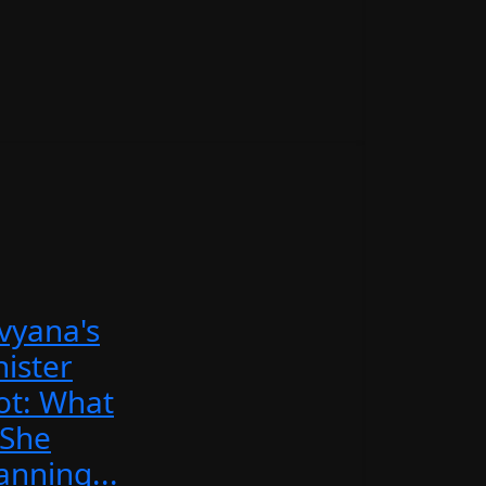
vyana's
nister
ot: What
 She
anning...