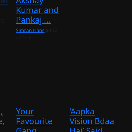
nn
Akshay
Kumar and
Pankaj ...
2,
Simran Hans
Jul 12,
2023
0
,
Your
‘Aapka
e,
Favourite
Vision Bdaa
Gang
Hai’ Said