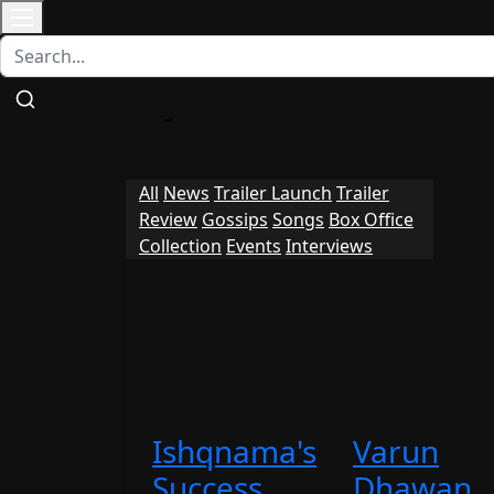
Contact
Home
Bollywood
Punjabi Cinema
All
News
Trailer Launch
Trailer
Review
Gossips
Songs
Box Office
Collection
Events
Interviews
Ishqnama's
Varun
Success
Dhawan,