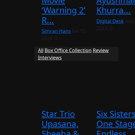
Movie
Ayushma
‘Warning 2’
Khurra...
R...
Digital Desk
Aug 
2023
0
Simran Hans
Jan 15,
2024
0
All
Box Office Collection
Review
Interviews
Star Trio
Six Sisters
Upasana,
One Stag
Sheeba &
Endless