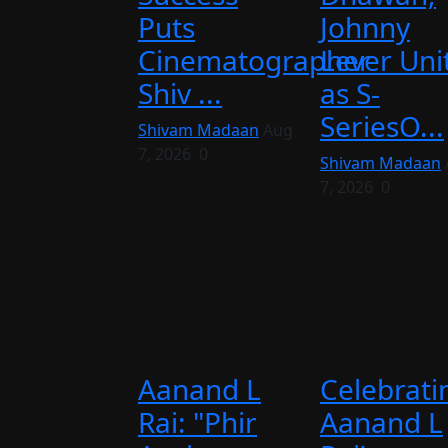
Puts
Johnny
Cinematographer
Lever Uni
Shiv ...
as S-
SeriesO...
Shivam Madaan
Aug
7, 2026
0
Shivam Madaan
7, 2026
0
Aanand L
Celebrati
Rai: "Phir
Aanand L