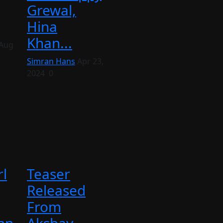
Grewal,
Hina
Khan...
Aug
Simran Hans
Apr 23,
2024
0
l
Teaser
Released
From