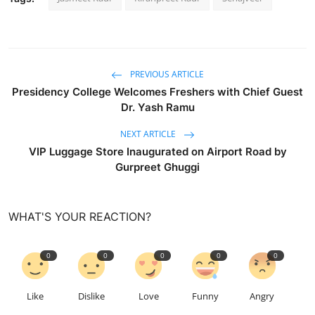
PREVIOUS ARTICLE
Presidency College Welcomes Freshers with Chief Guest
Dr. Yash Ramu
NEXT ARTICLE
VIP Luggage Store Inaugurated on Airport Road by
Gurpreet Ghuggi
WHAT'S YOUR REACTION?
0
0
0
0
0
Like
Dislike
Love
Funny
Angry