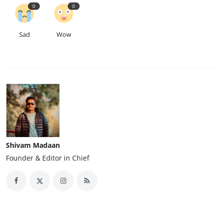
0
0
Sad
Wow
Shivam Madaan
Founder & Editor in Chief