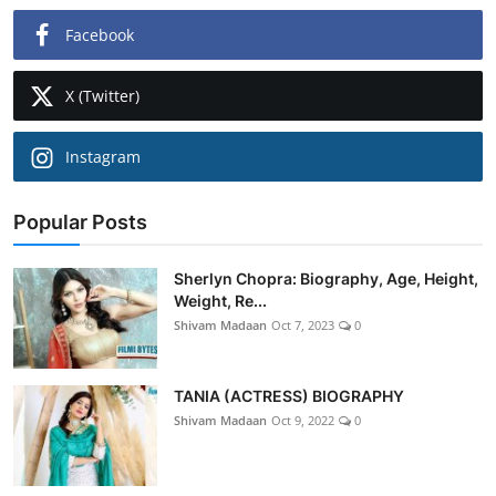
Facebook
X (Twitter)
Instagram
Popular Posts
Sherlyn Chopra: Biography, Age, Height,
Weight, Re...
Shivam Madaan
Oct 7, 2023
0
TANIA (ACTRESS) BIOGRAPHY
Shivam Madaan
Oct 9, 2022
0