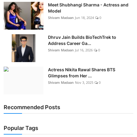
Meet Shubhangi Sharma - Actress and
Model
Shivam Madaan
Jun 18, 2024
0
Dhruv Jain Builds BioTechTrek to
Address Career Ga...
Shivam Madaan
Jul 16, 2026
0
Actress Nikita Rawal Shares BTS
Glimpses from Her ...
Shivam Madaan
Nov 3, 2025
0
Recommended Posts
Popular Tags