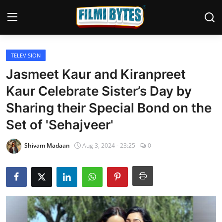
TELEVISION
Home
Jasmeet Kaur and Kiranpreet
Bollywood
Kaur Celebrate Sister’s Day by
Sharing their Special Bond on the
Contact
Set of 'Sehajveer'
Punjabi Cinema
Shivam Madaan
Aug 3, 2024 - 23:25
0
Television
OTT & Web Series
Movie Review
Music