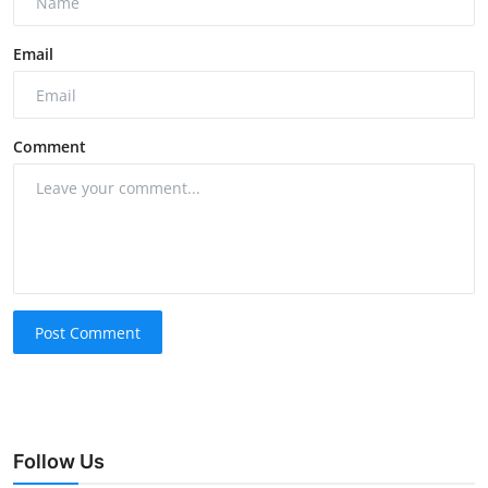
Email
Comment
Post Comment
Follow Us