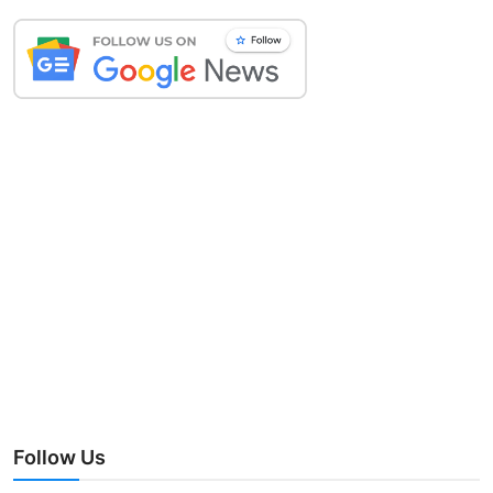
Follow Us