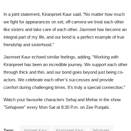
In a joint statement, Kiranpreet Kaur said, “No matter how much
we fight for appearances on set, off-camera we treat each other
like sisters and take care of each other. Jasmeet has become an
integral part of my life, and our bond is a perfect example of true
friendship and sisterhood.”
Jasmeet Kaur echoed similar feelings, adding, “Working with
Kiranpreet has been an incredible journey. We support each other
through thick and thin, and our bond goes beyond just being co-
actors. We celebrate each other’s successes and provide
comfort during challenging times. It’s truly a special connection.”
Watch your favourite characters Sehaj and Mehar in the show
"Sehajveer" every Mon-Sat at 8:30 P.m. on Zee Punjabi.
Jasmeet Kaur
Kiranpreet Kaur
Sehajveer
Tags: