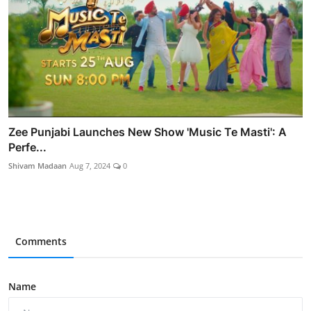
Zee Punjabi Launches New Show 'Music Te Masti': A
Perfe...
Shivam Madaan
Aug 7, 2024
0
Comments
Name