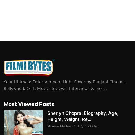
Your Ultimate Entertainment Hub! Covering Punjabi Cinema,
Bollywood, OTT, Movie Reviews, Interviews & more.
Most Viewed Posts
Sherlyn Chopra: Biography, Age,
Height, Weight, Re...
Shivam Madaan
Oct 7, 2023
0