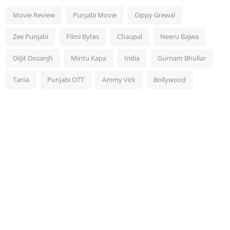
Movie Review
Punjabi Movie
Gippy Grewal
Zee Punjabi
Filmi Bytes
Chaupal
Neeru Bajwa
Diljit Dosanjh
Mintu Kapa
India
Gurnam Bhullar
Tania
Punjabi OTT
Ammy Virk
Bollywood