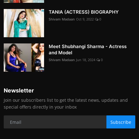
TANIA (ACTRESS) BIOGRAPHY
Shivam Madaan
Oct 9, 2022
0
Meet Shubhangi Sharma - Actress
and Model
Shivam Madaan
Jun 18, 2024
0
Newsletter
Join our subscribers list to get the latest news, updates and
special offers directly in your inbox
Subscribe