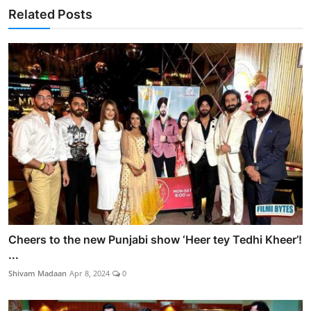
Related Posts
Cheers to the new Punjabi show ‘Heer tey Tedhi Kheer’!
...
Shivam Madaan
Apr 8, 2024
0