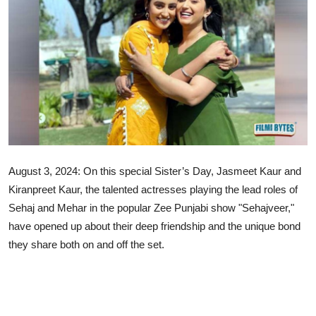
Lifestyle
August 3, 2024: On this special Sister’s Day, Jasmeet Kaur and
Kiranpreet Kaur, the talented actresses playing the lead roles of
Sehaj and Mehar in the popular Zee Punjabi show "Sehajveer,"
have opened up about their deep friendship and the unique bond
they share both on and off the set.