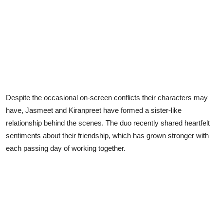
Despite the occasional on-screen conflicts their characters may
have, Jasmeet and Kiranpreet have formed a sister-like
relationship behind the scenes. The duo recently shared heartfelt
sentiments about their friendship, which has grown stronger with
each passing day of working together.