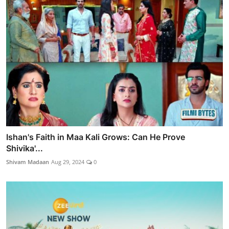
Ishan's Faith in Maa Kali Grows: Can He Prove
Shivika'...
Shivam Madaan
Aug 29, 2024
0