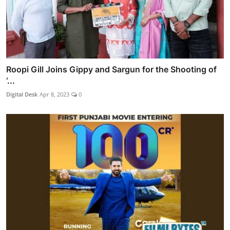
Roopi Gill Joins Gippy and Sargun for the Shooting of
‘...
Digital Desk
Apr 8, 2023
0