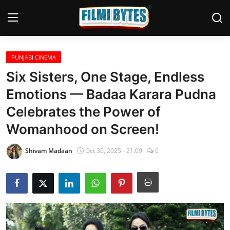
PUNJABI CINEMA
Home
Six Sisters, One Stage, Endless
Bollywood
Emotions — Badaa Karara Pudna
Celebrates the Power of
Contact
Womanhood on Screen!
Punjabi Cinema
Shivam Madaan
Oct 30, 2025 - 21:09
0
Television
OTT & Web Series
Movie Review
Music