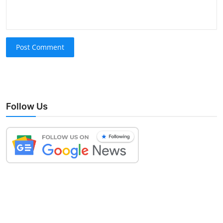
Post Comment
Follow Us