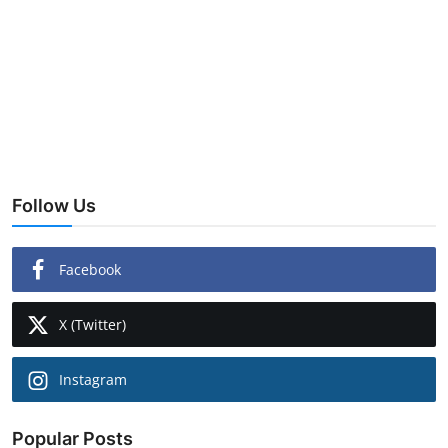
Follow Us
Facebook
X (Twitter)
Instagram
Popular Posts