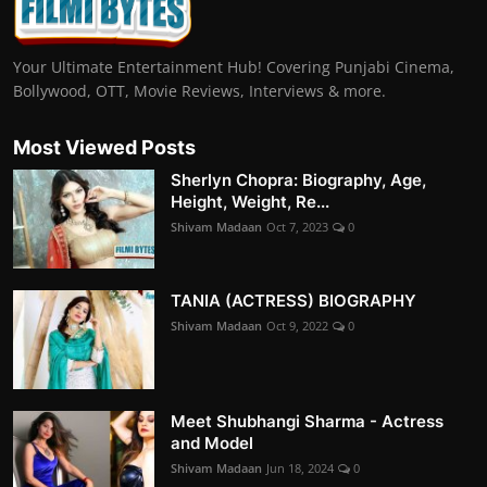
Your Ultimate Entertainment Hub! Covering Punjabi Cinema,
Bollywood, OTT, Movie Reviews, Interviews & more.
Most Viewed Posts
Sherlyn Chopra: Biography, Age,
Height, Weight, Re...
Shivam Madaan
Oct 7, 2023
0
TANIA (ACTRESS) BIOGRAPHY
Shivam Madaan
Oct 9, 2022
0
Meet Shubhangi Sharma - Actress
and Model
Shivam Madaan
Jun 18, 2024
0