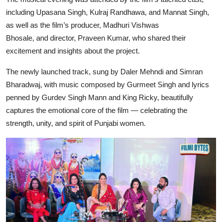
including
Upasana Singh, Kulraj Randhawa, and Mannat Singh
,
as well as the film’s
producer, Madhuri Vishwas
Bhosale,
and
director, Praveen Kumar
, who shared their
excitement and insights about the project.
The newly launched track, sung by
Daler Mehndi
and
Simran
Bharadwaj
, with music composed by
Gurmeet Singh
and lyrics
penned by
Gurdev Singh Mann and King Ricky
, beautifully
captures the emotional core of the film — celebrating the
strength, unity, and spirit of Punjabi women.