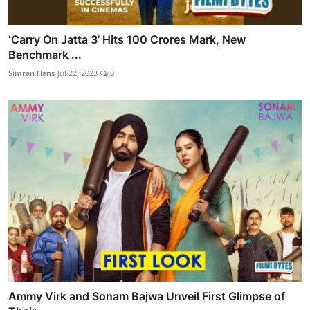
‘Carry On Jatta 3’ Hits 100 Crores Mark, New
Benchmark ...
Simran Hans
Jul 22, 2023
0
Ammy Virk and Sonam Bajwa Unveil First Glimpse of