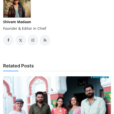
Shivam Madaan
Founder & Editor in Chief
Related Posts