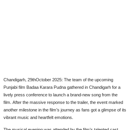
Chandigarh, 29thOctober 2025:
The team of the upcoming
Punjabi film
Badaa Karara Pudna
gathered in Chandigarh for a
lively press conference to launch a brand-new song from the
film.
After the massive response to the trailer, the event marked
another milestone in the film’s journey as fans got a glimpse of its
vibrant music and heartfelt emotions.
The musical evening was attended by the film’s talented cast,