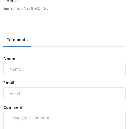
Their...
Simran Hans
May 8, 2024
0
Comments
Name
Email
Comment