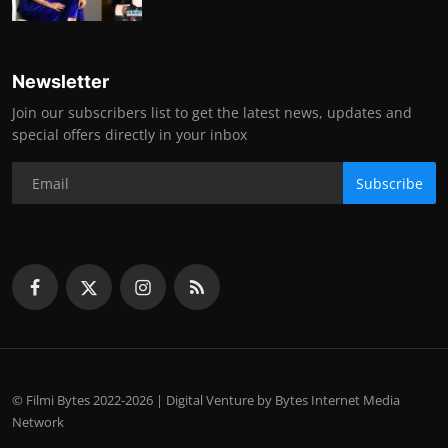
Newsletter
Join our subscribers list to get the latest news, updates and
special offers directly in your inbox
Subscribe
© Filmi Bytes 2022-2026 | Digital Venture by Bytes Internet Media
Network