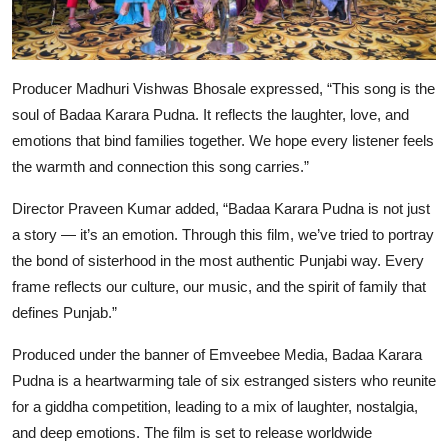
Producer
Madhuri Vishwas Bhosale
expressed, “This song is the
soul of
Badaa Karara Pudna
. It reflects the laughter, love, and
emotions that bind families together. We hope every listener feels
the warmth and connection this song carries.”
Director
Praveen Kumar
added, “
Badaa Karara Pudna
is not just
a story — it’s an emotion. Through this film, we’ve tried to portray
the bond of sisterhood in the most authentic Punjabi way. Every
frame reflects our culture, our music, and the spirit of family that
defines Punjab.”
Produced under the banner of
Emveebee Media
,
Badaa Karara
Pudna
is a heartwarming tale of six estranged sisters who reunite
for a giddha competition, leading to a mix of laughter, nostalgia,
and deep emotions. The film is set to release worldwide