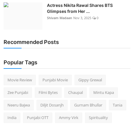
Actress Nikita Rawal Shares BTS
Glimpses from Her ...
Shivam Madaan
Nov 3, 2025
0
Recommended Posts
Popular Tags
Movie Review
Punjabi Movie
Gippy Grewal
Zee Punjabi
Filmi Bytes
Chaupal
Mintu Kapa
Neeru Bajwa
Diljit Dosanjh
Gurnam Bhullar
Tania
India
Punjabi OTT
Ammy Virk
Spirituality