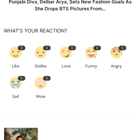
Punjabi Diva, Delbar Arya, Sets New Fashion Goals As
She Drops BTS Pictures From...
WHAT'S YOUR REACTION?
0
0
0
0
0
Like
Dislike
Love
Funny
Angry
0
0
Sad
Wow