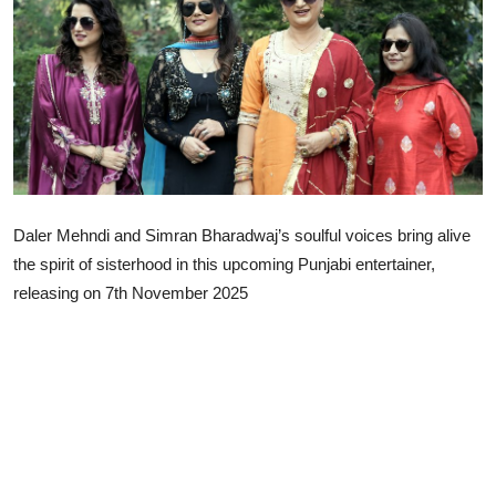
Lifestyle
Daler Mehndi and Simran Bharadwaj’s soulful voices bring alive
the spirit of sisterhood in this upcoming Punjabi entertainer,
releasing on 7th November 2025