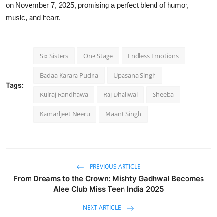
on
November 7, 2025
, promising a perfect blend of humor,
music, and heart.
Six Sisters
One Stage
Endless Emotions
Badaa Karara Pudna
Upasana Singh
Tags:
Kulraj Randhawa
Raj Dhaliwal
Sheeba
Kamarljeet Neeru
Maant Singh
PREVIOUS ARTICLE
From Dreams to the Crown: Mishty Gadhwal Becomes
Alee Club Miss Teen India 2025
NEXT ARTICLE