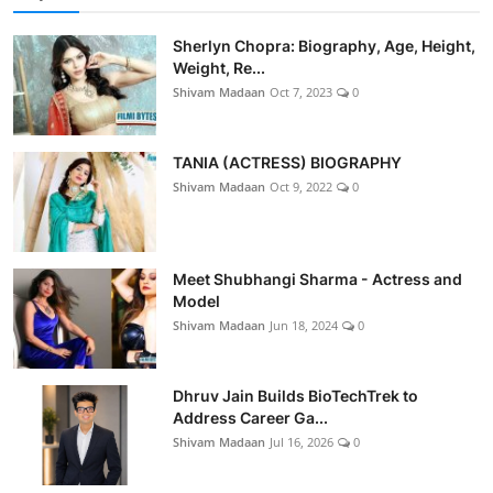
Sherlyn Chopra: Biography, Age, Height,
Weight, Re...
Shivam Madaan
Oct 7, 2023
0
TANIA (ACTRESS) BIOGRAPHY
Shivam Madaan
Oct 9, 2022
0
Meet Shubhangi Sharma - Actress and
Model
Shivam Madaan
Jun 18, 2024
0
Dhruv Jain Builds BioTechTrek to
Address Career Ga...
Shivam Madaan
Jul 16, 2026
0