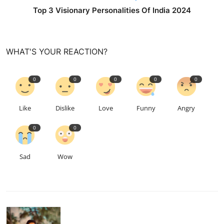
Top 3 Visionary Personalities Of India 2024
WHAT'S YOUR REACTION?
0
0
0
0
0
Like
Dislike
Love
Funny
Angry
0
0
Sad
Wow