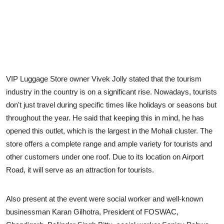
VIP Luggage Store owner Vivek Jolly stated that the tourism
industry in the country is on a significant rise. Nowadays, tourists
don't just travel during specific times like holidays or seasons but
throughout the year. He said that keeping this in mind, he has
opened this outlet, which is the largest in the Mohali cluster. The
store offers a complete range and ample variety for tourists and
other customers under one roof. Due to its location on Airport
Road, it will serve as an attraction for tourists.
Also present at the event were social worker and well-known
businessman Karan Gilhotra, President of FOSWAC,