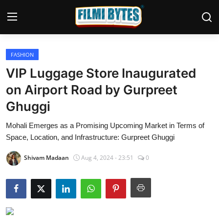
FASHION
Home
VIP Luggage Store Inaugurated
Bollywood
on Airport Road by Gurpreet
Ghuggi
Contact
Mohali Emerges as a Promising Upcoming Market in Terms of
Punjabi Cinema
Space, Location, and Infrastructure: Gurpreet Ghuggi
Television
Shivam Madaan
Aug 4, 2024 - 23:51
0
OTT & Web Series
Movie Review
Music