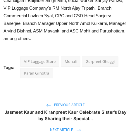
Chandigarh, Baljinder Singh Bittu, social worker Sanjay Pahwa,
VIP Luggage Company's RM North Ajay Tripathi, Branch
Commercial Lovleen Syal, CPC and CSD Head Sanjeev
Banerjee, Branch Manager Upper North Amol Kulkarni, Manager
Arvind Bishnoi, ASM Mayank, and ASC Mohit and Purushottam,
among others.
VIP Luggage Store
Mohali
Gurpreet Ghuggi
Tags:
Karan Gilhotra
PREVIOUS ARTICLE
Jasmeet Kaur and Kiranpreet Kaur Celebrate Sister’s Day
by Sharing their Special...
NEXT ARTICLE