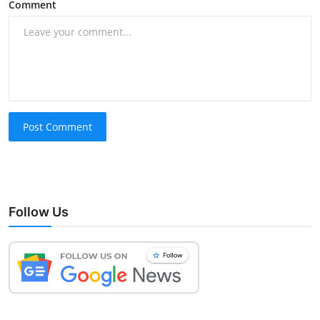
Comment
Post Comment
Follow Us