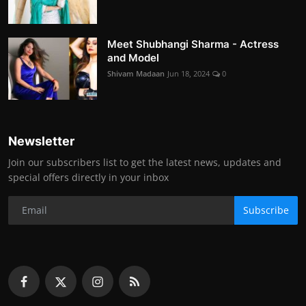
Meet Shubhangi Sharma - Actress
and Model
Shivam Madaan
Jun 18, 2024
0
Newsletter
Join our subscribers list to get the latest news, updates and
special offers directly in your inbox
Subscribe