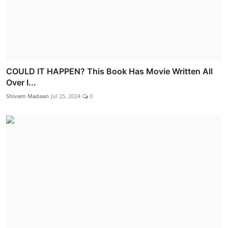
COULD IT HAPPEN? This Book Has Movie Written All
Over I...
Shivam Madaan
Jul 25, 2024
0