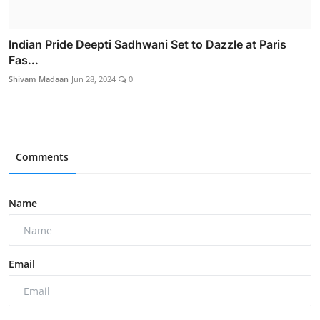
Indian Pride Deepti Sadhwani Set to Dazzle at Paris
Fas...
Shivam Madaan
Jun 28, 2024
0
Comments
Name
Email