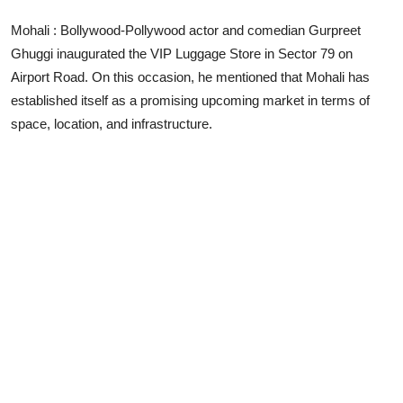
Lifestyle
Mohali : Bollywood-Pollywood actor and comedian Gurpreet
Ghuggi inaugurated the VIP Luggage Store in Sector 79 on
Airport Road. On this occasion, he mentioned that Mohali has
established itself as a promising upcoming market in terms of
space, location, and infrastructure.