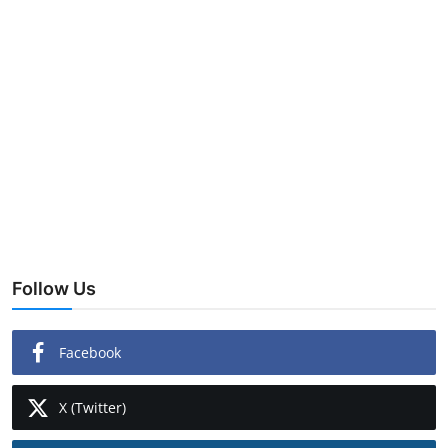
Follow Us
Facebook
X (Twitter)