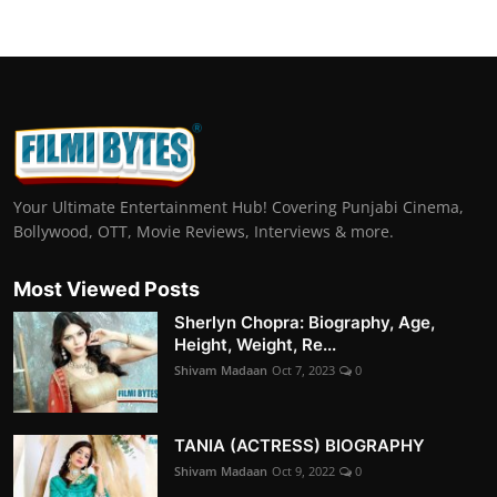
Your Ultimate Entertainment Hub! Covering Punjabi Cinema,
Bollywood, OTT, Movie Reviews, Interviews & more.
Most Viewed Posts
Sherlyn Chopra: Biography, Age,
Height, Weight, Re...
Shivam Madaan
Oct 7, 2023
0
TANIA (ACTRESS) BIOGRAPHY
Shivam Madaan
Oct 9, 2022
0