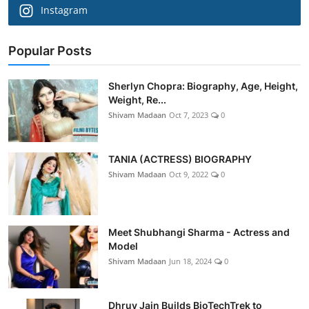
Instagram
Popular Posts
Sherlyn Chopra: Biography, Age, Height,
Weight, Re...
Shivam Madaan
Oct 7, 2023
0
TANIA (ACTRESS) BIOGRAPHY
Shivam Madaan
Oct 9, 2022
0
Meet Shubhangi Sharma - Actress and
Model
Shivam Madaan
Jun 18, 2024
0
Dhruv Jain Builds BioTechTrek to