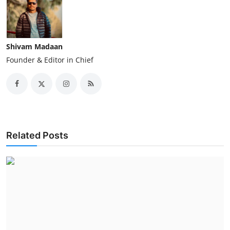
Shivam Madaan
Founder & Editor in Chief
Related Posts