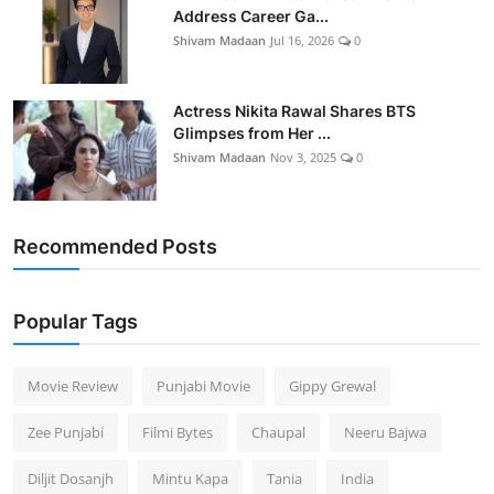
Address Career Ga...
Shivam Madaan
Jul 16, 2026
0
Actress Nikita Rawal Shares BTS
Glimpses from Her ...
Shivam Madaan
Nov 3, 2025
0
Recommended Posts
Popular Tags
Movie Review
Punjabi Movie
Gippy Grewal
Zee Punjabi
Filmi Bytes
Chaupal
Neeru Bajwa
Diljit Dosanjh
Mintu Kapa
Tania
India