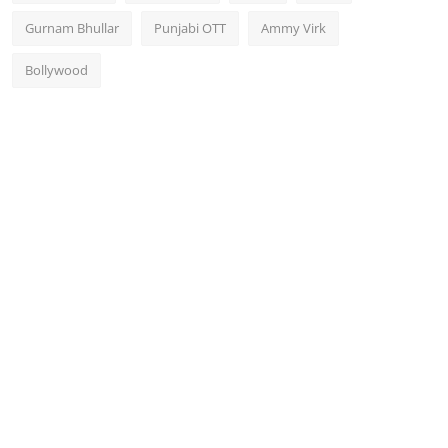
Gurnam Bhullar
Punjabi OTT
Ammy Virk
Bollywood