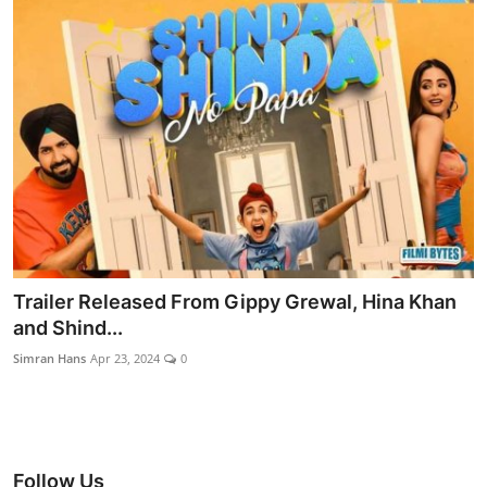
Trailer Released From Gippy Grewal, Hina Khan
and Shind...
Simran Hans
Apr 23, 2024
0
Follow Us