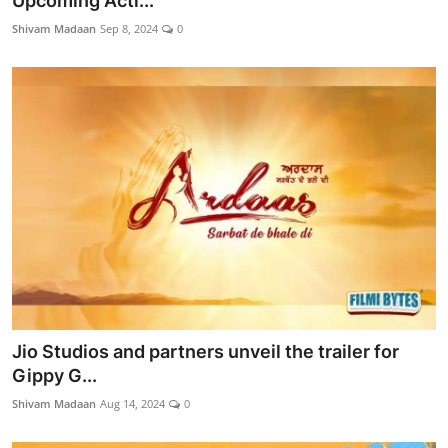
Upcoming Acti...
Lifestyle
Shivam Madaan
Sep 8, 2024
0
Jio Studios and partners unveil the trailer for
Gippy G...
Shivam Madaan
Aug 14, 2024
0