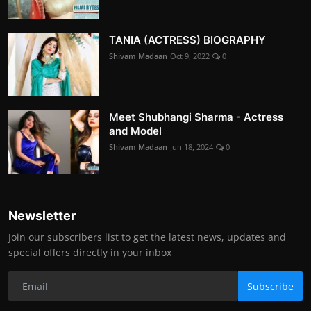
TANIA (ACTRESS) BIOGRAPHY
Shivam Madaan
Oct 9, 2022
0
Meet Shubhangi Sharma - Actress
and Model
Shivam Madaan
Jun 18, 2024
0
Newsletter
Join our subscribers list to get the latest news, updates and
special offers directly in your inbox
Subscribe