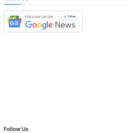
Follow Us