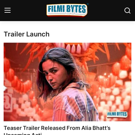
Trailer Launch
Home
Bollywood
Contact
Punjabi Cinema
Television
OTT & Web Series
Movie Review
Teaser Trailer Released From Alia Bhatt’s
Music