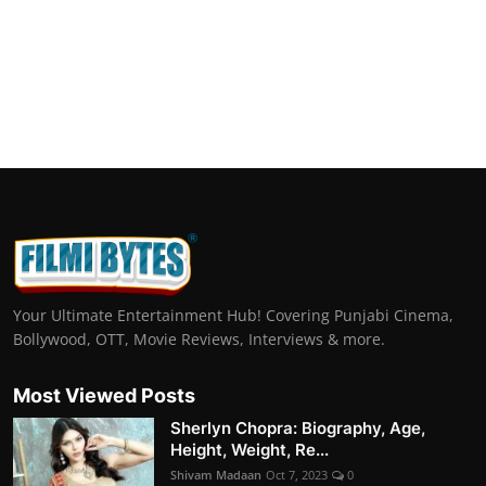
Your Ultimate Entertainment Hub! Covering Punjabi Cinema,
Bollywood, OTT, Movie Reviews, Interviews & more.
Most Viewed Posts
Sherlyn Chopra: Biography, Age,
Height, Weight, Re...
Shivam Madaan
Oct 7, 2023
0