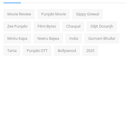
Movie Review
Punjabi Movie
Gippy Grewal
Zee Punjabi
Filmi Bytes
Chaupal
Diljit Dosanjh
Mintu Kapa
Neeru Bajwa
India
Gurnam Bhullar
Tania
Punjabi OTT
Bollywood
2025