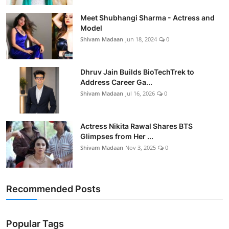
Meet Shubhangi Sharma - Actress and
Model
Shivam Madaan
Jun 18, 2024
0
Dhruv Jain Builds BioTechTrek to
Address Career Ga...
Shivam Madaan
Jul 16, 2026
0
Actress Nikita Rawal Shares BTS
Glimpses from Her ...
Shivam Madaan
Nov 3, 2025
0
Recommended Posts
Popular Tags