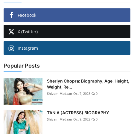
Facebook
X (Twitter)
Instagram
Popular Posts
Sherlyn Chopra: Biography, Age, Height,
Weight, Re...
Shivam Madaan
Oct 7, 2023
0
TANIA (ACTRESS) BIOGRAPHY
Shivam Madaan
Oct 9, 2022
0