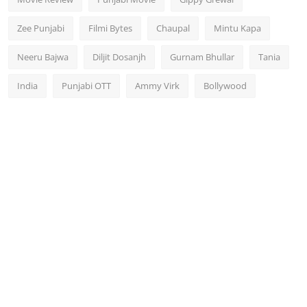
Zee Punjabi
Filmi Bytes
Chaupal
Mintu Kapa
Neeru Bajwa
Diljit Dosanjh
Gurnam Bhullar
Tania
India
Punjabi OTT
Ammy Virk
Bollywood