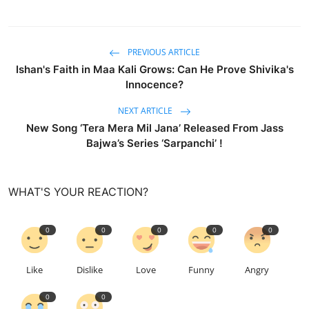
PREVIOUS ARTICLE
Ishan's Faith in Maa Kali Grows: Can He Prove Shivika's
Innocence?
NEXT ARTICLE
New Song ‘Tera Mera Mil Jana’ Released From Jass
Bajwa’s Series ‘Sarpanchi’ !
WHAT'S YOUR REACTION?
0
0
0
0
0
Like
Dislike
Love
Funny
Angry
0
0