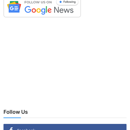
Follow Us