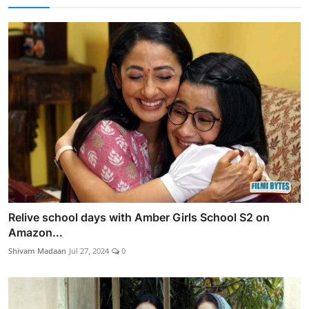
Relive school days with Amber Girls School S2 on
Amazon...
Shivam Madaan
Jul 27, 2024
0