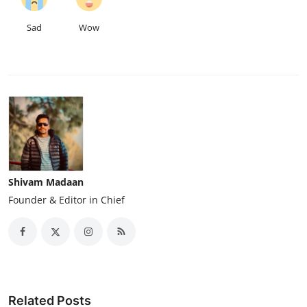
Sad
Wow
Shivam Madaan
Founder & Editor in Chief
Related Posts