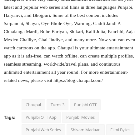
latest and popular web series and films in three languages Punjabi,
Haryanvi, and Bhojpuri. Some of the best content includes
Sarpanchi, Shayar, Oye Bhole Oye, Warning, Gaddi Jandi A
Chhalanga Mardi, Buhe Bariyan, Shikari, Kalli Jotta, Panchhi, Aaja
Mexico Challiye, Chal Jindiye, and many more. Now you can even
watch cartoons on the app. Chaupal is your ultimate entertainment
app as it is ads-free, can watch offline, can create multiple profiles,
seamless streaming, worldwide/travel plans, and continuous
unlimited entertainment all year round. For more entertainment-
related news, please visit https://blog.chaupal.com/
Chaupal
Turns 3
Punjabi OTT
Punjabi OTT App
Punjabi Movies
Tags:
Punjabi Web Series
Shivam Madaan
Filmi Bytes