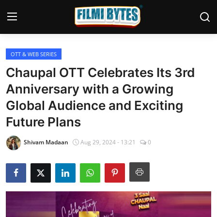
OTT & WEB SERIES
Home
Chaupal OTT Celebrates Its 3rd
Bollywood
Anniversary with a Growing
Global Audience and Exciting
Contact
Future Plans
Punjabi Cinema
Shivam Madaan
Aug 29, 2024 - 13:21
0
Television
OTT & Web Series
Movie Review
Music