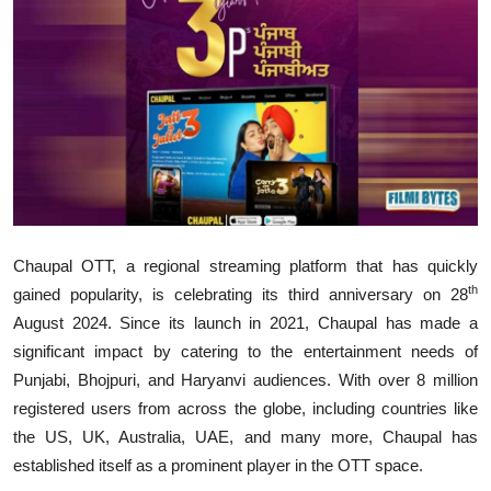
Lifestyle
Chaupal OTT, a regional streaming platform that has quickly
th
gained popularity, is celebrating its third anniversary on 28
August 2024. Since its launch in 2021, Chaupal has made a
significant impact by catering to the entertainment needs of
Punjabi, Bhojpuri, and Haryanvi audiences. With over 8 million
registered users from across the globe, including countries like
the US, UK, Australia, UAE, and many more, Chaupal has
established itself as a prominent player in the OTT space.