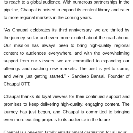
its reach to a global audience. With numerous partnerships in the
pipeline, Chaupal is poised to expand its content library and cater
to more regional markets in the coming years.
“As Chaupal celebrates its third anniversary, we are thrilled by
the journey so far and even more excited about the road ahead.
Our mission has always been to bring high-quality regional
content to audiences everywhere, and with the overwhelming
support from our viewers, we are committed to expanding our
offerings and reaching new markets. The best is yet to come,
and we're just getting started." - Sandeep Bansal, Founder of
Chaupal OTT.
Chaupal thanks its loyal viewers for their continued support and
promises to keep delivering high-quality, engaging content. The
journey has just begun, and Chaupal is committed to bringing
even more exciting projects to its audience in the future
Chaupal is a one-stop family entertainment destination for all your