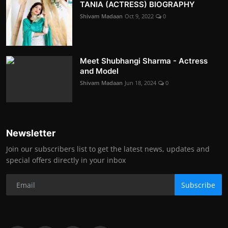
TANIA (ACTRESS) BIOGRAPHY
Shivam Madaan
Oct 9, 2022
0
Meet Shubhangi Sharma - Actress
and Model
Shivam Madaan
Jun 18, 2024
0
Newsletter
Join our subscribers list to get the latest news, updates and
special offers directly in your inbox
Subscribe