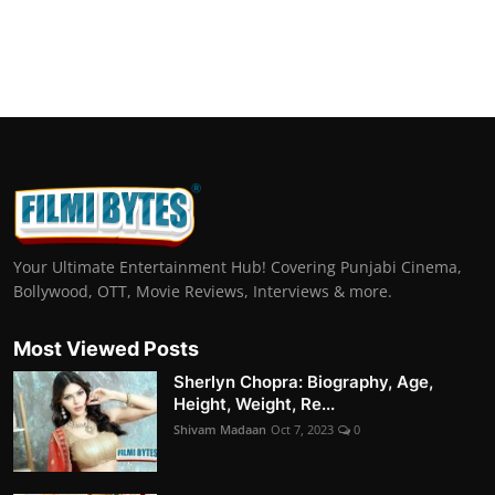
Your Ultimate Entertainment Hub! Covering Punjabi Cinema,
Bollywood, OTT, Movie Reviews, Interviews & more.
Most Viewed Posts
Sherlyn Chopra: Biography, Age,
Height, Weight, Re...
Shivam Madaan
Oct 7, 2023
0