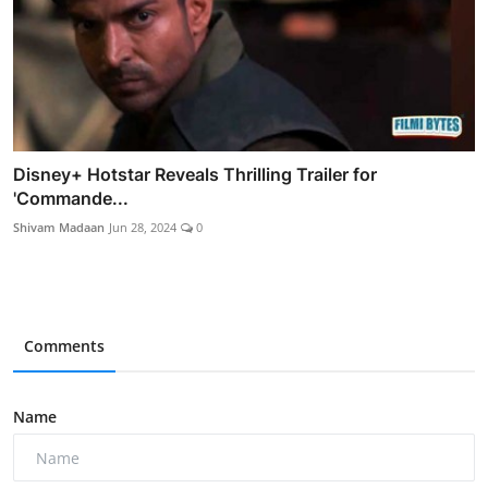
Disney+ Hotstar Reveals Thrilling Trailer for
'Commande...
Shivam Madaan
Jun 28, 2024
0
Comments
Name