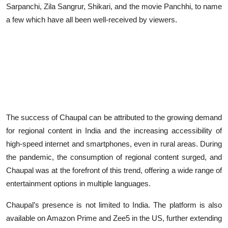
Sarpanchi, Zila Sangrur, Shikari, and the movie Panchhi, to name
a few which have all been well-received by viewers.
The success of Chaupal can be attributed to the growing demand
for regional content in India and the increasing accessibility of
high-speed internet and smartphones, even in rural areas. During
the pandemic, the consumption of regional content surged, and
Chaupal was at the forefront of this trend, offering a wide range of
entertainment options in multiple languages.
Chaupal’s presence is not limited to India. The platform is also
available on Amazon Prime and Zee5 in the US, further extending