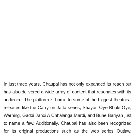
In just three years, Chaupal has not only expanded its reach but
has also delivered a wide array of content that resonates with its
audience. The platform is home to some of the biggest theatrical
releases like the Carry on Jatta series, Shayar, Oye Bhole Oye,
Warning, Gaddi Jandi A Chhalanga Mardi, and Buhe Bariyan just
to name a few. Additionally, Chaupal has also been recognized
for its original productions such as the web series Outlaw,