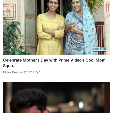
Celebrate Mother’s Day with Prime Video’s Cool Mom
Squa...
Digital Desk
Jul 27, 2024
0