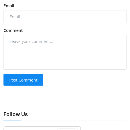
Email
Comment
Post Comment
Follow Us