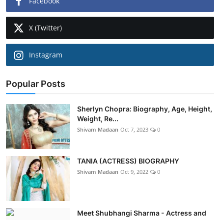
Facebook
X (Twitter)
Instagram
Popular Posts
Sherlyn Chopra: Biography, Age, Height,
Weight, Re...
Shivam Madaan
Oct 7, 2023
0
TANIA (ACTRESS) BIOGRAPHY
Shivam Madaan
Oct 9, 2022
0
Meet Shubhangi Sharma - Actress and