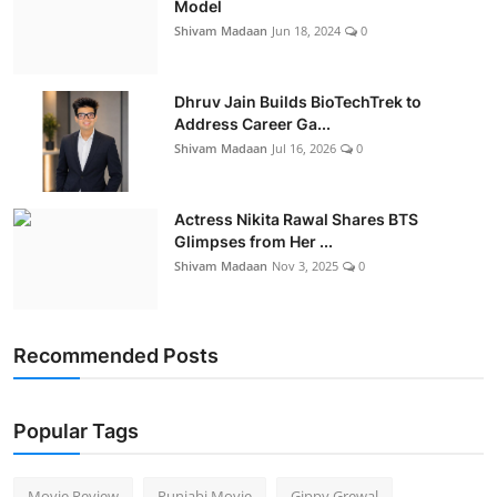
Model
Shivam Madaan
Jun 18, 2024
0
Dhruv Jain Builds BioTechTrek to
Address Career Ga...
Shivam Madaan
Jul 16, 2026
0
Actress Nikita Rawal Shares BTS
Glimpses from Her ...
Shivam Madaan
Nov 3, 2025
0
Recommended Posts
Popular Tags
Movie Review
Punjabi Movie
Gippy Grewal