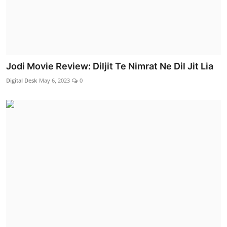
Jodi Movie Review: Diljit Te Nimrat Ne Dil Jit Lia
Digital Desk
May 6, 2023
0