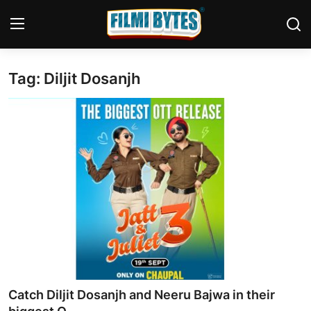
Tag: Diljit Dosanjh
Home
Bollywood
Contact
Punjabi Cinema
Television
OTT & Web Series
Movie Review
Catch Diljit Dosanjh and Neeru Bajwa in their
Music