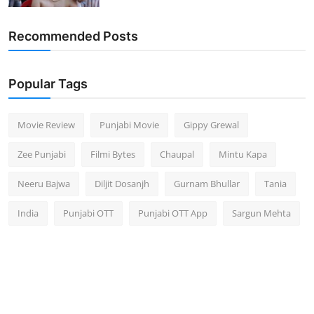
Recommended Posts
Popular Tags
Movie Review
Punjabi Movie
Gippy Grewal
Zee Punjabi
Filmi Bytes
Chaupal
Mintu Kapa
Neeru Bajwa
Diljit Dosanjh
Gurnam Bhullar
Tania
India
Punjabi OTT
Punjabi OTT App
Sargun Mehta