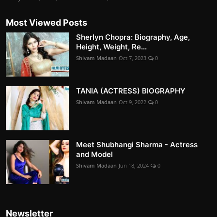
Most Viewed Posts
Sherlyn Chopra: Biography, Age,
Height, Weight, Re...
Shivam Madaan
Oct 7, 2023
0
TANIA (ACTRESS) BIOGRAPHY
Shivam Madaan
Oct 9, 2022
0
Meet Shubhangi Sharma - Actress
and Model
Shivam Madaan
Jun 18, 2024
0
Newsletter