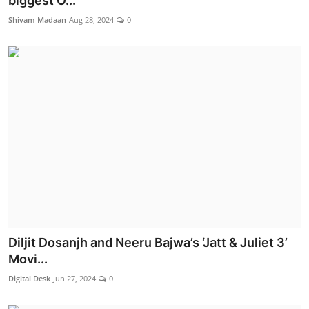
biggest O...
Lifestyle
Shivam Madaan
Aug 28, 2024
0
Diljit Dosanjh and Neeru Bajwa’s ‘Jatt & Juliet 3’
Movi...
Digital Desk
Jun 27, 2024
0