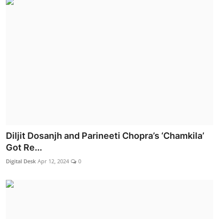
Diljit Dosanjh and Parineeti Chopra’s ‘Chamkila’
Got Re...
Digital Desk
Apr 12, 2024
0