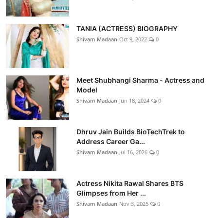
TANIA (ACTRESS) BIOGRAPHY
Shivam Madaan
Oct 9, 2022
0
Meet Shubhangi Sharma - Actress and
Model
Shivam Madaan
Jun 18, 2024
0
Dhruv Jain Builds BioTechTrek to
Address Career Ga...
Shivam Madaan
Jul 16, 2026
0
Actress Nikita Rawal Shares BTS
Glimpses from Her ...
Shivam Madaan
Nov 3, 2025
0