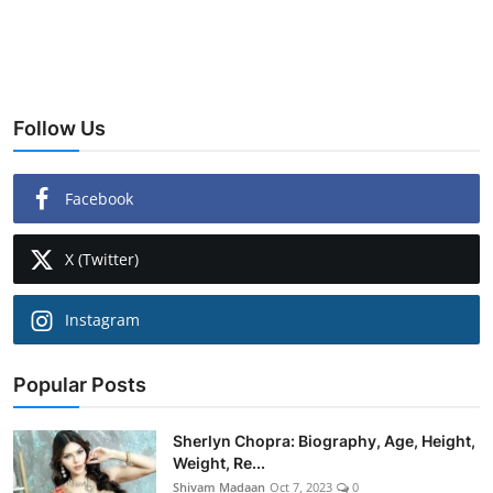
Follow Us
Facebook
X (Twitter)
Instagram
Popular Posts
Sherlyn Chopra: Biography, Age, Height,
Weight, Re...
Shivam Madaan
Oct 7, 2023
0