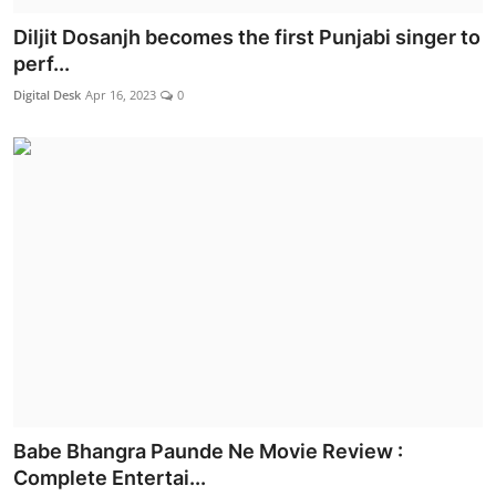
Diljit Dosanjh becomes the first Punjabi singer to
perf...
Digital Desk
Apr 16, 2023
0
Babe Bhangra Paunde Ne Movie Review :
Complete Entertai...