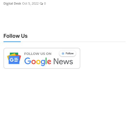
Digital Desk
Oct 5, 2022
0
Follow Us