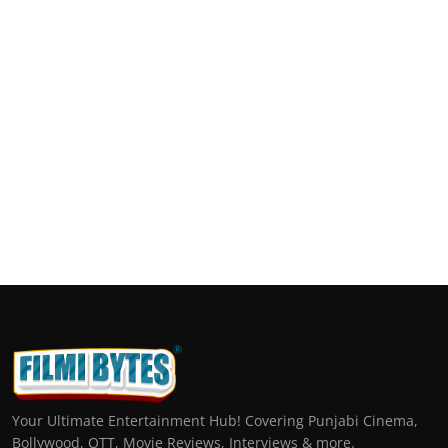
Your Ultimate Entertainment Hub! Covering Punjabi Cinema,
Bollywood, OTT, Movie Reviews, Interviews & more.