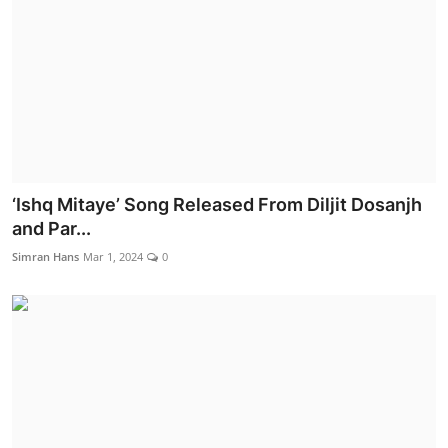
‘Ishq Mitaye’ Song Released From Diljit Dosanjh
and Par...
Simran Hans
Mar 1, 2024
0