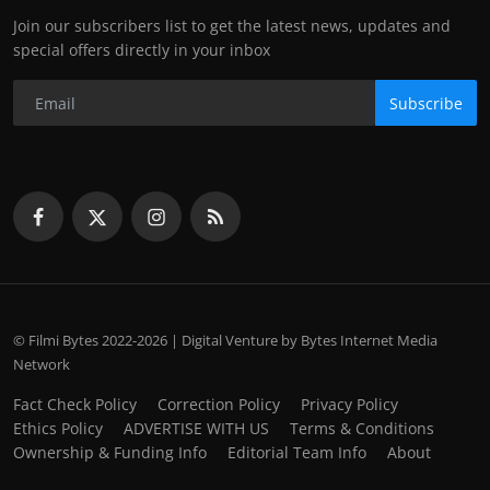
Join our subscribers list to get the latest news, updates and
special offers directly in your inbox
Subscribe
© Filmi Bytes 2022-2026 | Digital Venture by Bytes Internet Media
Network
Fact Check Policy
Correction Policy
Privacy Policy
Ethics Policy
ADVERTISE WITH US
Terms & Conditions
Ownership & Funding Info
Editorial Team Info
About