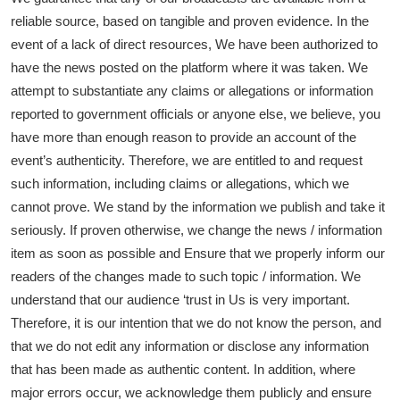
reliable source, based on tangible and proven evidence. In the
event of a lack of direct resources, We have been authorized to
have the news posted on the platform where it was taken. We
attempt to substantiate any claims or allegations or information
reported to government officials or anyone else, we believe, you
have more than enough reason to provide an account of the
event’s authenticity. Therefore, we are entitled to and request
such information, including claims or allegations, which we
cannot prove. We stand by the information we publish and take it
seriously. If proven otherwise, we change the news / information
item as soon as possible and Ensure that we properly inform our
readers of the changes made to such topic / information. We
understand that our audience ‘trust in Us is very important.
Therefore, it is our intention that we do not know the person, and
that we do not edit any information or disclose any information
that has been made as authentic content. In addition, where
major errors occur, we acknowledge them publicly and ensure