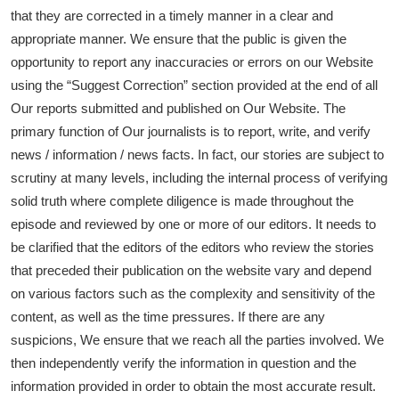
that they are corrected in a timely manner in a clear and
appropriate manner. We ensure that the public is given the
opportunity to report any inaccuracies or errors on our Website
using the “Suggest Correction” section provided at the end of all
Our reports submitted and published on Our Website. The
primary function of Our journalists is to report, write, and verify
news / information / news facts. In fact, our stories are subject to
scrutiny at many levels, including the internal process of verifying
solid truth where complete diligence is made throughout the
episode and reviewed by one or more of our editors. It needs to
be clarified that the editors of the editors who review the stories
that preceded their publication on the website vary and depend
on various factors such as the complexity and sensitivity of the
content, as well as the time pressures. If there are any
suspicions, We ensure that we reach all the parties involved. We
then independently verify the information in question and the
information provided in order to obtain the most accurate result.