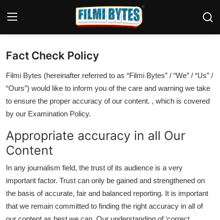
Fact Check Policy
Home
Filmi Bytes (hereinafter referred to as “Filmi Bytes” / “We” / “Us” /
Contact
“Ours”) would like to inform you of the care and warning we take
to ensure the proper accuracy of our content. , which is covered
Bollywood
by our Examination Policy.
Punjabi Cinema
Appropriate accuracy in all Our
Content
Television
In any journalism field, the trust of its audience is a very
OTT & Web Series
important factor. Trust can only be gained and strengthened on
Movie Review
the basis of accurate, fair and balanced reporting. It is important
that we remain committed to finding the right accuracy in all of
Music
our content as best we can. Our understanding of ‘correct