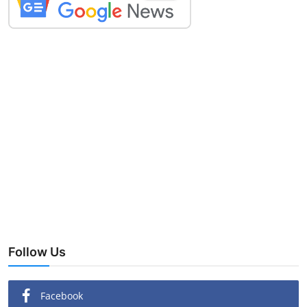
Follow Us
Facebook