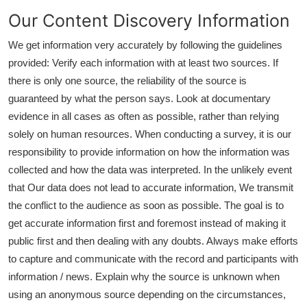
Our Content Discovery Information
We get information very accurately by following the guidelines
provided: Verify each information with at least two sources. If
there is only one source, the reliability of the source is
guaranteed by what the person says. Look at documentary
evidence in all cases as often as possible, rather than relying
solely on human resources. When conducting a survey, it is our
responsibility to provide information on how the information was
collected and how the data was interpreted. In the unlikely event
that Our data does not lead to accurate information, We transmit
the conflict to the audience as soon as possible. The goal is to
get accurate information first and foremost instead of making it
public first and then dealing with any doubts. Always make efforts
to capture and communicate with the record and participants with
information / news. Explain why the source is unknown when
using an anonymous source depending on the circumstances,