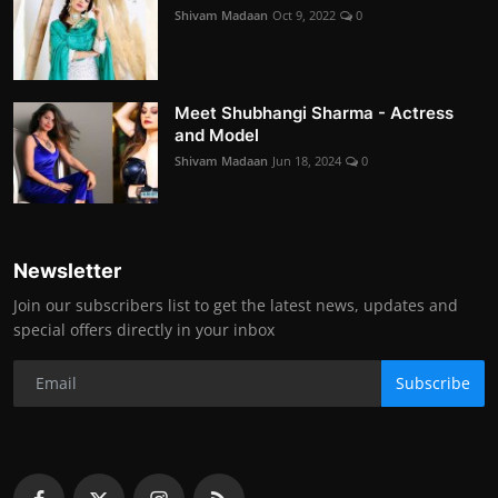
Shivam Madaan
Oct 9, 2022
0
Meet Shubhangi Sharma - Actress
and Model
Shivam Madaan
Jun 18, 2024
0
Newsletter
Join our subscribers list to get the latest news, updates and
special offers directly in your inbox
Subscribe