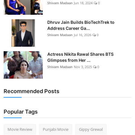
Shivam Madaan
Jun 18, 2024
0
Dhruv Jain Builds BioTechTrek to
Address Career Ga...
Shivam Madaan
Jul 16, 2026
0
Actress Nikita Rawal Shares BTS
Glimpses from Her ...
Shivam Madaan
Nov 3, 2025
0
Recommended Posts
Popular Tags
Movie Review
Punjabi Movie
Gippy Grewal