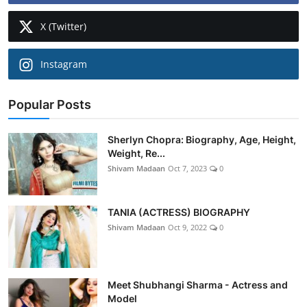
X (Twitter)
Instagram
Popular Posts
Sherlyn Chopra: Biography, Age, Height,
Weight, Re...
Shivam Madaan
Oct 7, 2023
0
TANIA (ACTRESS) BIOGRAPHY
Shivam Madaan
Oct 9, 2022
0
Meet Shubhangi Sharma - Actress and
Model