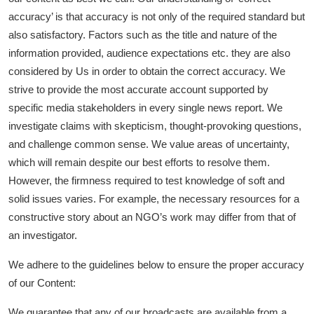
accuracy’ is that accuracy is not only of the required standard but
Lifestyle
also satisfactory. Factors such as the title and nature of the
information provided, audience expectations etc. they are also
considered by Us in order to obtain the correct accuracy. We
strive to provide the most accurate account supported by
specific media stakeholders in every single news report. We
investigate claims with skepticism, thought-provoking questions,
and challenge common sense. We value areas of uncertainty,
which will remain despite our best efforts to resolve them.
However, the firmness required to test knowledge of soft and
solid issues varies. For example, the necessary resources for a
constructive story about an NGO’s work may differ from that of
an investigator.
We adhere to the guidelines below to ensure the proper accuracy
of our Content:
We guarantee that any of our broadcasts are available from a