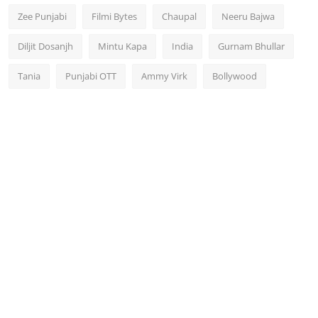
Zee Punjabi
Filmi Bytes
Chaupal
Neeru Bajwa
Diljit Dosanjh
Mintu Kapa
India
Gurnam Bhullar
Tania
Punjabi OTT
Ammy Virk
Bollywood