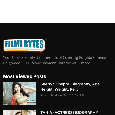
Your Ultimate Entertainment Hub! Covering Punjabi Cinema,
Bollywood, OTT, Movie Reviews, Interviews & more.
Most Viewed Posts
Sherlyn Chopra: Biography, Age,
Height, Weight, Re...
Shivam Madaan
Oct 7, 2023
0
TANIA (ACTRESS) BIOGRAPHY