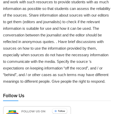
and work with such resources to provide students with as much
information as possible so that students can assess the reliability
of the sources. Share information about sources with our editors
to get them (editors and journalists) to check if the relevant
information is suitable for use and how it can be used. The
conversation between the journalist and the editor should be
reflected in anonymous quotes. . Have brief discussions with
sources on how to use the information provided by them,
especially when sources do not have the necessary information
to communicate with the media. Specify the source ‘s
expectations on keeping information “off the record”, and / or
“behind”, and / or other cases as such terms may have different
meanings to different people. Give people the right to respond.
Follow Us