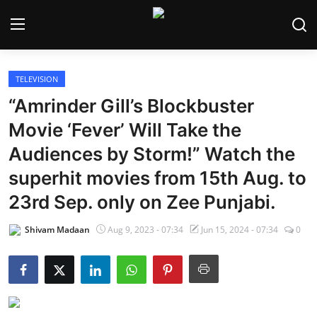
TELEVISION
Home
“Amrinder Gill’s Blockbuster
Bollywood
Movie ‘Fever’ Will Take the
Audiences by Storm!” Watch the
Contact
superhit movies from 15th Aug. to
Punjabi Cinema
23rd Sep. only on Zee Punjabi.
Television
Shivam Madaan
Aug 9, 2023 - 07:34
Jun 15, 2024 - 07:34
0
OTT & Web Series
Movie Review
Music