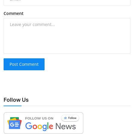
Comment
Post Comment
Follow Us