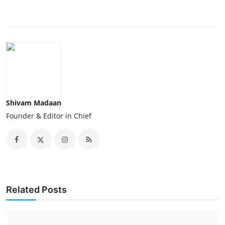
Shivam Madaan
Founder & Editor in Chief
Related Posts