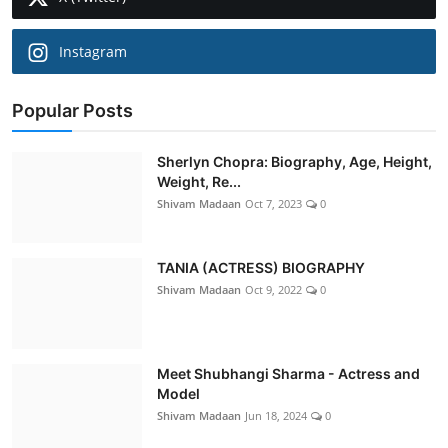
Instagram
Popular Posts
Sherlyn Chopra: Biography, Age, Height,
Weight, Re...
Shivam Madaan
Oct 7, 2023
0
TANIA (ACTRESS) BIOGRAPHY
Shivam Madaan
Oct 9, 2022
0
Meet Shubhangi Sharma - Actress and
Model
Shivam Madaan
Jun 18, 2024
0