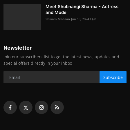
Meet Shubhangi Sharma - Actress
and Model
Shivam Madaan
Jun 18, 2024
0
Newsletter
Join our subscribers list to get the latest news, updates and
special offers directly in your inbox
Subscribe