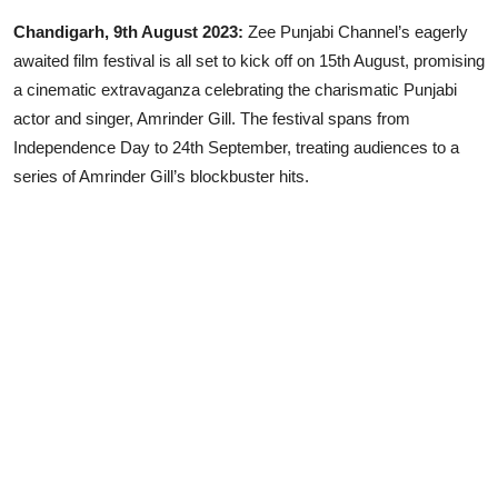
Chandigarh, 9th August 2023:
Zee Punjabi Channel’s eagerly
Lifestyle
awaited film festival is all set to kick off on 15th August, promising
a cinematic extravaganza celebrating the charismatic Punjabi
actor and singer, Amrinder Gill. The festival spans from
Independence Day to 24th September, treating audiences to a
series of Amrinder Gill’s blockbuster hits.