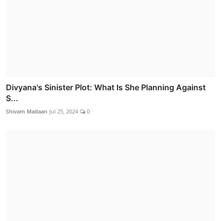
Divyana's Sinister Plot: What Is She Planning Against
S...
Shivam Madaan
Jul 25, 2024
0