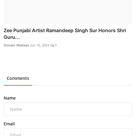
Zee Punjabi Artist Ramandeep Singh Sur Honors Shri
Guru...
Shivam Madaan
Jun 10, 2024
0
Comments
Name
Email