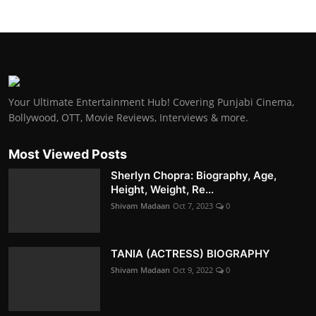
Your Ultimate Entertainment Hub! Covering Punjabi Cinema,
Bollywood, OTT, Movie Reviews, Interviews & more.
Most Viewed Posts
Sherlyn Chopra: Biography, Age,
Height, Weight, Re...
Shivam Madaan
Oct 7, 2023
0
TANIA (ACTRESS) BIOGRAPHY
Shivam Madaan
Oct 9, 2022
0