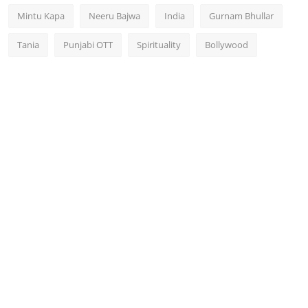
Mintu Kapa
Neeru Bajwa
India
Gurnam Bhullar
Tania
Punjabi OTT
Spirituality
Bollywood