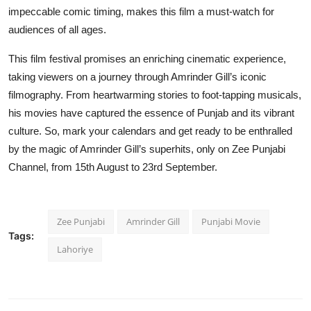
impeccable comic timing, makes this film a must-watch for
audiences of all ages.
This film festival promises an enriching cinematic experience,
taking viewers on a journey through Amrinder Gill’s iconic
filmography. From heartwarming stories to foot-tapping musicals,
his movies have captured the essence of Punjab and its vibrant
culture. So, mark your calendars and get ready to be enthralled
by the magic of Amrinder Gill’s superhits, only on Zee Punjabi
Channel, from 15th August to 23rd September.
Zee Punjabi
Amrinder Gill
Punjabi Movie
Tags:
Lahoriye