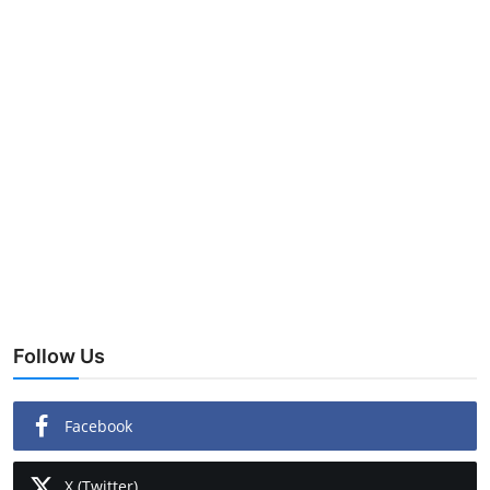
Follow Us
Facebook
X (Twitter)