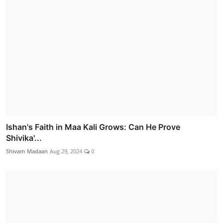
Ishan's Faith in Maa Kali Grows: Can He Prove
Shivika'...
Shivam Madaan
Aug 29, 2024
0