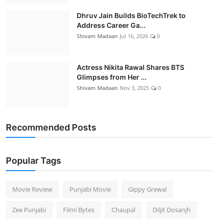
Dhruv Jain Builds BioTechTrek to
Address Career Ga...
Shivam Madaan
Jul 16, 2026
0
Actress Nikita Rawal Shares BTS
Glimpses from Her ...
Shivam Madaan
Nov 3, 2025
0
Recommended Posts
Popular Tags
Movie Review
Punjabi Movie
Gippy Grewal
Zee Punjabi
Filmi Bytes
Chaupal
Diljit Dosanjh