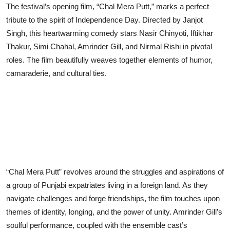
The festival’s opening film, “Chal Mera Putt,” marks a perfect
tribute to the spirit of Independence Day. Directed by Janjot
Singh, this heartwarming comedy stars Nasir Chinyoti, Iftikhar
Thakur, Simi Chahal, Amrinder Gill, and Nirmal Rishi in pivotal
roles. The film beautifully weaves together elements of humor,
camaraderie, and cultural ties.
“Chal Mera Putt” revolves around the struggles and aspirations of
a group of Punjabi expatriates living in a foreign land. As they
navigate challenges and forge friendships, the film touches upon
themes of identity, longing, and the power of unity. Amrinder Gill’s
soulful performance, coupled with the ensemble cast’s