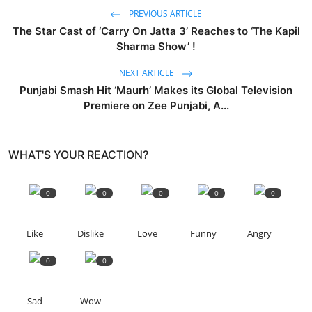
PREVIOUS ARTICLE
The Star Cast of ‘Carry On Jatta 3’ Reaches to ‘The Kapil
Sharma Show’ !
NEXT ARTICLE
Punjabi Smash Hit ‘Maurh’ Makes its Global Television
Premiere on Zee Punjabi, A...
WHAT'S YOUR REACTION?
0
0
0
0
0
Like
Dislike
Love
Funny
Angry
0
0
Sad
Wow