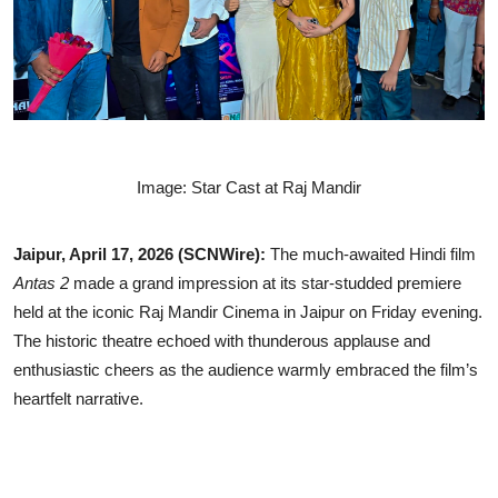
Lifestyle
Image: Star Cast at Raj Mandir
Jaipur, April 17, 2026 (SCNWire):
The much-awaited Hindi film
Antas 2
made a grand impression at its star-studded premiere
held at the iconic Raj Mandir Cinema in Jaipur on Friday evening.
The historic theatre echoed with thunderous applause and
enthusiastic cheers as the audience warmly embraced the film’s
heartfelt narrative.