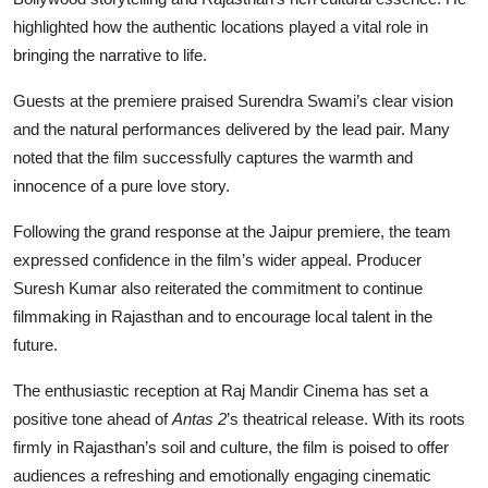
highlighted how the authentic locations played a vital role in
bringing the narrative to life.
Guests at the premiere praised Surendra Swami’s clear vision
and the natural performances delivered by the lead pair. Many
noted that the film successfully captures the warmth and
innocence of a pure love story.
Following the grand response at the Jaipur premiere, the team
expressed confidence in the film’s wider appeal. Producer
Suresh Kumar also reiterated the commitment to continue
filmmaking in Rajasthan and to encourage local talent in the
future.
The enthusiastic reception at Raj Mandir Cinema has set a
positive tone ahead of
Antas 2
’s theatrical release. With its roots
firmly in Rajasthan’s soil and culture, the film is poised to offer
audiences a refreshing and emotionally engaging cinematic