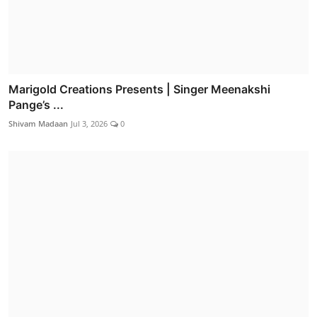
Marigold Creations Presents | Singer Meenakshi
Pange’s ...
Shivam Madaan
Jul 3, 2026
0