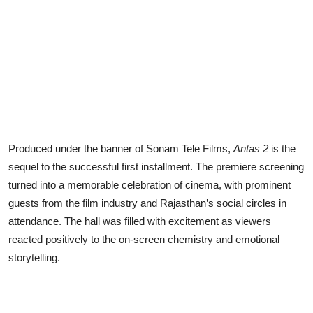
Produced under the banner of Sonam Tele Films,
Antas 2
is the
sequel to the successful first installment. The premiere screening
turned into a memorable celebration of cinema, with prominent
guests from the film industry and Rajasthan’s social circles in
attendance. The hall was filled with excitement as viewers
reacted positively to the on-screen chemistry and emotional
storytelling.