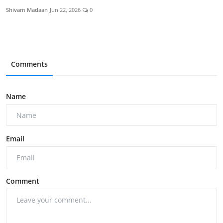
Shivam Madaan
Jun 22, 2026
0
Comments
Name
Email
Comment