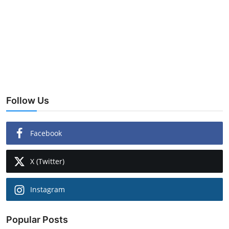
Follow Us
Facebook
X (Twitter)
Instagram
Popular Posts