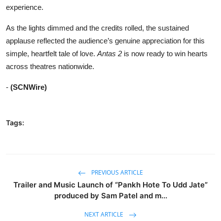
experience.
As the lights dimmed and the credits rolled, the sustained
applause reflected the audience’s genuine appreciation for this
simple, heartfelt tale of love.
Antas 2
is now ready to win hearts
across theatres nationwide.
-
(SCNWire)
Tags:
PREVIOUS ARTICLE
Trailer and Music Launch of “Pankh Hote To Udd Jate”
produced by Sam Patel and m...
NEXT ARTICLE