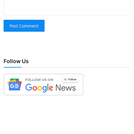
Post Comment
Follow Us