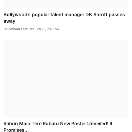
Bollywood’s popular talent manager DK Shroff passes
away
Bollywood Features
Feb 20, 2023
0
Rahun Main Tere Rubaru New Poster Unveiled! It
Promises...