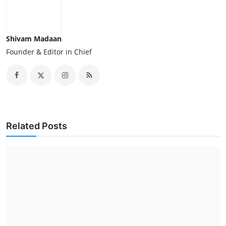
Shivam Madaan
Founder & Editor in Chief
Related Posts