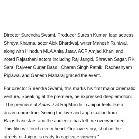
Director Surendra Swami, Producer Suresh Kumar, lead actress
Shreya Khanna, actor Alok Bhardwaj, writer Mahesh Runiwal,
along with Hinodun MLA Anita Jatav, ACP Amjad Khan, and
noted Rajasthani actors including Raj Jangid, Shravan Sagar, RK
Sara, Rajveer Gurjar Bassi, Charan Singh Pathik, Radheshyam
Piplawa, and Ganesh Maharaj graced the event.
For director Surendra Swami, this marks his first major cinematic
venture. Speaking at the premiere, he expressed deep emotion:
“The premiere of
Antas 2
at Raj Mandir in Jaipur feels like a
dream come true. Seeing the love and appreciation from
Rajasthani stars and the audience has left me overwhelmed.
This film will touch every heart. Our love story, shot on the
streets of Jaipur, is ready to captivate viewers.”