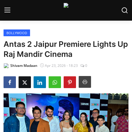
BOLLYWOOD
Home
Antas 2 Jaipur Premiere Lights Up
Bollywood
Raj Mandir Cinema
Contact
Shivam Madaan
Apr 23, 2026 - 18:23
0
Punjabi Cinema
Television
OTT & Web Series
Movie Review
Music