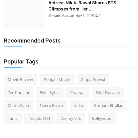
Actress Nikita Rawal Shares BTS
Glimpses from Her ...
Shivam Madaan
Nov 3, 2025
0
Recommended Posts
Popular Tags
Movie Review
Punjabi Movie
Gippy Grewal
Zee Punjabi
Filmi Bytes
Chaupal
Diljit Dosanjh
Mintu Kapa
Neeru Bajwa
India
Gurnam Bhullar
Tania
Punjabi OTT
Ammy Virk
Bollywood