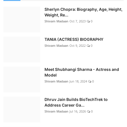
Sherlyn Chopra: Biography, Age, Height,
Weight, Re...
Shivam Madaan
Oct 7, 2023
0
TANIA (ACTRESS) BIOGRAPHY
Shivam Madaan
Oct 9, 2022
0
Meet Shubhangi Sharma - Actress and
Model
Shivam Madaan
Jun 18, 2024
0
Dhruv Jain Builds BioTechTrek to
Address Career Ga...
Shivam Madaan
Jul 16, 2026
0