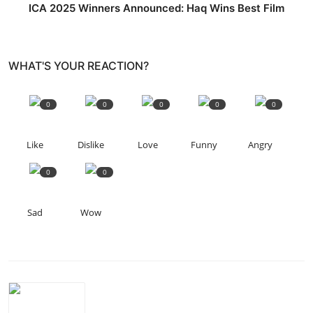
ICA 2025 Winners Announced: Haq Wins Best Film
WHAT'S YOUR REACTION?
0
0
0
0
0
Like
Dislike
Love
Funny
Angry
0
0
Sad
Wow