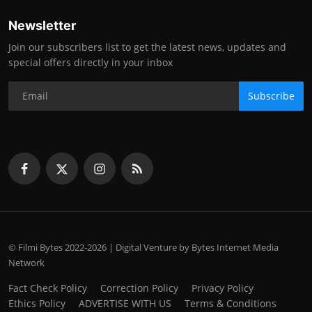
Newsletter
Join our subscribers list to get the latest news, updates and
special offers directly in your inbox
Subscribe
© Filmi Bytes 2022-2026 | Digital Venture by Bytes Internet Media
Network
Fact Check Policy
Correction Policy
Privacy Policy
Ethics Policy
ADVERTISE WITH US
Terms & Conditions