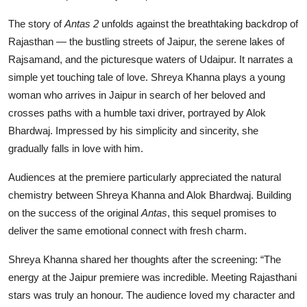
The story of
Antas 2
unfolds against the breathtaking backdrop of
Rajasthan — the bustling streets of Jaipur, the serene lakes of
Rajsamand, and the picturesque waters of Udaipur. It narrates a
simple yet touching tale of love. Shreya Khanna plays a young
woman who arrives in Jaipur in search of her beloved and
crosses paths with a humble taxi driver, portrayed by Alok
Bhardwaj. Impressed by his simplicity and sincerity, she
gradually falls in love with him.
Audiences at the premiere particularly appreciated the natural
chemistry between Shreya Khanna and Alok Bhardwaj. Building
on the success of the original
Antas
, this sequel promises to
deliver the same emotional connect with fresh charm.
Shreya Khanna shared her thoughts after the screening: “The
energy at the Jaipur premiere was incredible. Meeting Rajasthani
stars was truly an honour. The audience loved my character and