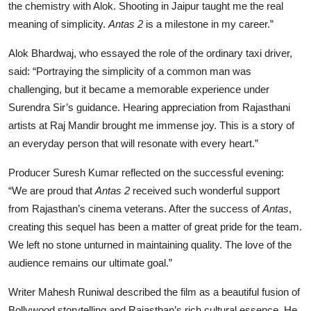
the chemistry with Alok. Shooting in Jaipur taught me the real
meaning of simplicity.
Antas 2
is a milestone in my career.”
Alok Bhardwaj, who essayed the role of the ordinary taxi driver,
said: “Portraying the simplicity of a common man was
challenging, but it became a memorable experience under
Surendra Sir’s guidance. Hearing appreciation from Rajasthani
artists at Raj Mandir brought me immense joy. This is a story of
an everyday person that will resonate with every heart.”
Producer Suresh Kumar reflected on the successful evening:
“We are proud that
Antas 2
received such wonderful support
from Rajasthan’s cinema veterans. After the success of
Antas
,
creating this sequel has been a matter of great pride for the team.
We left no stone unturned in maintaining quality. The love of the
audience remains our ultimate goal.”
Writer Mahesh Runiwal described the film as a beautiful fusion of
Bollywood storytelling and Rajasthan’s rich cultural essence. He