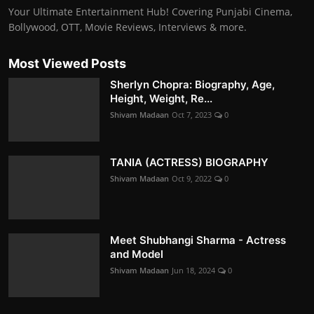
Your Ultimate Entertainment Hub! Covering Punjabi Cinema,
Bollywood, OTT, Movie Reviews, Interviews & more.
Most Viewed Posts
Sherlyn Chopra: Biography, Age,
Height, Weight, Re...
Shivam Madaan
Oct 7, 2023
0
TANIA (ACTRESS) BIOGRAPHY
Shivam Madaan
Oct 9, 2022
0
Meet Shubhangi Sharma - Actress
and Model
Shivam Madaan
Jun 18, 2024
0