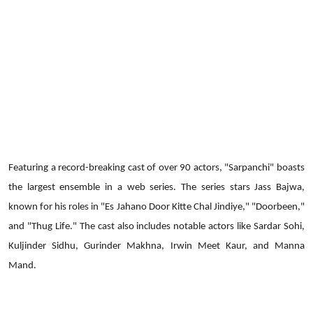
Featuring a record-breaking cast of over 90 actors, "Sarpanchi" boasts
the largest ensemble in a web series. The series stars Jass Bajwa,
known for his roles in "Es Jahano Door Kitte Chal Jindiye," "Doorbeen,"
and "Thug Life." The cast also includes notable actors like Sardar Sohi,
Kuljinder Sidhu, Gurinder Makhna, Irwin Meet Kaur, and Manna
Mand.