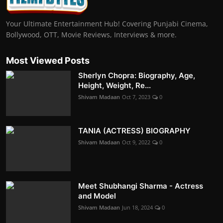
Your Ultimate Entertainment Hub! Covering Punjabi Cinema,
Bollywood, OTT, Movie Reviews, Interviews & more.
Most Viewed Posts
Sherlyn Chopra: Biography, Age,
Height, Weight, Re...
Shivam Madaan
Oct 7, 2023
0
TANIA (ACTRESS) BIOGRAPHY
Shivam Madaan
Oct 9, 2022
0
Meet Shubhangi Sharma - Actress
and Model
Shivam Madaan
Jun 18, 2024
0