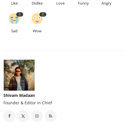
Like
Dislike
Love
Funny
Angry
0
0
Sad
Wow
Shivam Madaan
Founder & Editor in Chief