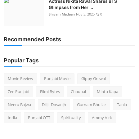
Actress Nikita Rawal Shares BTS
Glimpses from Her ...
Shivam Madaan
Nov 3, 2025
0
Recommended Posts
Popular Tags
Movie Review
Punjabi Movie
Gippy Grewal
Zee Punjabi
Filmi Bytes
Chaupal
Mintu Kapa
Neeru Bajwa
Diljit Dosanjh
Gurnam Bhullar
Tania
India
Punjabi OTT
Spirituality
Ammy Virk