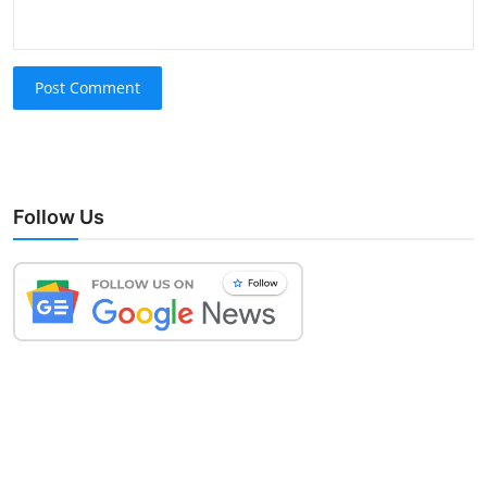
Post Comment
Follow Us