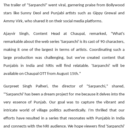
The trailer of "Sarpanchi" went viral, garnering praise from Bollywood
stars like Sunny Deol and Punjabi artists such as Gippy Grewal and
Ammy Virk, who shared it on their social media platforms.
Ajayvir Singh, Content Head at Chaupal, remarked, "What's
remarkable about the web series 'Sarpanchi' is its cast of 90 characters,
making it one of the largest in terms of artists. Coordinating such a
large production was challenging, but we've created content that
Punjabis in India and NRIs will find relatable. 'Sarpanchi' will be
available on Chaupal OTT from August 15th."
Gurpreet Singh Palheri, the director of "Sarpanchi," shared,
"'Sarpanchi' has been a dream project for me because it delves into the
very essence of Punjab. Our goal was to capture the vibrant and
intricate world of village politics authentically. I'm thrilled that our
efforts have resulted in a series that resonates with Punjabis in India
and connects with the NRI audience. We hope viewers find 'Sarpanchi'