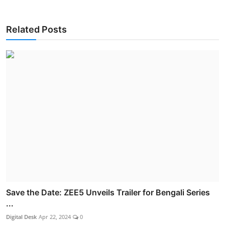
Related Posts
Save the Date: ZEE5 Unveils Trailer for Bengali Series
...
Digital Desk
Apr 22, 2024
0