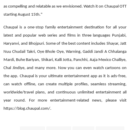
as compelling and relatable as we envisioned. Watch it on Chaupal OTT
starting August 15th."
Chaupal is a one-stop family entertainment destination for all your
latest and popular web series and films in three languages Punjabi,
Haryanvi, and Bhojpuri. Some of the best content includes Shayar, Jatt
Nuu Chudail Takri, Oye Bhole Oye, Warning, Gaddi Jandi A Chhalanga
Mardi, Buhe Bariyan, Shikari, Kalli Jotta, Panchhi, Aaja Mexico Challiye,
Chal Jindiye, and many more. Now you can even watch cartoons on
the app. Chaupal is your ultimate entertainment app as it is ads-free,
can watch offline, can create multiple profiles, seamless streaming,
worldwide/travel plans, and continuous unlimited entertainment all
year round. For more entertainment-related news, please visit
https://blog.chaupal.com/.