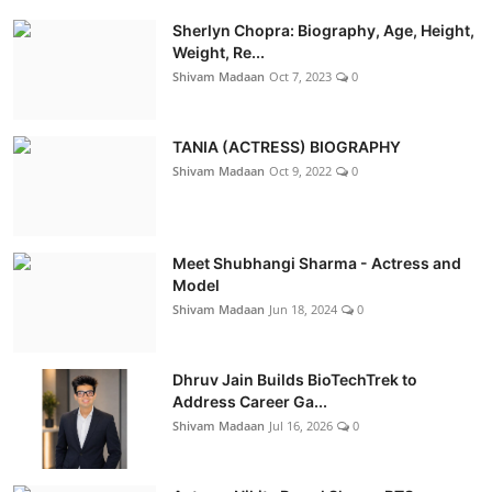
Sherlyn Chopra: Biography, Age, Height,
Weight, Re...
Shivam Madaan
Oct 7, 2023
0
TANIA (ACTRESS) BIOGRAPHY
Shivam Madaan
Oct 9, 2022
0
Meet Shubhangi Sharma - Actress and
Model
Shivam Madaan
Jun 18, 2024
0
Dhruv Jain Builds BioTechTrek to
Address Career Ga...
Shivam Madaan
Jul 16, 2026
0