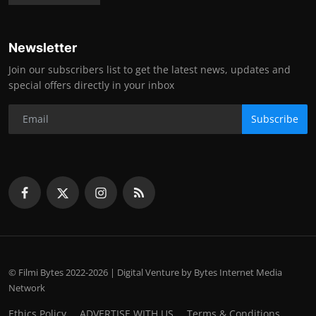
Newsletter
Join our subscribers list to get the latest news, updates and
special offers directly in your inbox
Subscribe
© Filmi Bytes 2022-2026 | Digital Venture by Bytes Internet Media
Network
Ethics Policy
ADVERTISE WITH US
Terms & Conditions