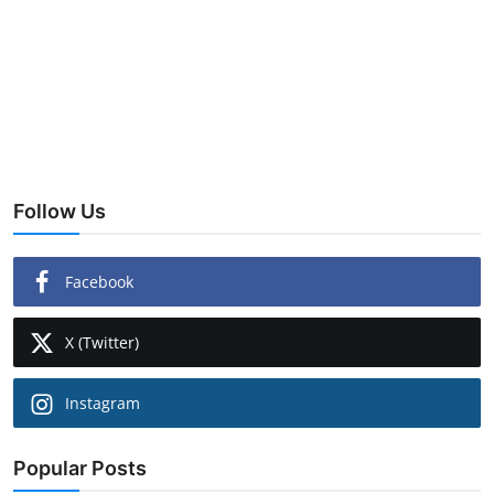
Follow Us
Facebook
X (Twitter)
Instagram
Popular Posts