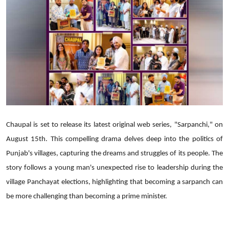
Lifestyle
Chaupal is set to release its latest original web series, "Sarpanchi," on
August 15th. This compelling drama delves deep into the politics of
Punjab's villages, capturing the dreams and struggles of its people. The
story follows a young man's unexpected rise to leadership during the
village Panchayat elections, highlighting that becoming a sarpanch can
be more challenging than becoming a prime minister.