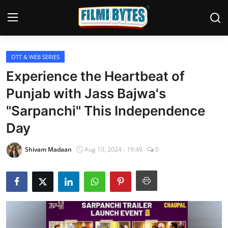
OTT & WEB SERIES
Home
Experience the Heartbeat of
Bollywood
Punjab with Jass Bajwa's
"Sarpanchi" This Independence
Contact
Day
Punjabi Cinema
Shivam Madaan
Aug 10, 2024 - 19:49
0
Television
OTT & Web Series
Movie Review
Music