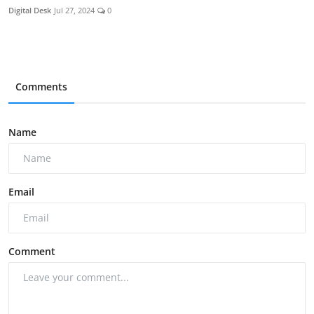
Digital Desk
Jul 27, 2024
0
Comments
Name
Email
Comment