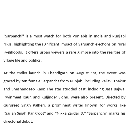
"Sarpanchi" is a must-watch for both Punjabis in India and Punjabi
NRIs, highlighting the significant impact of Sarpanch elections on rural
livelihoods. It offers urban viewers a rare glimpse into the realities of
village life and politics.
At the trailer launch in Chandigarh on August 1st, the event was
graced by ten female Sarpanchs from Punjab, including Pallavi Thakur
and Sheshandeep Kaur. The star-studded cast, including Jass Bajwa,
Irwinmeet Kaur, and Kuljinder Sidhu, were also present. Directed by
Gurpreet Singh Palheri, a prominent writer known for works like
"Sajjan Singh Rangroot" and "Nikka Zaildar 3," "Sarpanchi" marks his
directorial debut.