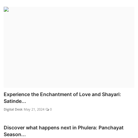
Experience the Enchantment of Love and Shayari:
Satinde...
Digital Desk
May 21, 2024
0
Discover what happens next in Phulera: Panchayat
Season...