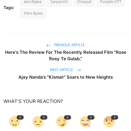
Jass Bajwa
Sarpanchi
Chaupal
Punjabi OTT
Tags:
Filmi Bytes
PREVIOUS ARTICLE
Here's The Review For The Recently Released Film "Rose
Rosy Te Gulab,"
NEXT ARTICLE
Ajay Nanda’s "Kismat" Soars to New Heights
WHAT'S YOUR REACTION?
0
0
0
0
0