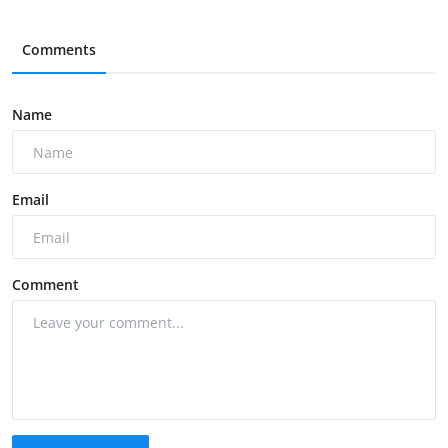
Comments
Name
Email
Comment