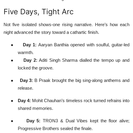
Five Days, Tight Arc
Not five isolated shows-one rising narrative. Here’s how each
night advanced the story toward a cathartic finish.
●
Day 1:
Aaryan Banthia opened with soulful, guitar-led
warmth.
●
Day 2:
Aditi Singh Sharma dialled the tempo up and
locked the groove.
●
Day 3:
B Praak brought the big sing-along anthems and
release.
●
Day 4:
Mohit Chauhan’s timeless rock turned refrains into
shared memories.
●
Day 5:
TRON3 & Dual Vibes kept the floor alive;
Progressive Brothers sealed the finale.