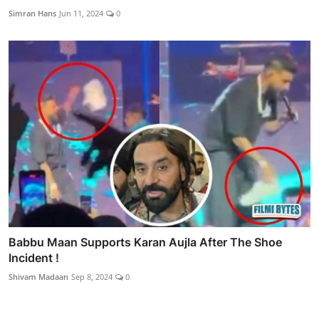
Simran Hans
Jun 11, 2024
0
Babbu Maan Supports Karan Aujla After The Shoe
Incident !
Shivam Madaan
Sep 8, 2024
0