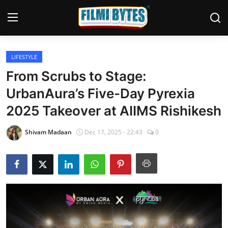
LIFESTYLE
Home
From Scrubs to Stage:
Bollywood
UrbanAura’s Five-Day Pyrexia
2025 Takeover at AIIMS Rishikesh
Contact
Punjabi Cinema
Shivam Madaan
Dec 17, 2025 - 22:43
0
Television
OTT & Web Series
Movie Review
Music