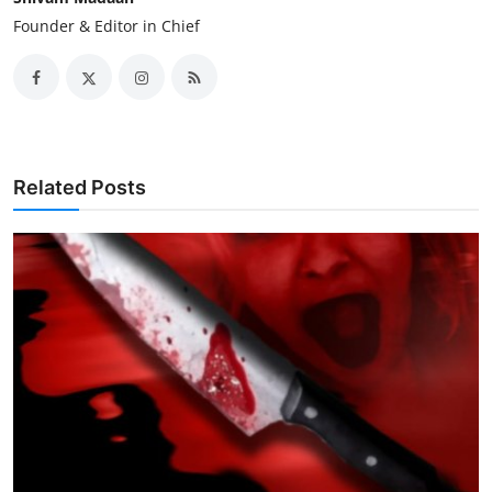
Founder & Editor in Chief
Related Posts