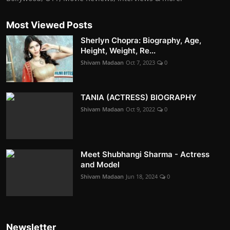
Most Viewed Posts
Sherlyn Chopra: Biography, Age,
Height, Weight, Re...
Shivam Madaan
Oct 7, 2023
0
TANIA (ACTRESS) BIOGRAPHY
Shivam Madaan
Oct 9, 2022
0
Meet Shubhangi Sharma - Actress
and Model
Shivam Madaan
Jun 18, 2024
0
Newsletter