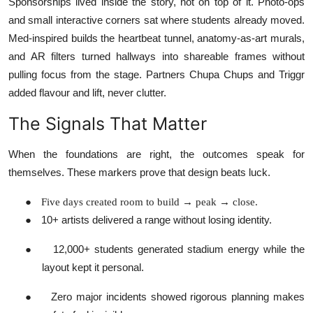
Sponsorships lived inside the story, not on top of it. Photo-ops
and small interactive corners sat where students already moved.
Med-inspired builds the heartbeat tunnel, anatomy-as-art murals,
and AR filters turned hallways into shareable frames without
pulling focus from the stage. Partners Chupa Chups and Triggr
added flavour and lift, never clutter.
The Signals That Matter
When the foundations are right, the outcomes speak for
themselves. These markers prove that design beats luck.
●
Five days created room to build → peak → close.
●
10+ artists delivered a range without losing identity.
●
12,000+ students generated stadium energy while the
layout kept it personal.
●
Zero major incidents showed rigorous planning makes