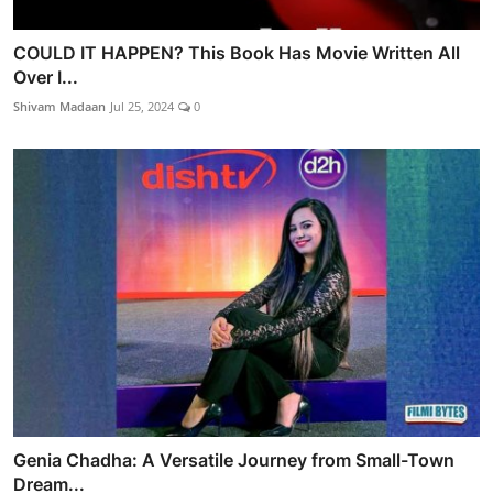
COULD IT HAPPEN? This Book Has Movie Written All
Over I...
Shivam Madaan
Jul 25, 2024
0
Genia Chadha: A Versatile Journey from Small-Town
Dream...