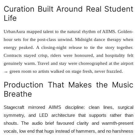
Curation Built Around Real Student
Life
UrbanAura mapped talent to the natural rhythm of AIIMS. Golden-
hour sets for the post-class unwind. Midnight dance therapy when
energy peaked. A closing-night release to tie the story together.
Contracts stayed crisp, riders were honoured, and hospitality felt
genuinely warm. Travel and stay were choreographed at the airport
→ green room so artists walked on stage fresh, never frazzled.
Production That Makes the Music
Breathe
Stagecraft mirrored AIIMS discipline: clean lines, surgical
symmetry, and LED architecture that supports rather than
shouts. The audio brief favoured clarity and warmth-present
vocals, low end that hugs instead of hammers, and no harshness