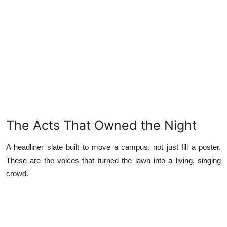
The Acts That Owned the Night
A headliner slate built to move a campus, not just fill a poster.
These are the voices that turned the lawn into a living, singing
crowd.