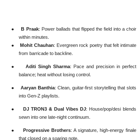
●
B Praak
: Power ballads that flipped the field into a choir
within minutes.
●
Mohit Chauhan
: Evergreen rock poetry that felt intimate
from barricade to backline.
●
Aditi Singh Sharma
: Pace and precision in perfect
balance; heat without losing control.
●
Aaryan Banthia
: Clean, guitar-first storytelling that slots
into Gen-Z playlists.
●
DJ TRON3 & Dual Vibes DJ
: House/pop/desi blends
sewn into one late-night continuum.
●
Progressive Brothers
: A signature, high-energy finale
that closed on a soaring note.