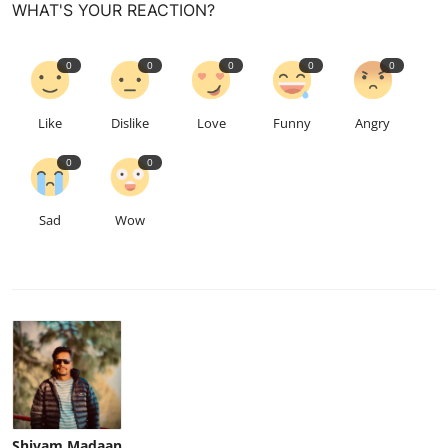
WHAT'S YOUR REACTION?
0
0
0
0
0
Like
Dislike
Love
Funny
Angry
0
0
Sad
Wow
Shivam Madaan