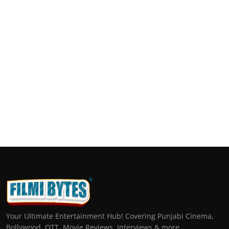
Your Ultimate Entertainment Hub! Covering Punjabi Cinema,
Bollywood, OTT, Movie Reviews, Interviews & more.