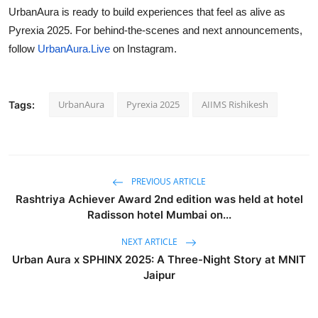
UrbanAura is ready to build experiences that feel as alive as
Pyrexia 2025. For behind-the-scenes and next announcements,
follow
UrbanAura.Live
on Instagram.
UrbanAura
Pyrexia 2025
AIIMS Rishikesh
Tags:
PREVIOUS ARTICLE
Rashtriya Achiever Award 2nd edition was held at hotel
Radisson hotel Mumbai on...
NEXT ARTICLE
Urban Aura x SPHINX 2025: A Three-Night Story at MNIT
Jaipur