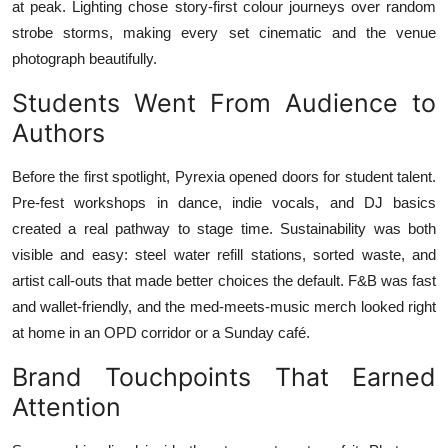
at peak. Lighting chose story-first colour journeys over random
strobe storms, making every set cinematic and the venue
photograph beautifully.
Students Went From Audience to
Authors
Before the first spotlight, Pyrexia opened doors for student talent.
Pre-fest workshops in dance, indie vocals, and DJ basics
created a real pathway to stage time. Sustainability was both
visible and easy: steel water refill stations, sorted waste, and
artist call-outs that made better choices the default. F&B was fast
and wallet-friendly, and the med-meets-music merch looked right
at home in an OPD corridor or a Sunday café.
Brand Touchpoints That Earned
Attention