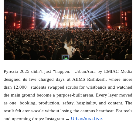
Lifestyle
Pyrexia 2025 didn’t just “happen.” UrbanAura by EMIAC Media
designed its five charged days at AIIMS Rishikesh, where more
than 12,000+ students swapped scrubs for wristbands and watched
the main ground become a purpose-built arena. Every layer moved
as one: booking, production, safety, hospitality, and content. The
result felt arena-scale without losing the campus heartbeat. For reels
UrbanAura.Live
.
and upcoming drops: Instagram →