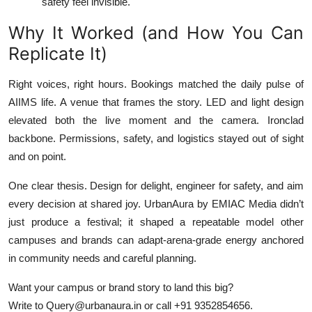
safety feel invisible.
Why It Worked (and How You Can
Replicate It)
Right voices, right hours. Bookings matched the daily pulse of
AIIMS life. A venue that frames the story. LED and light design
elevated both the live moment and the camera. Ironclad
backbone. Permissions, safety, and logistics stayed out of sight
and on point.
One clear thesis. Design for delight, engineer for safety, and aim
every decision at shared joy. UrbanAura by EMIAC Media didn’t
just produce a festival; it shaped a repeatable model other
campuses and brands can adapt-arena-grade energy anchored
in community needs and careful planning.
Want your campus or brand story to land this big?
Write to Query@urbanaura.in or call +91 9352854656.