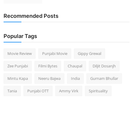
Recommended Posts
Popular Tags
Movie Review
Punjabi Movie
Gippy Grewal
Zee Punjabi
Filmi Bytes
Chaupal
Diljit Dosanjh
Mintu Kapa
Neeru Bajwa
India
Gurnam Bhullar
Tania
Punjabi OTT
Ammy Virk
Spirituality