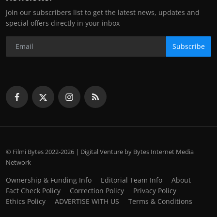
Join our subscribers list to get the latest news, updates and
special offers directly in your inbox
Subscribe
© Filmi Bytes 2022-2026 | Digital Venture by Bytes Internet Media
Network
Ownership & Funding Info
Editorial Team Info
About
Fact Check Policy
Correction Policy
Privacy Policy
Ethics Policy
ADVERTISE WITH US
Terms & Conditions