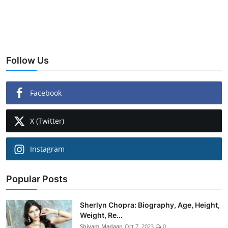
Follow Us
Facebook
X (Twitter)
Instagram
Popular Posts
Sherlyn Chopra: Biography, Age, Height,
Weight, Re...
Shivam Madaan
Oct 7, 2023
0