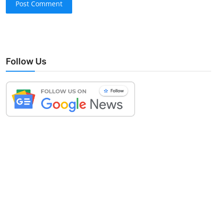
Post Comment
Follow Us