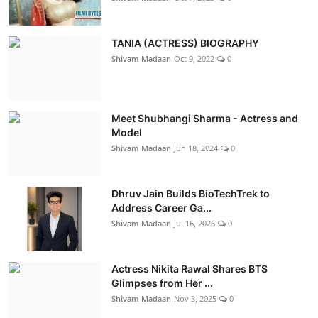
TANIA (ACTRESS) BIOGRAPHY
Shivam Madaan
Oct 9, 2022
0
Meet Shubhangi Sharma - Actress and
Model
Shivam Madaan
Jun 18, 2024
0
Dhruv Jain Builds BioTechTrek to
Address Career Ga...
Shivam Madaan
Jul 16, 2026
0
Actress Nikita Rawal Shares BTS
Glimpses from Her ...
Shivam Madaan
Nov 3, 2025
0