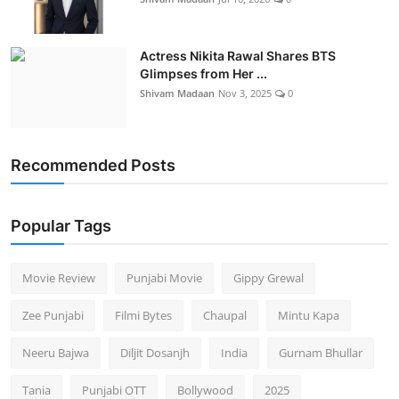
Actress Nikita Rawal Shares BTS
Glimpses from Her ...
Shivam Madaan
Nov 3, 2025
0
Recommended Posts
Popular Tags
Movie Review
Punjabi Movie
Gippy Grewal
Zee Punjabi
Filmi Bytes
Chaupal
Mintu Kapa
Neeru Bajwa
Diljit Dosanjh
India
Gurnam Bhullar
Tania
Punjabi OTT
Bollywood
2025