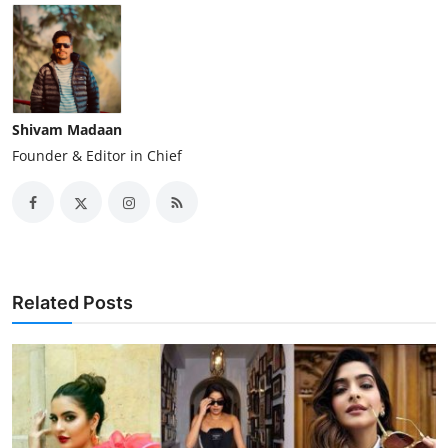
Shivam Madaan
Founder & Editor in Chief
Related Posts