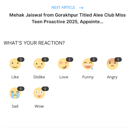
NEXT ARTICLE
Mehak Jaiswal from Gorakhpur Titled Alee Club Miss
Teen Proactive 2025, Appointe...
WHAT'S YOUR REACTION?
0
0
0
0
0
Like
Dislike
Love
Funny
Angry
0
0
Sad
Wow