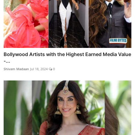
Bollywood Artists with the Highest Earned Media Value
-...
Shivam Madaan
Jul 18, 2024
0