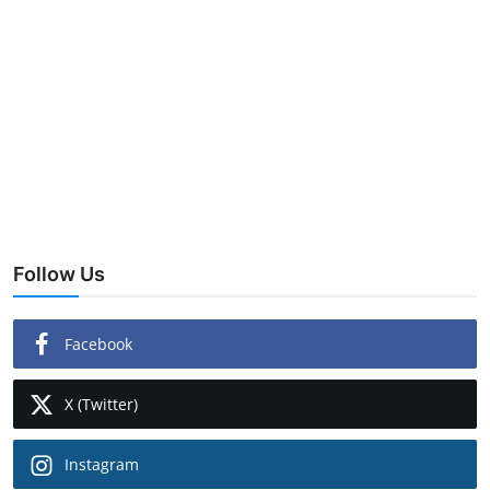
Follow Us
Facebook
X (Twitter)
Instagram