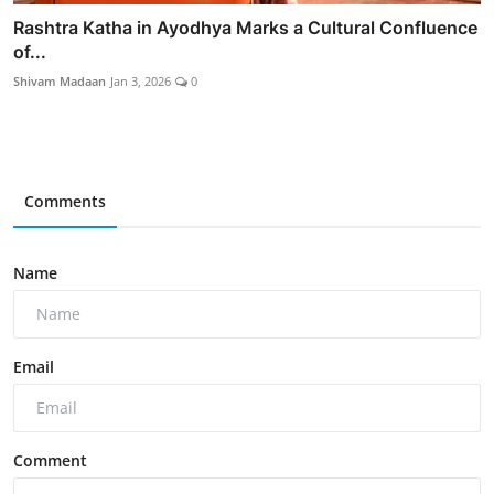
Rashtra Katha in Ayodhya Marks a Cultural Confluence
of...
Shivam Madaan
Jan 3, 2026
0
Comments
Name
Email
Comment