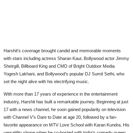
Harshit’s coverage brought candid and memorable moments
with stars including actress Sharan Kaur, Bollywood actor Jimmy
Sheirgill, Billboard King and CMD of Bright Outdoor Media
Yogesh Lakhani, and Bollywood’s popular DJ Sumit Sethi, who
set the night alive with his electrifying music.
With more than 17 years of experience in the entertainment
industry, Harshit has built a remarkable journey. Beginning at just
17 with a news channel, he soon gained popularity on television
with Channel V’s Dare to Date at age 20, followed by a fan-
favorite appearance on MTV Love School with Karan Kundra. His
versatility shone when he co-hosted with India’s comedy queen