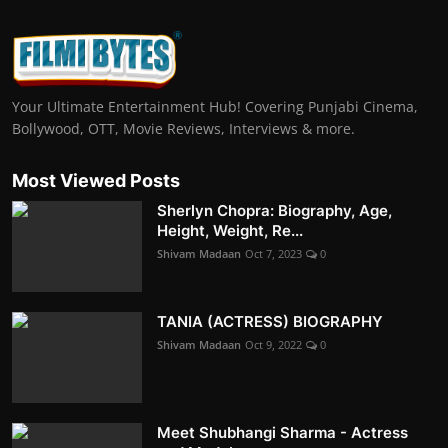
Your Ultimate Entertainment Hub! Covering Punjabi Cinema,
Bollywood, OTT, Movie Reviews, Interviews & more.
Most Viewed Posts
Sherlyn Chopra: Biography, Age,
Height, Weight, Re...
Shivam Madaan
Oct 7, 2023
0
TANIA (ACTRESS) BIOGRAPHY
Shivam Madaan
Oct 9, 2022
0
Meet Shubhangi Sharma - Actress