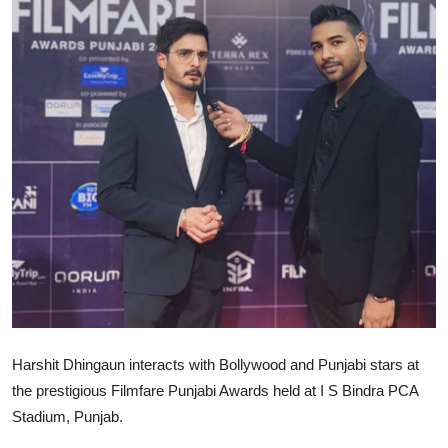
Lifestyle
Harshit Dhingaun interacts with Bollywood and Punjabi stars at
the prestigious Filmfare Punjabi Awards held at I S Bindra PCA
Stadium, Punjab.