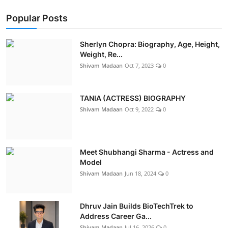
Popular Posts
Sherlyn Chopra: Biography, Age, Height,
Weight, Re...
Shivam Madaan
Oct 7, 2023
0
TANIA (ACTRESS) BIOGRAPHY
Shivam Madaan
Oct 9, 2022
0
Meet Shubhangi Sharma - Actress and
Model
Shivam Madaan
Jun 18, 2024
0
Dhruv Jain Builds BioTechTrek to
Address Career Ga...
Shivam Madaan
Jul 16, 2026
0