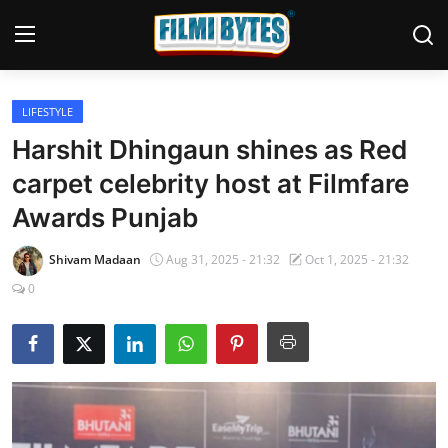
LIFESTYLE
Home
Harshit Dhingaun shines as Red
Bollywood
carpet celebrity host at Filmfare
Awards Punjab
Contact
Punjabi Cinema
Shivam Madaan
Aug 31, 2025 - 21:32
Oct 1, 2025 - 21:32
0
Television
OTT & Web Series
Movie Review
Music