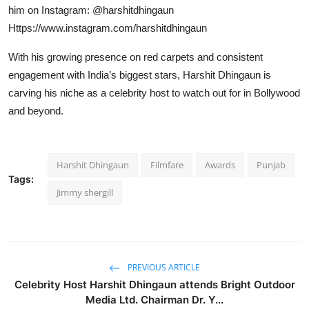
him on Instagram: @harshitdhingaun
Https://www.instagram.com/harshitdhingaun
With his growing presence on red carpets and consistent
engagement with India’s biggest stars, Harshit Dhingaun is
carving his niche as a celebrity host to watch out for in Bollywood
and beyond.
Harshit Dhingaun
Filmfare
Awards
Punjab
Tags:
Jimmy shergill
PREVIOUS ARTICLE
Celebrity Host Harshit Dhingaun attends Bright Outdoor
Media Ltd. Chairman Dr. Y...