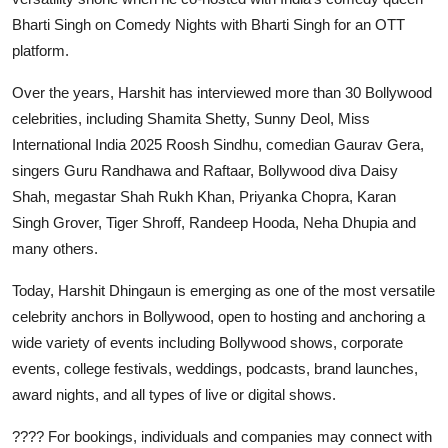
Bharti Singh on Comedy Nights with Bharti Singh for an OTT
platform.
Over the years, Harshit has interviewed more than 30 Bollywood
celebrities, including Shamita Shetty, Sunny Deol, Miss
International India 2025 Roosh Sindhu, comedian Gaurav Gera,
singers Guru Randhawa and Raftaar, Bollywood diva Daisy
Shah, megastar Shah Rukh Khan, Priyanka Chopra, Karan
Singh Grover, Tiger Shroff, Randeep Hooda, Neha Dhupia and
many others.
Today, Harshit Dhingaun is emerging as one of the most versatile
celebrity anchors in Bollywood, open to hosting and anchoring a
wide variety of events including Bollywood shows, corporate
events, college festivals, weddings, podcasts, brand launches,
award nights, and all types of live or digital shows.
???? For bookings, individuals and companies may connect with