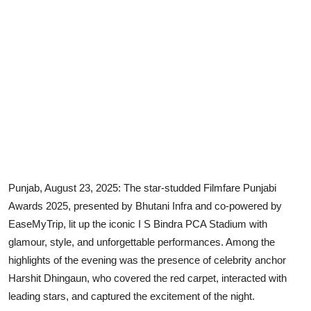
Punjab, August 23, 2025: The star-studded Filmfare Punjabi
Awards 2025, presented by Bhutani Infra and co-powered by
EaseMyTrip, lit up the iconic I S Bindra PCA Stadium with
glamour, style, and unforgettable performances. Among the
highlights of the evening was the presence of celebrity anchor
Harshit Dhingaun, who covered the red carpet, interacted with
leading stars, and captured the excitement of the night.