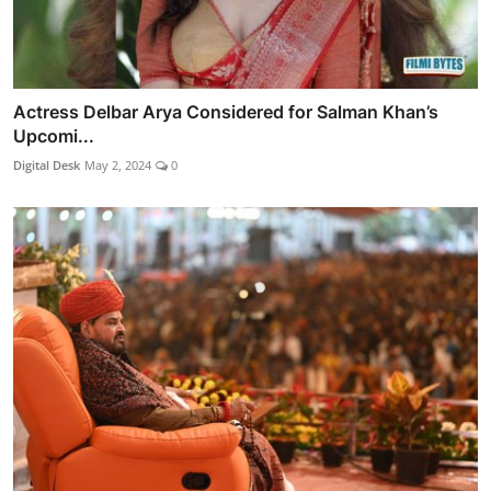
Actress Delbar Arya Considered for Salman Khan’s
Upcomi...
Digital Desk
May 2, 2024
0