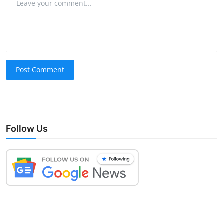
Post Comment
Follow Us