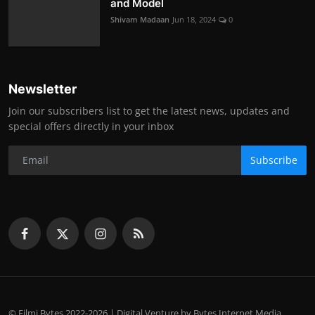
and Model
Shivam Madaan
Jun 18, 2024
0
Newsletter
Join our subscribers list to get the latest news, updates and
special offers directly in your inbox
Subscribe
© Filmi Bytes 2022-2026 | Digital Venture by Bytes Internet Media