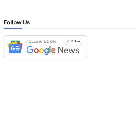
Follow Us