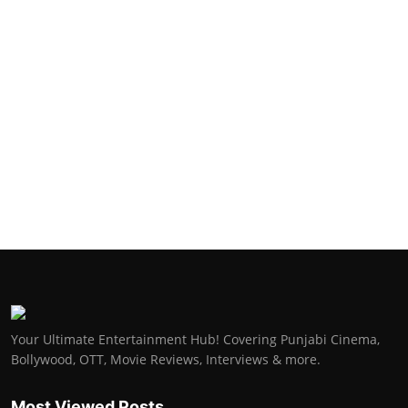
Your Ultimate Entertainment Hub! Covering Punjabi Cinema,
Bollywood, OTT, Movie Reviews, Interviews & more.
Most Viewed Posts