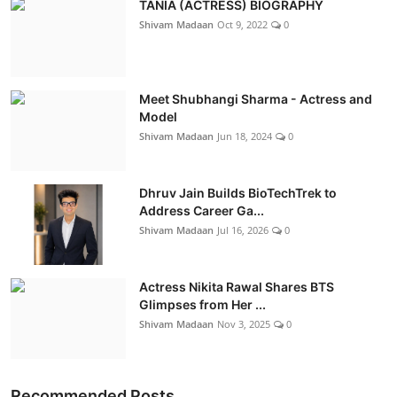
TANIA (ACTRESS) BIOGRAPHY
Shivam Madaan
Oct 9, 2022
0
Meet Shubhangi Sharma - Actress and
Model
Shivam Madaan
Jun 18, 2024
0
Dhruv Jain Builds BioTechTrek to
Address Career Ga...
Shivam Madaan
Jul 16, 2026
0
Actress Nikita Rawal Shares BTS
Glimpses from Her ...
Shivam Madaan
Nov 3, 2025
0
Recommended Posts