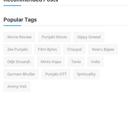
Popular Tags
Movie Review
Punjabi Movie
Gippy Grewal
Zee Punjabi
Filmi Bytes
Chaupal
Neeru Bajwa
Diljit Dosanjh
Mintu Kapa
Tania
India
Gurnam Bhullar
Punjabi OTT
Spirituality
Ammy Virk