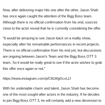
Now, after delivering major hits one after the other, Jason Shah
has once again caught the attention of the Bigg Boss team.
Although there is no official confirmation from his end, sources
close to the actor reveal that he is currently considering the offer.
“It would be amazing to see Jason back on a reality show,
especially after his remarkable performances in recent projects.
There is no official confirmation from his end yet, but discussions
are ongoing between Jason’s Team and the Bigg Boss OTT 3
team. So it would be really great to see if the actor wishes to grab
this offer once again or not.”
https://www.instagram.com/p/C6LWgGcxLLf
With his undeniable charm and talent, Jason Shah has become
one of the most sought-after actors in the industry. If he decides
to join Bigg Boss OTT 3, he will certainly add a new dimension to