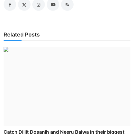
Related Posts
Catch Diljit Dosanjh and Neeru Bajwa in their biggest