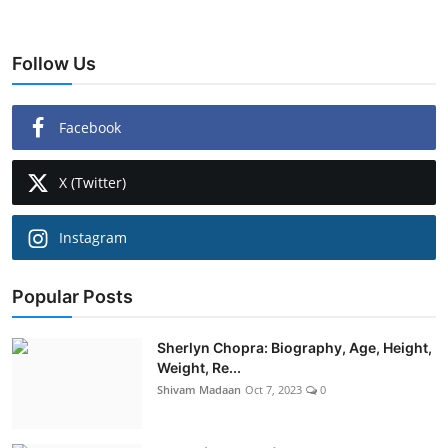
Follow Us
Facebook
X (Twitter)
Instagram
Popular Posts
Sherlyn Chopra: Biography, Age, Height,
Weight, Re...
Shivam Madaan
Oct 7, 2023
0