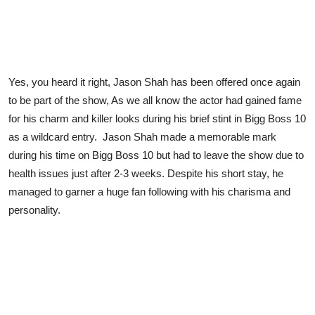
Yes, you heard it right, Jason Shah has been offered once again
to be part of the show, As we all know the actor had gained fame
for his charm and killer looks during his brief stint in Bigg Boss 10
as a wildcard entry. Jason Shah made a memorable mark
during his time on Bigg Boss 10 but had to leave the show due to
health issues just after 2-3 weeks. Despite his short stay, he
managed to garner a huge fan following with his charisma and
personality.