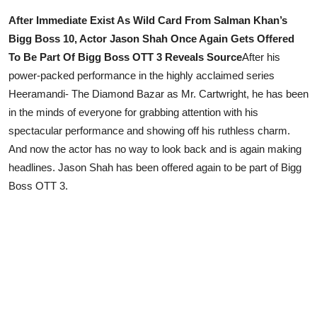
After Immediate Exist As Wild Card From Salman Khan’s
Lifestyle
Bigg Boss 10, Actor Jason Shah Once Again Gets Offered
To Be Part Of Bigg Boss OTT 3 Reveals Source
After his
power-packed performance in the highly acclaimed series
Heeramandi- The Diamond Bazar as Mr. Cartwright, he has been
in the minds of everyone for grabbing attention with his
spectacular performance and showing off his ruthless charm.
And now the actor has no way to look back and is again making
headlines. Jason Shah has been offered again to be part of Bigg
Boss OTT 3.