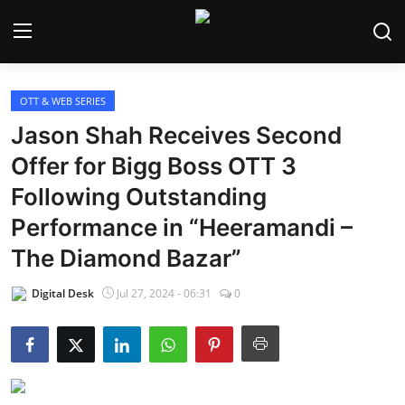
OTT & WEB SERIES
Home
Jason Shah Receives Second
Bollywood
Offer for Bigg Boss OTT 3
Following Outstanding
Contact
Performance in “Heeramandi –
Punjabi Cinema
The Diamond Bazar”
Television
Digital Desk
Jul 27, 2024 - 06:31
0
OTT & Web Series
Movie Review
Music