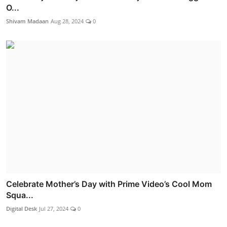
O...
Shivam Madaan
Aug 28, 2024
0
Celebrate Mother’s Day with Prime Video’s Cool Mom
Squa...
Digital Desk
Jul 27, 2024
0