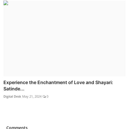
Experience the Enchantment of Love and Shayari:
Satinde...
Digital Desk
May 21, 2024
0
Comments