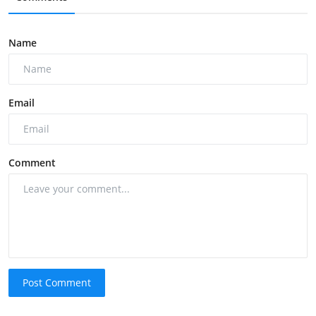
Name
Email
Comment
Post Comment