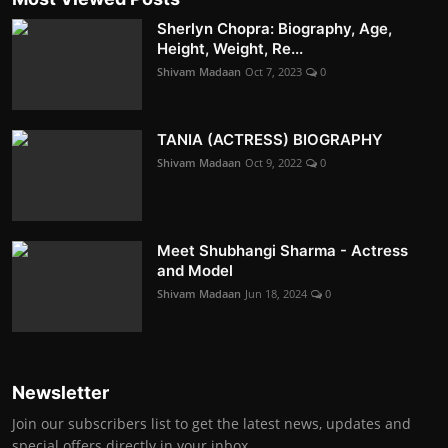
Sherlyn Chopra: Biography, Age,
Height, Weight, Re...
Shivam Madaan
Oct 7, 2023
0
TANIA (ACTRESS) BIOGRAPHY
Shivam Madaan
Oct 9, 2022
0
Meet Shubhangi Sharma - Actress
and Model
Shivam Madaan
Jun 18, 2024
0
Newsletter
Join our subscribers list to get the latest news, updates and
special offers directly in your inbox