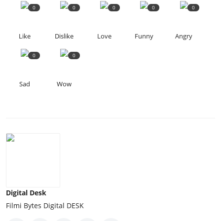
0
0
0
0
0
Like
Dislike
Love
Funny
Angry
0
0
Sad
Wow
Digital Desk
Filmi Bytes Digital DESK