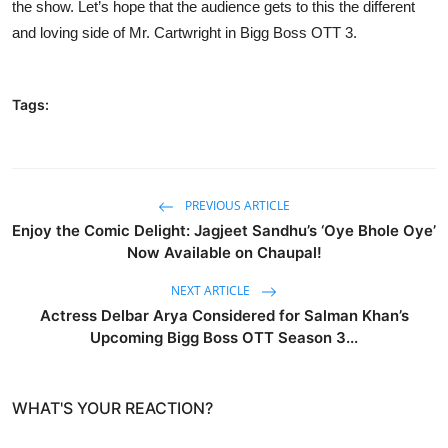
the show. Let’s hope that the audience gets to this the different
and loving side of Mr. Cartwright in Bigg Boss OTT 3.
Tags:
PREVIOUS ARTICLE
Enjoy the Comic Delight: Jagjeet Sandhu’s ‘Oye Bhole Oye’
Now Available on Chaupal!
NEXT ARTICLE
Actress Delbar Arya Considered for Salman Khan’s
Upcoming Bigg Boss OTT Season 3...
WHAT'S YOUR REACTION?