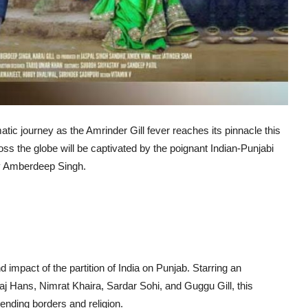
tic journey as the Amrinder Gill fever reaches its pinnacle this
ss the globe will be captivated by the poignant Indian-Punjabi
ary Amberdeep Singh.
d impact of the partition of India on Punjab. Starring an
j Hans, Nimrat Khaira, Sardar Sohi, and Guggu Gill, this
ending borders and religion.