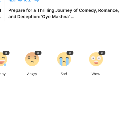
E
NEXT ARTICLE
l
Prepare for a Thrilling Journey of Comedy, Romance,
.
and Deception: ‘Oye Makhna’ ...
0
0
0
0
nny
Angry
Sad
Wow