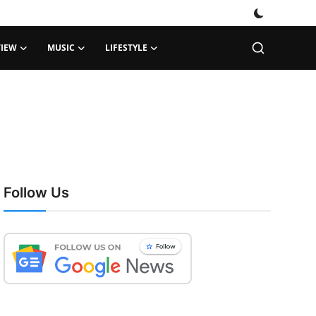
VIEW
MUSIC
LIFESTYLE
Follow Us