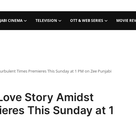
JABI CINEMA
TELEVISION
OTT & WEB SERIES
MOVIE RE
Turbulent Times Premieres This Sunday at 1 PM on Zee Punjabi
Love Story Amidst
eres This Sunday at 1