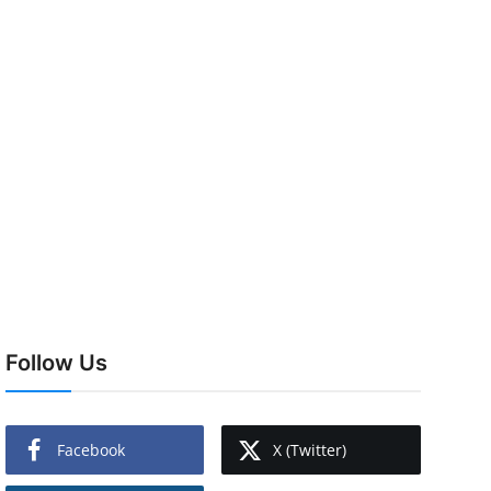
Follow Us
Facebook
X (Twitter)