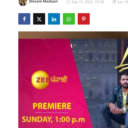
Shivam Madaan
Sep 15, 2023 - 07:36
Jun 15
Lifestyle