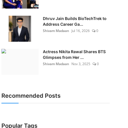
Dhruv Jain Builds BioTechTrek to
Address Career Ga...
Shivam Madaan
Jul 16, 2026
0
Actress Nikita Rawal Shares BTS
Glimpses from Her ...
Shivam Madaan
Nov 3, 2025
0
Recommended Posts
Popular Tags