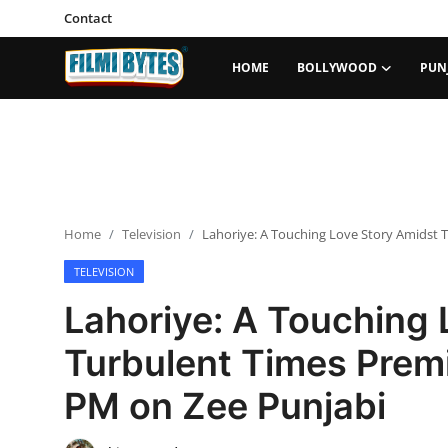
Contact
HOME
BOLLYWOOD
PUN
Home
Bollywood
Contact
Home
Television
Lahoriye: A Touching Love Story Amidst 
Punjabi Cinema
TELEVISION
Television
Lahoriye: A Touching 
OTT & Web Series
Turbulent Times Premi
Movie Review
PM on Zee Punjabi
Music