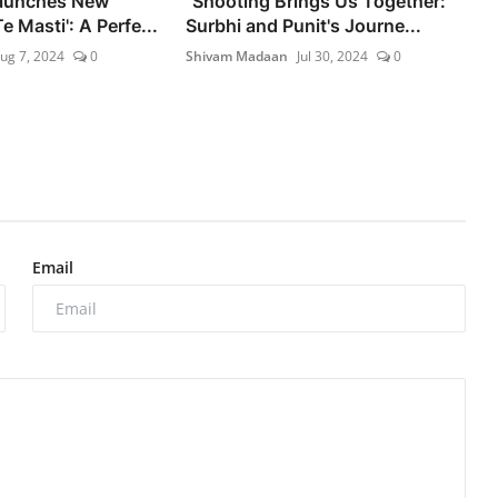
Launches New
"Shooting Brings Us Together:
 Masti': A Perfe...
Surbhi and Punit's Journe...
ug 7, 2024
0
Shivam Madaan
Jul 30, 2024
0
Email