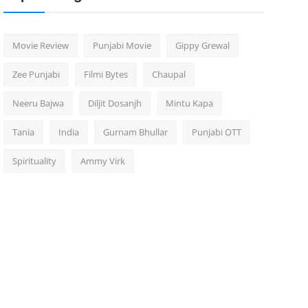
Movie Review
Punjabi Movie
Gippy Grewal
Zee Punjabi
Filmi Bytes
Chaupal
Neeru Bajwa
Diljit Dosanjh
Mintu Kapa
Tania
India
Gurnam Bhullar
Punjabi OTT
Spirituality
Ammy Virk