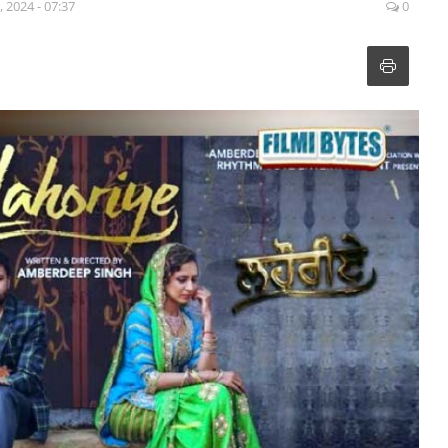
, 2024 - 07:37
0