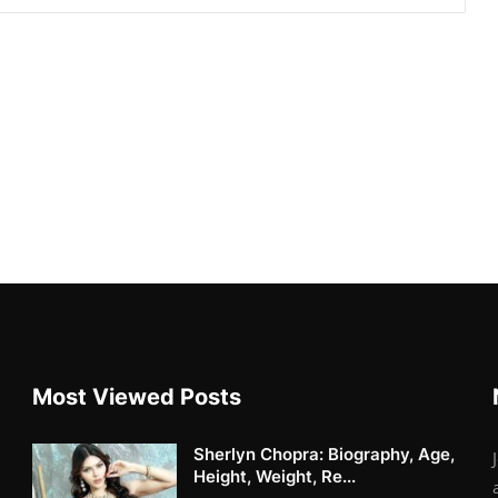
Most Viewed Posts
Sherlyn Chopra: Biography, Age,
Height, Weight, Re...