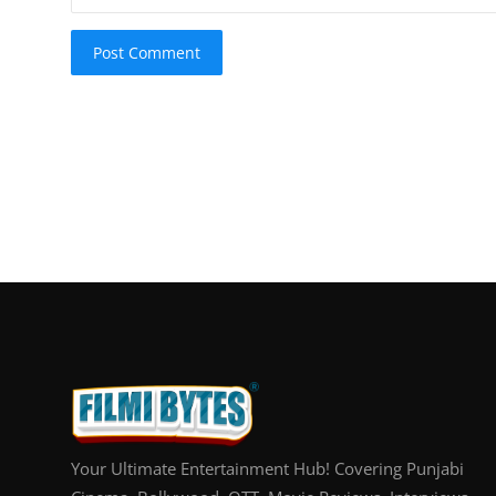
Post Comment
Your Ultimate Entertainment Hub! Covering Punjabi