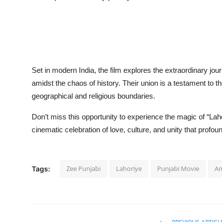
Set in modern India, the film explores the extraordinary jo
amidst the chaos of history. Their union is a testament to 
geographical and religious boundaries.
Don’t miss this opportunity to experience the magic of “Lah
cinematic celebration of love, culture, and unity that profo
Zee Punjabi
Lahoriye
Punjabi Movie
Am
Tags: