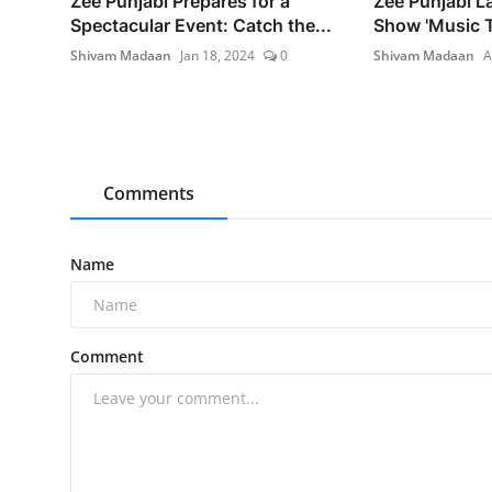
Zee Punjabi Prepares for a
Zee Punjabi 
Spectacular Event: Catch the...
Show 'Music Te
Shivam Madaan
Jan 18, 2024
0
Shivam Madaan
A
Comments
Name
Comment