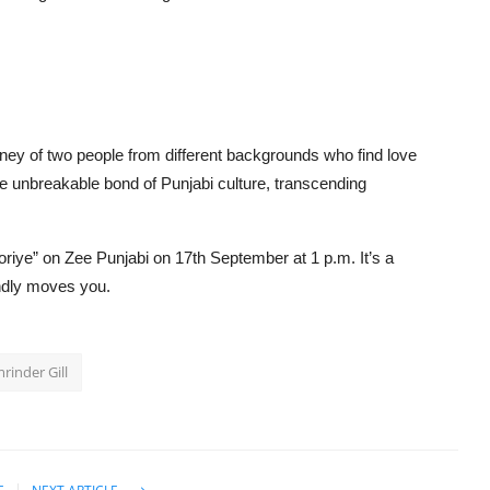
urney of two people from different backgrounds who find love
the unbreakable bond of Punjabi culture, transcending
oriye” on Zee Punjabi on 17th September at 1 p.m. It’s a
undly moves you.
rinder Gill