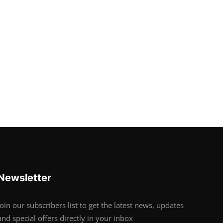
Newsletter
Join our subscribers list to get the latest news, updates
and special offers directly in your inbox