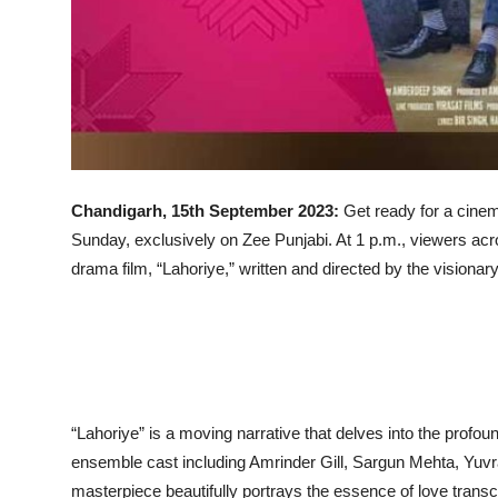
Chandigarh, 15th September 2023:
Get ready for a cinema
Sunday, exclusively on Zee Punjabi. At 1 p.m., viewers acro
drama film, “Lahoriye,” written and directed by the vision
“Lahoriye” is a moving narrative that delves into the profoun
ensemble cast including Amrinder Gill, Sargun Mehta, Yuvra
masterpiece beautifully portrays the essence of love transc