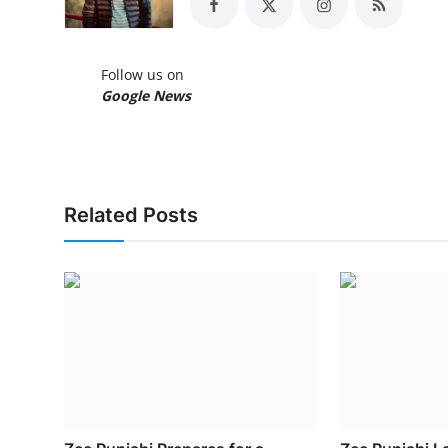
Follow us on
Google News
Related Posts