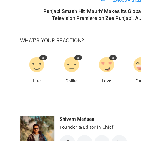
PREVIOUS ARTICL
Punjabi Smash Hit ‘Maurh’ Makes its Globa
Television Premiere on Zee Punjabi, A..
WHAT'S YOUR REACTION?
0
0
0
Like
Dislike
Love
Fu
Shivam Madaan
Founder & Editor in Chief