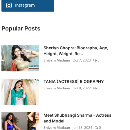
Instagram
Popular Posts
Sherlyn Chopra: Biography, Age,
Height, Weight, Re...
Shivam Madaan
Oct 7, 2023
0
TANIA (ACTRESS) BIOGRAPHY
Shivam Madaan
Oct 9, 2022
0
Meet Shubhangi Sharma - Actress
and Model
Shivam Madaan
Jun 18, 2024
0