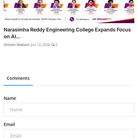
Narasimha Reddy Engineering College Expands Focus
on AI...
Shivam Madaan
Jun 12, 2026
0
Comments
Name
Email