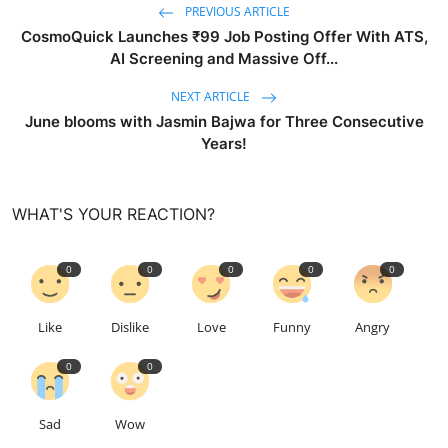
PREVIOUS ARTICLE
CosmoQuick Launches ₹99 Job Posting Offer With ATS,
AI Screening and Massive Off...
NEXT ARTICLE
June blooms with Jasmin Bajwa for Three Consecutive
Years!
WHAT'S YOUR REACTION?
0
0
0
0
0
Like
Dislike
Love
Funny
Angry
0
0
Sad
Wow