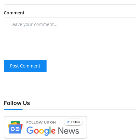
Comment
Post Comment
Follow Us