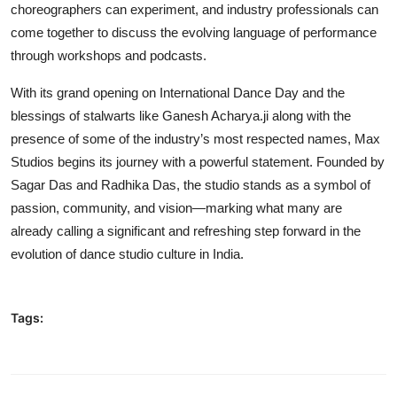
choreographers can experiment, and industry professionals can
come together to discuss the evolving language of performance
through workshops and podcasts.
With its grand opening on International Dance Day and the
blessings of stalwarts like Ganesh Acharya.ji along with the
presence of some of the industry’s most respected names, Max
Studios begins its journey with a powerful statement. Founded by
Sagar Das and Radhika Das, the studio stands as a symbol of
passion, community, and vision—marking what many are
already calling a significant and refreshing step forward in the
evolution of dance studio culture in India.
Tags: