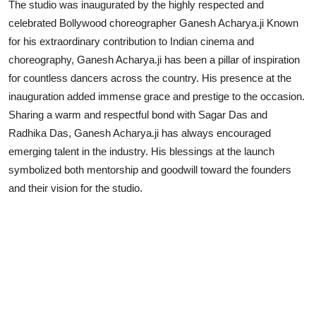
The studio was inaugurated by the highly respected and
celebrated Bollywood choreographer Ganesh Acharya.ji Known
for his extraordinary contribution to Indian cinema and
choreography, Ganesh Acharya.ji has been a pillar of inspiration
for countless dancers across the country. His presence at the
inauguration added immense grace and prestige to the occasion.
Sharing a warm and respectful bond with Sagar Das and
Radhika Das, Ganesh Acharya.ji has always encouraged
emerging talent in the industry. His blessings at the launch
symbolized both mentorship and goodwill toward the founders
and their vision for the studio.