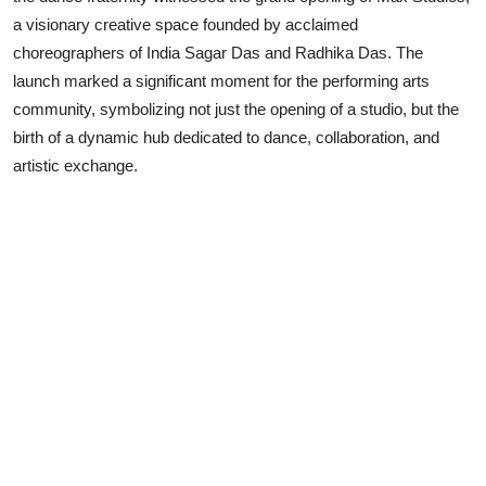
a visionary creative space founded by acclaimed
Lifestyle
choreographers of India Sagar Das and Radhika Das. The
launch marked a significant moment for the performing arts
community, symbolizing not just the opening of a studio, but the
birth of a dynamic hub dedicated to dance, collaboration, and
artistic exchange.