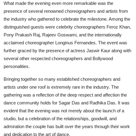
What made the evening even more remarkable was the
presence of several renowned choreographers and artists from
the industry who gathered to celebrate the milestone. Among the
distinguished guests were celebrity choreographers Feroz Khan,
Pony Prakash Raj, Rajeev Goswami, and the internationally
acclaimed choreographer Longinus Fernandes. The event was
further graced by the presence of actress Jaswir Kaur along with
several other respected choreographers and Bollywood
personalities.
Bringing together so many established choreographers and
artists under one roof is extremely rare in the industry. The
gathering was a reflection of the deep respect and affection the
dance community holds for Sagar Das and Radhika Das. It was
evident that the evening was not merely about the launch of a
studio, but a celebration of the relationships, goodwill, and
admiration the couple has built over the years through their work
and dedication to the art of dance.