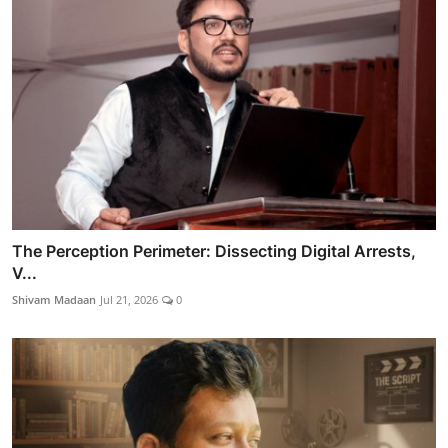
The Perception Perimeter: Dissecting Digital Arrests,
V...
Shivam Madaan
Jul 21, 2026
0