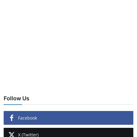
Follow Us
Facebook
X (Twitter)