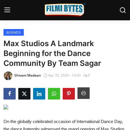
BUSINESS
Home
Max Studios A Landmark
Bollywood
Beginning for the Dance
Community By Team Sagar
Contact
Punjabi Cinema
Shivam Madaan
Apr 30, 2026 - 14:00
0
Television
OTT & Web Series
Movie Review
On the globally celebrated occasion of International Dance Day,
Music
the dance fraternity witnessed the grand opening of Max Studios,