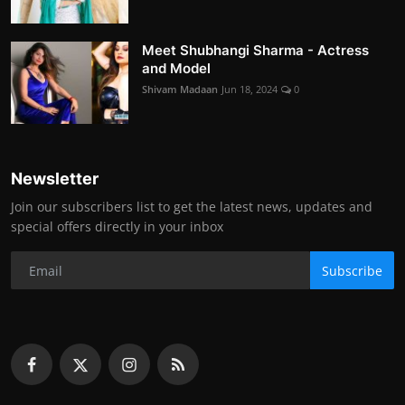
Meet Shubhangi Sharma - Actress
and Model
Shivam Madaan
Jun 18, 2024
0
Newsletter
Join our subscribers list to get the latest news, updates and
special offers directly in your inbox
Subscribe