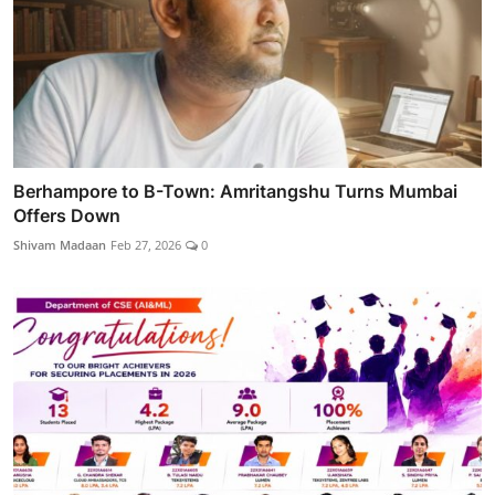
Berhampore to B-Town: Amritangshu Turns Mumbai
Offers Down
Shivam Madaan
Feb 27, 2026
0