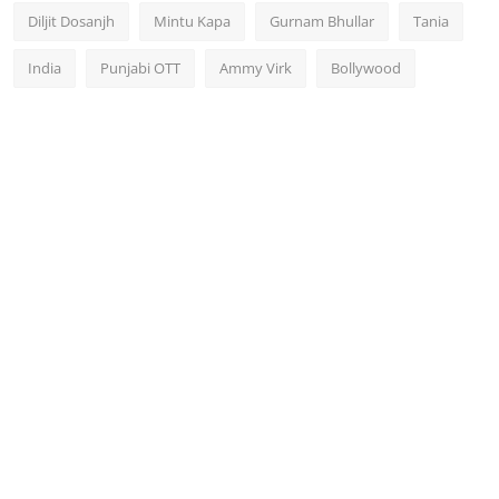
Diljit Dosanjh
Mintu Kapa
Gurnam Bhullar
Tania
India
Punjabi OTT
Ammy Virk
Bollywood