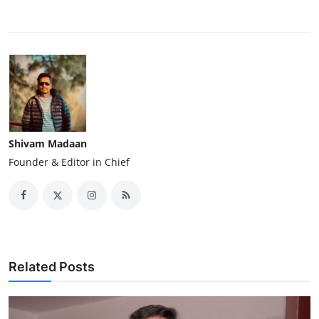
Shivam Madaan
Founder & Editor in Chief
Related Posts