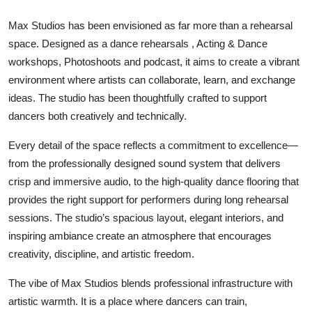
Max Studios has been envisioned as far more than a rehearsal
space. Designed as a dance rehearsals , Acting & Dance
workshops, Photoshoots and podcast, it aims to create a vibrant
environment where artists can collaborate, learn, and exchange
ideas. The studio has been thoughtfully crafted to support
dancers both creatively and technically.
Every detail of the space reflects a commitment to excellence—
from the professionally designed sound system that delivers
crisp and immersive audio, to the high-quality dance flooring that
provides the right support for performers during long rehearsal
sessions. The studio’s spacious layout, elegant interiors, and
inspiring ambiance create an atmosphere that encourages
creativity, discipline, and artistic freedom.
The vibe of Max Studios blends professional infrastructure with
artistic warmth. It is a place where dancers can train,