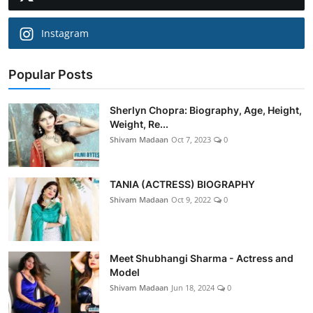
Instagram
Popular Posts
Sherlyn Chopra: Biography, Age, Height,
Weight, Re...
Shivam Madaan
Oct 7, 2023
0
TANIA (ACTRESS) BIOGRAPHY
Shivam Madaan
Oct 9, 2022
0
Meet Shubhangi Sharma - Actress and
Model
Shivam Madaan
Jun 18, 2024
0