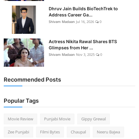
Dhruv Jain Builds BioTechTrek to
Address Career Ga...
Shivam Madaan
Jul 16, 2026
0
Actress Nikita Rawal Shares BTS
Glimpses from Her ...
Shivam Madaan
Nov 3, 2025
0
Recommended Posts
Popular Tags
Movie Review
Punjabi Movie
Gippy Grewal
Zee Punjabi
Filmi Bytes
Chaupal
Neeru Bajwa