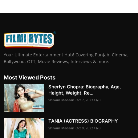
Your Ultimate Entertainment Hub! Covering Punjabi Cinema,
Bollywood, OTT, Movie Reviews, Interviews & more.
Most Viewed Posts
Sherlyn Chopra: Biography, Age,
Height, Weight, Re...
Shivam Madaan
Oct 7, 2023
0
TANIA (ACTRESS) BIOGRAPHY
Shivam Madaan
Oct 9, 2022
0