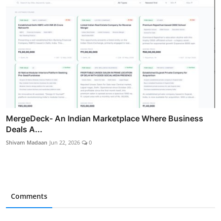
MergeDeck- An Indian Marketplace Where Business
Deals A...
Shivam Madaan
Jun 22, 2026
0
Comments