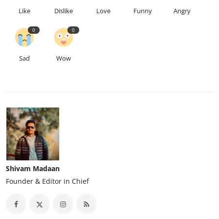
Like
Dislike
Love
Funny
Angry
0
0
Sad
Wow
Shivam Madaan
Founder & Editor in Chief