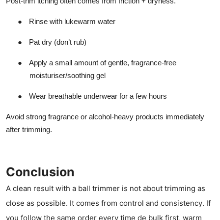
Post-trim itching often comes from friction + dryness.
●
Rinse with lukewarm water
●
Pat dry (don’t rub)
●
Apply a small amount of gentle, fragrance-free
moisturiser/soothing gel
●
Wear breathable underwear for a few hours
Avoid strong fragrance or alcohol-heavy products immediately
after trimming.
Conclusion
A clean result with a ball trimmer is not about trimming as
close as possible. It comes from control and consistency. If
you follow the same order every time de bulk first, warm