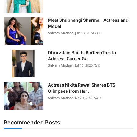
Meet Shubhangi Sharma - Actress and
Model
Shivam Madaan
Jun 18, 2024
0
Dhruv Jain Builds BioTechTrek to
Address Career Ga...
Shivam Madaan
Jul 16, 2026
0
Actress Nikita Rawal Shares BTS
Glimpses from Her ...
Shivam Madaan
Nov 3, 2025
0
Recommended Posts