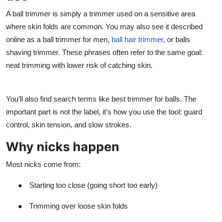
A ball trimmer is simply a trimmer used on a sensitive area
where skin folds are common. You may also see it described
online as a ball trimmer for men,
ball hair trimmer
, or balls
shaving trimmer. These phrases often refer to the same goal:
neat trimming with lower risk of catching skin.
You’ll also find search terms like best trimmer for balls. The
important part is not the label, it's how you use the tool: guard
control, skin tension, and slow strokes.
Why nicks happen
Most nicks come from:
●
Starting too close (going short too early)
●
Trimming over loose skin folds