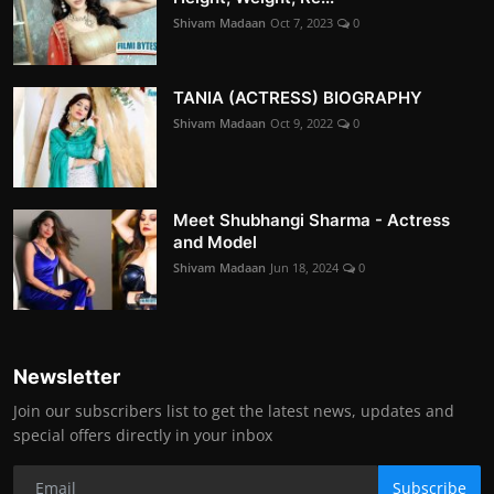
Shivam Madaan
Oct 7, 2023
0
TANIA (ACTRESS) BIOGRAPHY
Shivam Madaan
Oct 9, 2022
0
Meet Shubhangi Sharma - Actress
and Model
Shivam Madaan
Jun 18, 2024
0
Newsletter
Join our subscribers list to get the latest news, updates and
special offers directly in your inbox
Subscribe