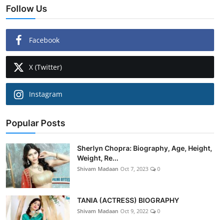
Follow Us
Facebook
X (Twitter)
Instagram
Popular Posts
Sherlyn Chopra: Biography, Age, Height,
Weight, Re...
Shivam Madaan
Oct 7, 2023
0
TANIA (ACTRESS) BIOGRAPHY
Shivam Madaan
Oct 9, 2022
0