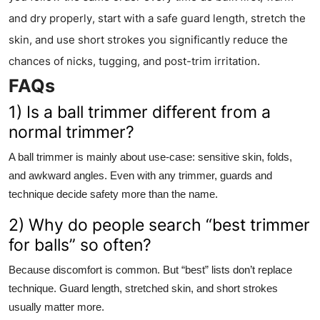
and dry properly, start with a safe guard length, stretch the
skin, and use short strokes you significantly reduce the
chances of nicks, tugging, and post-trim irritation.
FAQs
1) Is a ball trimmer different from a
normal trimmer?
A ball trimmer is mainly about use-case: sensitive skin, folds,
and awkward angles. Even with any trimmer, guards and
technique decide safety more than the name.
2) Why do people search “best trimmer
for balls” so often?
Because discomfort is common. But “best” lists don’t replace
technique. Guard length, stretched skin, and short strokes
usually matter more.