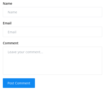
Name
Email
Comment
Post Comment