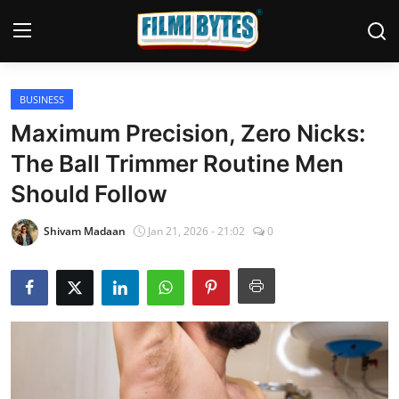
BUSINESS
Home
Maximum Precision, Zero Nicks:
Bollywood
The Ball Trimmer Routine Men
Should Follow
Contact
Punjabi Cinema
Shivam Madaan
Jan 21, 2026 - 21:02
0
Television
OTT & Web Series
Movie Review
Music