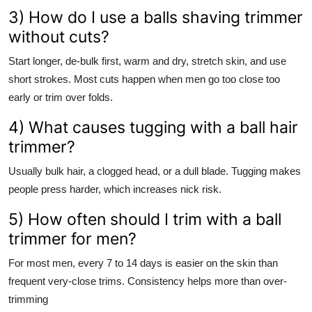
3) How do I use a balls shaving trimmer
without cuts?
Start longer, de-bulk first, warm and dry, stretch skin, and use
short strokes. Most cuts happen when men go too close too
early or trim over folds.
4) What causes tugging with a ball hair
trimmer?
Usually bulk hair, a clogged head, or a dull blade. Tugging makes
people press harder, which increases nick risk.
5) How often should I trim with a ball
trimmer for men?
For most men, every 7 to 14 days is easier on the skin than
frequent very-close trims. Consistency helps more than over-
trimming