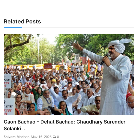
Related Posts
Gaon Bachao – Dehat Bachao: Chaudhary Surender
Solanki ...
Shivam Madaan
May 16, 2026
0