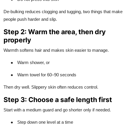
De-bulking reduces clogging and tugging, two things that make
people push harder and slip.
Step 2: Warm the area, then dry
properly
Warmth softens hair and makes skin easier to manage.
●
Warm shower, or
●
Warm towel for 60–90 seconds
Then dry well. Slippery skin often reduces control.
Step 3: Choose a safe length first
Start with a medium guard and go shorter only if needed.
●
Step down one level at a time