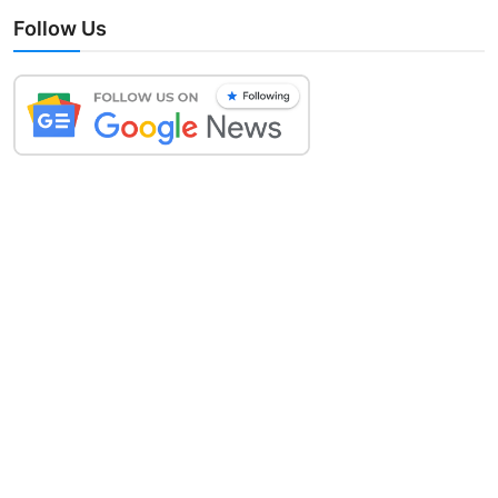
Follow Us