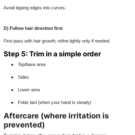
Avoid tipping edges into curves.
D) Follow hair direction first
First pass with hair growth; refine lightly only if needed.
Step 5: Trim in a simple order
●
Top/base area
●
Sides
●
Lower area
●
Folds last (when your hand is steady)
Aftercare (where irritation is
prevented)