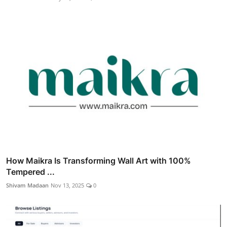
How Maikra Is Transforming Wall Art with 100%
Tempered ...
Shivam Madaan
Nov 13, 2025
0