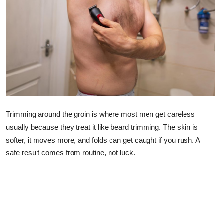
Lifestyle
Trimming around the groin is where most men get careless
usually because they treat it like beard trimming. The skin is
softer, it moves more, and folds can get caught if you rush. A
safe result comes from routine, not luck.