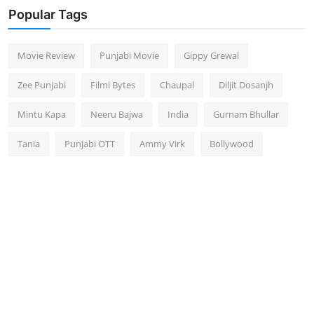
Popular Tags
Movie Review
Punjabi Movie
Gippy Grewal
Zee Punjabi
Filmi Bytes
Chaupal
Diljit Dosanjh
Mintu Kapa
Neeru Bajwa
India
Gurnam Bhullar
Tania
Punjabi OTT
Ammy Virk
Bollywood