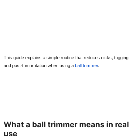
This guide explains a simple routine that reduces nicks, tugging,
and post-trim irritation when using a
ball trimmer
.
What a ball trimmer means in real
use