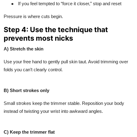
●
If you feel tempted to “force it closer,” stop and reset
Pressure is where cuts begin.
Step 4: Use the technique that
prevents most nicks
A) Stretch the skin
Use your free hand to gently pull skin taut. Avoid trimming over
folds you can’t clearly control.
B) Short strokes only
Small strokes keep the trimmer stable. Reposition your body
instead of twisting your wrist into awkward angles.
C) Keep the trimmer flat