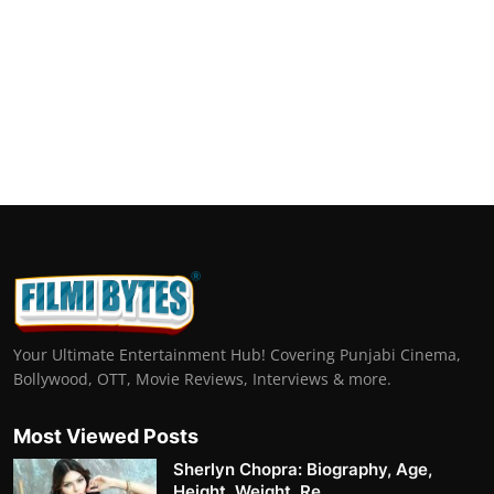
Your Ultimate Entertainment Hub! Covering Punjabi Cinema,
Bollywood, OTT, Movie Reviews, Interviews & more.
Most Viewed Posts
Sherlyn Chopra: Biography, Age,
Height, Weight, Re...