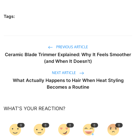
Tags:
PREVIOUS ARTICLE
Ceramic Blade Trimmer Explained: Why It Feels Smoother
(and When It Doesn’t)
NEXT ARTICLE
What Actually Happens to Hair When Heat Styling
Becomes a Routine
WHAT'S YOUR REACTION?
0
0
0
0
0