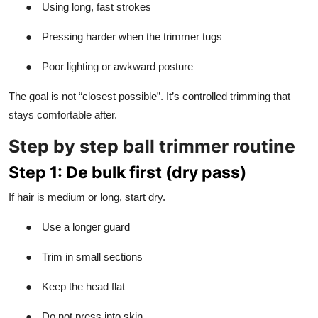
●
Using long, fast strokes
●
Pressing harder when the trimmer tugs
●
Poor lighting or awkward posture
The goal is not “closest possible”. It’s controlled trimming that
stays comfortable after.
Step by step ball trimmer routine
Step 1: De bulk first (dry pass)
If hair is medium or long, start dry.
●
Use a longer guard
●
Trim in small sections
●
Keep the head flat
●
Do not press into skin