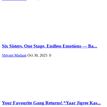
Six Sisters, One Stage, Endless Emotions — Ba...
Shivam Madaan
Oct 30, 2025
0
Your Favourite Gang Returns! “Yaar Jigree Kas...