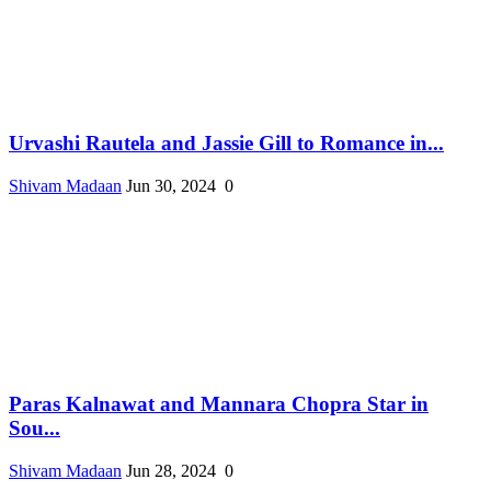
Urvashi Rautela and Jassie Gill to Romance in...
Shivam Madaan
Jun 30, 2024
0
Paras Kalnawat and Mannara Chopra Star in
Sou...
Shivam Madaan
Jun 28, 2024
0