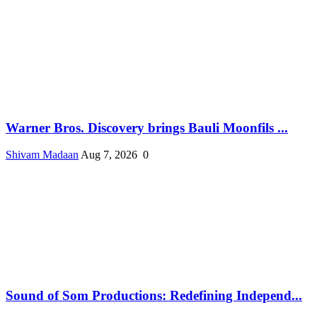
Warner Bros. Discovery brings Bauli Moonfils ...
Shivam Madaan
Aug 7, 2026
0
Sound of Som Productions: Redefining Independ...