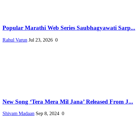
Popular Marathi Web Series Saubhagyawati Sarp...
Rahul Varun
Jul 23, 2026
0
New Song ‘Tera Mera Mil Jana’ Released From J...
Shivam Madaan
Sep 8, 2024
0