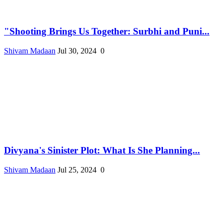
"Shooting Brings Us Together: Surbhi and Puni...
Shivam Madaan
Jul 30, 2024
0
Divyana's Sinister Plot: What Is She Planning...
Shivam Madaan
Jul 25, 2024
0