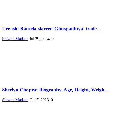
Urvashi Rautela starrer 'Ghuspaithiya' traile...
Shivam Madaan
Jul 29, 2024
0
Sherlyn Chopra: Biography, Age, Height, Weigh...
Shivam Madaan
Oct 7, 2023
0