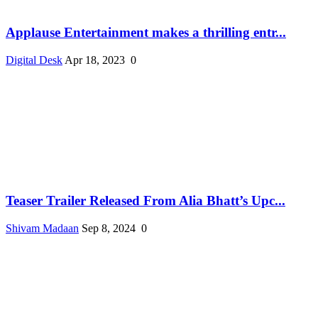
Applause Entertainment makes a thrilling entr...
Digital Desk
Apr 18, 2023
0
Teaser Trailer Released From Alia Bhatt’s Upc...
Shivam Madaan
Sep 8, 2024
0