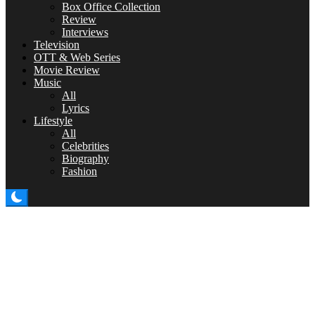
Box Office Collection
Review
Interviews
Television
OTT & Web Series
Movie Review
Music
All
Lyrics
Lifestyle
All
Celebrities
Biography
Fashion