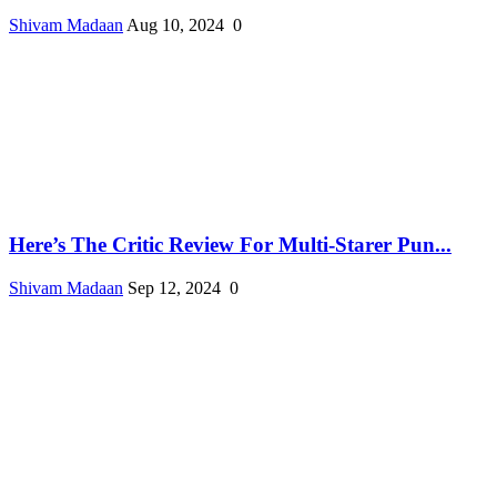
Shivam Madaan
Aug 10, 2024
0
Here’s The Critic Review For Multi-Starer Pun...
Shivam Madaan
Sep 12, 2024
0