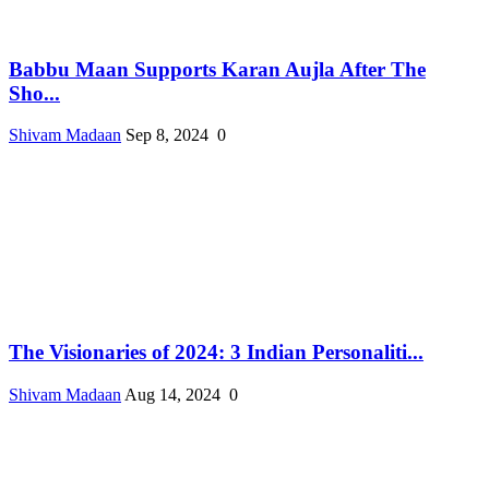
Babbu Maan Supports Karan Aujla After The
Sho...
Shivam Madaan
Sep 8, 2024
0
The Visionaries of 2024: 3 Indian Personaliti...
Shivam Madaan
Aug 14, 2024
0