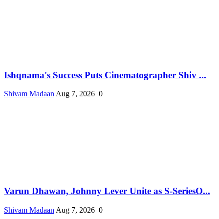
Ishqnama's Success Puts Cinematographer Shiv ...
Shivam Madaan
Aug 7, 2026
0
Varun Dhawan, Johnny Lever Unite as S-SeriesO...
Shivam Madaan
Aug 7, 2026
0