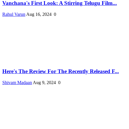
Vanchana's First Look: A Stirring Telugu Film...
Rahul Varun
Aug 16, 2024
0
Here's The Review For The Recently Released F...
Shivam Madaan
Aug 9, 2024
0