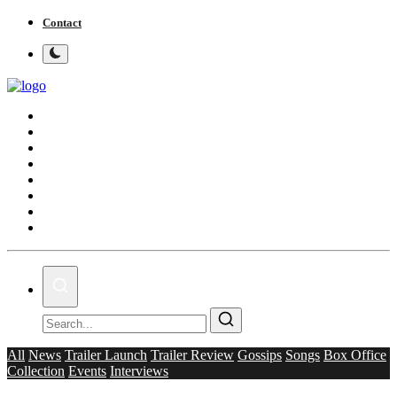
Contact
Home
Bollywood
Punjabi Cinema
Television
OTT & Web Series
Movie Review
Music
Lifestyle
All
News
Trailer Launch
Trailer Review
Gossips
Songs
Box Office
Collection
Events
Interviews