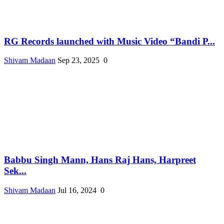
RG Records launched with Music Video “Bandi P...
Shivam Madaan
Sep 23, 2025
0
Babbu Singh Mann, Hans Raj Hans, Harpreet
Sek...
Shivam Madaan
Jul 16, 2024
0