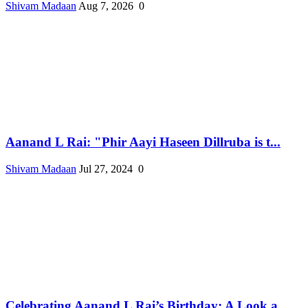
Shivam Madaan
Aug 7, 2026
0
Aanand L Rai: "Phir Aayi Haseen Dillruba is t...
Shivam Madaan
Jul 27, 2024
0
Celebrating Aanand L Rai’s Birthday: A Look a...