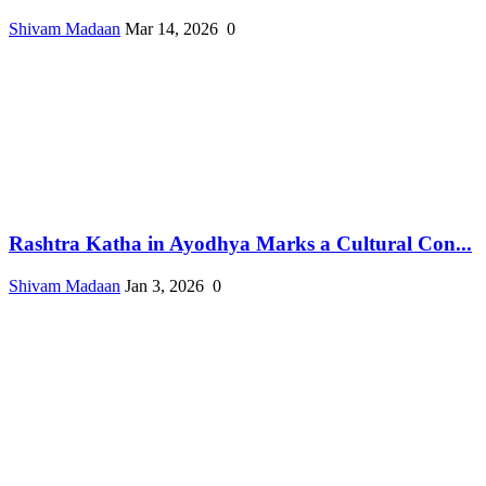
Shivam Madaan
Mar 14, 2026
0
Rashtra Katha in Ayodhya Marks a Cultural Con...
Shivam Madaan
Jan 3, 2026
0