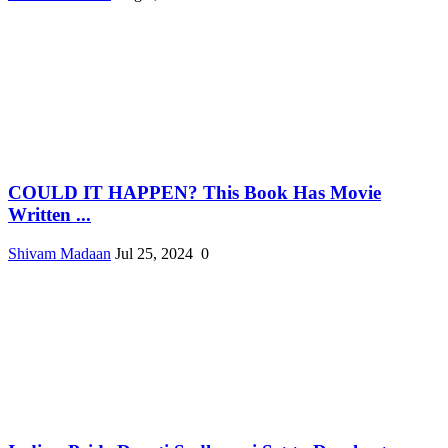
COULD IT HAPPEN? This Book Has Movie
Written ...
Shivam Madaan
Jul 25, 2024
0