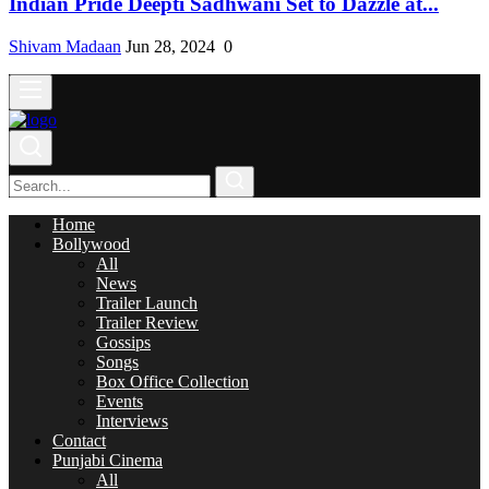
Indian Pride Deepti Sadhwani Set to Dazzle at...
Shivam Madaan
Jun 28, 2024
0
Home
Bollywood
All
News
Trailer Launch
Trailer Review
Gossips
Songs
Box Office Collection
Events
Interviews
Contact
Punjabi Cinema
All