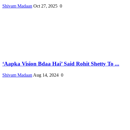
Shivam Madaan
Oct 27, 2025
0
‘Aapka Vision Bdaa Hai’ Said Rohit Shetty To ...
Shivam Madaan
Aug 14, 2024
0