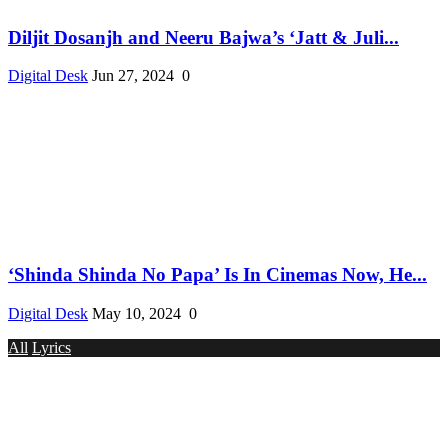
Diljit Dosanjh and Neeru Bajwa’s ‘Jatt & Juli...
Digital Desk
Jun 27, 2024
0
‘Shinda Shinda No Papa’ Is In Cinemas Now, He...
Digital Desk
May 10, 2024
0
All
Lyrics