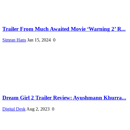
Trailer From Much Awaited Movie ‘Warning 2’ R...
Simran Hans
Jan 15, 2024
0
Dream Girl 2 Trailer Review: Ayushmann Khurra...
Digital Desk
Aug 2, 2023
0