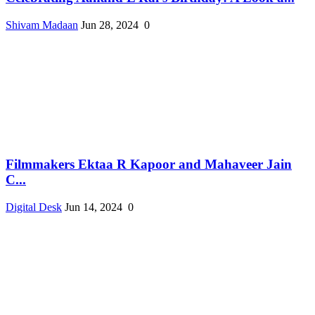
Shivam Madaan
Jun 28, 2024
0
Filmmakers Ektaa R Kapoor and Mahaveer Jain
C...
Digital Desk
Jun 14, 2024
0