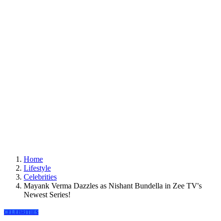
Home
Lifestyle
Celebrities
Mayank Verma Dazzles as Nishant Bundella in Zee TV's
Newest Series!
CELEBRITIES