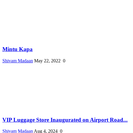
Mintu Kapa
Shivam Madaan
May 22, 2022
0
VIP Luggage Store Inaugurated on Airport Road...
Shivam Madaan
Aug 4, 2024
0