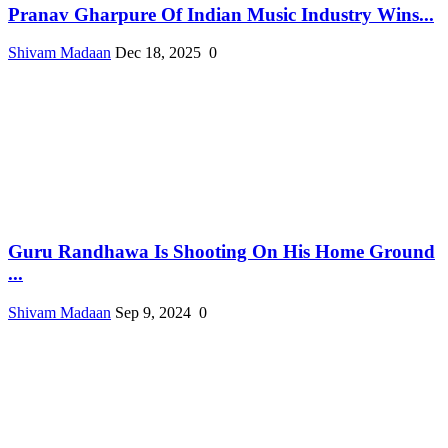
Pranav Gharpure Of Indian Music Industry Wins...
Shivam Madaan
Dec 18, 2025
0
Guru Randhawa Is Shooting On His Home Ground
...
Shivam Madaan
Sep 9, 2024
0