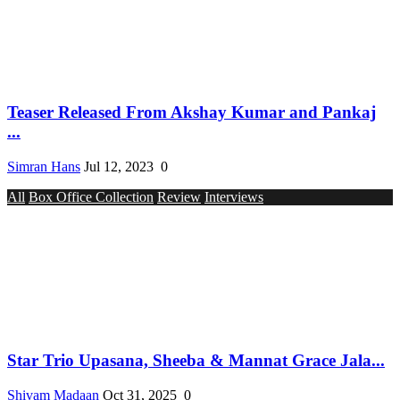
Teaser Released From Akshay Kumar and Pankaj
...
Simran Hans
Jul 12, 2023
0
All
Box Office Collection
Review
Interviews
Star Trio Upasana, Sheeba & Mannat Grace Jala...
Shivam Madaan
Oct 31, 2025
0