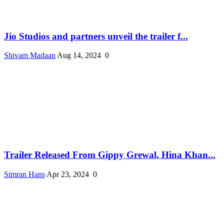
Jio Studios and partners unveil the trailer f...
Shivam Madaan
Aug 14, 2024
0
Trailer Released From Gippy Grewal, Hina Khan...
Simran Hans
Apr 23, 2024
0