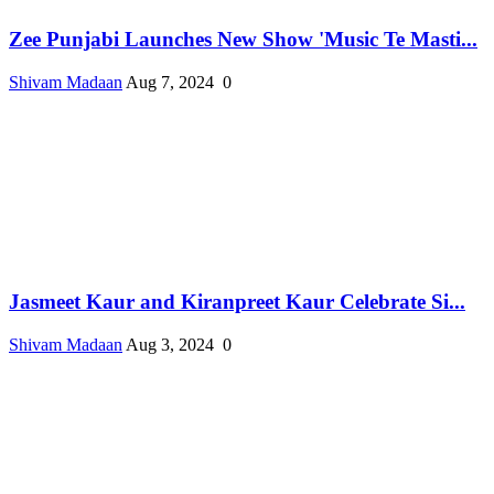
Zee Punjabi Launches New Show 'Music Te Masti...
Shivam Madaan
Aug 7, 2024
0
Jasmeet Kaur and Kiranpreet Kaur Celebrate Si...
Shivam Madaan
Aug 3, 2024
0