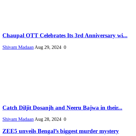
Chaupal OTT Celebrates Its 3rd Anniversary wi...
Shivam Madaan
Aug 29, 2024
0
Catch Diljit Dosanjh and Neeru Bajwa in their...
Shivam Madaan
Aug 28, 2024
0
ZEE5 unveils Bengal’s biggest murder mystery