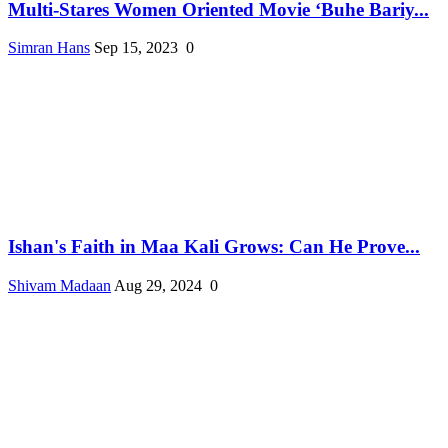
Multi-Stares Women Oriented Movie ‘Buhe Bariy...
Simran Hans
Sep 15, 2023
0
Ishan's Faith in Maa Kali Grows: Can He Prove...
Shivam Madaan
Aug 29, 2024
0