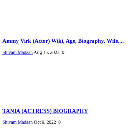
Ammy Virk (Actor) Wiki, Age, Biography, Wife,...
Shivam Madaan
Aug 15, 2023
0
TANIA (ACTRESS) BIOGRAPHY
Shivam Madaan
Oct 9, 2022
0