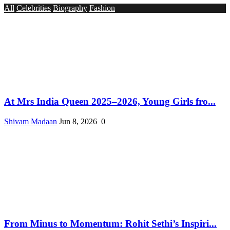
All
Celebrities
Biography
Fashion
At Mrs India Queen 2025–2026, Young Girls fro...
Shivam Madaan
Jun 8, 2026
0
From Minus to Momentum: Rohit Sethi’s Inspiri...