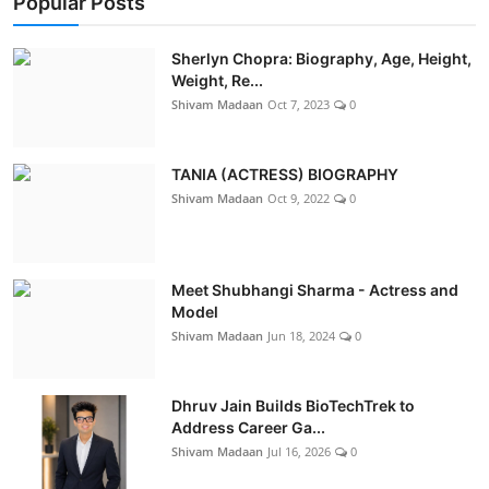
Popular Posts
Sherlyn Chopra: Biography, Age, Height,
Weight, Re...
Shivam Madaan
Oct 7, 2023
0
TANIA (ACTRESS) BIOGRAPHY
Shivam Madaan
Oct 9, 2022
0
Meet Shubhangi Sharma - Actress and
Model
Shivam Madaan
Jun 18, 2024
0
Dhruv Jain Builds BioTechTrek to
Address Career Ga...
Shivam Madaan
Jul 16, 2026
0