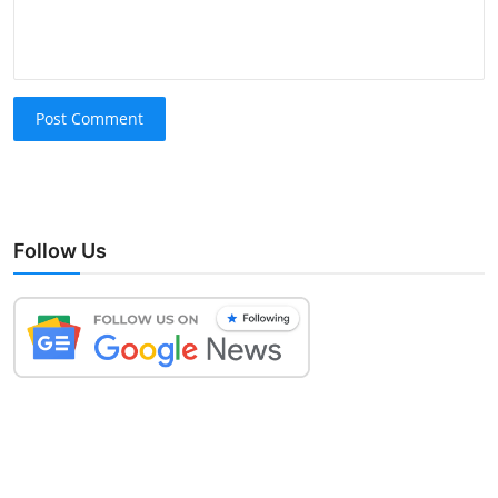
Post Comment
Follow Us