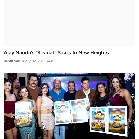
Ajay Nanda’s "Kismat" Soars to New Heights
Rahul Varun
Aug 12, 2024
0