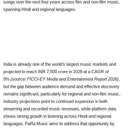
songs over the next four years across film and non-film music,
spanning Hindi and regional languages.
India is already one of the world’s largest music markets and
projected to reach INR 7,500 crore in 2028 at a CAGR of
9%
(source: FICCI-EY Media and Entertainment Report 2026)
,
but the gap between audience demand and effective discovery
remains significant, particularly for regional and non-film music.
Industry projections point to continued expansion in both
streaming and recorded music revenues, while platform data
shows strong growth in listening across Hindi and regional
languages. PaRa Music aims to address that opportunity by