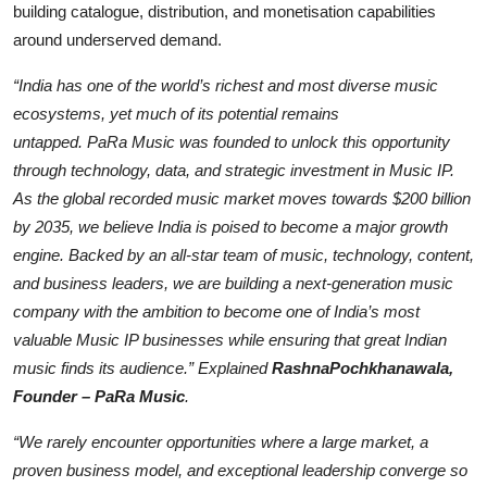
building catalogue, distribution, and monetisation capabilities
around underserved demand.
“India has one of the world’s richest and most diverse music
ecosystems, yet much of its potential remains
untapped.
PaRa
Music was founded to unlock this opportunity
through tech
nology, data, and strategic investment in Music IP.
As the global recorded music market moves towards $200 billion
by 2035, we believe India is poised to become a major growth
engine. Backed by an all-star team of music, technology, content,
and business l
eaders, we are building a next-generation music
company with the ambition to become one of India’s most
valuable Music IP businesses while ensuring that great Indian
music finds its audience.” Explained
Rashna
Pochkhanawala
,
Founder –
PaRa
Music
.
“We rarel
y encounter opportunities where a large market, a
proven business model, and exceptional leadership converge so