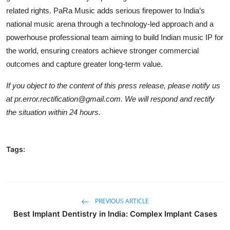
related rights. PaRa Music adds serious firepower to India’s
national music arena through a technology-led approach and a
powerhouse professional team aiming to build Indian music IP for
the world, ensuring creators achieve stronger commercial
outcomes and capture greater long-term value.
If you object to the content of this press release, please notify us
at pr.error.rectification@gmail.com. We will respond and rectify
the situation within 24 hours.
Tags:
PREVIOUS ARTICLE
Best Implant Dentistry in India: Complex Implant Cases