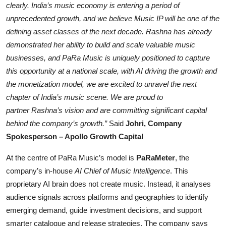
clearly. India’s music economy is entering a period of
unprecedented growth, and we believe Music IP will be one of the
defining asset classes o
f the next decade.
Rashna
has already
demonstrated her ability to build and scale valuable music
businesses, and
PaRa
Music is uniquely positioned to capture
this opportunity at a national scale, with AI driving the growth and
the monetization model, we ar
e excited to unravel the next
chapter of India’s music scene. We are proud to
partner
Rashna’s
vision and are committing significant capital
behind the company’s growth.”
Said
Johri, Company
Spokesperson – Apollo Growth Capital
At the centre of PaRa Music’s model is
PaRaMeter
, the
company’s in-house
AI Chief of Music Intelligence
. This
proprietary AI brain does not create music. Instead, it analyses
audience signals across platforms and geographies to identify
emerging demand, guide investment decisions, and support
smarter catalogue and release strategies. The company says