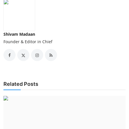
Shivam Madaan
Founder & Editor in Chief
Related Posts