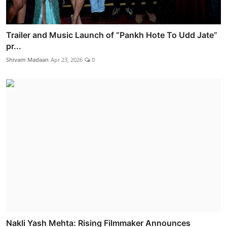
Trailer and Music Launch of “Pankh Hote To Udd Jate”
pr...
Shivam Madaan
Apr 23, 2026
0
Nakli Yash Mehta: Rising Filmmaker Announces