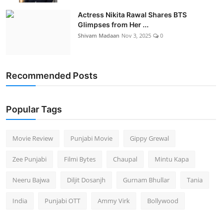
Actress Nikita Rawal Shares BTS
Glimpses from Her ...
Shivam Madaan
Nov 3, 2025
0
Recommended Posts
Popular Tags
Movie Review
Punjabi Movie
Gippy Grewal
Zee Punjabi
Filmi Bytes
Chaupal
Mintu Kapa
Neeru Bajwa
Diljit Dosanjh
Gurnam Bhullar
Tania
India
Punjabi OTT
Ammy Virk
Bollywood