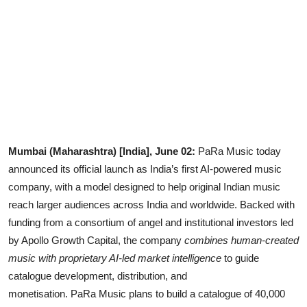
Lifestyle
Mumbai (Maharashtra) [India], June 02:
PaRa Music today
announced its official launch as India’s first AI-powered music
company, with a model designed to help original Indian music
reach larger audiences across India and worldwide. Backed with
funding from a consortium of angel and institutional investors led
by Apollo Growth Capital, the company
combines human-created
music with proprietary AI-led market intelligence
to guide
catalogue development, distribution, and
monetisation. PaRa Music plans to build a catalogue of 40,000