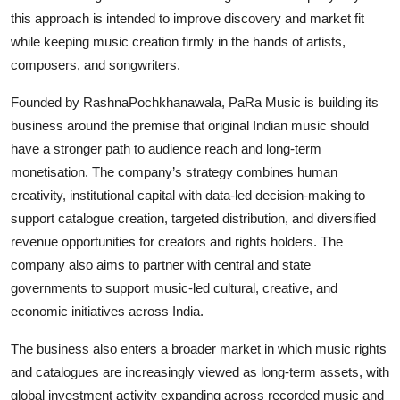
this approach is intended to improve discovery and market fit
while keeping music creation firmly in the hands of artists,
composers, and songwriters.
Founded by RashnaPochkhanawala, PaRa Music is building its
business around the premise that original Indian music should
have a stronger path to audience reach and long-term
monetisation. The company’s strategy combines human
creativity, institutional capital with data-led decision-making to
support catalogue creation, targeted distribution, and diversified
revenue opportunities for creators and rights holders. The
company also aims to partner with central and state
governments to support music-led cultural, creative, and
economic initiatives across India.
The business also enters a broader market in which music rights
and catalogues are increasingly viewed as long-term assets, with
global investment activity expanding across recorded music and