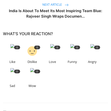
NEXT ARTICLE
India Is About To Meet Its Most Inspiring Team Blue:
Rajveer Singh Wraps Documen...
WHAT'S YOUR REACTION?
0
0
0
0
0
Like
Dislike
Love
Funny
Angry
0
0
Sad
Wow