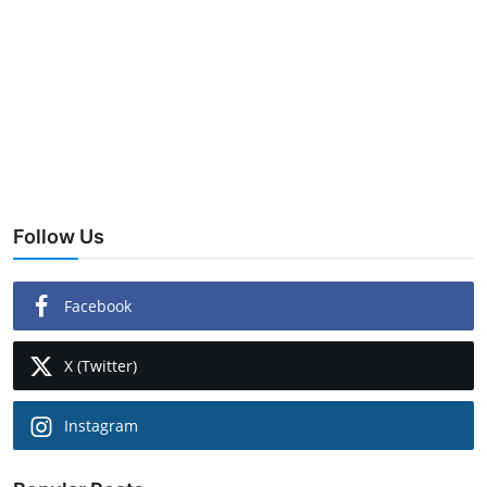
Follow Us
Facebook
X (Twitter)
Instagram