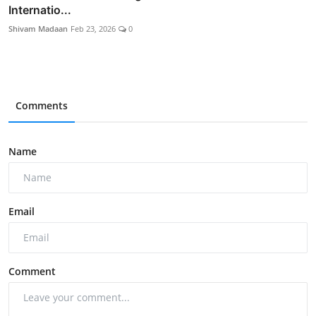
Internatio...
Shivam Madaan
Feb 23, 2026
0
Comments
Name
Email
Comment