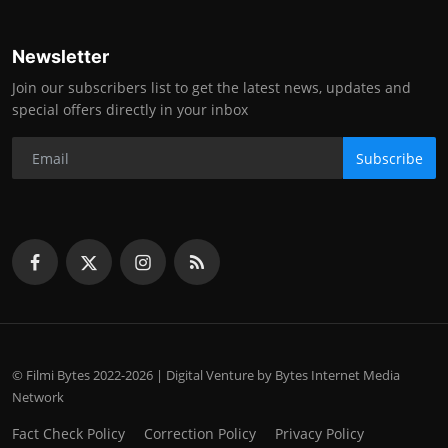
Newsletter
Join our subscribers list to get the latest news, updates and
special offers directly in your inbox
Subscribe
© Filmi Bytes 2022-2026 | Digital Venture by Bytes Internet Media
Network
Fact Check Policy
Correction Policy
Privacy Policy