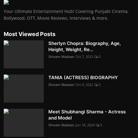
Your Ultimate Entertainment Hub! Covering Punjabi Cinema,
Bollywood, OTT, Movie Reviews, Interviews & more.
Most Viewed Posts
Sherlyn Chopra: Biography, Age,
Height, Weight, Re...
Shivam Madaan
Oct 7, 2023
0
TANIA (ACTRESS) BIOGRAPHY
Shivam Madaan
Oct 9, 2022
0
Meet Shubhangi Sharma - Actress
and Model
Shivam Madaan
Jun 18, 2024
0