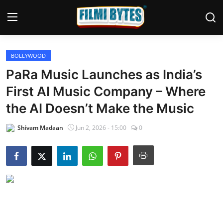
BOLLYWOOD
Home
PaRa Music Launches as India’s
Bollywood
First AI Music Company – Where
the AI Doesn’t Make the Music
Contact
Shivam Madaan
Jun 2, 2026 - 15:00
0
Punjabi Cinema
Television
OTT & Web Series
Movie Review
Music