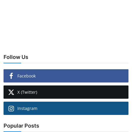
Follow Us
Facebook
X (Twitter)
Instagram
Popular Posts