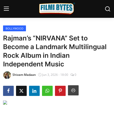
BOLLYWOOD
Home
Rajman’s “NIRVANA” Set to
Bollywood
Become a Landmark Multilingual
Rock Album in Indian
Contact
Independent Music
Punjabi Cinema
Shivam Madaan
Jun 3, 2026 - 18:00
0
Television
OTT & Web Series
Movie Review
Music