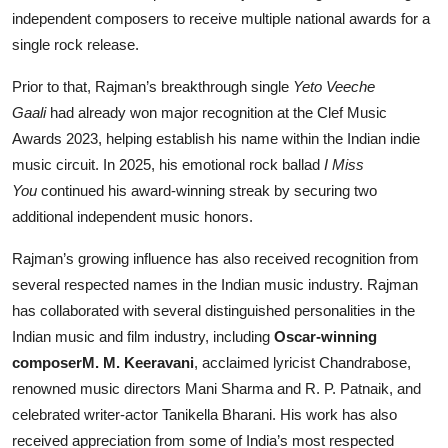
independent composers to receive multiple national awards for a
single rock release.
Prior to that, Rajman’s breakthrough single
Yeto Veeche
Gaali
had already won major recognition at the Clef Music
Awards 2023, helping establish his name within the Indian indie
music circuit. In 2025, his emotional rock ballad
I Miss
You
continued his award-winning streak by securing two
additional independent music honors.
Rajman’s growing influence has also received recognition from
several respected names in the Indian music industry. Rajman
has collaborated with several distinguished personalities in the
Indian music and film industry, including
Oscar-winning
composerM. M. Keeravani
, acclaimed lyricist Chandrabose,
renowned music directors Mani Sharma and R. P. Patnaik, and
celebrated writer-actor Tanikella Bharani. His work has also
received appreciation from some of India’s most respected