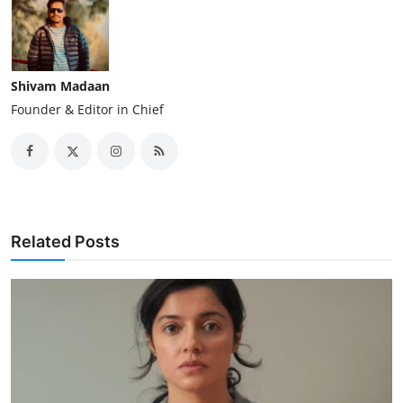
Shivam Madaan
Founder & Editor in Chief
Related Posts