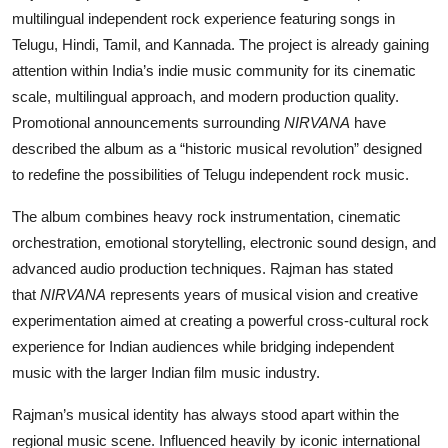
multilingual independent rock experience featuring songs in
Telugu, Hindi, Tamil, and Kannada. The project is already gaining
attention within India’s indie music community for its cinematic
scale, multilingual approach, and modern production quality.
Promotional announcements surrounding
NIRVANA
have
described the album as a “historic musical revolution” designed
to redefine the possibilities of Telugu independent rock music.
The album combines heavy rock instrumentation, cinematic
orchestration, emotional storytelling, electronic sound design, and
advanced audio production techniques. Rajman has stated
that
NIRVANA
represents years of musical vision and creative
experimentation aimed at creating a powerful cross-cultural rock
experience for Indian audiences while bridging independent
music with the larger Indian film music industry.
Rajman’s musical identity has always stood apart within the
regional music scene. Influenced heavily by iconic international