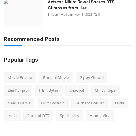
Actress Nikita Rawal Shares BTS
Glimpses from Her ...
Shivam Madaan
Nov 3, 2025
0
Recommended Posts
Popular Tags
Movie Review
Punjabi Movie
Gippy Grewal
Zee Punjabi
Filmi Bytes
Chaupal
Mintu Kapa
Neeru Bajwa
Diljit Dosanjh
Gurnam Bhullar
Tania
India
Punjabi OTT
Spirituality
Ammy Virk