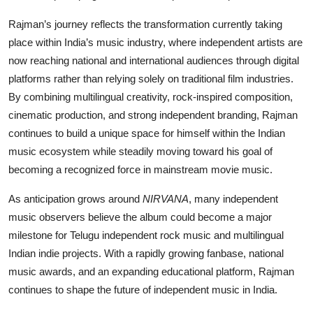
Rajman’s journey reflects the transformation currently taking
place within India’s music industry, where independent artists are
now reaching national and international audiences through digital
platforms rather than relying solely on traditional film industries.
By combining multilingual creativity, rock-inspired composition,
cinematic production, and strong independent branding, Rajman
continues to build a unique space for himself within the Indian
music ecosystem while steadily moving toward his goal of
becoming a recognized force in mainstream movie music.
As anticipation grows around
NIRVANA
, many independent
music observers believe the album could become a major
milestone for Telugu independent rock music and multilingual
Indian indie projects. With a rapidly growing fanbase, national
music awards, and an expanding educational platform, Rajman
continues to shape the future of independent music in India.