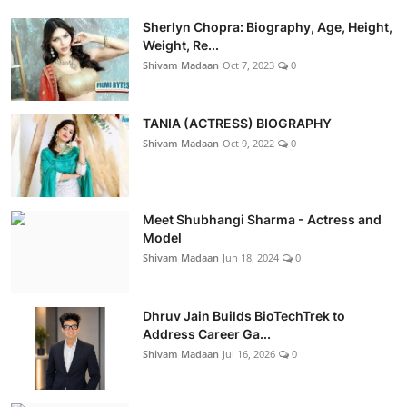
Sherlyn Chopra: Biography, Age, Height,
Weight, Re...
Shivam Madaan
Oct 7, 2023
0
TANIA (ACTRESS) BIOGRAPHY
Shivam Madaan
Oct 9, 2022
0
Meet Shubhangi Sharma - Actress and
Model
Shivam Madaan
Jun 18, 2024
0
Dhruv Jain Builds BioTechTrek to
Address Career Ga...
Shivam Madaan
Jul 16, 2026
0