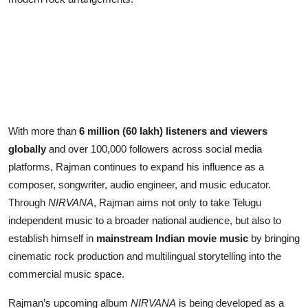
With more than
6 million (60 lakh) listeners and viewers
globally
and over 100,000 followers across social media
platforms, Rajman continues to expand his influence as a
composer, songwriter, audio engineer, and music educator.
Through
NIRVANA
, Rajman aims not only to take Telugu
independent music to a broader national audience, but also to
establish himself in
mainstream Indian movie music
by bringing
cinematic rock production and multilingual storytelling into the
commercial music space.
Rajman’s upcoming album
NIRVANA
is being developed as a