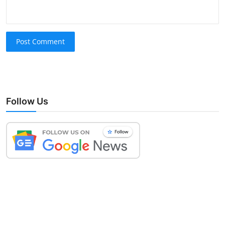
Post Comment
Follow Us