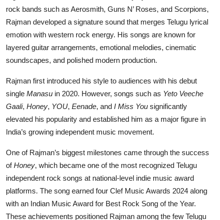
rock bands such as Aerosmith, Guns N’ Roses, and Scorpions,
Rajman developed a signature sound that merges Telugu lyrical
emotion with western rock energy. His songs are known for
layered guitar arrangements, emotional melodies, cinematic
soundscapes, and polished modern production.
Rajman first introduced his style to audiences with his debut
single
Manasu
in 2020. However, songs such as
Yeto Veeche
Gaali
,
Honey
,
YOU
,
Eenade
, and
I Miss You
significantly
elevated his popularity and established him as a major figure in
India’s growing independent music movement.
One of Rajman’s biggest milestones came through the success
of
Honey
, which became one of the most recognized Telugu
independent rock songs at national-level indie music award
platforms. The song earned four Clef Music Awards 2024 along
with an Indian Music Award for Best Rock Song of the Year.
These achievements positioned Rajman among the few Telugu