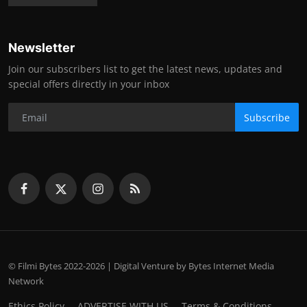
Newsletter
Join our subscribers list to get the latest news, updates and
special offers directly in your inbox
Subscribe
© Filmi Bytes 2022-2026 | Digital Venture by Bytes Internet Media
Network
Ethics Policy
ADVERTISE WITH US
Terms & Conditions