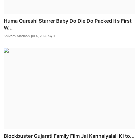
Huma Qureshi Starrer Baby Do Die Do Packed It’s First
W...
Shivam Madaan
Jul 6, 2026
0
Blockbuster Gujarati Family Film Jai Kanhaiyalall Ki to...