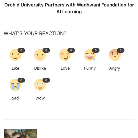
Orchid University Partners with Wadhwani Foundation for
AI Learning
WHAT'S YOUR REACTION?
0
0
0
0
0
Like
Dislike
Love
Funny
Angry
0
0
Sad
Wow