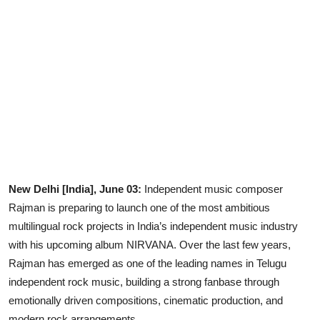
Lifestyle
New Delhi [India], June 03:
Independent music composer
Rajman is preparing to launch one of the most ambitious
multilingual rock projects in India’s independent music industry
with his upcoming album NIRVANA. Over the last few years,
Rajman has emerged as one of the leading names in Telugu
independent rock music, building a strong fanbase through
emotionally driven compositions, cinematic production, and
modern rock arrangements.