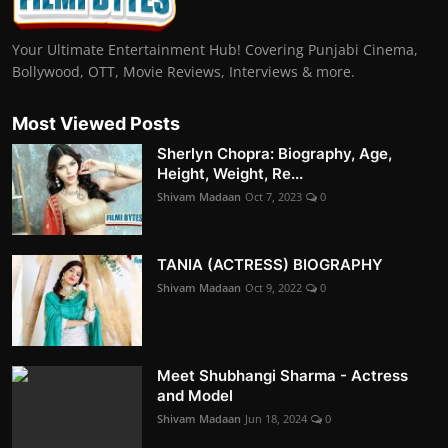
Your Ultimate Entertainment Hub! Covering Punjabi Cinema,
Bollywood, OTT, Movie Reviews, Interviews & more.
Most Viewed Posts
Sherlyn Chopra: Biography, Age,
Height, Weight, Re...
Shivam Madaan
Oct 7, 2023
0
TANIA (ACTRESS) BIOGRAPHY
Shivam Madaan
Oct 9, 2022
0
Meet Shubhangi Sharma - Actress
and Model
Shivam Madaan
Jun 18, 2024
0