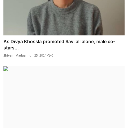
As Divya Khossla promoted Savi all alone, male co-
stars...
Shivam Madaan
Jun 25, 2024
0