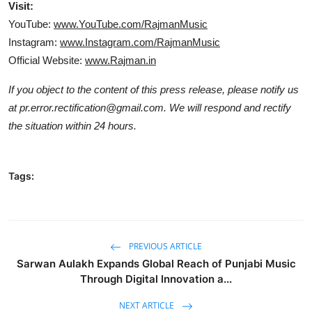
Visit:
YouTube:
www.YouTube.com/RajmanMusic
Instagram:
www.Instagram.com/RajmanMusic
Official Website:
www.Rajman.in
If you object to the content of this press release, please notify us
at pr.error.rectification@gmail.com. We will respond and rectify
the situation within 24 hours.
Tags:
PREVIOUS ARTICLE
Sarwan Aulakh Expands Global Reach of Punjabi Music
Through Digital Innovation a...
NEXT ARTICLE