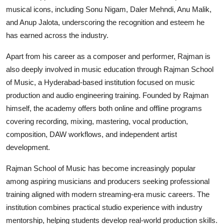
musical icons, including Sonu Nigam, Daler Mehndi, Anu Malik,
and Anup Jalota, underscoring the recognition and esteem he
has earned across the industry.
Apart from his career as a composer and performer, Rajman is
also deeply involved in music education through Rajman School
of Music, a Hyderabad-based institution focused on music
production and audio engineering training. Founded by Rajman
himself, the academy offers both online and offline programs
covering recording, mixing, mastering, vocal production,
composition, DAW workflows, and independent artist
development.
Rajman School of Music has become increasingly popular
among aspiring musicians and producers seeking professional
training aligned with modern streaming-era music careers. The
institution combines practical studio experience with industry
mentorship, helping students develop real-world production skills.