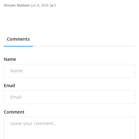
Shivam Madaan
Jun 8, 2026
0
Comments
Name
Email
Comment