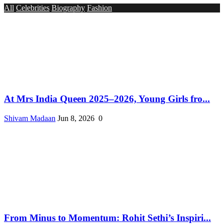
All
Celebrities
Biography
Fashion
At Mrs India Queen 2025–2026, Young Girls fro...
Shivam Madaan
Jun 8, 2026
0
From Minus to Momentum: Rohit Sethi’s Inspiri...