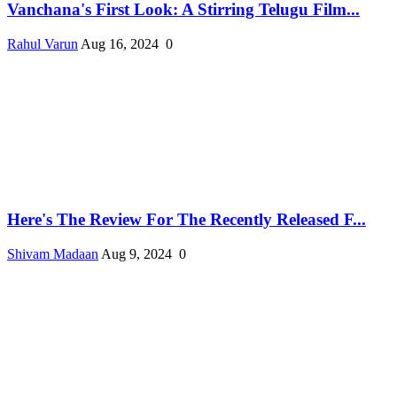
Vanchana's First Look: A Stirring Telugu Film...
Rahul Varun
Aug 16, 2024
0
Here's The Review For The Recently Released F...
Shivam Madaan
Aug 9, 2024
0