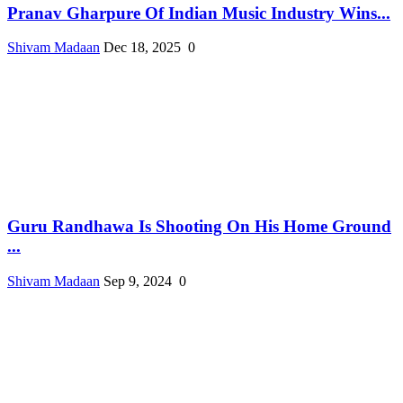
Pranav Gharpure Of Indian Music Industry Wins...
Shivam Madaan
Dec 18, 2025
0
Guru Randhawa Is Shooting On His Home Ground
...
Shivam Madaan
Sep 9, 2024
0