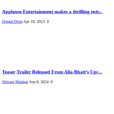
Applause Entertainment makes a thrilling entr...
Digital Desk
Apr 18, 2023
0
Teaser Trailer Released From Alia Bhatt’s Upc...
Shivam Madaan
Sep 8, 2024
0