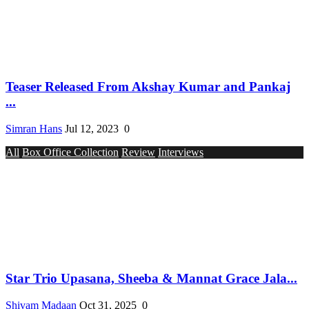
Teaser Released From Akshay Kumar and Pankaj
...
Simran Hans
Jul 12, 2023
0
All
Box Office Collection
Review
Interviews
Star Trio Upasana, Sheeba & Mannat Grace Jala...
Shivam Madaan
Oct 31, 2025
0