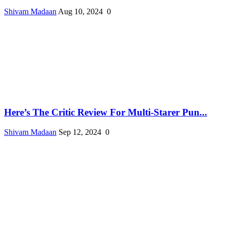
Shivam Madaan
Aug 10, 2024
0
Here’s The Critic Review For Multi-Starer Pun...
Shivam Madaan
Sep 12, 2024
0