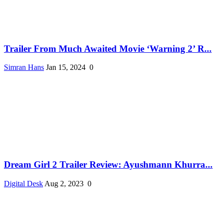
Trailer From Much Awaited Movie ‘Warning 2’ R...
Simran Hans
Jan 15, 2024
0
Dream Girl 2 Trailer Review: Ayushmann Khurra...
Digital Desk
Aug 2, 2023
0