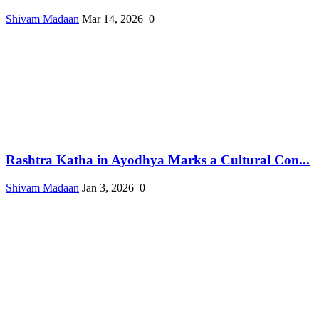
Shivam Madaan
Mar 14, 2026
0
Rashtra Katha in Ayodhya Marks a Cultural Con...
Shivam Madaan
Jan 3, 2026
0