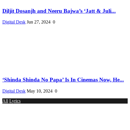
Diljit Dosanjh and Neeru Bajwa’s ‘Jatt & Juli...
Digital Desk
Jun 27, 2024
0
‘Shinda Shinda No Papa’ Is In Cinemas Now, He...
Digital Desk
May 10, 2024
0
All
Lyrics