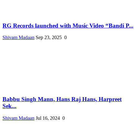
RG Records launched with Music Video “Bandi P...
Shivam Madaan
Sep 23, 2025
0
Babbu Singh Mann, Hans Raj Hans, Harpreet
Sek...
Shivam Madaan
Jul 16, 2024
0