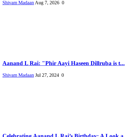
Shivam Madaan
Aug 7, 2026
0
Aanand L Rai: "Phir Aayi Haseen Dillruba is t...
Shivam Madaan
Jul 27, 2024
0
Celebrating Aanand L Rai’s Birthday: A Look a...