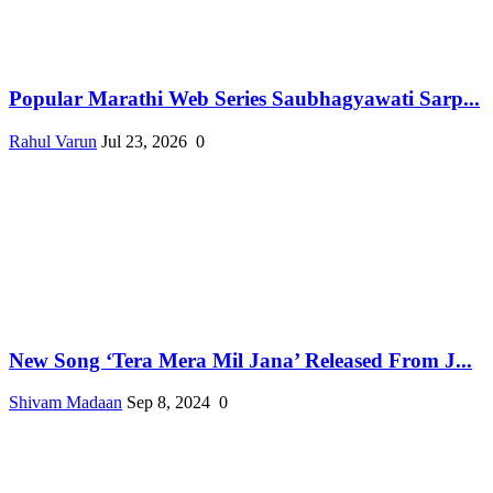
Popular Marathi Web Series Saubhagyawati Sarp...
Rahul Varun
Jul 23, 2026
0
New Song ‘Tera Mera Mil Jana’ Released From J...
Shivam Madaan
Sep 8, 2024
0