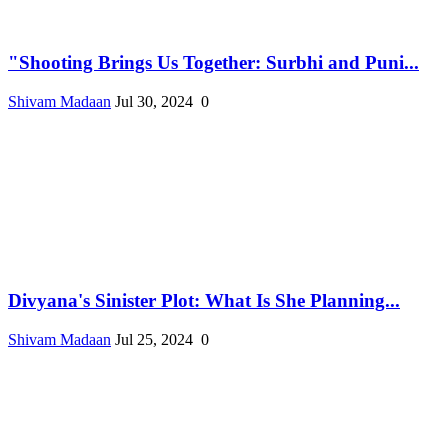
"Shooting Brings Us Together: Surbhi and Puni...
Shivam Madaan
Jul 30, 2024
0
Divyana's Sinister Plot: What Is She Planning...
Shivam Madaan
Jul 25, 2024
0