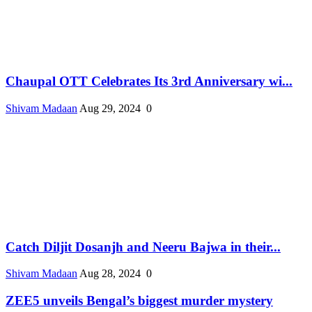
Chaupal OTT Celebrates Its 3rd Anniversary wi...
Shivam Madaan
Aug 29, 2024
0
Catch Diljit Dosanjh and Neeru Bajwa in their...
Shivam Madaan
Aug 28, 2024
0
ZEE5 unveils Bengal’s biggest murder mystery