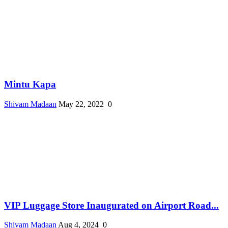
Mintu Kapa
Shivam Madaan
May 22, 2022
0
VIP Luggage Store Inaugurated on Airport Road...
Shivam Madaan
Aug 4, 2024
0