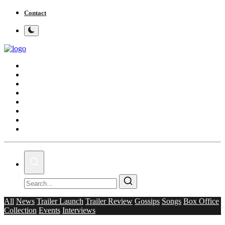
Contact
Home
Bollywood
Punjabi Cinema
Television
OTT & Web Series
Movie Review
Music
Lifestyle
All
News
Trailer Launch
Trailer Review
Gossips
Songs
Box Office
Collection
Events
Interviews