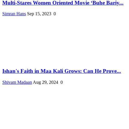
Multi-Stares Women Oriented Movie ‘Buhe Bariy...
Simran Hans
Sep 15, 2023
0
Ishan's Faith in Maa Kali Grows: Can He Prove...
Shivam Madaan
Aug 29, 2024
0