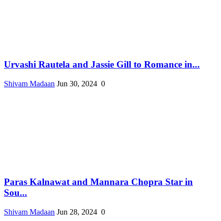
Urvashi Rautela and Jassie Gill to Romance in...
Shivam Madaan
Jun 30, 2024
0
Paras Kalnawat and Mannara Chopra Star in
Sou...
Shivam Madaan
Jun 28, 2024
0