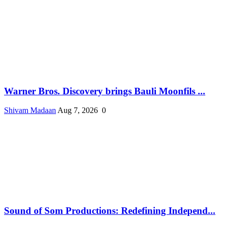
Warner Bros. Discovery brings Bauli Moonfils ...
Shivam Madaan
Aug 7, 2026
0
Sound of Som Productions: Redefining Independ...