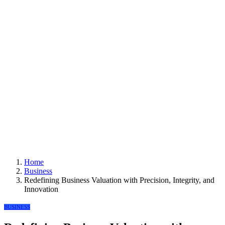
Home
Business
Redefining Business Valuation with Precision, Integrity, and
Innovation
BUSINESS