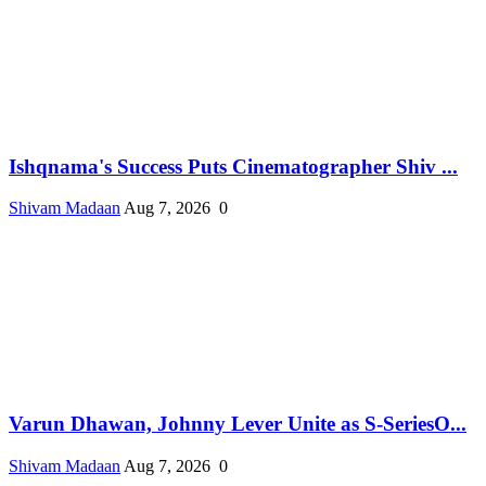
Ishqnama's Success Puts Cinematographer Shiv ...
Shivam Madaan
Aug 7, 2026
0
Varun Dhawan, Johnny Lever Unite as S-SeriesO...
Shivam Madaan
Aug 7, 2026
0