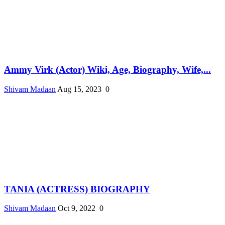
Ammy Virk (Actor) Wiki, Age, Biography, Wife,...
Shivam Madaan
Aug 15, 2023
0
TANIA (ACTRESS) BIOGRAPHY
Shivam Madaan
Oct 9, 2022
0