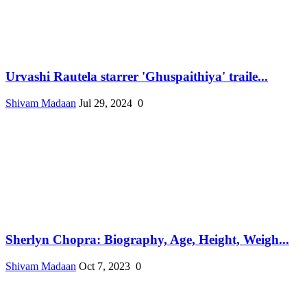
Urvashi Rautela starrer 'Ghuspaithiya' traile...
Shivam Madaan
Jul 29, 2024
0
Sherlyn Chopra: Biography, Age, Height, Weigh...
Shivam Madaan
Oct 7, 2023
0