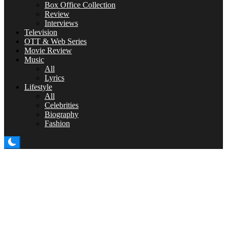
Box Office Collection
Review
Interviews
Television
OTT & Web Series
Movie Review
Music
All
Lyrics
Lifestyle
All
Celebrities
Biography
Fashion