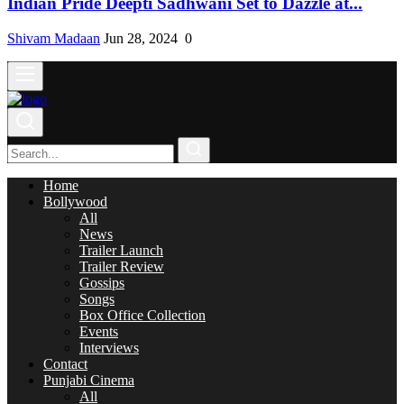
Indian Pride Deepti Sadhwani Set to Dazzle at...
Shivam Madaan
Jun 28, 2024
0
Home
Bollywood
All
News
Trailer Launch
Trailer Review
Gossips
Songs
Box Office Collection
Events
Interviews
Contact
Punjabi Cinema
All