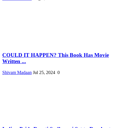
COULD IT HAPPEN? This Book Has Movie
Written ...
Shivam Madaan
Jul 25, 2024
0