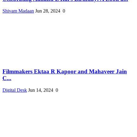
Shivam Madaan
Jun 28, 2024
0
Filmmakers Ektaa R Kapoor and Mahaveer Jain
C...
Digital Desk
Jun 14, 2024
0