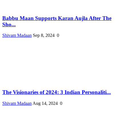
Babbu Maan Supports Karan Aujla After The
Sho...
Shivam Madaan
Sep 8, 2024
0
The Visionaries of 2024: 3 Indian Personaliti...
Shivam Madaan
Aug 14, 2024
0