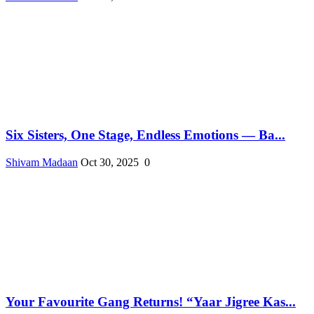
Six Sisters, One Stage, Endless Emotions — Ba...
Shivam Madaan
Oct 30, 2025
0
Your Favourite Gang Returns! “Yaar Jigree Kas...