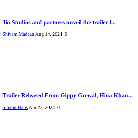
Jio Studios and partners unveil the trailer f...
Shivam Madaan
Aug 14, 2024
0
Trailer Released From Gippy Grewal, Hina Khan...
Simran Hans
Apr 23, 2024
0