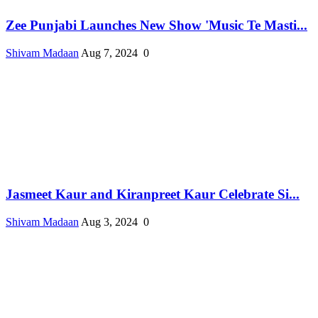
Zee Punjabi Launches New Show 'Music Te Masti...
Shivam Madaan
Aug 7, 2024
0
Jasmeet Kaur and Kiranpreet Kaur Celebrate Si...
Shivam Madaan
Aug 3, 2024
0