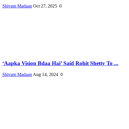
Shivam Madaan
Oct 27, 2025
0
‘Aapka Vision Bdaa Hai’ Said Rohit Shetty To ...
Shivam Madaan
Aug 14, 2024
0