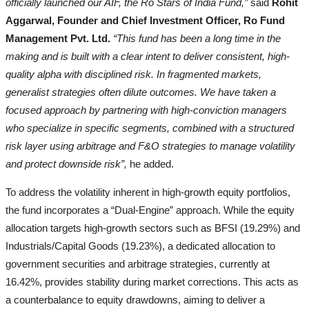
officially launched our AIF, the Ro Stars of India Fund,”
said
Rohit
Aggarwal, Founder and Chief Investment Officer, Ro Fund
Management Pvt. Ltd.
“This fund has been a long time in the
making and is built with a clear intent to deliver consistent, high-
quality alpha with disciplined risk. In fragmented markets,
generalist strategies often dilute outcomes. We have taken a
focused approach by partnering with high-conviction managers
who specialize in specific segments, combined with a structured
risk layer using arbitrage and F&O strategies to manage volatility
and protect downside risk”,
he added.
To address the volatility inherent in high-growth equity portfolios,
the fund incorporates a “Dual-Engine” approach. While the equity
allocation targets high-growth sectors such as BFSI (19.29%) and
Industrials/Capital Goods (19.23%), a dedicated allocation to
government securities and arbitrage strategies, currently at
16.42%, provides stability during market corrections. This acts as
a counterbalance to equity drawdowns, aiming to deliver a