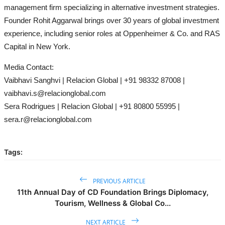
management firm specializing in alternative investment strategies.
Founder Rohit Aggarwal brings over 30 years of global investment
experience, including senior roles at Oppenheimer & Co. and RAS
Capital in New York.
Media Contact:
Vaibhavi Sanghvi | Relacion Global | +91 98332 87008 |
vaibhavi.s@relacionglobal.com
Sera Rodrigues | Relacion Global | +91 80800 55995 |
sera.r@relacionglobal.com
Tags:
PREVIOUS ARTICLE
11th Annual Day of CD Foundation Brings Diplomacy,
Tourism, Wellness & Global Co...
NEXT ARTICLE