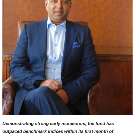
Interviews
Contact
Punjabi Cinema
All
Box Office Collection
Review
Interviews
Television
OTT & Web Series
Movie Review
Demonstrating strong early momentum, the fund has
Music
outpaced benchmark indices within its first month of