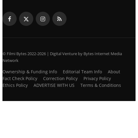
© Filmi Bytes 2022-2026 | Digital Venture by Bytes Internet Media
Network
Ownership & Funding Info
Editorial Team Info
About
Fact Check Policy
Correction Policy
Privacy Policy
Ethics Policy
ADVERTISE WITH US
Terms & Conditions