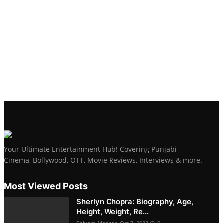
Your Ultimate Entertainment Hub! Covering Punjabi
Cinema, Bollywood, OTT, Movie Reviews, Interviews & more.
Most Viewed Posts
Sherlyn Chopra: Biography, Age,
Height, Weight, Re...
Shivam Madaan
Oct 7, 2023
0