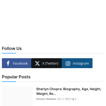
Follow Us
Facebook
X (Twitter)
Instagram
Popular Posts
Sherlyn Chopra: Biography, Age, Height,
Weight, Re...
Shivam Madaan
Oct 7, 2023
0