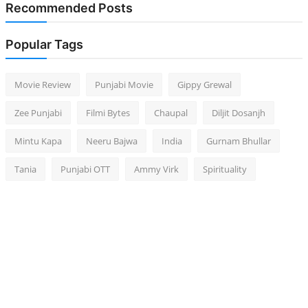
Recommended Posts
Popular Tags
Movie Review
Punjabi Movie
Gippy Grewal
Zee Punjabi
Filmi Bytes
Chaupal
Diljit Dosanjh
Mintu Kapa
Neeru Bajwa
India
Gurnam Bhullar
Tania
Punjabi OTT
Ammy Virk
Spirituality