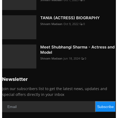
TANIA (ACTRESS) BIOGRAPHY
Shivam Madaan
Oct 9, 2022
0
Meet Shubhangi Sharma - Actress and
Model
Shivam Madaan
Jun 18, 2024
0
Newsletter
Join our subscribers list to get the latest news, updates and
special offers directly in your inbox
Subscribe