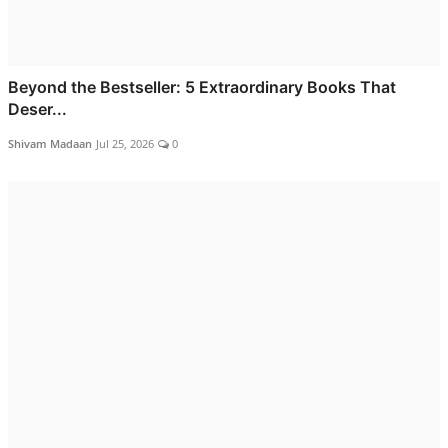
Beyond the Bestseller: 5 Extraordinary Books That
Deser...
Shivam Madaan
Jul 25, 2026
0