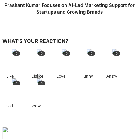
Prashant Kumar Focuses on AI-Led Marketing Support for
Startups and Growing Brands
WHAT'S YOUR REACTION?
0
0
0
0
0
Like
Dislike
Love
Funny
Angry
0
0
Sad
Wow