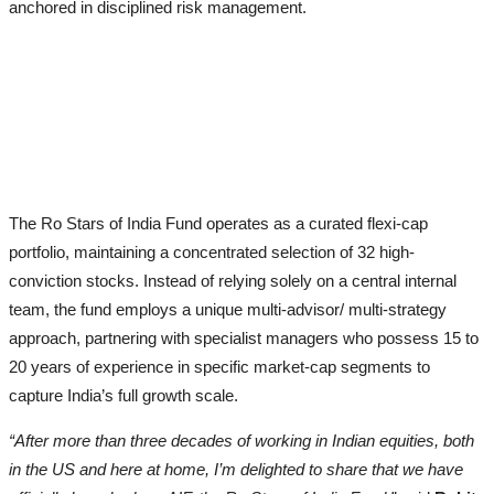
anchored in disciplined risk management.
The Ro Stars of India Fund operates as a curated flexi-cap
portfolio, maintaining a concentrated selection of 32 high-
conviction stocks. Instead of relying solely on a central internal
team, the fund employs a unique multi-advisor/ multi-strategy
approach, partnering with specialist managers who possess 15 to
20 years of experience in specific market-cap segments to
capture India’s full growth scale.
“After more than three decades of working in Indian equities, both
in the US and here at home, I’m delighted to share that we have