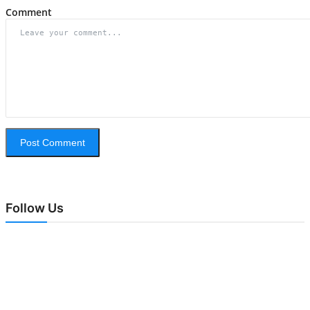
Comment
Post Comment
Follow Us