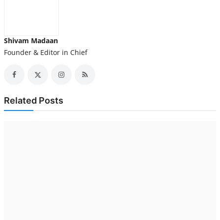
Shivam Madaan
Founder & Editor in Chief
Related Posts