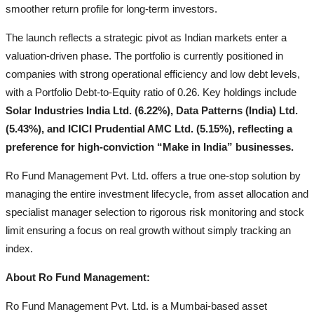
smoother return profile for long-term investors.
The launch reflects a strategic pivot as Indian markets enter a
valuation-driven phase. The portfolio is currently positioned in
companies with strong operational efficiency and low debt levels,
with a Portfolio Debt-to-Equity ratio of 0.26. Key holdings include
Solar Industries India Ltd. (6.22%), Data Patterns (India) Ltd.
(5.43%), and ICICI Prudential AMC Ltd. (5.15%), reflecting a
preference for high-conviction “Make in India” businesses.
Ro Fund Management Pvt. Ltd. offers a true one-stop solution by
managing the entire investment lifecycle, from asset allocation and
specialist manager selection to rigorous risk monitoring and stock
limit ensuring a focus on real growth without simply tracking an
index.
About Ro Fund Management:
Ro Fund Management Pvt. Ltd. is a Mumbai-based asset