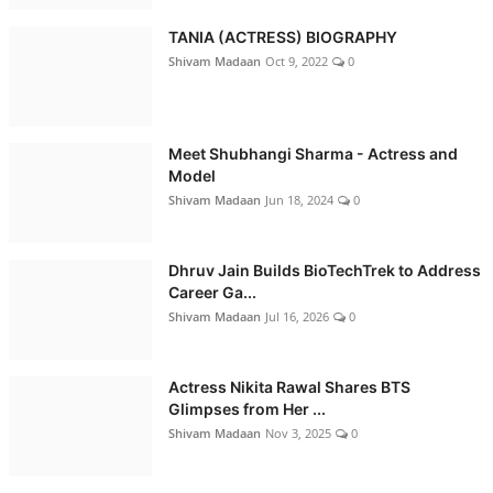
TANIA (ACTRESS) BIOGRAPHY
Shivam Madaan
Oct 9, 2022
0
Meet Shubhangi Sharma - Actress and
Model
Shivam Madaan
Jun 18, 2024
0
Dhruv Jain Builds BioTechTrek to Address
Career Ga...
Shivam Madaan
Jul 16, 2026
0
Actress Nikita Rawal Shares BTS
Glimpses from Her ...
Shivam Madaan
Nov 3, 2025
0