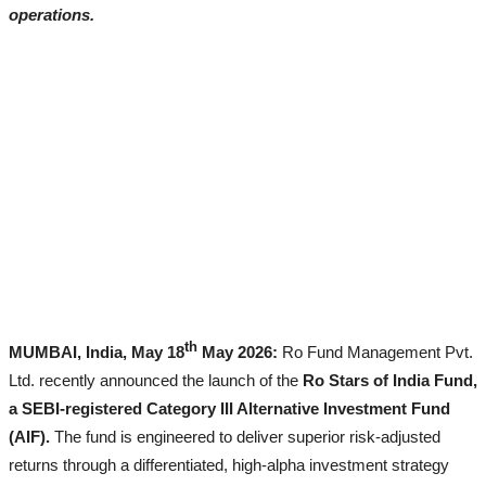
operations.
All
Lyrics
Lifestyle
All
Celebrities
Biography
Fashion
th
MUMBAI, India, May 18
May 2026:
Ro Fund Management Pvt.
Ltd. recently announced the launch of the
Ro Stars of India Fund,
a SEBI-registered Category III Alternative Investment Fund
(AIF).
The fund is engineered to deliver superior risk-adjusted
returns through a differentiated, high-alpha investment strategy