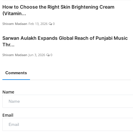
How to Choose the Right Skin Brightening Cream
(Vitamin...
Shivam Madaan
Feb 13, 2026
0
Sarwan Aulakh Expands Global Reach of Punjabi Music
Thr...
Shivam Madaan
Jun 3, 2026
0
Comments
Name
Email