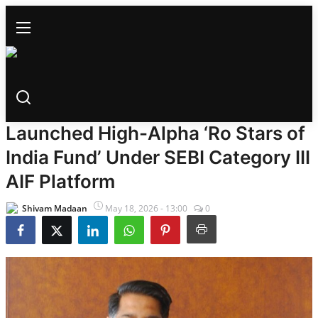
BUSINESS
Home
Ro Fund Management Has
Bollywood
Launched High-Alpha ‘Ro Stars of
All
India Fund’ Under SEBI Category III
News
AIF Platform
Trailer Launch
Shivam Madaan
May 18, 2026 - 13:00
0
Trailer Review
Gossips
Songs
Box Office Collection
Events