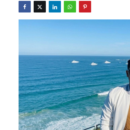
Lifestyle