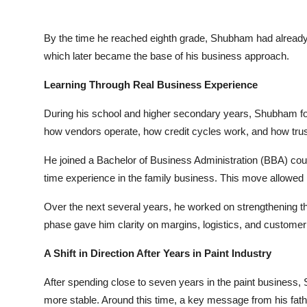
By the time he reached eighth grade, Shubham had already s
which later became the base of his business approach.
Learning Through Real Business Experience
During his school and higher secondary years, Shubham fo
how vendors operate, how credit cycles work, and how trust 
He joined a Bachelor of Business Administration (BBA) course
time experience in the family business. This move allowed hi
Over the next several years, he worked on strengthening the 
phase gave him clarity on margins, logistics, and customer 
A Shift in Direction After Years in Paint Industry
After spending close to seven years in the paint business,
more stable. Around this time, a key message from his fath