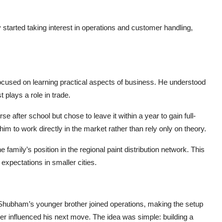
tarted taking interest in operations and customer handling,
cused on learning practical aspects of business. He understood
plays a role in trade.
 after school but chose to leave it within a year to gain full-
m to work directly in the market rather than rely only on theory.
family’s position in the regional paint distribution network. This
expectations in smaller cities.
 Shubham’s younger brother joined operations, making the setup
er influenced his next move. The idea was simple: building a