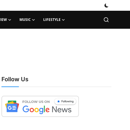
VIEW
MUSIC
LIFESTYLE
Follow Us