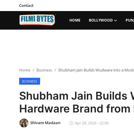
Contact
HOME
BOLLYWOOD
PUN
Home
Bollywood
Contact
Home
Business
Shubham Jain Builds Wudware into a Mod
Punjabi Cinema
BUSINESS
Television
Shubham Jain Builds 
OTT & Web Series
Hardware Brand from
Movie Review
Shivam Madaan
Apr 28, 2026 - 22:00
Music