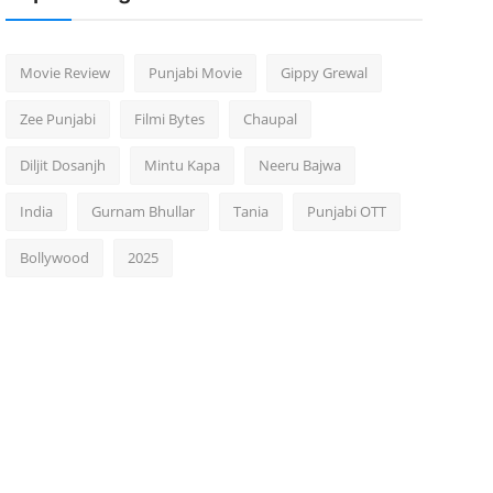
Movie Review
Punjabi Movie
Gippy Grewal
Zee Punjabi
Filmi Bytes
Chaupal
Diljit Dosanjh
Mintu Kapa
Neeru Bajwa
India
Gurnam Bhullar
Tania
Punjabi OTT
Bollywood
2025