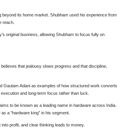
ing beyond its home market. Shubham used his experience from
e reach.
’s original business, allowing Shubham to focus fully on
elieves that jealousy slows progress and that discipline,
.
and Gautam Adani as examples of how structured work converts
m execution and long-term focus rather than luck.
nd aims to be known as a leading name in hardware across India.
 as a “hardware king” in his segment.
nto profit, and clear thinking leads to money.