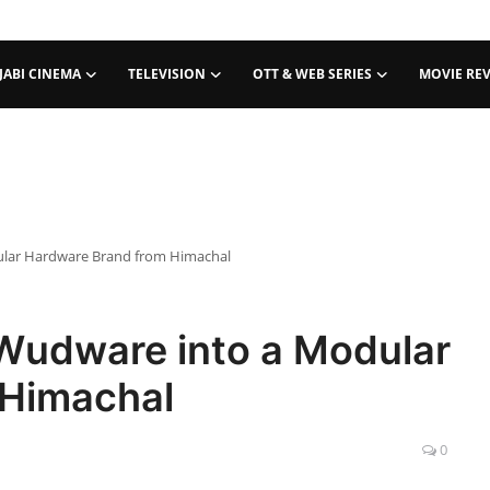
JABI CINEMA
TELEVISION
OTT & WEB SERIES
MOVIE RE
ular Hardware Brand from Himachal
Wudware into a Modular
 Himachal
0