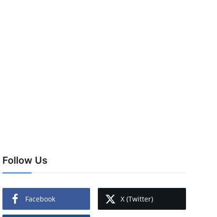
Follow Us
Facebook
X (Twitter)