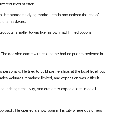
ferent level of effort.
 He started studying market trends and noticed the rise of
ctural hardware.
products, smaller towns like his own had limited options.
he decision came with risk, as he had no prior experience in
ersonally. He tried to build partnerships at the local level, but
sales volumes remained limited, and expansion was difficult.
 pricing sensitivity, and customer expectations in detail.
approach. He opened a showroom in his city where customers