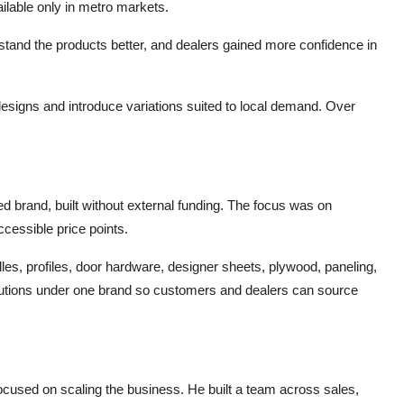
ilable only in metro markets.
tand the products better, and dealers gained more confidence in
igns and introduce variations suited to local demand. Over
brand, built without external funding. The focus was on
ccessible price points.
les, profiles, door hardware, designer sheets, plywood, paneling,
solutions under one brand so customers and dealers can source
cused on scaling the business. He built a team across sales,