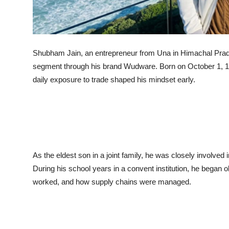
Shubham Jain, an entrepreneur from Una in Himachal Prades
segment through his brand Wudware. Born on October 1, 
daily exposure to trade shaped his mindset early.
As the eldest son in a joint family, he was closely involved 
During his school years in a convent institution, he began
worked, and how supply chains were managed.