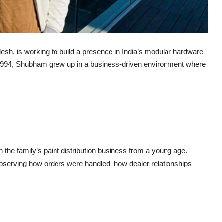
h, is working to build a presence in India’s modular hardware
1994, Shubham grew up in a business-driven environment where
in the family’s paint distribution business from a young age.
 observing how orders were handled, how dealer relationships