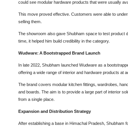
could see modular hardware products that were usually ava
This move proved effective. Customers were able to unders
selling them.
The showroom also gave Shubham space to test product des
time, it helped him build credibility in the category.
Wudware: A Bootstrapped Brand Launch
In late 2022, Shubham launched Wudware as a bootstrapped 
offering a wide range of interior and hardware products at a
The brand covers modular kitchen fittings, wardrobes, hand
and boards. The aim is to provide a large part of interior 
from a single place.
Expansion and Distribution Strategy
After establishing a base in Himachal Pradesh, Shubham fo