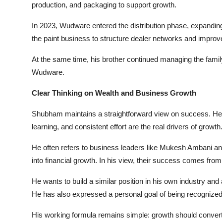
production, and packaging to support growth.
In 2023, Wudware entered the distribution phase, expand
the paint business to structure dealer networks and improv
At the same time, his brother continued managing the family
Wudware.
Clear Thinking on Wealth and Business Growth
Shubham maintains a straightforward view on success. He b
learning, and consistent effort are the real drivers of growth
He often refers to business leaders like Mukesh Ambani 
into financial growth. In his view, their success comes fro
He wants to build a similar position in his own industry a
He has also expressed a personal goal of being recognized
His working formula remains simple: growth should convert i