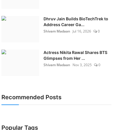
Dhruv Jain Builds BioTechTrek to
Address Career Ga...
Shivam Madaan
Jul 16, 2026
0
Actress Nikita Rawal Shares BTS
Glimpses from Her ...
Shivam Madaan
Nov 3, 2025
0
Recommended Posts
Popular Tags