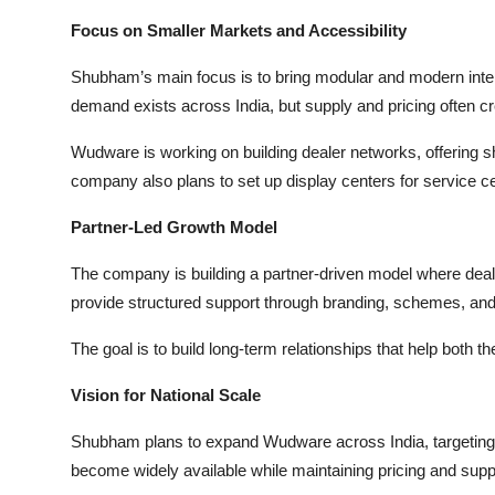
Focus on Smaller Markets and Accessibility
Shubham’s main focus is to bring modular and modern interi
demand exists across India, but supply and pricing often cr
Wudware is working on building dealer networks, offering sh
company also plans to set up display centers for service ce
Partner-Led Growth Model
The company is building a partner-driven model where deale
provide structured support through branding, schemes, and 
The goal is to build long-term relationships that help both 
Vision for National Scale
Shubham plans to expand Wudware across India, targeting
become widely available while maintaining pricing and supp