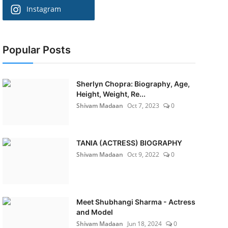
Instagram
Popular Posts
Sherlyn Chopra: Biography, Age,
Height, Weight, Re...
Shivam Madaan
Oct 7, 2023
0
TANIA (ACTRESS) BIOGRAPHY
Shivam Madaan
Oct 9, 2022
0
Meet Shubhangi Sharma - Actress
and Model
Shivam Madaan
Jun 18, 2024
0