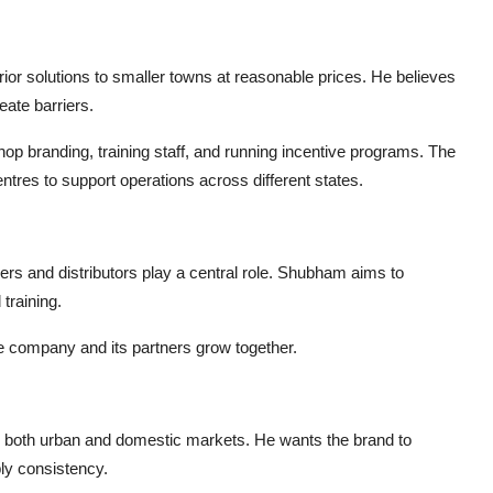
or solutions to smaller towns at reasonable prices. He believes
eate barriers.
op branding, training staff, and running incentive programs. The
ntres to support operations across different states.
rs and distributors play a central role. Shubham aims to
training.
the company and its partners grow together.
 both urban and domestic markets. He wants the brand to
ly consistency.