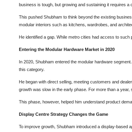
business is tough, but growing and sustaining it requires a dif
This pushed Shubham to think beyond the existing business.
modular interiors such as kitchens, wardrobes, and archite
He identified a gap. While metro cities had access to such 
Entering the Modular Hardware Market in 2020
In 2020, Shubham entered the modular hardware segment. T
this category.
He began with direct selling, meeting customers and dealers p
growth was slow in the early phase. For more than a year, 
This phase, however, helped him understand product demand,
Display Centre Strategy Changes the Game
To improve growth, Shubham introduced a display-based 