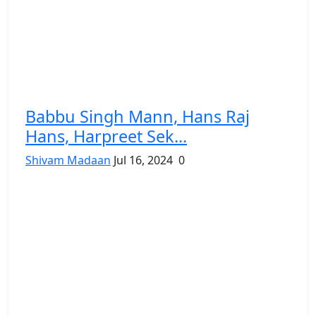
Babbu Singh Mann, Hans Raj
Hans, Harpreet Sek...
Shivam Madaan
Jul 16, 2024
0