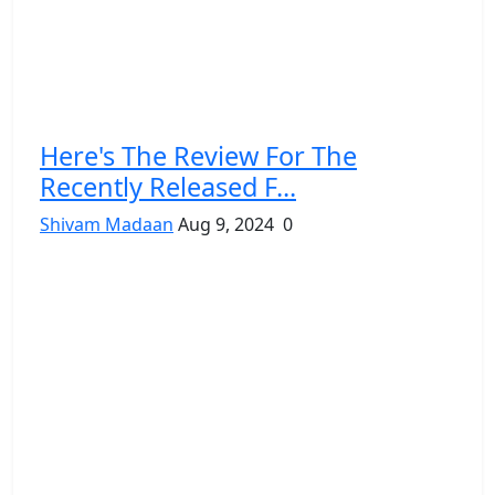
Here's The Review For The
Recently Released F...
Shivam Madaan
Aug 9, 2024
0