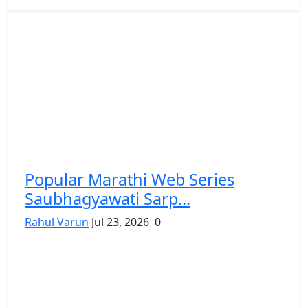
Popular Marathi Web Series
Saubhagyawati Sarp...
Rahul Varun
Jul 23, 2026
0