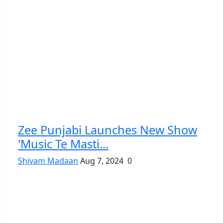
Zee Punjabi Launches New Show
'Music Te Masti...
Shivam Madaan
Aug 7, 2024
0