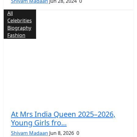
Shivam Madaan
Jun 28, 2024
0
All
Celebrities
Biography
Fashion
At Mrs India Queen 2025–2026,
Young Girls fro...
Shivam Madaan
Jun 8, 2026
0