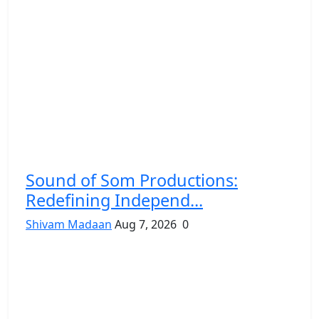
Sound of Som Productions:
Redefining Independ...
Shivam Madaan
Aug 7, 2026
0