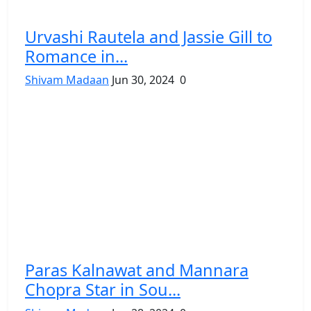
Urvashi Rautela and Jassie Gill to
Romance in...
Shivam Madaan
Jun 30, 2024
0
Paras Kalnawat and Mannara
Chopra Star in Sou...