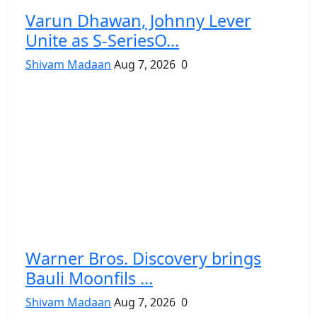
Varun Dhawan, Johnny Lever
Unite as S-SeriesO...
Shivam Madaan
Aug 7, 2026
0
Warner Bros. Discovery brings
Bauli Moonfils ...
Shivam Madaan
Aug 7, 2026
0