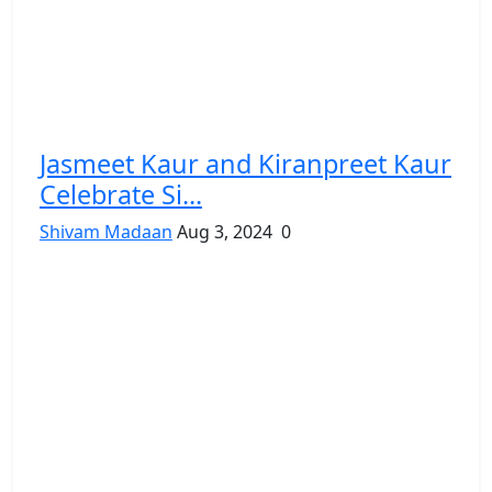
Jasmeet Kaur and Kiranpreet Kaur
Celebrate Si...
Shivam Madaan
Aug 3, 2024
0