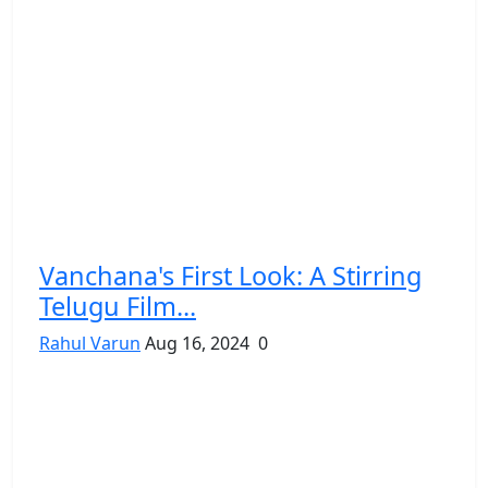
Vanchana's First Look: A Stirring
Telugu Film...
Rahul Varun
Aug 16, 2024
0