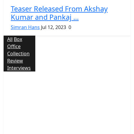
Teaser Released From Akshay
Kumar and Pankaj ...
Simran Hans
Jul 12, 2023
0
All
Box
Office
Collection
Review
Interviews