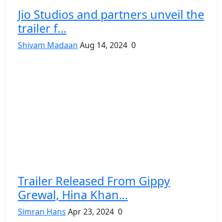
Jio Studios and partners unveil the
trailer f...
Shivam Madaan
Aug 14, 2024
0
Trailer Released From Gippy
Grewal, Hina Khan...
Simran Hans
Apr 23, 2024
0