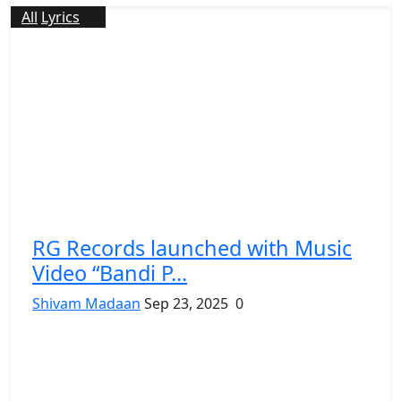
All
Lyrics
RG Records launched with Music
Video “Bandi P...
Shivam Madaan
Sep 23, 2025
0