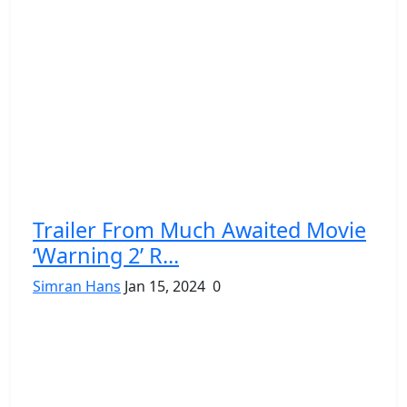
Trailer From Much Awaited Movie
‘Warning 2’ R...
Simran Hans
Jan 15, 2024
0