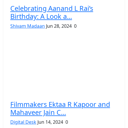
Celebrating Aanand L Rai’s
Birthday: A Look a...
Shivam Madaan
Jun 28, 2024
0
Filmmakers Ektaa R Kapoor and
Mahaveer Jain C...
Digital Desk
Jun 14, 2024
0