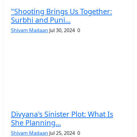
"Shooting Brings Us Together:
Surbhi and Puni...
Shivam Madaan
Jul 30, 2024
0
Divyana's Sinister Plot: What Is
She Planning...
Shivam Madaan
Jul 25, 2024
0