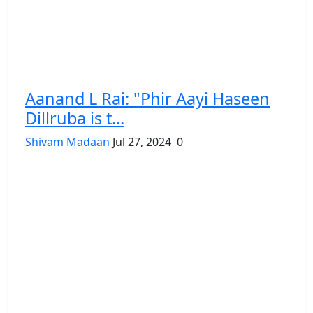
Aanand L Rai: "Phir Aayi Haseen
Dillruba is t...
Shivam Madaan
Jul 27, 2024
0