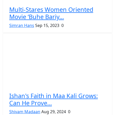
Multi-Stares Women Oriented
Movie ‘Buhe Bariy...
Simran Hans
Sep 15, 2023
0
Ishan's Faith in Maa Kali Grows:
Can He Prove...
Shivam Madaan
Aug 29, 2024
0