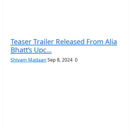
Teaser Trailer Released From Alia
Bhatt’s Upc...
Shivam Madaan
Sep 8, 2024
0