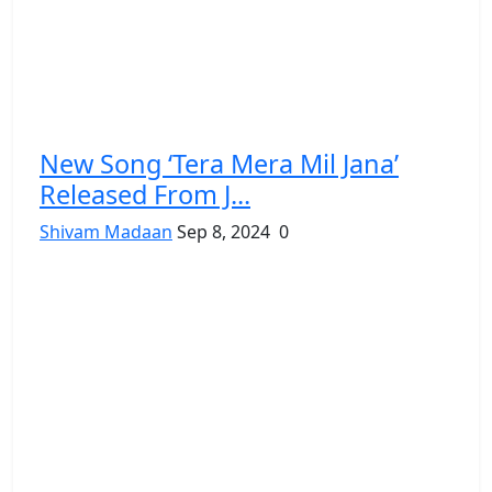
New Song ‘Tera Mera Mil Jana’
Released From J...
Shivam Madaan
Sep 8, 2024
0