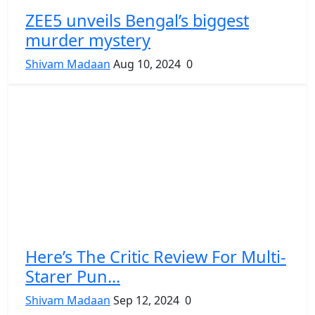
ZEE5 unveils Bengal’s biggest
murder mystery
Shivam Madaan
Aug 10, 2024
0
Here’s The Critic Review For Multi-
Starer Pun...
Shivam Madaan
Sep 12, 2024
0