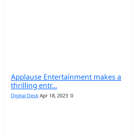
Applause Entertainment makes a
thrilling entr...
Digital Desk
Apr 18, 2023
0