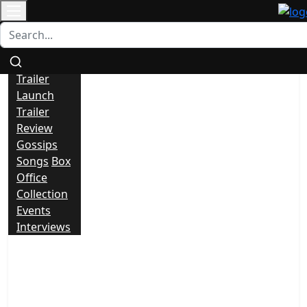
Contact
All
News
Trailer
Launch
Trailer
Review
Gossips
Songs
Box
Office
Collection
Events
Interviews