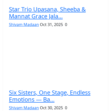
Star Trio Upasana, Sheeba &
Mannat Grace Jala...
Shivam Madaan
Oct 31, 2025
0
Six Sisters, One Stage, Endless
Emotions — Ba...
Shivam Madaan
Oct 30, 2025
0