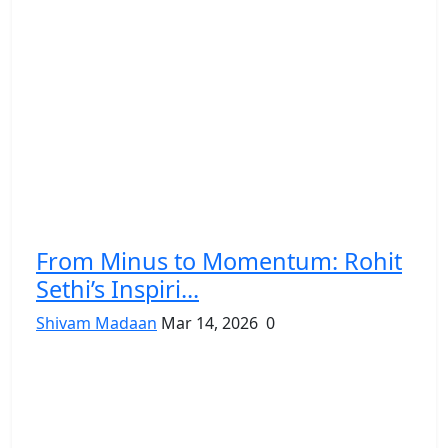
From Minus to Momentum: Rohit
Sethi’s Inspiri...
Shivam Madaan
Mar 14, 2026
0