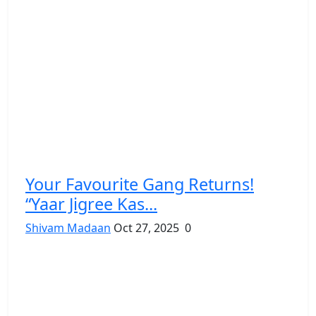
Your Favourite Gang Returns!
“Yaar Jigree Kas...
Shivam Madaan
Oct 27, 2025
0