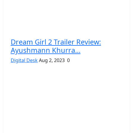
Dream Girl 2 Trailer Review:
Ayushmann Khurra...
Digital Desk
Aug 2, 2023
0