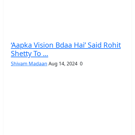
‘Aapka Vision Bdaa Hai’ Said Rohit
Shetty To ...
Shivam Madaan
Aug 14, 2024
0