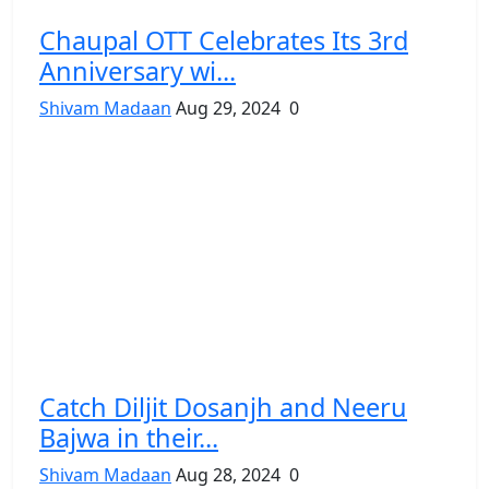
Chaupal OTT Celebrates Its 3rd
Anniversary wi...
Shivam Madaan
Aug 29, 2024
0
Catch Diljit Dosanjh and Neeru
Bajwa in their...
Shivam Madaan
Aug 28, 2024
0