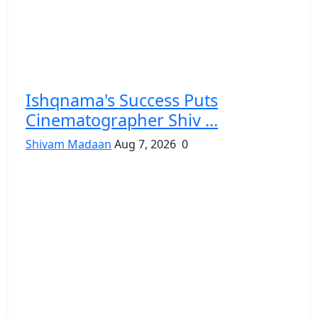
Ishqnama's Success Puts
Cinematographer Shiv ...
Shivam Madaan
Aug 7, 2026
0