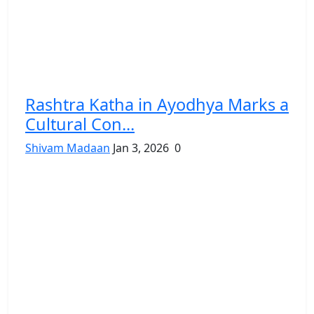
Rashtra Katha in Ayodhya Marks a
Cultural Con...
Shivam Madaan
Jan 3, 2026
0