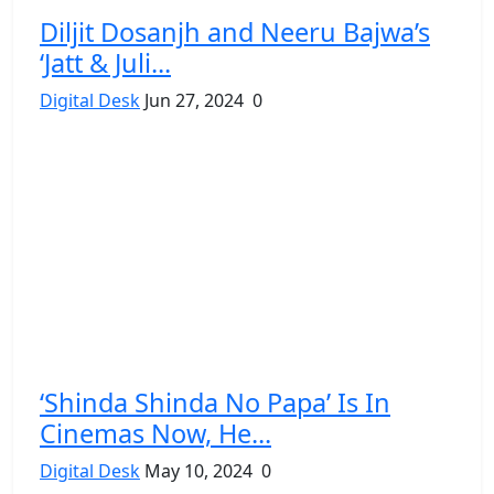
Diljit Dosanjh and Neeru Bajwa’s
‘Jatt & Juli...
Digital Desk
Jun 27, 2024
0
‘Shinda Shinda No Papa’ Is In
Cinemas Now, He...
Digital Desk
May 10, 2024
0