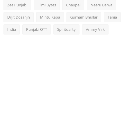
Zee Punjabi
Filmi Bytes
Chaupal
Neeru Bajwa
Diljit Dosanjh
Mintu Kapa
Gurnam Bhullar
Tania
India
Punjabi OTT
Spirituality
Ammy Virk