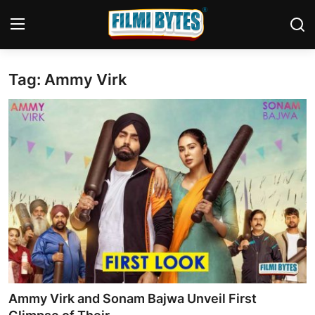
Tag: Ammy Virk
Home
Bollywood
Contact
Punjabi Cinema
Television
OTT & Web Series
Movie Review
Ammy Virk and Sonam Bajwa Unveil First
Music