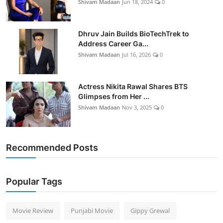
Shivam Madaan
Jun 18, 2024
0
Dhruv Jain Builds BioTechTrek to
Address Career Ga...
Shivam Madaan
Jul 16, 2026
0
Actress Nikita Rawal Shares BTS
Glimpses from Her ...
Shivam Madaan
Nov 3, 2025
0
Recommended Posts
Popular Tags
Movie Review
Punjabi Movie
Gippy Grewal