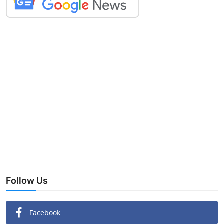
Follow Us
Facebook