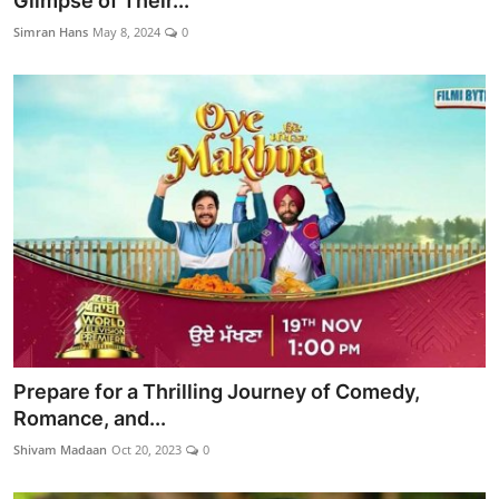
Glimpse of Their...
Lifestyle
Simran Hans
May 8, 2024
0
Prepare for a Thrilling Journey of Comedy,
Romance, and...
Shivam Madaan
Oct 20, 2023
0