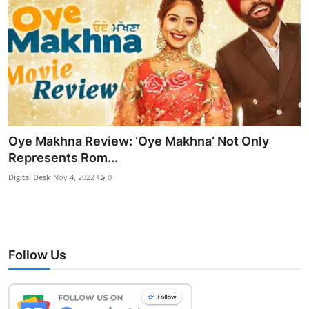
Oye Makhna Review: ‘Oye Makhna’ Not Only
Represents Rom...
Digital Desk
Nov 4, 2022
0
Follow Us