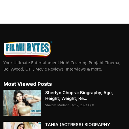
Your Ultimate Entertainment Hub! Covering Punjabi Cinema,
Bollywood, OTT, Movie Reviews, Interviews & more.
Most Viewed Posts
Sherlyn Chopra: Biography, Age,
Height, Weight, Re...
Shivam Madaan
Oct 7, 2023
0
TANIA (ACTRESS) BIOGRAPHY