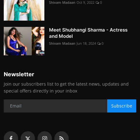
Shivam Madaan
Oct 9, 2022
0
Meet Shubhangi Sharma - Actress
and Model
Shivam Madaan
Jun 18, 2024
0
Newsletter
Join our subscribers list to get the latest news, updates and
special offers directly in your inbox
Subscribe