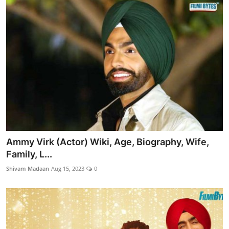
Ammy Virk (Actor) Wiki, Age, Biography, Wife,
Family, L...
Shivam Madaan
Aug 15, 2023
0