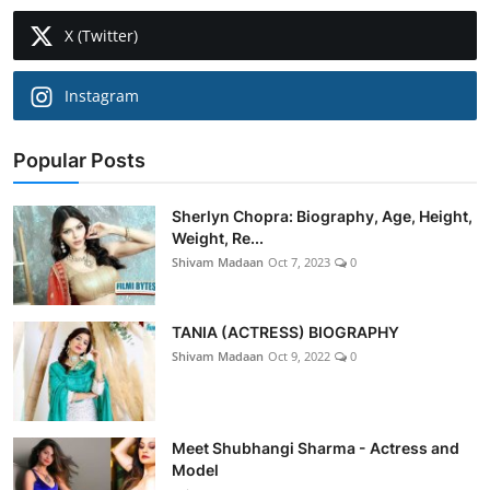
X (Twitter)
Instagram
Popular Posts
Sherlyn Chopra: Biography, Age, Height,
Weight, Re...
Shivam Madaan
Oct 7, 2023
0
TANIA (ACTRESS) BIOGRAPHY
Shivam Madaan
Oct 9, 2022
0
Meet Shubhangi Sharma - Actress and
Model