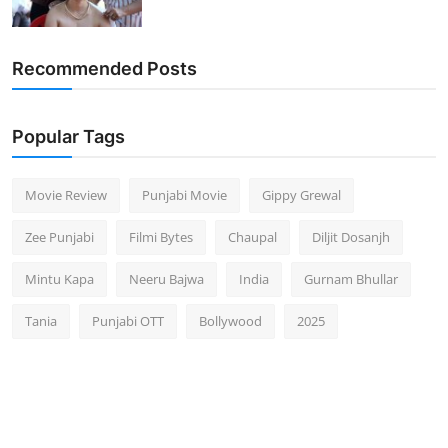
Recommended Posts
Popular Tags
Movie Review
Punjabi Movie
Gippy Grewal
Zee Punjabi
Filmi Bytes
Chaupal
Diljit Dosanjh
Mintu Kapa
Neeru Bajwa
India
Gurnam Bhullar
Tania
Punjabi OTT
Bollywood
2025