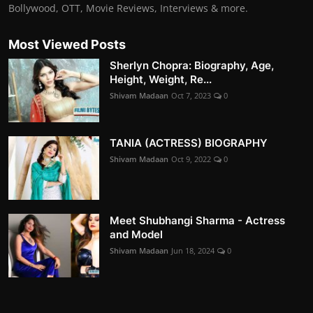
Bollywood, OTT, Movie Reviews, Interviews & more.
Most Viewed Posts
Sherlyn Chopra: Biography, Age,
Height, Weight, Re...
Shivam Madaan
Oct 7, 2023
0
TANIA (ACTRESS) BIOGRAPHY
Shivam Madaan
Oct 9, 2022
0
Meet Shubhangi Sharma - Actress
and Model
Shivam Madaan
Jun 18, 2024
0