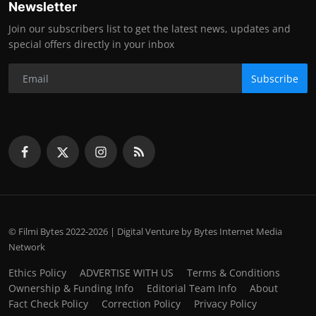
Newsletter
Join our subscribers list to get the latest news, updates and
special offers directly in your inbox
Subscribe
© Filmi Bytes 2022-2026 | Digital Venture by Bytes Internet Media
Network
Ethics Policy
ADVERTISE WITH US
Terms & Conditions
Ownership & Funding Info
Editorial Team Info
About
Fact Check Policy
Correction Policy
Privacy Policy