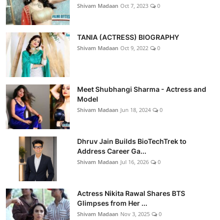
Shivam Madaan
Oct 7, 2023
0
TANIA (ACTRESS) BIOGRAPHY
Shivam Madaan
Oct 9, 2022
0
Meet Shubhangi Sharma - Actress and
Model
Shivam Madaan
Jun 18, 2024
0
Dhruv Jain Builds BioTechTrek to
Address Career Ga...
Shivam Madaan
Jul 16, 2026
0
Actress Nikita Rawal Shares BTS
Glimpses from Her ...
Shivam Madaan
Nov 3, 2025
0