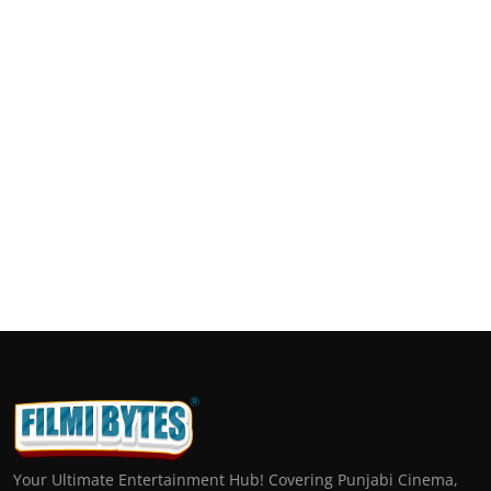
Your Ultimate Entertainment Hub! Covering Punjabi Cinema,