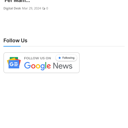
‘Fer Mam...
Lifestyle
Digital Desk
Mar 29, 2024
0
Follow Us