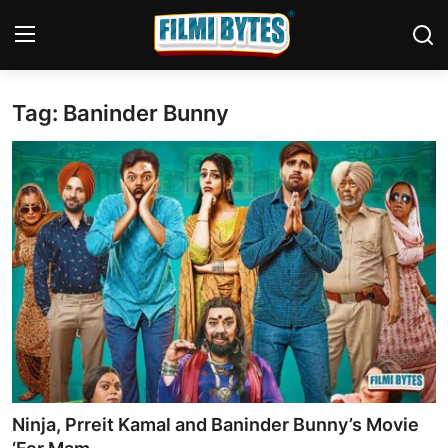
Tag: Baninder Bunny
Home
Bollywood
Contact
Punjabi Cinema
Television
OTT & Web Series
Movie Review
Ninja, Prreit Kamal and Baninder Bunny’s Movie
Music