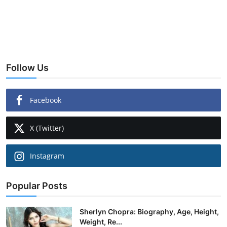
Follow Us
Facebook
X (Twitter)
Instagram
Popular Posts
Sherlyn Chopra: Biography, Age, Height,
Weight, Re...