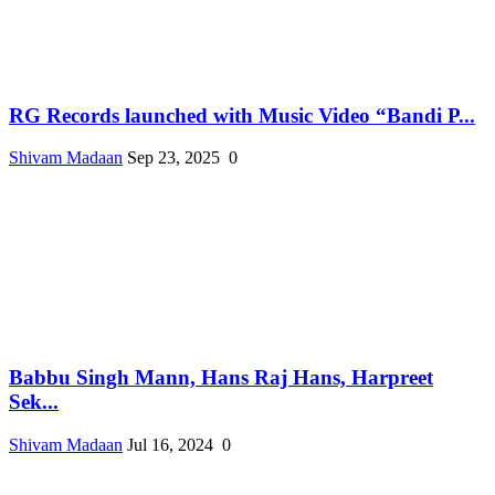
RG Records launched with Music Video “Bandi P...
Shivam Madaan
Sep 23, 2025
0
Babbu Singh Mann, Hans Raj Hans, Harpreet
Sek...
Shivam Madaan
Jul 16, 2024
0