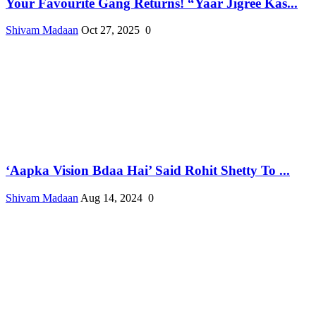
Your Favourite Gang Returns! “Yaar Jigree Kas...
Shivam Madaan
Oct 27, 2025
0
‘Aapka Vision Bdaa Hai’ Said Rohit Shetty To ...
Shivam Madaan
Aug 14, 2024
0