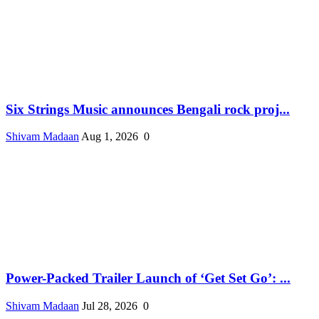
Six Strings Music announces Bengali rock proj...
Shivam Madaan
Aug 1, 2026
0
Power-Packed Trailer Launch of ‘Get Set Go’: ...
Shivam Madaan
Jul 28, 2026
0