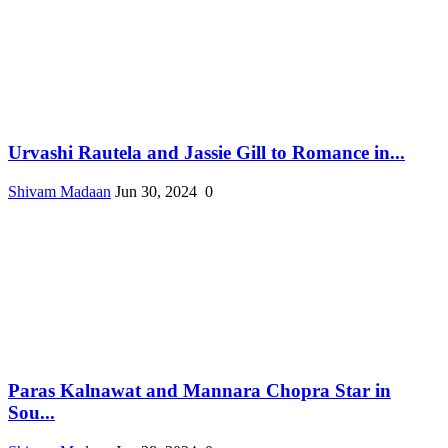
Urvashi Rautela and Jassie Gill to Romance in...
Shivam Madaan
Jun 30, 2024
0
Paras Kalnawat and Mannara Chopra Star in
Sou...