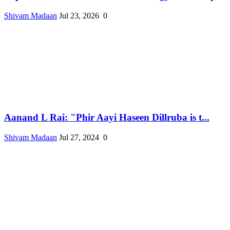
Shivam Madaan
Jul 23, 2026
0
Aanand L Rai: "Phir Aayi Haseen Dillruba is t...
Shivam Madaan
Jul 27, 2024
0