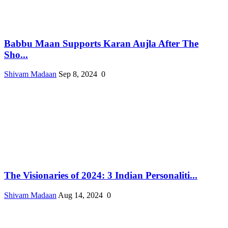
Babbu Maan Supports Karan Aujla After The
Sho...
Shivam Madaan
Sep 8, 2024
0
The Visionaries of 2024: 3 Indian Personaliti...
Shivam Madaan
Aug 14, 2024
0