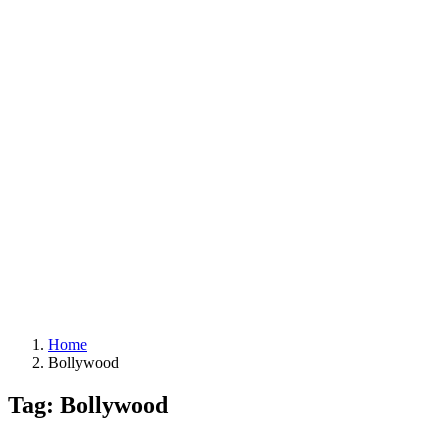
Home
Bollywood
Tag: Bollywood