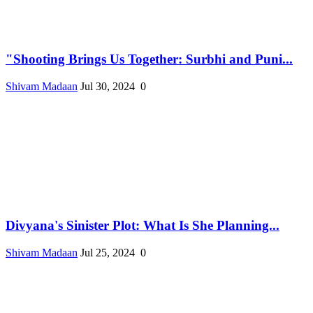
"Shooting Brings Us Together: Surbhi and Puni...
Shivam Madaan
Jul 30, 2024
0
Divyana's Sinister Plot: What Is She Planning...
Shivam Madaan
Jul 25, 2024
0