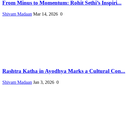
From Minus to Momentum: Rohit Sethi’s Inspiri...
Shivam Madaan
Mar 14, 2026
0
Rashtra Katha in Ayodhya Marks a Cultural Con...
Shivam Madaan
Jan 3, 2026
0