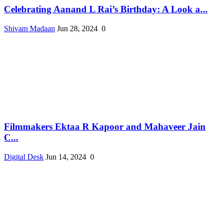
Celebrating Aanand L Rai’s Birthday: A Look a...
Shivam Madaan
Jun 28, 2024
0
Filmmakers Ektaa R Kapoor and Mahaveer Jain
C...
Digital Desk
Jun 14, 2024
0