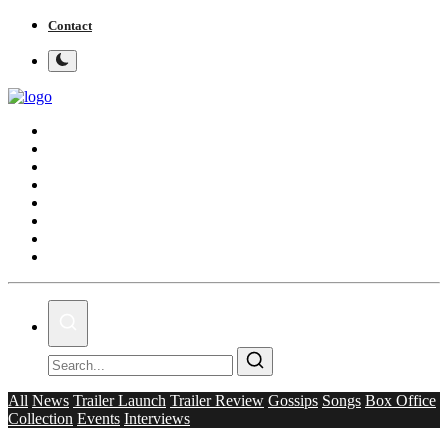
Contact
Home
Bollywood
Punjabi Cinema
Television
OTT & Web Series
Movie Review
Music
Lifestyle
All
News
Trailer Launch
Trailer Review
Gossips
Songs
Box Office
Collection
Events
Interviews