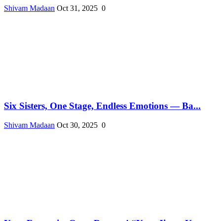
Shivam Madaan
Oct 31, 2025
0
Six Sisters, One Stage, Endless Emotions — Ba...
Shivam Madaan
Oct 30, 2025
0