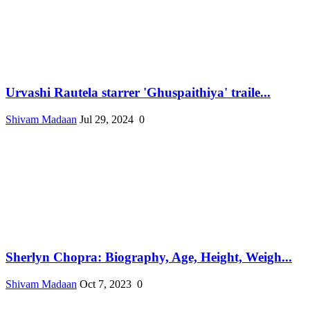
Urvashi Rautela starrer 'Ghuspaithiya' traile...
Shivam Madaan
Jul 29, 2024
0
Sherlyn Chopra: Biography, Age, Height, Weigh...
Shivam Madaan
Oct 7, 2023
0