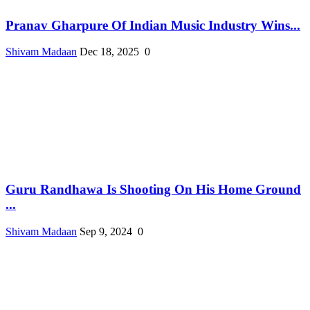
Pranav Gharpure Of Indian Music Industry Wins...
Shivam Madaan
Dec 18, 2025
0
Guru Randhawa Is Shooting On His Home Ground
...
Shivam Madaan
Sep 9, 2024
0