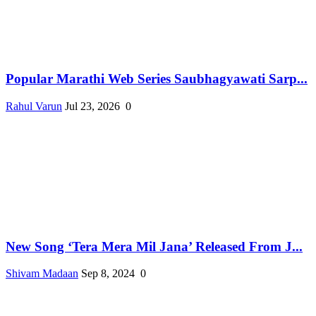
Popular Marathi Web Series Saubhagyawati Sarp...
Rahul Varun
Jul 23, 2026
0
New Song ‘Tera Mera Mil Jana’ Released From J...
Shivam Madaan
Sep 8, 2024
0