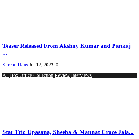
Teaser Released From Akshay Kumar and Pankaj
...
Simran Hans
Jul 12, 2023
0
All
Box Office Collection
Review
Interviews
Star Trio Upasana, Sheeba & Mannat Grace Jala...