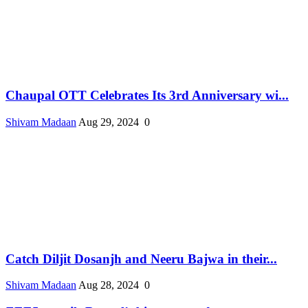
Chaupal OTT Celebrates Its 3rd Anniversary wi...
Shivam Madaan
Aug 29, 2024
0
Catch Diljit Dosanjh and Neeru Bajwa in their...
Shivam Madaan
Aug 28, 2024
0