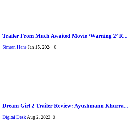
Trailer From Much Awaited Movie ‘Warning 2’ R...
Simran Hans
Jan 15, 2024
0
Dream Girl 2 Trailer Review: Ayushmann Khurra...
Digital Desk
Aug 2, 2023
0