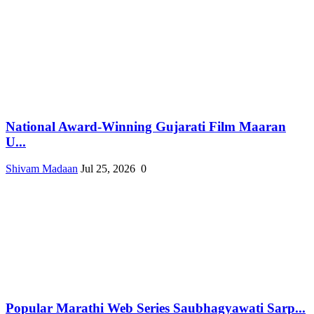
National Award-Winning Gujarati Film Maaran
U...
Shivam Madaan
Jul 25, 2026
0
Popular Marathi Web Series Saubhagyawati Sarp...