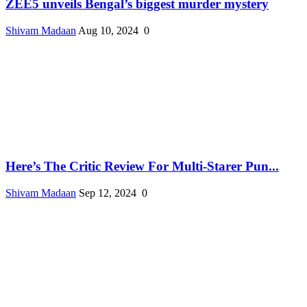
ZEE5 unveils Bengal’s biggest murder mystery
Shivam Madaan
Aug 10, 2024
0
Here’s The Critic Review For Multi-Starer Pun...
Shivam Madaan
Sep 12, 2024
0