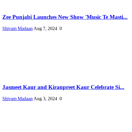
Zee Punjabi Launches New Show 'Music Te Masti...
Shivam Madaan
Aug 7, 2024
0
Jasmeet Kaur and Kiranpreet Kaur Celebrate Si...
Shivam Madaan
Aug 3, 2024
0