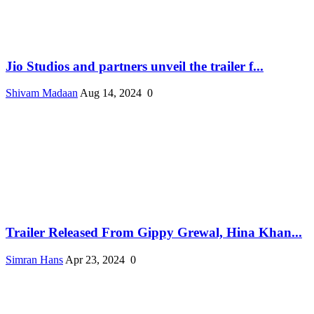
Jio Studios and partners unveil the trailer f...
Shivam Madaan
Aug 14, 2024
0
Trailer Released From Gippy Grewal, Hina Khan...
Simran Hans
Apr 23, 2024
0