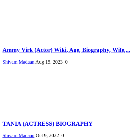
Ammy Virk (Actor) Wiki, Age, Biography, Wife,...
Shivam Madaan
Aug 15, 2023
0
TANIA (ACTRESS) BIOGRAPHY
Shivam Madaan
Oct 9, 2022
0