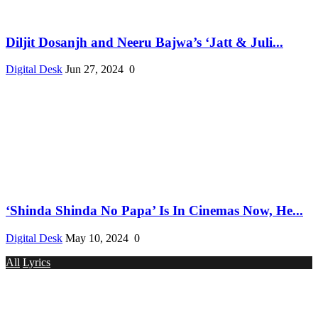
Diljit Dosanjh and Neeru Bajwa’s ‘Jatt & Juli...
Digital Desk
Jun 27, 2024
0
‘Shinda Shinda No Papa’ Is In Cinemas Now, He...
Digital Desk
May 10, 2024
0
All
Lyrics