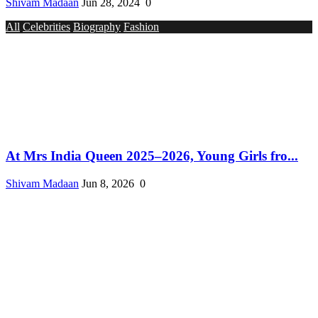
Shivam Madaan
Jun 28, 2024
0
All
Celebrities
Biography
Fashion
At Mrs India Queen 2025–2026, Young Girls fro...
Shivam Madaan
Jun 8, 2026
0