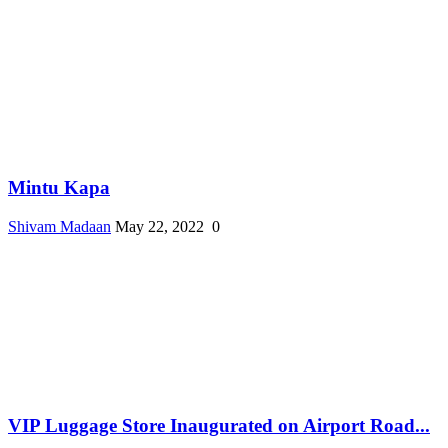
Mintu Kapa
Shivam Madaan
May 22, 2022
0
VIP Luggage Store Inaugurated on Airport Road...