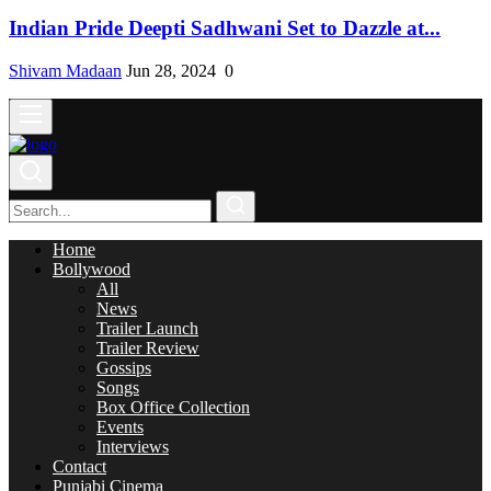
Indian Pride Deepti Sadhwani Set to Dazzle at...
Shivam Madaan
Jun 28, 2024
0
Home
Bollywood
All
News
Trailer Launch
Trailer Review
Gossips
Songs
Box Office Collection
Events
Interviews
Contact
Punjabi Cinema