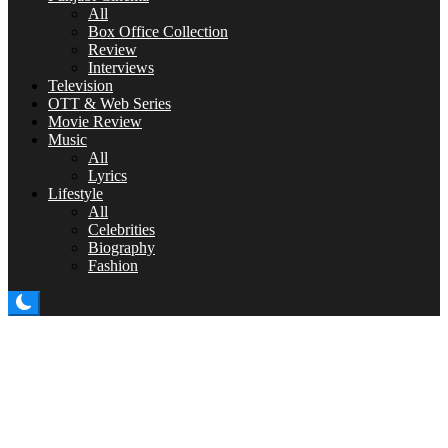
All
Box Office Collection
Review
Interviews
Television
OTT & Web Series
Movie Review
Music
All
Lyrics
Lifestyle
All
Celebrities
Biography
Fashion