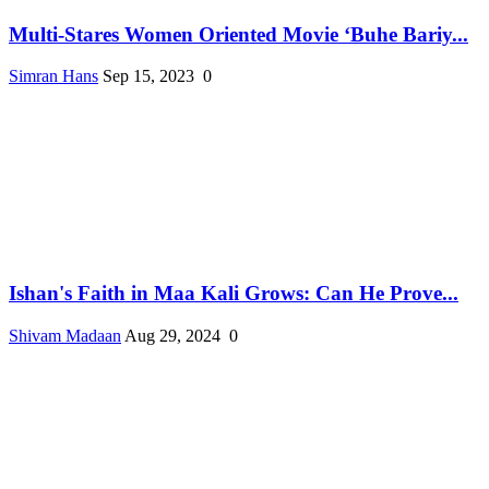
Multi-Stares Women Oriented Movie ‘Buhe Bariy...
Simran Hans
Sep 15, 2023
0
Ishan's Faith in Maa Kali Grows: Can He Prove...
Shivam Madaan
Aug 29, 2024
0