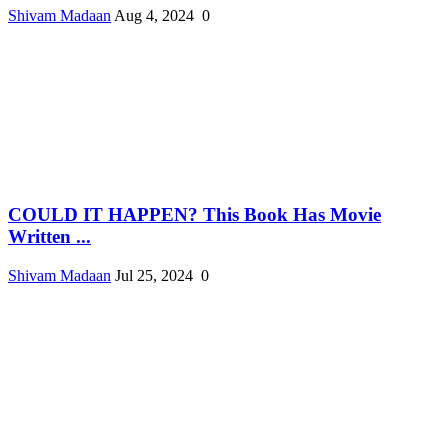
Shivam Madaan
Aug 4, 2024
0
COULD IT HAPPEN? This Book Has Movie
Written ...
Shivam Madaan
Jul 25, 2024
0