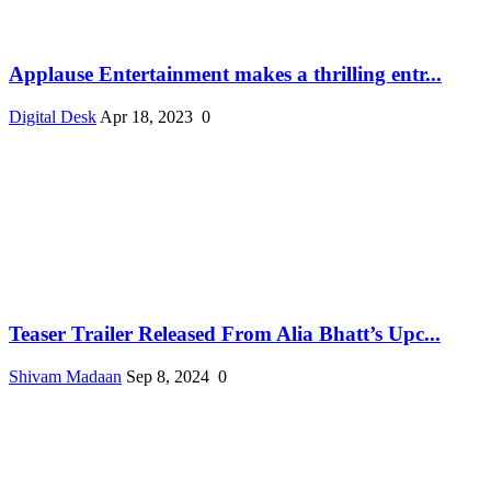
Applause Entertainment makes a thrilling entr...
Digital Desk
Apr 18, 2023
0
Teaser Trailer Released From Alia Bhatt’s Upc...
Shivam Madaan
Sep 8, 2024
0