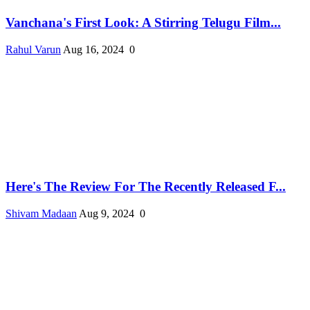
Vanchana's First Look: A Stirring Telugu Film...
Rahul Varun
Aug 16, 2024
0
Here's The Review For The Recently Released F...
Shivam Madaan
Aug 9, 2024
0