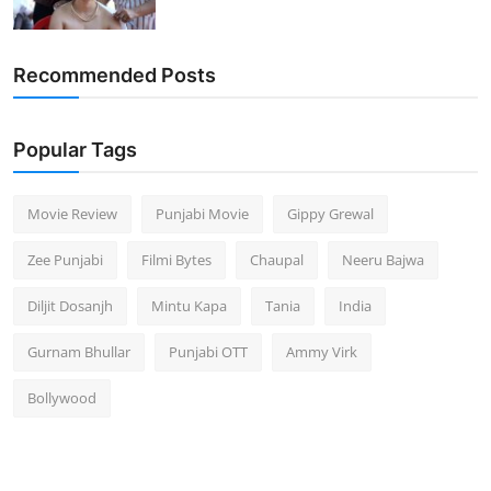
Recommended Posts
Popular Tags
Movie Review
Punjabi Movie
Gippy Grewal
Zee Punjabi
Filmi Bytes
Chaupal
Neeru Bajwa
Diljit Dosanjh
Mintu Kapa
Tania
India
Gurnam Bhullar
Punjabi OTT
Ammy Virk
Bollywood