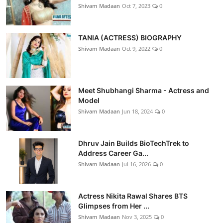
Shivam Madaan
Oct 7, 2023
0
TANIA (ACTRESS) BIOGRAPHY
Shivam Madaan
Oct 9, 2022
0
Meet Shubhangi Sharma - Actress and
Model
Shivam Madaan
Jun 18, 2024
0
Dhruv Jain Builds BioTechTrek to
Address Career Ga...
Shivam Madaan
Jul 16, 2026
0
Actress Nikita Rawal Shares BTS
Glimpses from Her ...
Shivam Madaan
Nov 3, 2025
0