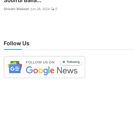
Soulful Balla...
Lifestyle
Shivam Madaan
Jun 28, 2024
0
Follow Us