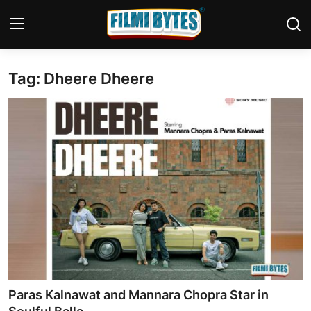
Tag: Dheere Dheere
Home
Contact
Bollywood
Punjabi Cinema
Television
OTT & Web Series
Movie Review
Paras Kalnawat and Mannara Chopra Star in
Music