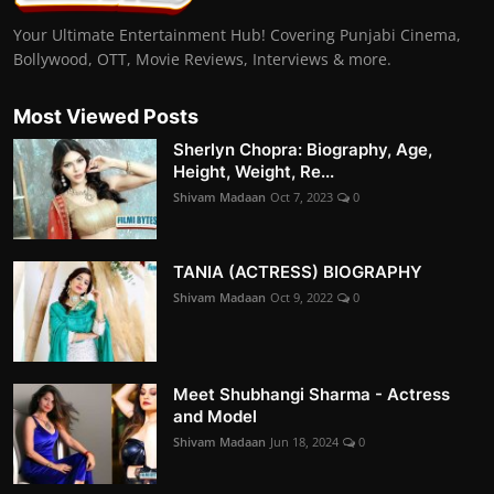
Your Ultimate Entertainment Hub! Covering Punjabi Cinema,
Bollywood, OTT, Movie Reviews, Interviews & more.
Most Viewed Posts
Sherlyn Chopra: Biography, Age,
Height, Weight, Re...
Shivam Madaan
Oct 7, 2023
0
TANIA (ACTRESS) BIOGRAPHY
Shivam Madaan
Oct 9, 2022
0
Meet Shubhangi Sharma - Actress
and Model
Shivam Madaan
Jun 18, 2024
0