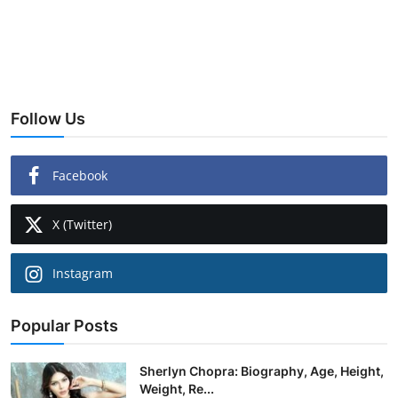
Follow Us
Facebook
X (Twitter)
Instagram
Popular Posts
Sherlyn Chopra: Biography, Age, Height,
Weight, Re...