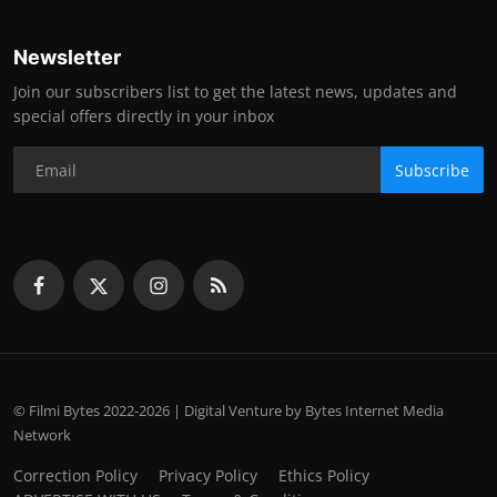
Newsletter
Join our subscribers list to get the latest news, updates and
special offers directly in your inbox
Subscribe
© Filmi Bytes 2022-2026 | Digital Venture by Bytes Internet Media
Network
Correction Policy
Privacy Policy
Ethics Policy