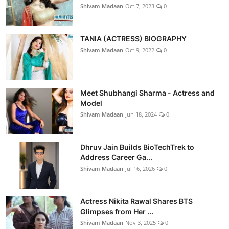
Shivam Madaan
Oct 7, 2023
0
TANIA (ACTRESS) BIOGRAPHY
Shivam Madaan
Oct 9, 2022
0
Meet Shubhangi Sharma - Actress and
Model
Shivam Madaan
Jun 18, 2024
0
Dhruv Jain Builds BioTechTrek to
Address Career Ga...
Shivam Madaan
Jul 16, 2026
0
Actress Nikita Rawal Shares BTS
Glimpses from Her ...
Shivam Madaan
Nov 3, 2025
0