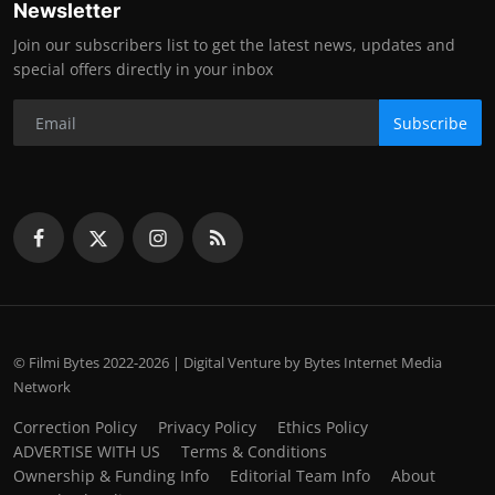
Newsletter
Join our subscribers list to get the latest news, updates and
special offers directly in your inbox
Subscribe
© Filmi Bytes 2022-2026 | Digital Venture by Bytes Internet Media
Network
Correction Policy
Privacy Policy
Ethics Policy
ADVERTISE WITH US
Terms & Conditions
Ownership & Funding Info
Editorial Team Info
About