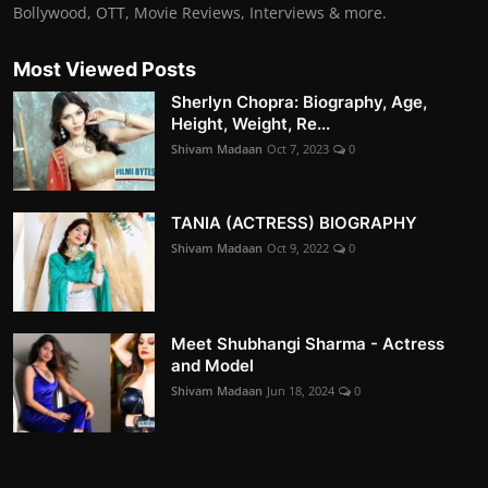
Bollywood, OTT, Movie Reviews, Interviews & more.
Most Viewed Posts
Sherlyn Chopra: Biography, Age,
Height, Weight, Re...
Shivam Madaan
Oct 7, 2023
0
TANIA (ACTRESS) BIOGRAPHY
Shivam Madaan
Oct 9, 2022
0
Meet Shubhangi Sharma - Actress
and Model
Shivam Madaan
Jun 18, 2024
0