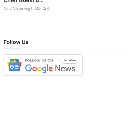
Chief Guest D...
Lifestyle
Rahul Varun
Aug 3, 2024
0
Follow Us