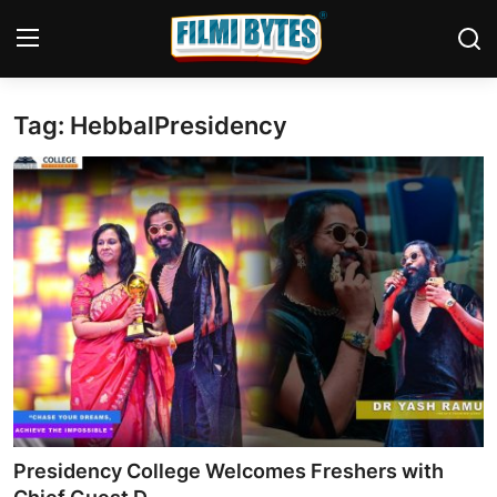
Tag: HebbalPresidency
Home
Contact
Bollywood
Punjabi Cinema
Television
OTT & Web Series
Movie Review
Presidency College Welcomes Freshers with
Music