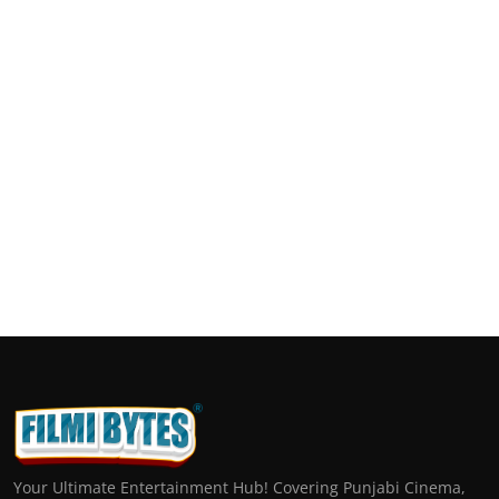
Your Ultimate Entertainment Hub! Covering Punjabi Cinema,