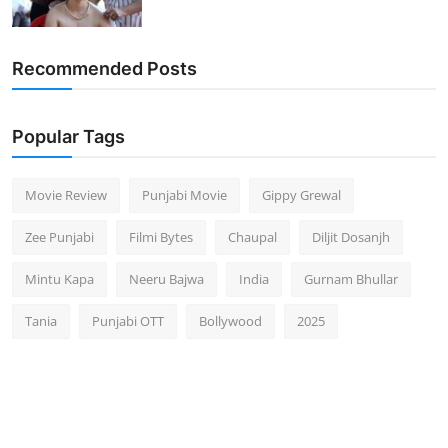
Recommended Posts
Popular Tags
Movie Review
Punjabi Movie
Gippy Grewal
Zee Punjabi
Filmi Bytes
Chaupal
Diljit Dosanjh
Mintu Kapa
Neeru Bajwa
India
Gurnam Bhullar
Tania
Punjabi OTT
Bollywood
2025