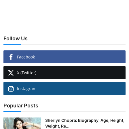
Follow Us
Facebook
X (Twitter)
Instagram
Popular Posts
Sherlyn Chopra: Biography, Age, Height,
Weight, Re...