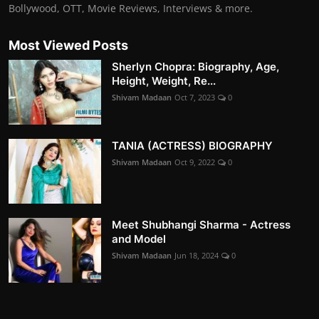
Bollywood, OTT, Movie Reviews, Interviews & more.
Most Viewed Posts
Sherlyn Chopra: Biography, Age,
Height, Weight, Re...
Shivam Madaan
Oct 7, 2023
0
TANIA (ACTRESS) BIOGRAPHY
Shivam Madaan
Oct 9, 2022
0
Meet Shubhangi Sharma - Actress
and Model
Shivam Madaan
Jun 18, 2024
0