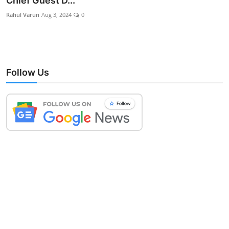
Chief Guest D...
Lifestyle
Rahul Varun
Aug 3, 2024
0
Follow Us