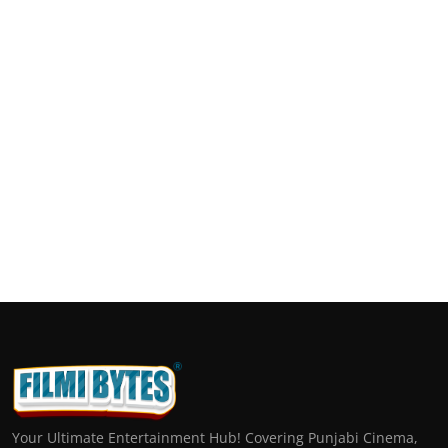
Your Ultimate Entertainment Hub! Covering Punjabi Cinema,