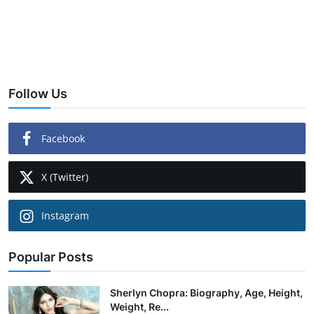
Follow Us
Facebook
X (Twitter)
Instagram
Popular Posts
Sherlyn Chopra: Biography, Age, Height,
Weight, Re...