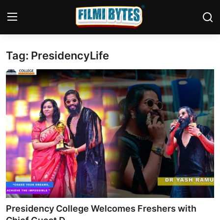
Tag: PresidencyLife
Home
Bollywood
Contact
Punjabi Cinema
Television
OTT & Web Series
Movie Review
Presidency College Welcomes Freshers with
Music