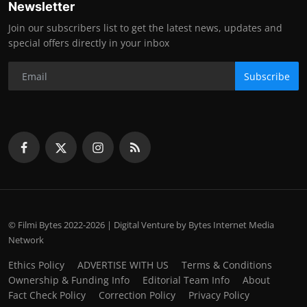
Newsletter
Join our subscribers list to get the latest news, updates and
special offers directly in your inbox
Subscribe
© Filmi Bytes 2022-2026 | Digital Venture by Bytes Internet Media
Network
Ethics Policy
ADVERTISE WITH US
Terms & Conditions
Ownership & Funding Info
Editorial Team Info
About
Fact Check Policy
Correction Policy
Privacy Policy