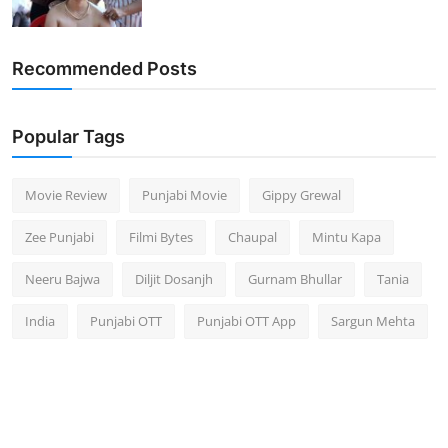
Recommended Posts
Popular Tags
Movie Review
Punjabi Movie
Gippy Grewal
Zee Punjabi
Filmi Bytes
Chaupal
Mintu Kapa
Neeru Bajwa
Diljit Dosanjh
Gurnam Bhullar
Tania
India
Punjabi OTT
Punjabi OTT App
Sargun Mehta