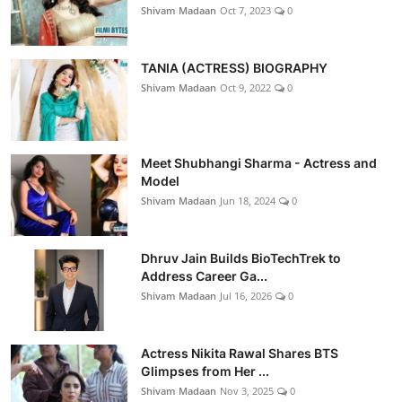
Shivam Madaan
Oct 7, 2023
0
TANIA (ACTRESS) BIOGRAPHY
Shivam Madaan
Oct 9, 2022
0
Meet Shubhangi Sharma - Actress and
Model
Shivam Madaan
Jun 18, 2024
0
Dhruv Jain Builds BioTechTrek to
Address Career Ga...
Shivam Madaan
Jul 16, 2026
0
Actress Nikita Rawal Shares BTS
Glimpses from Her ...
Shivam Madaan
Nov 3, 2025
0