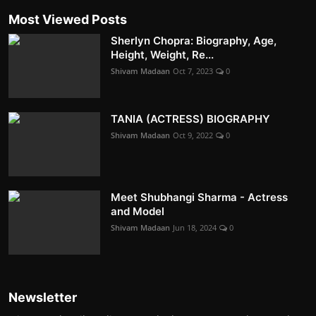
Most Viewed Posts
Sherlyn Chopra: Biography, Age,
Height, Weight, Re...
Shivam Madaan
Oct 7, 2023
0
TANIA (ACTRESS) BIOGRAPHY
Shivam Madaan
Oct 9, 2022
0
Meet Shubhangi Sharma - Actress
and Model
Shivam Madaan
Jun 18, 2024
0
Newsletter