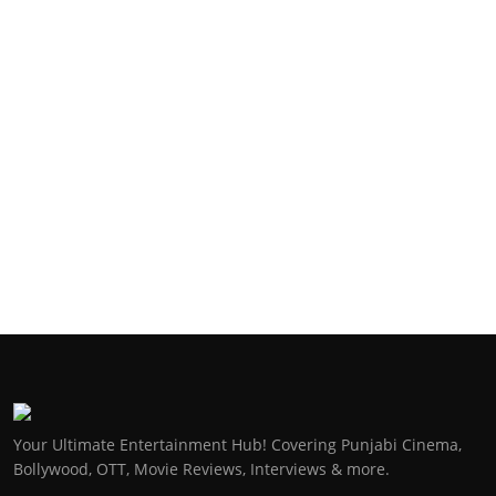
Your Ultimate Entertainment Hub! Covering Punjabi Cinema,
Bollywood, OTT, Movie Reviews, Interviews & more.