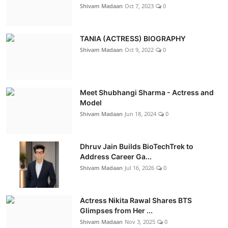
Shivam Madaan
Oct 7, 2023
0
TANIA (ACTRESS) BIOGRAPHY
Shivam Madaan
Oct 9, 2022
0
Meet Shubhangi Sharma - Actress and
Model
Shivam Madaan
Jun 18, 2024
0
Dhruv Jain Builds BioTechTrek to
Address Career Ga...
Shivam Madaan
Jul 16, 2026
0
Actress Nikita Rawal Shares BTS
Glimpses from Her ...
Shivam Madaan
Nov 3, 2025
0