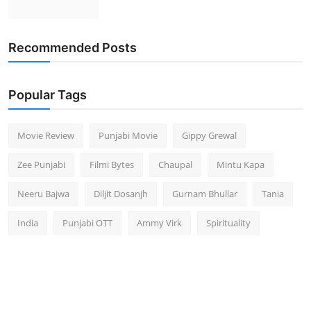
Recommended Posts
Popular Tags
Movie Review
Punjabi Movie
Gippy Grewal
Zee Punjabi
Filmi Bytes
Chaupal
Mintu Kapa
Neeru Bajwa
Diljit Dosanjh
Gurnam Bhullar
Tania
India
Punjabi OTT
Ammy Virk
Spirituality