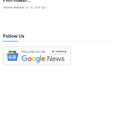
Film maker...
Lifestyle
Shivam Madaan
Jul 16, 2024
0
Follow Us