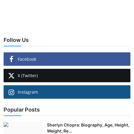
Follow Us
Facebook
X (Twitter)
Instagram
Popular Posts
Sherlyn Chopra: Biography, Age, Height,
Weight, Re...