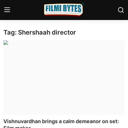
Tag: Shershaah director
Home
Bollywood
Contact
Punjabi Cinema
Television
OTT & Web Series
Movie Review
Vishnuvardhan brings a calm demeanor on set:
Music