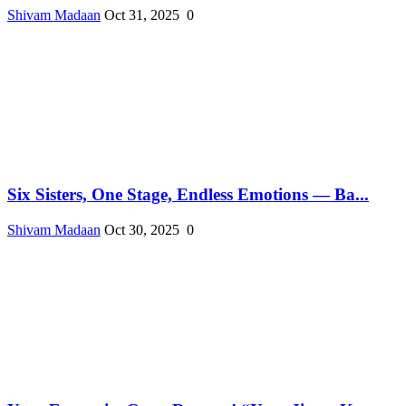
Shivam Madaan
Oct 31, 2025
0
Six Sisters, One Stage, Endless Emotions — Ba...
Shivam Madaan
Oct 30, 2025
0