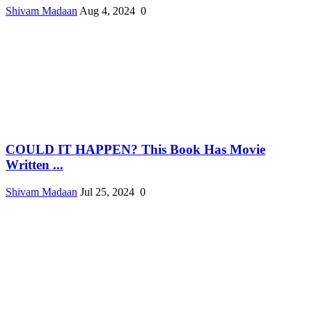
Shivam Madaan
Aug 4, 2024
0
COULD IT HAPPEN? This Book Has Movie
Written ...
Shivam Madaan
Jul 25, 2024
0