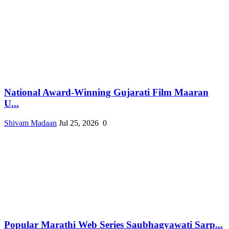
National Award-Winning Gujarati Film Maaran
U...
Shivam Madaan
Jul 25, 2026
0
Popular Marathi Web Series Saubhagyawati Sarp...