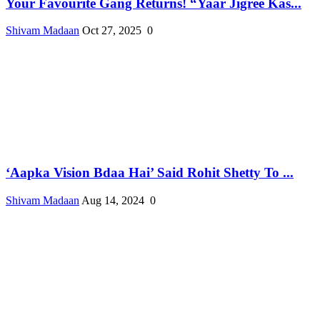
Your Favourite Gang Returns! “Yaar Jigree Kas...
Shivam Madaan
Oct 27, 2025
0
‘Aapka Vision Bdaa Hai’ Said Rohit Shetty To ...
Shivam Madaan
Aug 14, 2024
0