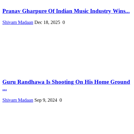
Pranav Gharpure Of Indian Music Industry Wins...
Shivam Madaan
Dec 18, 2025
0
Guru Randhawa Is Shooting On His Home Ground
...
Shivam Madaan
Sep 9, 2024
0