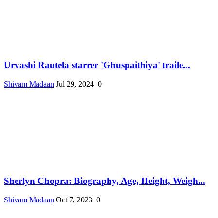
Urvashi Rautela starrer 'Ghuspaithiya' traile...
Shivam Madaan
Jul 29, 2024
0
Sherlyn Chopra: Biography, Age, Height, Weigh...
Shivam Madaan
Oct 7, 2023
0