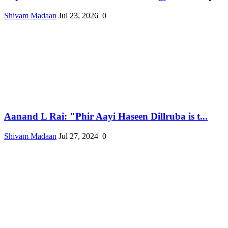
Shivam Madaan
Jul 23, 2026
0
Aanand L Rai: "Phir Aayi Haseen Dillruba is t...
Shivam Madaan
Jul 27, 2024
0