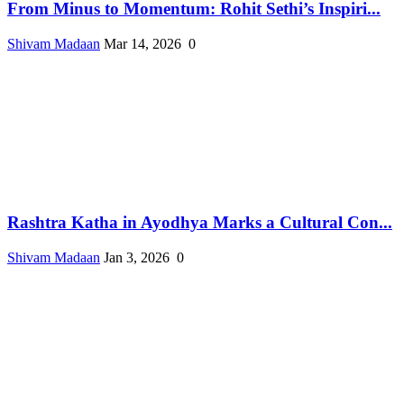
From Minus to Momentum: Rohit Sethi’s Inspiri...
Shivam Madaan
Mar 14, 2026
0
Rashtra Katha in Ayodhya Marks a Cultural Con...
Shivam Madaan
Jan 3, 2026
0