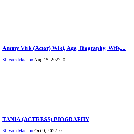
Ammy Virk (Actor) Wiki, Age, Biography, Wife,...
Shivam Madaan
Aug 15, 2023
0
TANIA (ACTRESS) BIOGRAPHY
Shivam Madaan
Oct 9, 2022
0