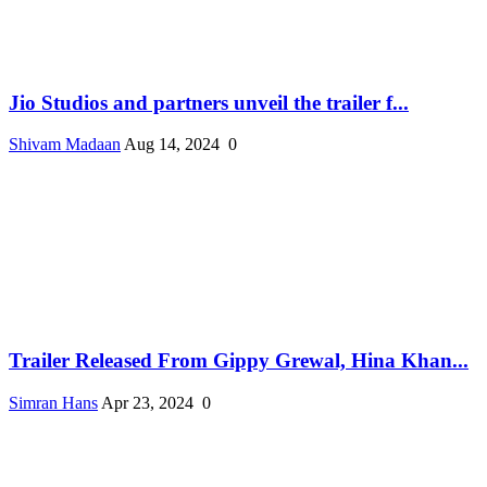
Jio Studios and partners unveil the trailer f...
Shivam Madaan
Aug 14, 2024
0
Trailer Released From Gippy Grewal, Hina Khan...
Simran Hans
Apr 23, 2024
0