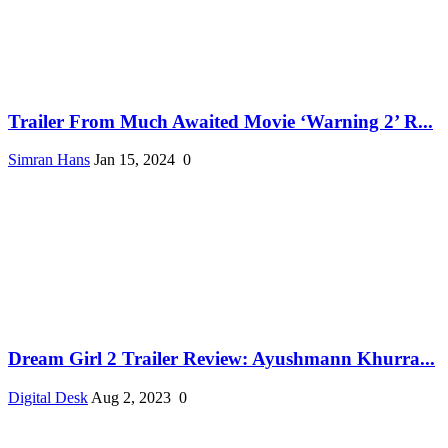
Trailer From Much Awaited Movie ‘Warning 2’ R...
Simran Hans
Jan 15, 2024
0
Dream Girl 2 Trailer Review: Ayushmann Khurra...
Digital Desk
Aug 2, 2023
0