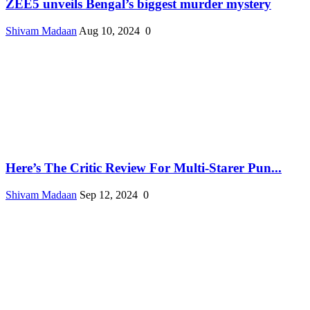
ZEE5 unveils Bengal’s biggest murder mystery
Shivam Madaan
Aug 10, 2024
0
Here’s The Critic Review For Multi-Starer Pun...
Shivam Madaan
Sep 12, 2024
0