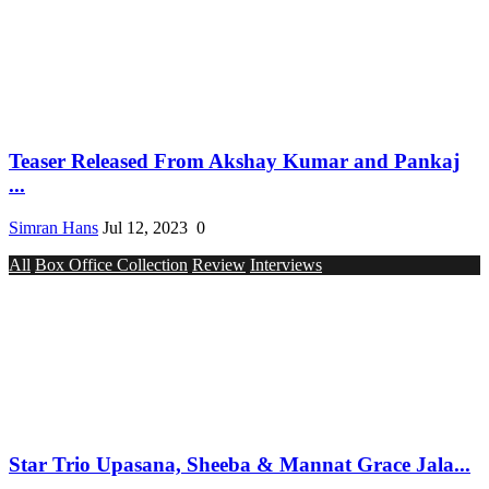
Teaser Released From Akshay Kumar and Pankaj
...
Simran Hans
Jul 12, 2023
0
All
Box Office Collection
Review
Interviews
Star Trio Upasana, Sheeba & Mannat Grace Jala...