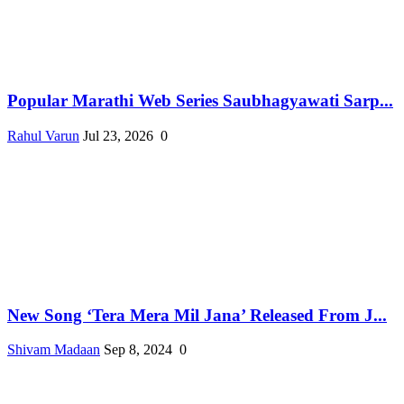
Popular Marathi Web Series Saubhagyawati Sarp...
Rahul Varun
Jul 23, 2026
0
New Song ‘Tera Mera Mil Jana’ Released From J...
Shivam Madaan
Sep 8, 2024
0