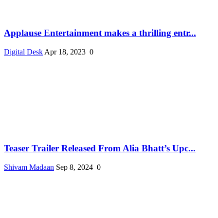
Applause Entertainment makes a thrilling entr...
Digital Desk
Apr 18, 2023
0
Teaser Trailer Released From Alia Bhatt’s Upc...
Shivam Madaan
Sep 8, 2024
0