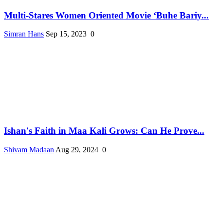
Multi-Stares Women Oriented Movie ‘Buhe Bariy...
Simran Hans
Sep 15, 2023
0
Ishan's Faith in Maa Kali Grows: Can He Prove...
Shivam Madaan
Aug 29, 2024
0