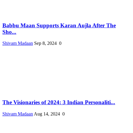
Babbu Maan Supports Karan Aujla After The
Sho...
Shivam Madaan
Sep 8, 2024
0
The Visionaries of 2024: 3 Indian Personaliti...
Shivam Madaan
Aug 14, 2024
0