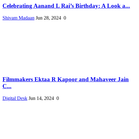
Celebrating Aanand L Rai’s Birthday: A Look a...
Shivam Madaan
Jun 28, 2024
0
Filmmakers Ektaa R Kapoor and Mahaveer Jain
C...
Digital Desk
Jun 14, 2024
0