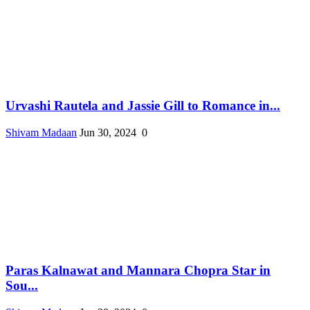
Urvashi Rautela and Jassie Gill to Romance in...
Shivam Madaan
Jun 30, 2024
0
Paras Kalnawat and Mannara Chopra Star in
Sou...