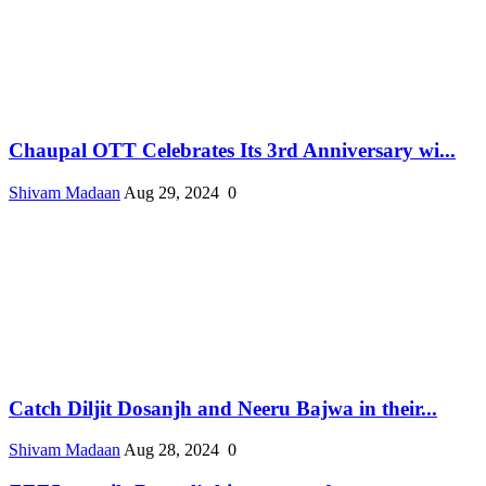
Chaupal OTT Celebrates Its 3rd Anniversary wi...
Shivam Madaan
Aug 29, 2024
0
Catch Diljit Dosanjh and Neeru Bajwa in their...
Shivam Madaan
Aug 28, 2024
0