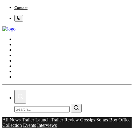
Contact
Home
Bollywood
Punjabi Cinema
Television
OTT & Web Series
Movie Review
Music
Lifestyle
All
News
Trailer Launch
Trailer Review
Gossips
Songs
Box Office
Collection
Events
Interviews