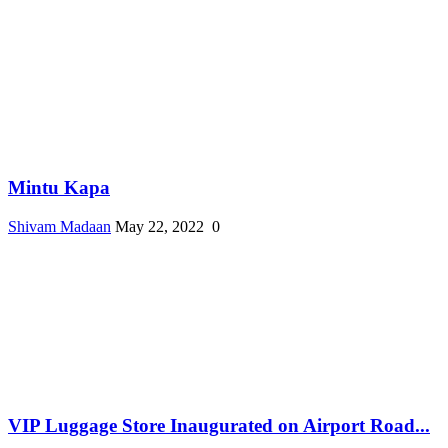
Mintu Kapa
Shivam Madaan
May 22, 2022
0
VIP Luggage Store Inaugurated on Airport Road...