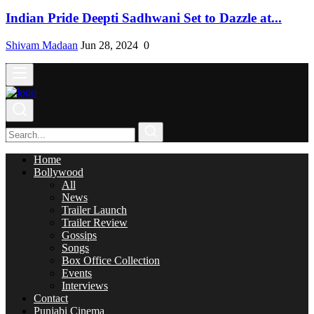
Indian Pride Deepti Sadhwani Set to Dazzle at...
Shivam Madaan
Jun 28, 2024
0
Home
Bollywood
All
News
Trailer Launch
Trailer Review
Gossips
Songs
Box Office Collection
Events
Interviews
Contact
Punjabi Cinema