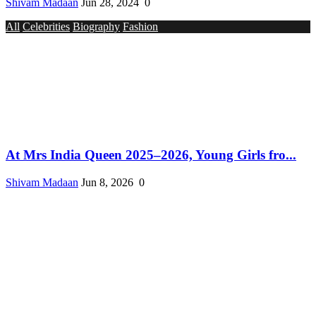
Shivam Madaan
Jun 28, 2024
0
All
Celebrities
Biography
Fashion
At Mrs India Queen 2025–2026, Young Girls fro...
Shivam Madaan
Jun 8, 2026
0