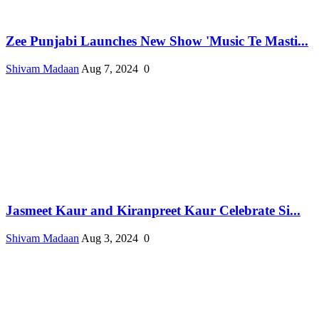
Zee Punjabi Launches New Show 'Music Te Masti...
Shivam Madaan
Aug 7, 2024
0
Jasmeet Kaur and Kiranpreet Kaur Celebrate Si...
Shivam Madaan
Aug 3, 2024
0