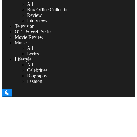
All
Box Office Collection
Review
Interviews
Television
OTT & Web Series
Movie Review
Music
All
Lyrics
Lifestyle
All
Celebrities
Biography
Fashion