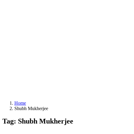
Home
Shubh Mukherjee
Tag: Shubh Mukherjee