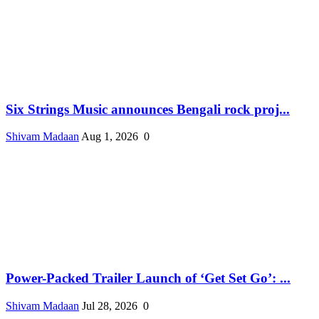
Six Strings Music announces Bengali rock proj...
Shivam Madaan
Aug 1, 2026
0
Power-Packed Trailer Launch of ‘Get Set Go’: ...
Shivam Madaan
Jul 28, 2026
0