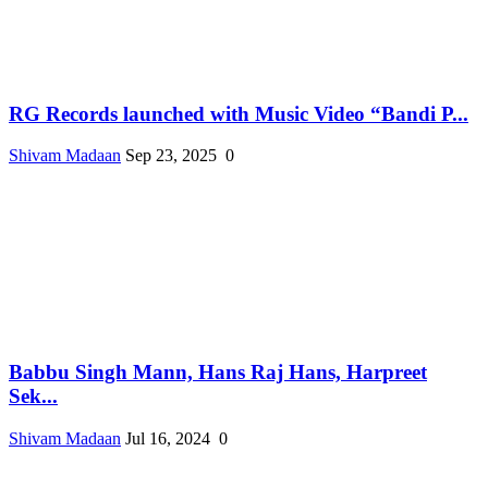
RG Records launched with Music Video “Bandi P...
Shivam Madaan
Sep 23, 2025
0
Babbu Singh Mann, Hans Raj Hans, Harpreet
Sek...
Shivam Madaan
Jul 16, 2024
0