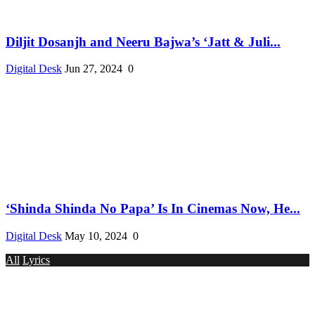
Diljit Dosanjh and Neeru Bajwa’s ‘Jatt & Juli...
Digital Desk
Jun 27, 2024
0
‘Shinda Shinda No Papa’ Is In Cinemas Now, He...
Digital Desk
May 10, 2024
0
All
Lyrics