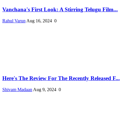
Vanchana's First Look: A Stirring Telugu Film...
Rahul Varun
Aug 16, 2024
0
Here's The Review For The Recently Released F...
Shivam Madaan
Aug 9, 2024
0