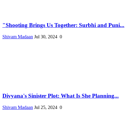
"Shooting Brings Us Together: Surbhi and Puni...
Shivam Madaan
Jul 30, 2024
0
Divyana's Sinister Plot: What Is She Planning...
Shivam Madaan
Jul 25, 2024
0