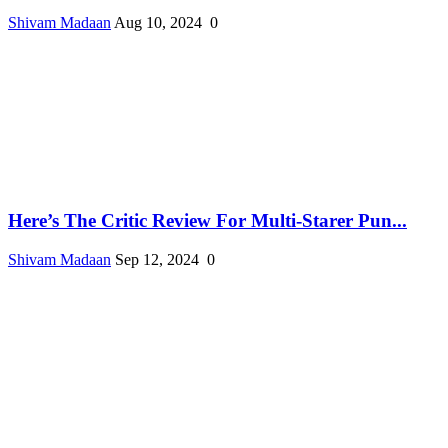
Shivam Madaan
Aug 10, 2024
0
Here’s The Critic Review For Multi-Starer Pun...
Shivam Madaan
Sep 12, 2024
0