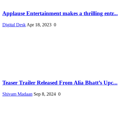
Applause Entertainment makes a thrilling entr...
Digital Desk
Apr 18, 2023
0
Teaser Trailer Released From Alia Bhatt’s Upc...
Shivam Madaan
Sep 8, 2024
0