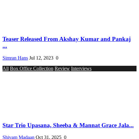
Teaser Released From Akshay Kumar and Pankaj
...
Simran Hans
Jul 12, 2023
0
All
Box Office Collection
Review
Interviews
Star Trio Upasana, Sheeba & Mannat Grace Jala...
Shivam Madaan
Oct 31, 2025
0