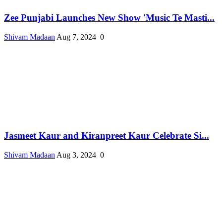
Zee Punjabi Launches New Show 'Music Te Masti...
Shivam Madaan
Aug 7, 2024
0
Jasmeet Kaur and Kiranpreet Kaur Celebrate Si...
Shivam Madaan
Aug 3, 2024
0