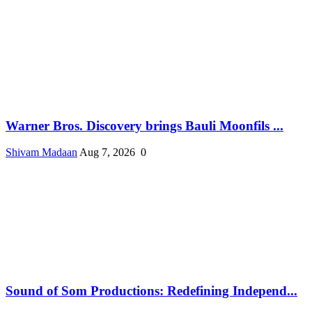
Warner Bros. Discovery brings Bauli Moonfils ...
Shivam Madaan
Aug 7, 2026
0
Sound of Som Productions: Redefining Independ...