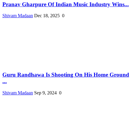
Pranav Gharpure Of Indian Music Industry Wins...
Shivam Madaan
Dec 18, 2025
0
Guru Randhawa Is Shooting On His Home Ground
...
Shivam Madaan
Sep 9, 2024
0