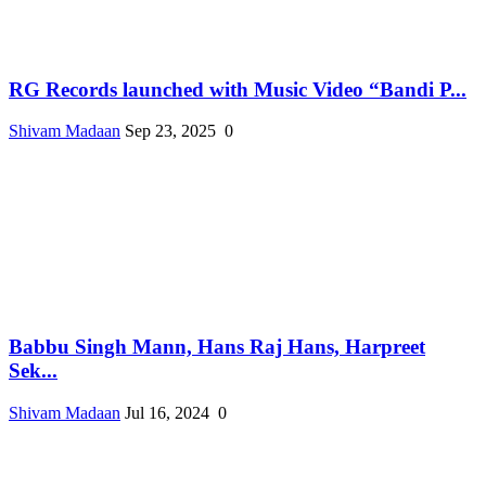
RG Records launched with Music Video “Bandi P...
Shivam Madaan
Sep 23, 2025
0
Babbu Singh Mann, Hans Raj Hans, Harpreet
Sek...
Shivam Madaan
Jul 16, 2024
0