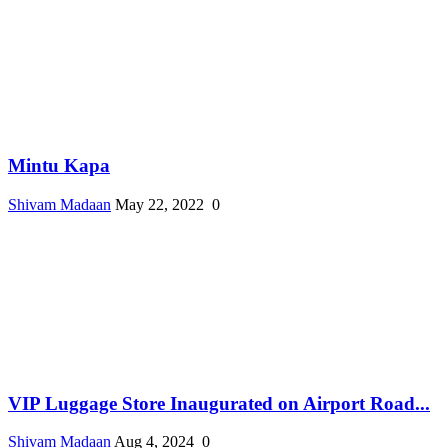
Mintu Kapa
Shivam Madaan
May 22, 2022
0
VIP Luggage Store Inaugurated on Airport Road...
Shivam Madaan
Aug 4, 2024
0