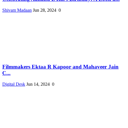
Shivam Madaan
Jun 28, 2024
0
Filmmakers Ektaa R Kapoor and Mahaveer Jain
C...
Digital Desk
Jun 14, 2024
0