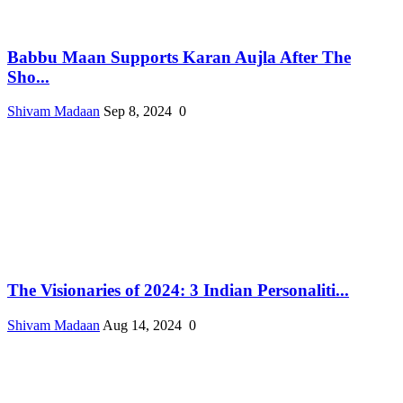
Babbu Maan Supports Karan Aujla After The
Sho...
Shivam Madaan
Sep 8, 2024
0
The Visionaries of 2024: 3 Indian Personaliti...
Shivam Madaan
Aug 14, 2024
0