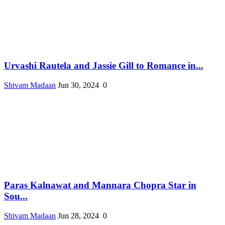
Urvashi Rautela and Jassie Gill to Romance in...
Shivam Madaan
Jun 30, 2024
0
Paras Kalnawat and Mannara Chopra Star in
Sou...
Shivam Madaan
Jun 28, 2024
0