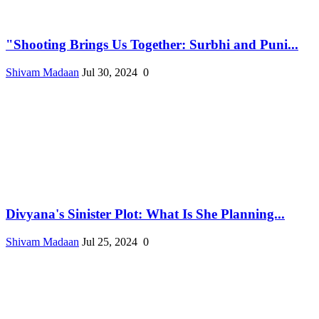
"Shooting Brings Us Together: Surbhi and Puni...
Shivam Madaan
Jul 30, 2024
0
Divyana's Sinister Plot: What Is She Planning...
Shivam Madaan
Jul 25, 2024
0