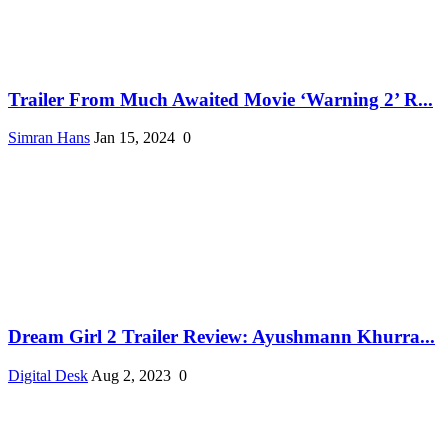
Trailer From Much Awaited Movie ‘Warning 2’ R...
Simran Hans
Jan 15, 2024
0
Dream Girl 2 Trailer Review: Ayushmann Khurra...
Digital Desk
Aug 2, 2023
0