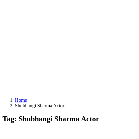
Home
Shubhangi Sharma Actor
Tag: Shubhangi Sharma Actor