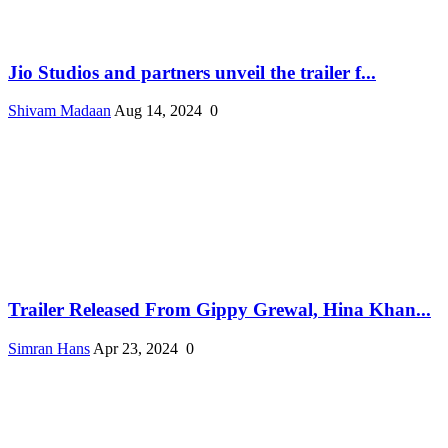
Jio Studios and partners unveil the trailer f...
Shivam Madaan
Aug 14, 2024
0
Trailer Released From Gippy Grewal, Hina Khan...
Simran Hans
Apr 23, 2024
0