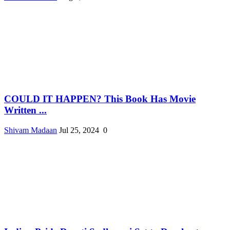
COULD IT HAPPEN? This Book Has Movie
Written ...
Shivam Madaan
Jul 25, 2024
0