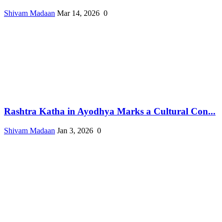
Shivam Madaan
Mar 14, 2026
0
Rashtra Katha in Ayodhya Marks a Cultural Con...
Shivam Madaan
Jan 3, 2026
0