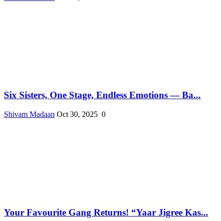
Six Sisters, One Stage, Endless Emotions — Ba...
Shivam Madaan
Oct 30, 2025
0
Your Favourite Gang Returns! “Yaar Jigree Kas...