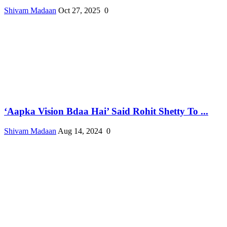
Shivam Madaan
Oct 27, 2025
0
‘Aapka Vision Bdaa Hai’ Said Rohit Shetty To ...
Shivam Madaan
Aug 14, 2024
0