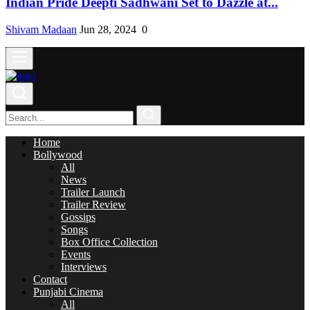
Indian Pride Deepti Sadhwani Set to Dazzle at...
Shivam Madaan
Jun 28, 2024
0
Home
Bollywood
All
News
Trailer Launch
Trailer Review
Gossips
Songs
Box Office Collection
Events
Interviews
Contact
Punjabi Cinema
All