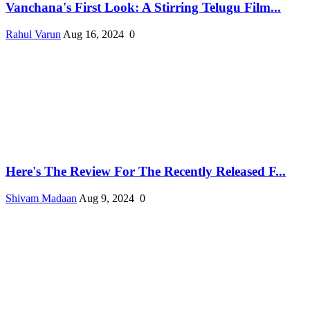
Vanchana's First Look: A Stirring Telugu Film...
Rahul Varun
Aug 16, 2024
0
Here's The Review For The Recently Released F...
Shivam Madaan
Aug 9, 2024
0