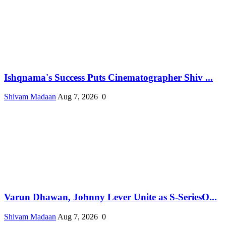
Ishqnama's Success Puts Cinematographer Shiv ...
Shivam Madaan
Aug 7, 2026
0
Varun Dhawan, Johnny Lever Unite as S-SeriesO...
Shivam Madaan
Aug 7, 2026
0