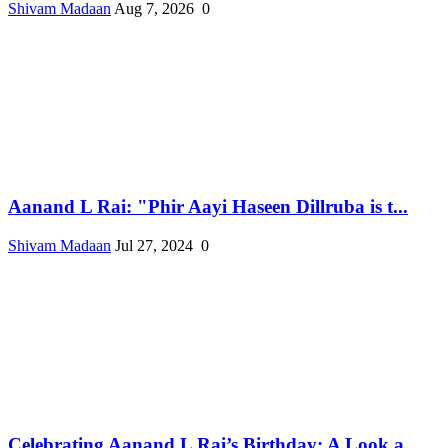
Shivam Madaan
Aug 7, 2026
0
Aanand L Rai: "Phir Aayi Haseen Dillruba is t...
Shivam Madaan
Jul 27, 2024
0
Celebrating Aanand L Rai’s Birthday: A Look a...