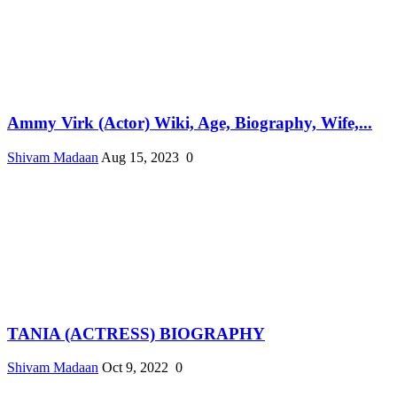
Ammy Virk (Actor) Wiki, Age, Biography, Wife,...
Shivam Madaan
Aug 15, 2023
0
TANIA (ACTRESS) BIOGRAPHY
Shivam Madaan
Oct 9, 2022
0