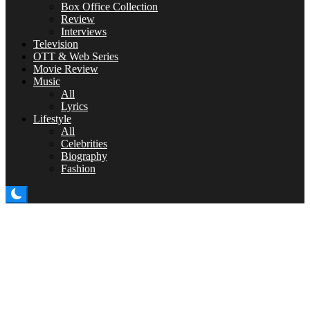
Box Office Collection
Review
Interviews
Television
OTT & Web Series
Movie Review
Music
All
Lyrics
Lifestyle
All
Celebrities
Biography
Fashion