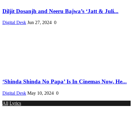
Diljit Dosanjh and Neeru Bajwa’s ‘Jatt & Juli...
Digital Desk
Jun 27, 2024
0
‘Shinda Shinda No Papa’ Is In Cinemas Now, He...
Digital Desk
May 10, 2024
0
All
Lyrics