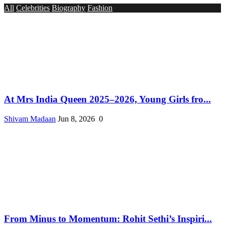
All
Celebrities
Biography
Fashion
At Mrs India Queen 2025–2026, Young Girls fro...
Shivam Madaan
Jun 8, 2026
0
From Minus to Momentum: Rohit Sethi’s Inspiri...