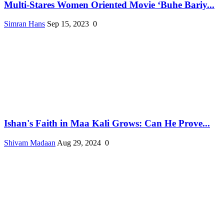
Multi-Stares Women Oriented Movie ‘Buhe Bariy...
Simran Hans
Sep 15, 2023
0
Ishan's Faith in Maa Kali Grows: Can He Prove...
Shivam Madaan
Aug 29, 2024
0