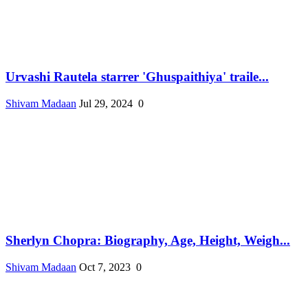
Urvashi Rautela starrer 'Ghuspaithiya' traile...
Shivam Madaan
Jul 29, 2024
0
Sherlyn Chopra: Biography, Age, Height, Weigh...
Shivam Madaan
Oct 7, 2023
0