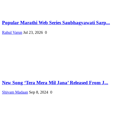
Popular Marathi Web Series Saubhagyawati Sarp...
Rahul Varun
Jul 23, 2026
0
New Song ‘Tera Mera Mil Jana’ Released From J...
Shivam Madaan
Sep 8, 2024
0