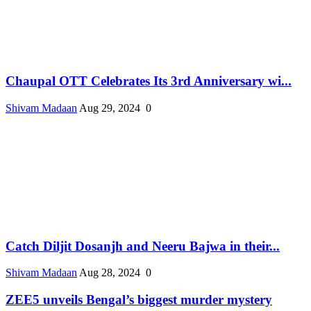
Chaupal OTT Celebrates Its 3rd Anniversary wi...
Shivam Madaan
Aug 29, 2024
0
Catch Diljit Dosanjh and Neeru Bajwa in their...
Shivam Madaan
Aug 28, 2024
0
ZEE5 unveils Bengal’s biggest murder mystery