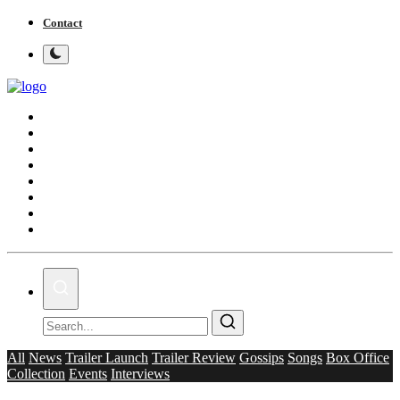
Contact
Home
Bollywood
Punjabi Cinema
Television
OTT & Web Series
Movie Review
Music
Lifestyle
All
News
Trailer Launch
Trailer Review
Gossips
Songs
Box Office
Collection
Events
Interviews