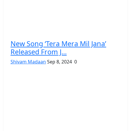
New Song ‘Tera Mera Mil Jana’
Released From J...
Shivam Madaan
Sep 8, 2024
0