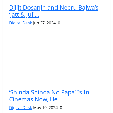
Diljit Dosanjh and Neeru Bajwa’s
‘Jatt & Juli...
Digital Desk
Jun 27, 2024
0
‘Shinda Shinda No Papa’ Is In
Cinemas Now, He...
Digital Desk
May 10, 2024
0