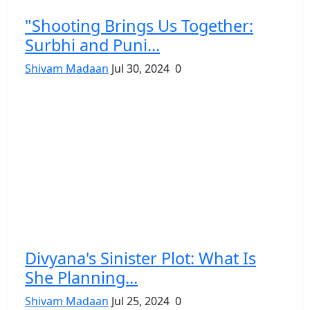
"Shooting Brings Us Together:
Surbhi and Puni...
Shivam Madaan
Jul 30, 2024
0
Divyana's Sinister Plot: What Is
She Planning...
Shivam Madaan
Jul 25, 2024
0