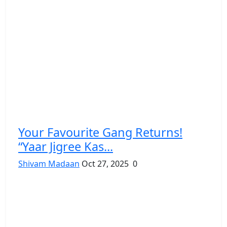
Your Favourite Gang Returns!
“Yaar Jigree Kas...
Shivam Madaan
Oct 27, 2025
0