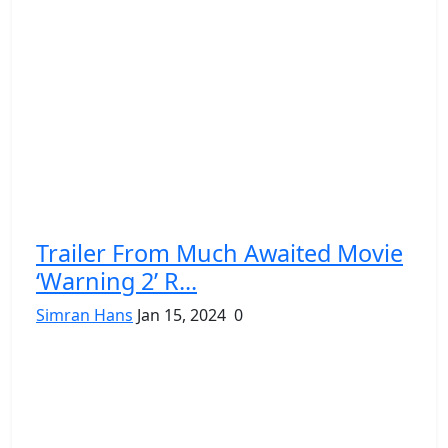
Trailer From Much Awaited Movie
‘Warning 2’ R...
Simran Hans
Jan 15, 2024
0