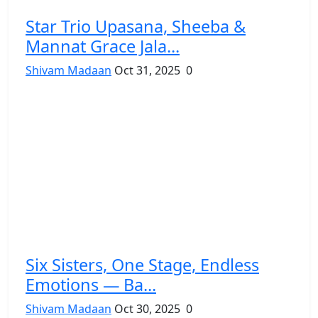
Star Trio Upasana, Sheeba &
Mannat Grace Jala...
Shivam Madaan
Oct 31, 2025
0
Six Sisters, One Stage, Endless
Emotions — Ba...
Shivam Madaan
Oct 30, 2025
0