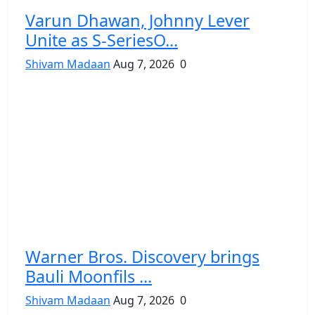
Varun Dhawan, Johnny Lever
Unite as S-SeriesO...
Shivam Madaan
Aug 7, 2026
0
Warner Bros. Discovery brings
Bauli Moonfils ...
Shivam Madaan
Aug 7, 2026
0