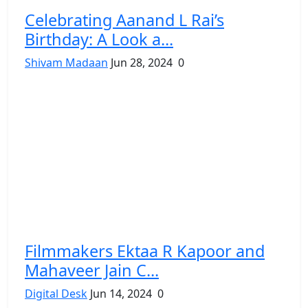
Celebrating Aanand L Rai’s
Birthday: A Look a...
Shivam Madaan
Jun 28, 2024
0
Filmmakers Ektaa R Kapoor and
Mahaveer Jain C...
Digital Desk
Jun 14, 2024
0