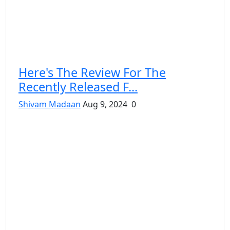
Here's The Review For The
Recently Released F...
Shivam Madaan
Aug 9, 2024
0