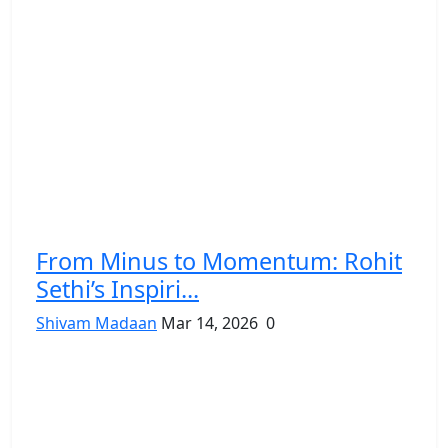
From Minus to Momentum: Rohit
Sethi’s Inspiri...
Shivam Madaan
Mar 14, 2026
0