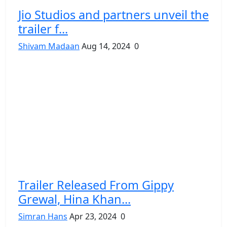
Jio Studios and partners unveil the
trailer f...
Shivam Madaan
Aug 14, 2024
0
Trailer Released From Gippy
Grewal, Hina Khan...
Simran Hans
Apr 23, 2024
0