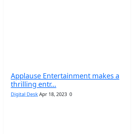
Applause Entertainment makes a
thrilling entr...
Digital Desk
Apr 18, 2023
0