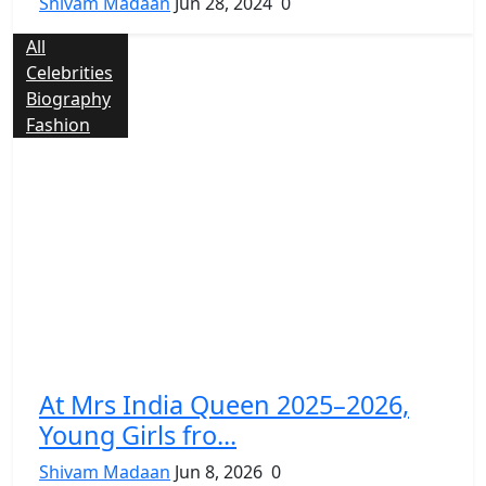
Shivam Madaan
Jun 28, 2024
0
All
Celebrities
Biography
Fashion
At Mrs India Queen 2025–2026,
Young Girls fro...
Shivam Madaan
Jun 8, 2026
0