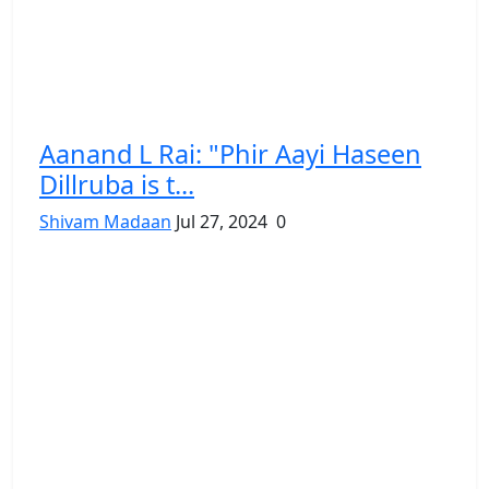
Aanand L Rai: "Phir Aayi Haseen
Dillruba is t...
Shivam Madaan
Jul 27, 2024
0