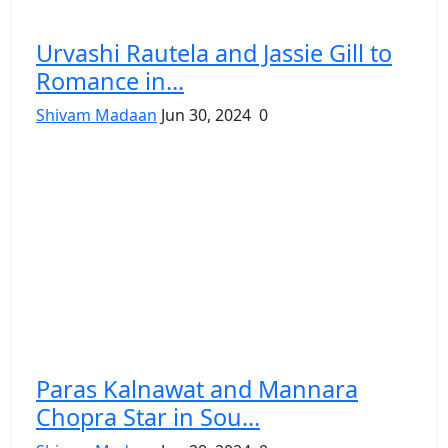
Urvashi Rautela and Jassie Gill to
Romance in...
Shivam Madaan
Jun 30, 2024
0
Paras Kalnawat and Mannara
Chopra Star in Sou...