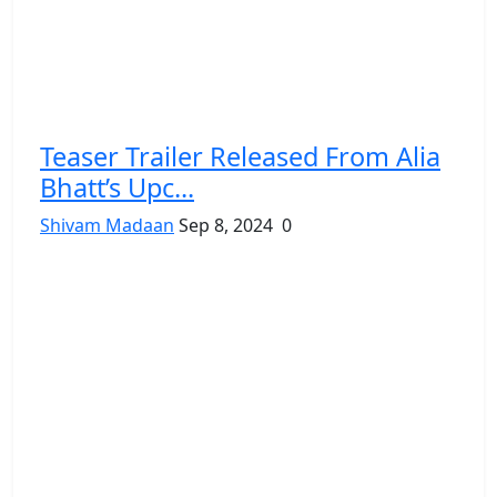
Teaser Trailer Released From Alia
Bhatt’s Upc...
Shivam Madaan
Sep 8, 2024
0