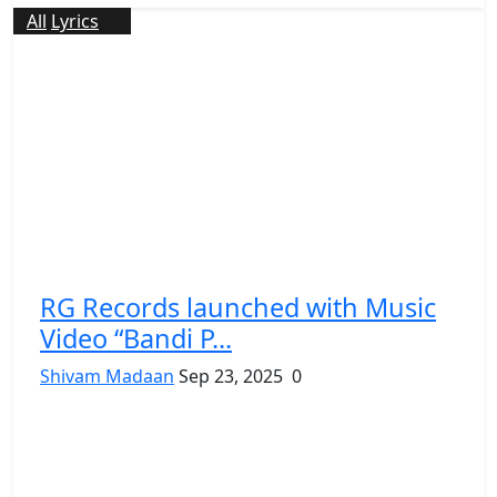
All
Lyrics
RG Records launched with Music
Video “Bandi P...
Shivam Madaan
Sep 23, 2025
0