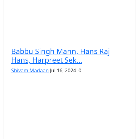
Babbu Singh Mann, Hans Raj
Hans, Harpreet Sek...
Shivam Madaan
Jul 16, 2024
0