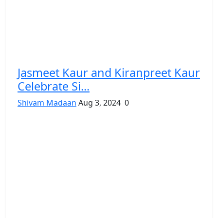
Jasmeet Kaur and Kiranpreet Kaur
Celebrate Si...
Shivam Madaan
Aug 3, 2024
0