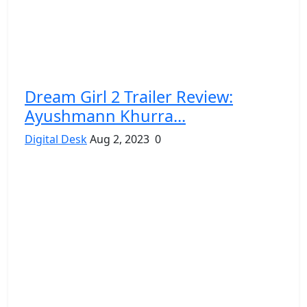
Dream Girl 2 Trailer Review:
Ayushmann Khurra...
Digital Desk
Aug 2, 2023
0