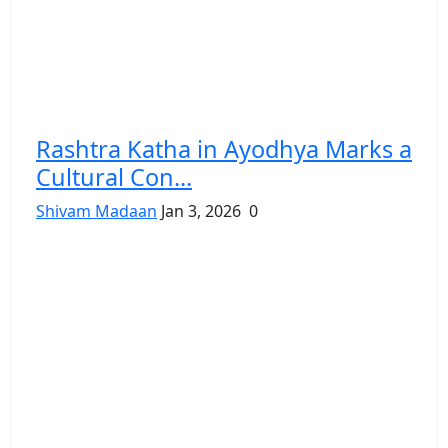
Rashtra Katha in Ayodhya Marks a
Cultural Con...
Shivam Madaan
Jan 3, 2026
0