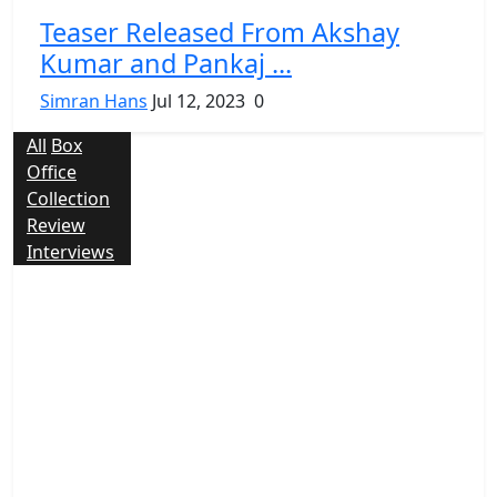
Teaser Released From Akshay
Kumar and Pankaj ...
Simran Hans
Jul 12, 2023
0
All
Box
Office
Collection
Review
Interviews