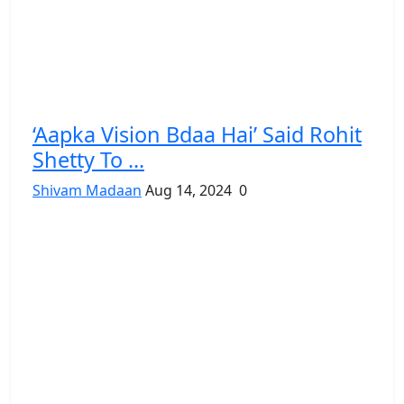
‘Aapka Vision Bdaa Hai’ Said Rohit
Shetty To ...
Shivam Madaan
Aug 14, 2024
0