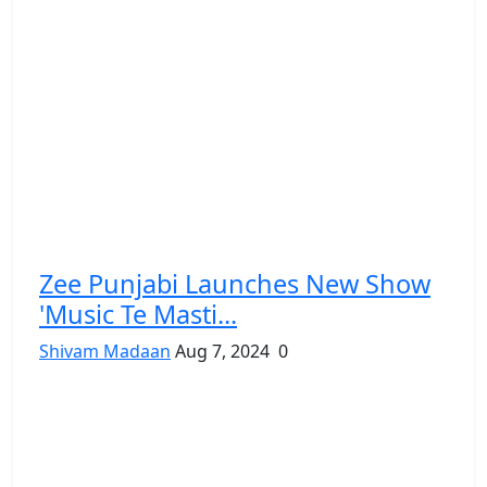
Zee Punjabi Launches New Show
'Music Te Masti...
Shivam Madaan
Aug 7, 2024
0