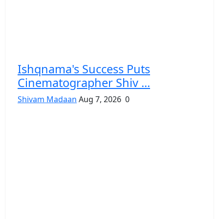
Ishqnama's Success Puts
Cinematographer Shiv ...
Shivam Madaan
Aug 7, 2026
0