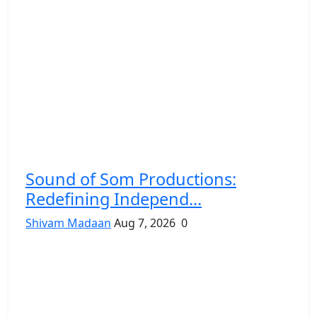
Sound of Som Productions:
Redefining Independ...
Shivam Madaan
Aug 7, 2026
0