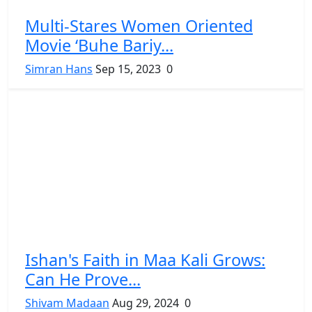
Multi-Stares Women Oriented
Movie ‘Buhe Bariy...
Simran Hans
Sep 15, 2023
0
Ishan's Faith in Maa Kali Grows:
Can He Prove...
Shivam Madaan
Aug 29, 2024
0