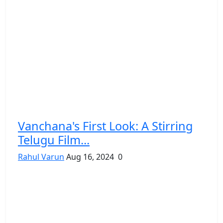
Vanchana's First Look: A Stirring
Telugu Film...
Rahul Varun
Aug 16, 2024
0