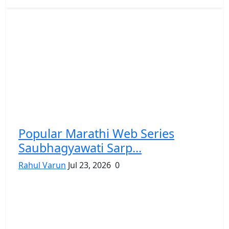
Popular Marathi Web Series
Saubhagyawati Sarp...
Rahul Varun
Jul 23, 2026
0