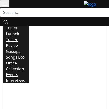
Contact
All
News
Trailer
Launch
Trailer
Review
Gossips
Songs
Box
Office
Collection
Events
Interviews