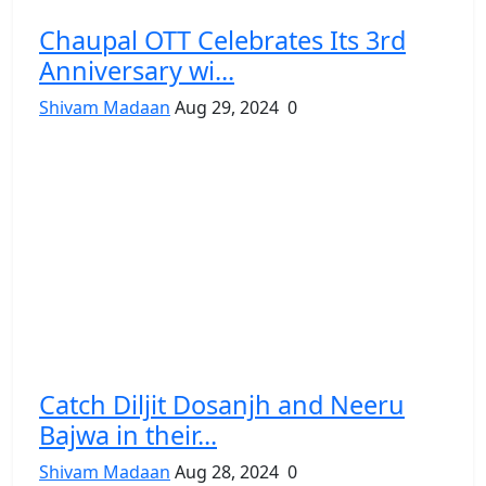
Chaupal OTT Celebrates Its 3rd
Anniversary wi...
Shivam Madaan
Aug 29, 2024
0
Catch Diljit Dosanjh and Neeru
Bajwa in their...
Shivam Madaan
Aug 28, 2024
0