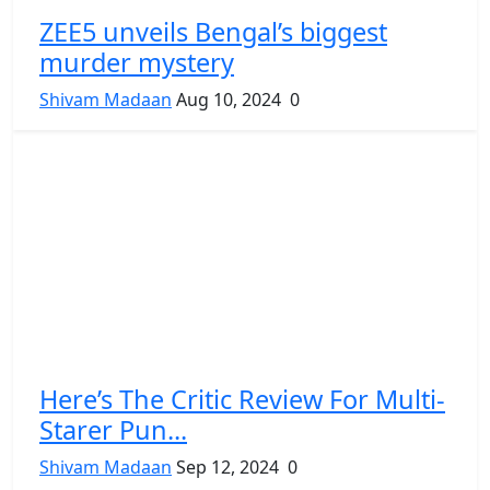
ZEE5 unveils Bengal’s biggest
murder mystery
Shivam Madaan
Aug 10, 2024
0
Here’s The Critic Review For Multi-
Starer Pun...
Shivam Madaan
Sep 12, 2024
0