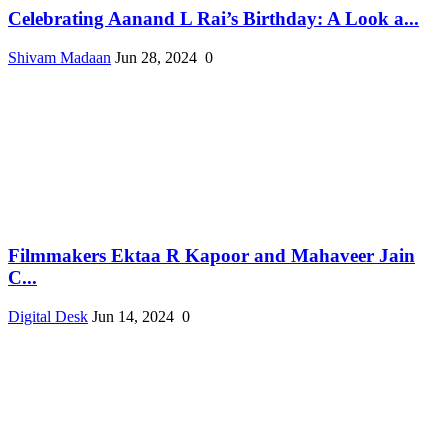
Celebrating Aanand L Rai’s Birthday: A Look a...
Shivam Madaan
Jun 28, 2024
0
Filmmakers Ektaa R Kapoor and Mahaveer Jain
C...
Digital Desk
Jun 14, 2024
0