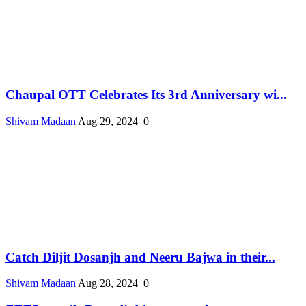
Chaupal OTT Celebrates Its 3rd Anniversary wi...
Shivam Madaan
Aug 29, 2024
0
Catch Diljit Dosanjh and Neeru Bajwa in their...
Shivam Madaan
Aug 28, 2024
0