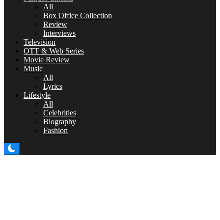
All
Box Office Collection
Review
Interviews
Television
OTT & Web Series
Movie Review
Music
All
Lyrics
Lifestyle
All
Celebrities
Biography
Fashion