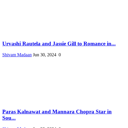
Urvashi Rautela and Jassie Gill to Romance in...
Shivam Madaan
Jun 30, 2024
0
Paras Kalnawat and Mannara Chopra Star in
Sou...