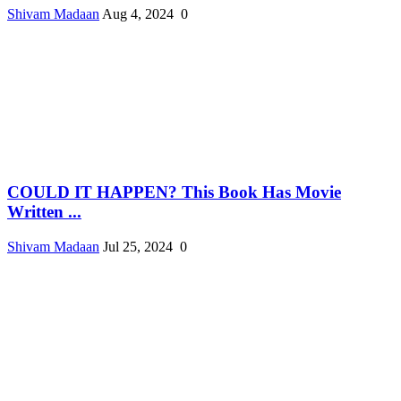
Shivam Madaan
Aug 4, 2024
0
COULD IT HAPPEN? This Book Has Movie
Written ...
Shivam Madaan
Jul 25, 2024
0