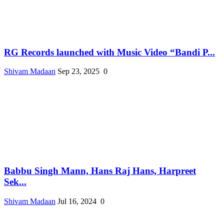
RG Records launched with Music Video “Bandi P...
Shivam Madaan
Sep 23, 2025
0
Babbu Singh Mann, Hans Raj Hans, Harpreet
Sek...
Shivam Madaan
Jul 16, 2024
0