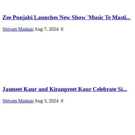
Zee Punjabi Launches New Show 'Music Te Masti...
Shivam Madaan
Aug 7, 2024
0
Jasmeet Kaur and Kiranpreet Kaur Celebrate Si...
Shivam Madaan
Aug 3, 2024
0