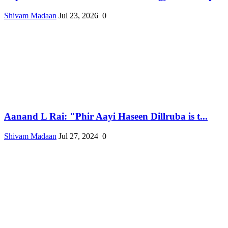
Shivam Madaan
Jul 23, 2026
0
Aanand L Rai: "Phir Aayi Haseen Dillruba is t...
Shivam Madaan
Jul 27, 2024
0