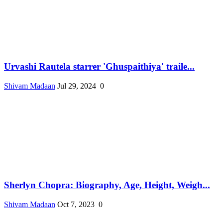
Urvashi Rautela starrer 'Ghuspaithiya' traile...
Shivam Madaan
Jul 29, 2024
0
Sherlyn Chopra: Biography, Age, Height, Weigh...
Shivam Madaan
Oct 7, 2023
0