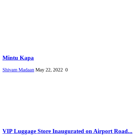
Mintu Kapa
Shivam Madaan
May 22, 2022
0
VIP Luggage Store Inaugurated on Airport Road...