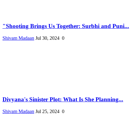
"Shooting Brings Us Together: Surbhi and Puni...
Shivam Madaan
Jul 30, 2024
0
Divyana's Sinister Plot: What Is She Planning...
Shivam Madaan
Jul 25, 2024
0