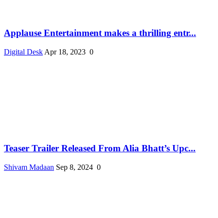
Applause Entertainment makes a thrilling entr...
Digital Desk
Apr 18, 2023
0
Teaser Trailer Released From Alia Bhatt’s Upc...
Shivam Madaan
Sep 8, 2024
0