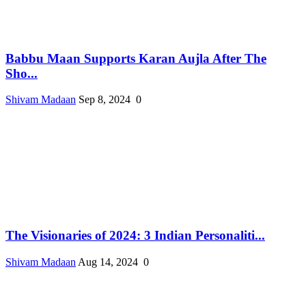
Babbu Maan Supports Karan Aujla After The
Sho...
Shivam Madaan
Sep 8, 2024
0
The Visionaries of 2024: 3 Indian Personaliti...
Shivam Madaan
Aug 14, 2024
0