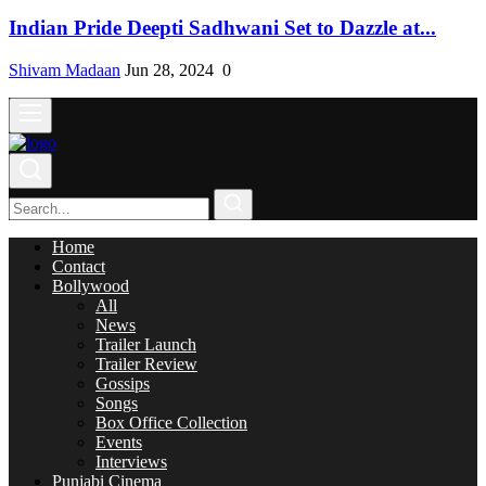
Indian Pride Deepti Sadhwani Set to Dazzle at...
Shivam Madaan
Jun 28, 2024
0
Home
Contact
Bollywood
All
News
Trailer Launch
Trailer Review
Gossips
Songs
Box Office Collection
Events
Interviews
Punjabi Cinema