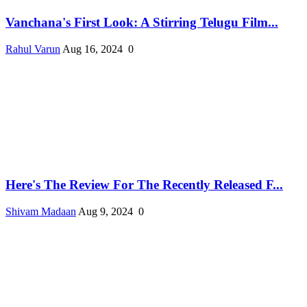
Vanchana's First Look: A Stirring Telugu Film...
Rahul Varun
Aug 16, 2024
0
Here's The Review For The Recently Released F...
Shivam Madaan
Aug 9, 2024
0