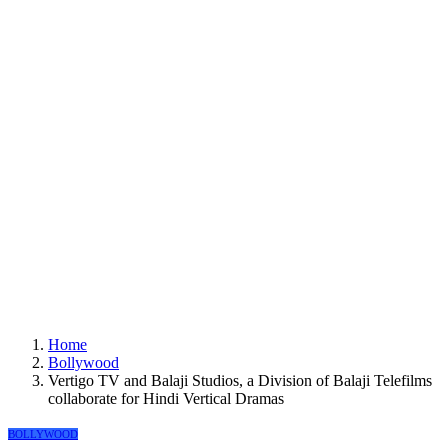
Home
Bollywood
Vertigo TV and Balaji Studios, a Division of Balaji Telefilms
collaborate for Hindi Vertical Dramas
BOLLYWOOD