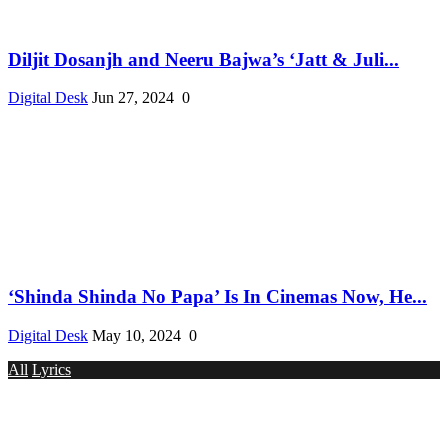
Diljit Dosanjh and Neeru Bajwa’s ‘Jatt & Juli...
Digital Desk
Jun 27, 2024
0
‘Shinda Shinda No Papa’ Is In Cinemas Now, He...
Digital Desk
May 10, 2024
0
All
Lyrics