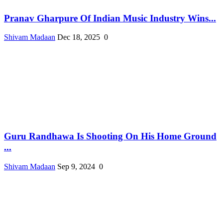
Pranav Gharpure Of Indian Music Industry Wins...
Shivam Madaan
Dec 18, 2025
0
Guru Randhawa Is Shooting On His Home Ground
...
Shivam Madaan
Sep 9, 2024
0