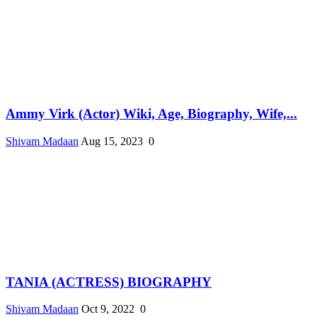
Ammy Virk (Actor) Wiki, Age, Biography, Wife,...
Shivam Madaan
Aug 15, 2023
0
TANIA (ACTRESS) BIOGRAPHY
Shivam Madaan
Oct 9, 2022
0