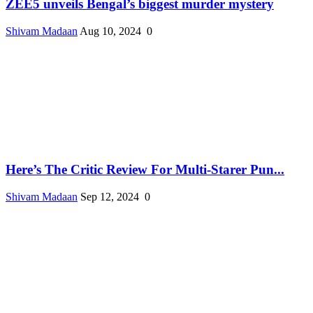
ZEE5 unveils Bengal’s biggest murder mystery
Shivam Madaan
Aug 10, 2024
0
Here’s The Critic Review For Multi-Starer Pun...
Shivam Madaan
Sep 12, 2024
0