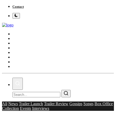
Contact
Home
Bollywood
Punjabi Cinema
Television
OTT & Web Series
Movie Review
Music
Lifestyle
All
News
Trailer Launch
Trailer Review
Gossips
Songs
Box Office
Collection
Events
Interviews