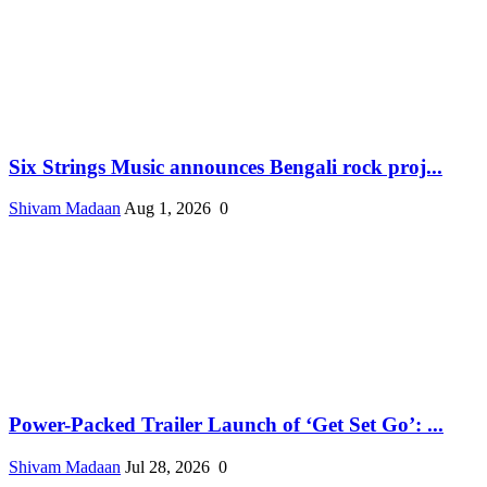
Six Strings Music announces Bengali rock proj...
Shivam Madaan
Aug 1, 2026
0
Power-Packed Trailer Launch of ‘Get Set Go’: ...
Shivam Madaan
Jul 28, 2026
0