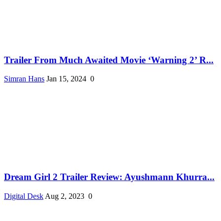
Trailer From Much Awaited Movie ‘Warning 2’ R...
Simran Hans
Jan 15, 2024
0
Dream Girl 2 Trailer Review: Ayushmann Khurra...
Digital Desk
Aug 2, 2023
0