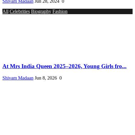
Shivam Madaan
Jun 28, 2024
0
All
Celebrities
Biography
Fashion
At Mrs India Queen 2025–2026, Young Girls fro...
Shivam Madaan
Jun 8, 2026
0