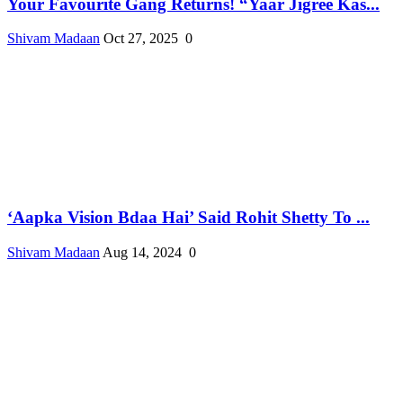
Your Favourite Gang Returns! “Yaar Jigree Kas...
Shivam Madaan
Oct 27, 2025
0
‘Aapka Vision Bdaa Hai’ Said Rohit Shetty To ...
Shivam Madaan
Aug 14, 2024
0