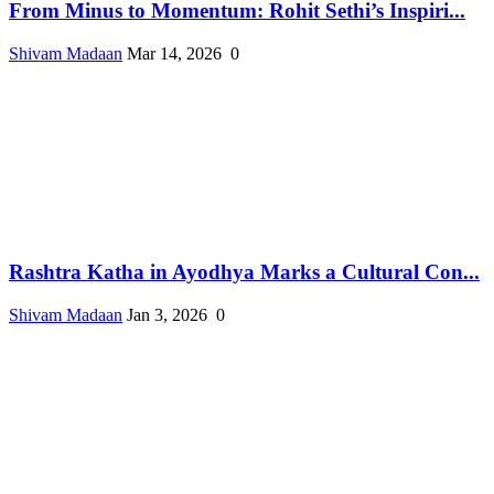
From Minus to Momentum: Rohit Sethi’s Inspiri...
Shivam Madaan
Mar 14, 2026
0
Rashtra Katha in Ayodhya Marks a Cultural Con...
Shivam Madaan
Jan 3, 2026
0