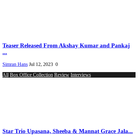
Teaser Released From Akshay Kumar and Pankaj
...
Simran Hans
Jul 12, 2023
0
All
Box Office Collection
Review
Interviews
Star Trio Upasana, Sheeba & Mannat Grace Jala...