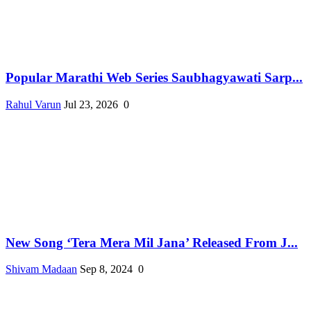
Popular Marathi Web Series Saubhagyawati Sarp...
Rahul Varun
Jul 23, 2026
0
New Song ‘Tera Mera Mil Jana’ Released From J...
Shivam Madaan
Sep 8, 2024
0