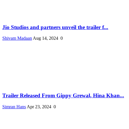
Jio Studios and partners unveil the trailer f...
Shivam Madaan
Aug 14, 2024
0
Trailer Released From Gippy Grewal, Hina Khan...
Simran Hans
Apr 23, 2024
0