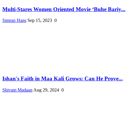
Multi-Stares Women Oriented Movie ‘Buhe Bariy...
Simran Hans
Sep 15, 2023
0
Ishan's Faith in Maa Kali Grows: Can He Prove...
Shivam Madaan
Aug 29, 2024
0