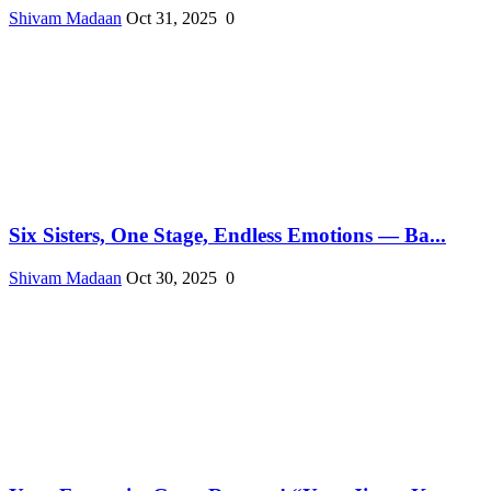
Shivam Madaan
Oct 31, 2025
0
Six Sisters, One Stage, Endless Emotions — Ba...
Shivam Madaan
Oct 30, 2025
0