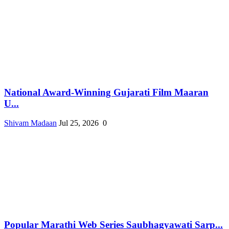
National Award-Winning Gujarati Film Maaran
U...
Shivam Madaan
Jul 25, 2026
0
Popular Marathi Web Series Saubhagyawati Sarp...