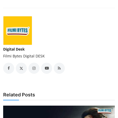
Digital Desk
Filmi Bytes Digital DESK
Related Posts