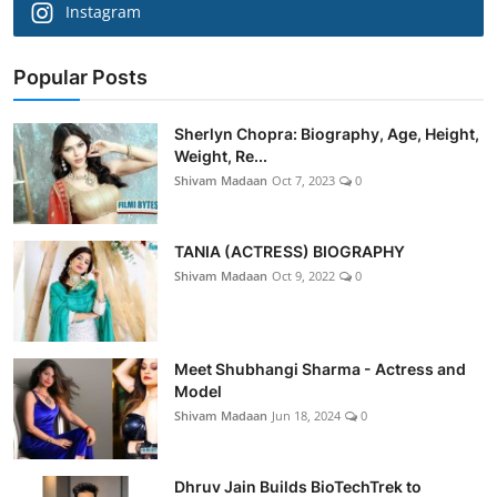
Instagram
Popular Posts
Sherlyn Chopra: Biography, Age, Height,
Weight, Re...
Shivam Madaan
Oct 7, 2023
0
TANIA (ACTRESS) BIOGRAPHY
Shivam Madaan
Oct 9, 2022
0
Meet Shubhangi Sharma - Actress and
Model
Shivam Madaan
Jun 18, 2024
0
Dhruv Jain Builds BioTechTrek to