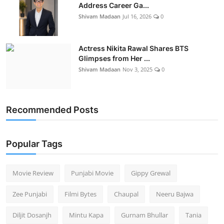
Address Career Ga...
Shivam Madaan
Jul 16, 2026
0
Actress Nikita Rawal Shares BTS
Glimpses from Her ...
Shivam Madaan
Nov 3, 2025
0
Recommended Posts
Popular Tags
Movie Review
Punjabi Movie
Gippy Grewal
Zee Punjabi
Filmi Bytes
Chaupal
Neeru Bajwa
Diljit Dosanjh
Mintu Kapa
Gurnam Bhullar
Tania