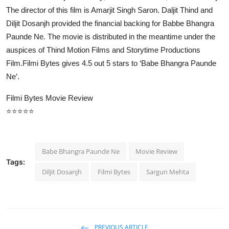
The director of this film is Amarjit Singh Saron. Daljit Thind and
Diljit Dosanjh provided the financial backing for Babbe Bhangra
Paunde Ne. The movie is distributed in the meantime under the
auspices of Thind Motion Films and Storytime Productions
Film.Filmi Bytes gives 4.5 out 5 stars to ‘Babe Bhangra Paunde
Ne’.
Filmi Bytes Movie Review
⭐⭐⭐⭐⭐
Babe Bhangra Paunde Ne
Movie Review
Tags:
Diljit Dosanjh
Filmi Bytes
Sargun Mehta
PREVIOUS ARTICLE