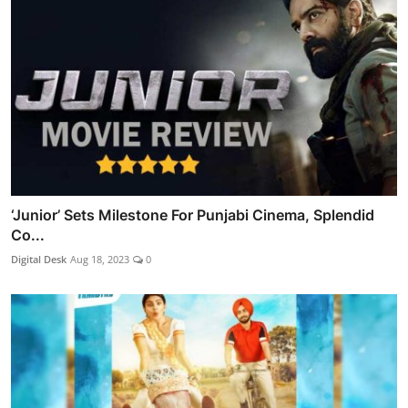
‘Junior’ Sets Milestone For Punjabi Cinema, Splendid
Co...
Digital Desk
Aug 18, 2023
0