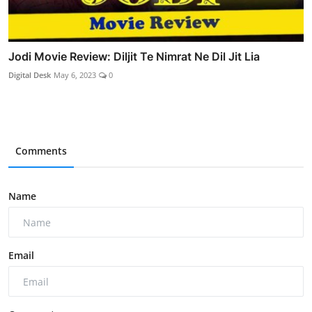
Jodi Movie Review: Diljit Te Nimrat Ne Dil Jit Lia
Digital Desk
May 6, 2023
0
Comments
Name
Email