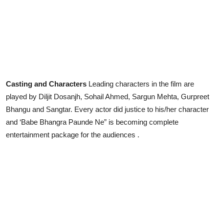
Casting and Characters
Leading characters in the film are
played by Diljit Dosanjh, Sohail Ahmed, Sargun Mehta, Gurpreet
Bhangu and Sangtar. Every actor did justice to his/her character
and ‘Babe Bhangra Paunde Ne” is becoming complete
entertainment package for the audiences .