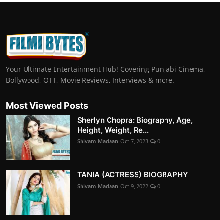
Your Ultimate Entertainment Hub! Covering Punjabi Cinema,
Bollywood, OTT, Movie Reviews, Interviews & more.
Most Viewed Posts
Sherlyn Chopra: Biography, Age,
Height, Weight, Re...
Shivam Madaan
Oct 7, 2023
0
TANIA (ACTRESS) BIOGRAPHY
Shivam Madaan
Oct 9, 2022
0