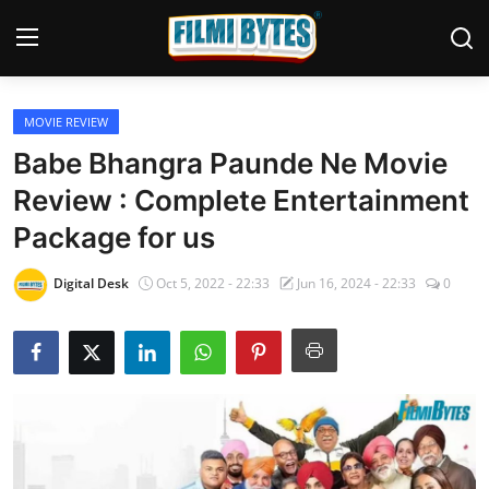
MOVIE REVIEW
Home
Babe Bhangra Paunde Ne Movie
Bollywood
Review : Complete Entertainment
Package for us
Contact
Punjabi Cinema
Digital Desk
Oct 5, 2022 - 22:33
Jun 16, 2024 - 22:33
0
Television
OTT & Web Series
Movie Review
Music