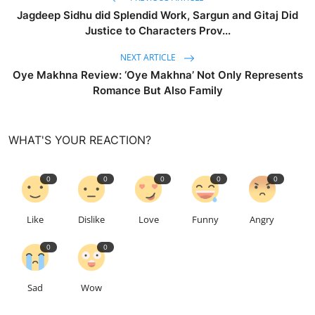
Jagdeep Sidhu did Splendid Work, Sargun and Gitaj Did
Justice to Characters Prov...
NEXT ARTICLE
Oye Makhna Review: ‘Oye Makhna’ Not Only Represents
Romance But Also Family
WHAT'S YOUR REACTION?
0
0
0
0
0
Like
Dislike
Love
Funny
Angry
0
0
Sad
Wow