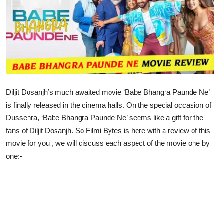
Lifestyle
Diljit Dosanjh’s much awaited movie ‘Babe Bhangra Paunde Ne’
is finally released in the cinema halls. On the special occasion of
Dussehra, ‘Babe Bhangra Paunde Ne’ seems like a gift for the
fans of Diljit Dosanjh. So Filmi Bytes is here with a review of this
movie for you , we will discuss each aspect of the movie one by
one:-