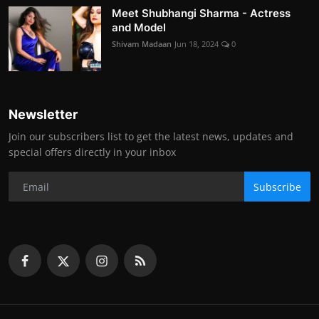
Meet Shubhangi Sharma - Actress
and Model
Shivam Madaan
Jun 18, 2024
0
Newsletter
Join our subscribers list to get the latest news, updates and
special offers directly in your inbox
Subscribe