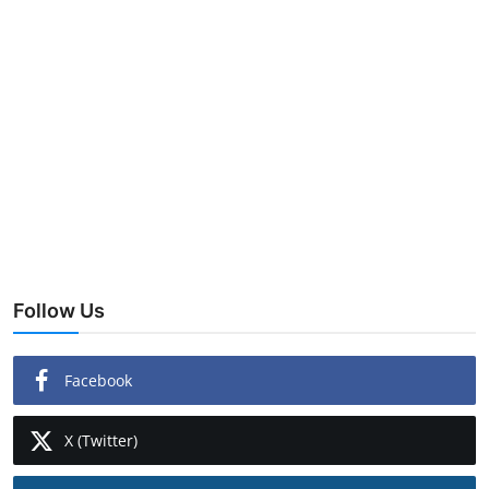
Follow Us
Facebook
X (Twitter)