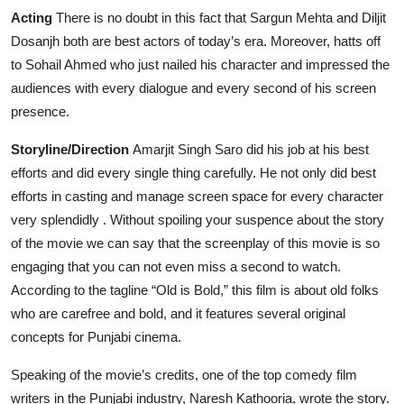
Acting
There is no doubt in this fact that Sargun Mehta and Diljit
Dosanjh both are best actors of today’s era. Moreover, hatts off
to Sohail Ahmed who just nailed his character and impressed the
audiences with every dialogue and every second of his screen
presence.
Storyline/Direction
Amarjit Singh Saro did his job at his best
efforts and did every single thing carefully. He not only did best
efforts in casting and manage screen space for every character
very splendidly . Without spoiling your suspence about the story
of the movie we can say that the screenplay of this movie is so
engaging that you can not even miss a second to watch.
According to the tagline “Old is Bold,” this film is about old folks
who are carefree and bold, and it features several original
concepts for Punjabi cinema.
Speaking of the movie’s credits, one of the top comedy film
writers in the Punjabi industry, Naresh Kathooria, wrote the story.