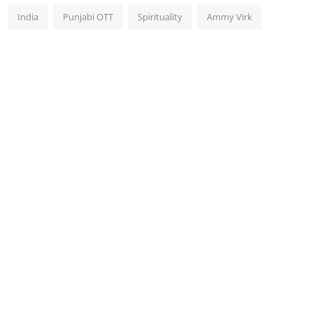
India
Punjabi OTT
Spirituality
Ammy Virk