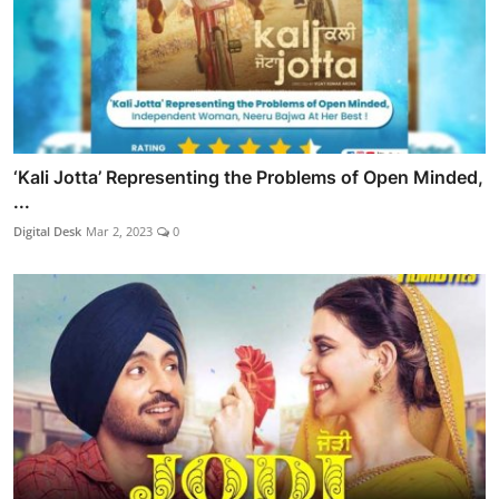
‘Kali Jotta’ Representing the Problems of Open Minded,
...
Digital Desk
Mar 2, 2023
0