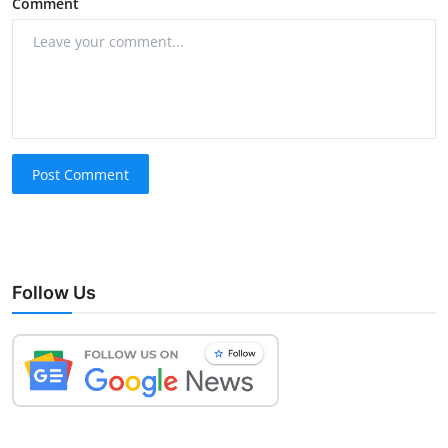
Comment
Post Comment
Follow Us