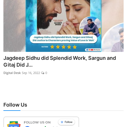
Jagdeep Sidhu did Splendid Work, Sargun and
Gitaj Did J...
Digital Desk
Sep 16, 2022
0
Follow Us