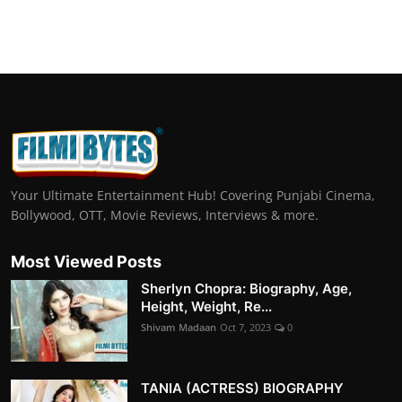
Your Ultimate Entertainment Hub! Covering Punjabi Cinema,
Bollywood, OTT, Movie Reviews, Interviews & more.
Most Viewed Posts
Sherlyn Chopra: Biography, Age,
Height, Weight, Re...
Shivam Madaan
Oct 7, 2023
0
TANIA (ACTRESS) BIOGRAPHY