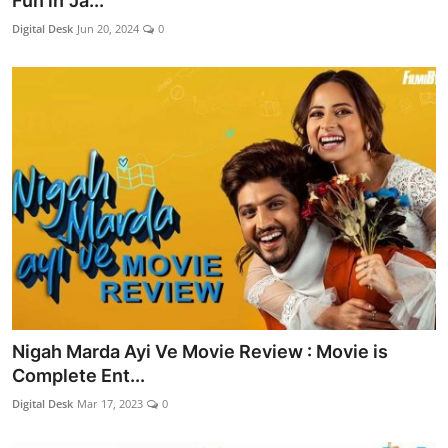
Fun in 'Ja...
Lifestyle
Digital Desk
Jun 20, 2024
0
Nigah Marda Ayi Ve Movie Review : Movie is
Complete Ent...
Digital Desk
Mar 17, 2023
0