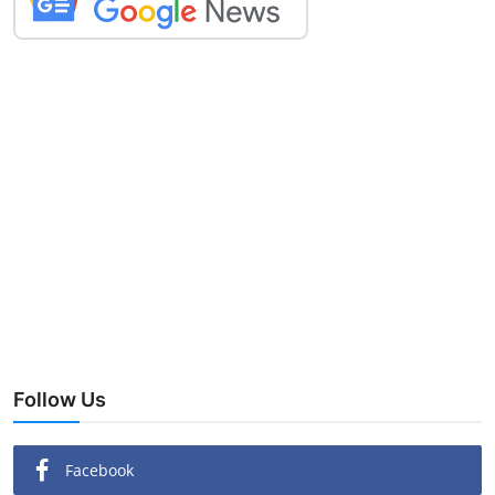
Follow Us
Facebook