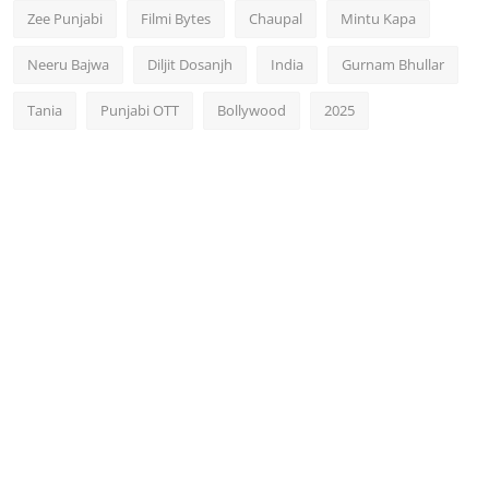
Zee Punjabi
Filmi Bytes
Chaupal
Mintu Kapa
Neeru Bajwa
Diljit Dosanjh
India
Gurnam Bhullar
Tania
Punjabi OTT
Bollywood
2025