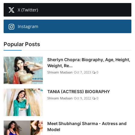
X (Twitter)
Instagram
Popular Posts
Sherlyn Chopra: Biography, Age, Height,
Weight, Re...
Shivam Madaan
Oct 7, 2023
0
TANIA (ACTRESS) BIOGRAPHY
Shivam Madaan
Oct 9, 2022
0
Meet Shubhangi Sharma - Actress and
Model