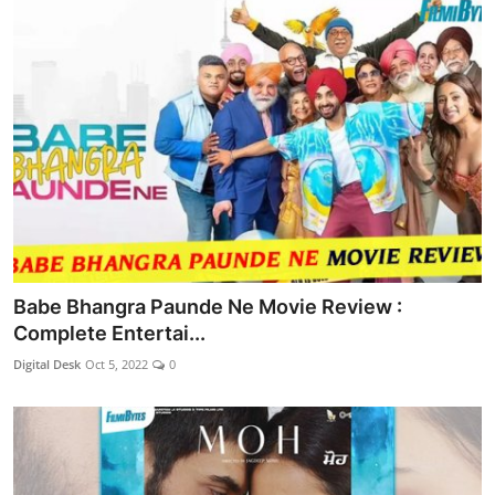
Babe Bhangra Paunde Ne Movie Review :
Complete Entertai...
Digital Desk
Oct 5, 2022
0