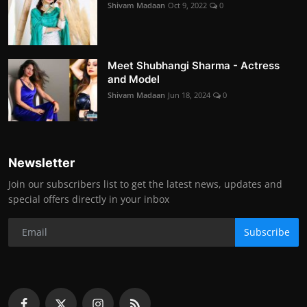
Shivam Madaan
Oct 9, 2022
0
Meet Shubhangi Sharma - Actress
and Model
Shivam Madaan
Jun 18, 2024
0
Newsletter
Join our subscribers list to get the latest news, updates and
special offers directly in your inbox
Subscribe