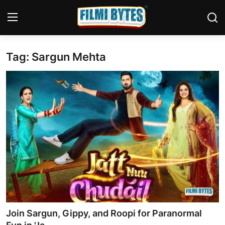
Tag: Sargun Mehta
Home
Bollywood
Contact
Punjabi Cinema
Television
OTT & Web Series
Movie Review
Join Sargun, Gippy, and Roopi for Paranormal
Music