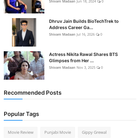
Shivam Madaan
Jun 18, 2024
0
Dhruv Jain Builds BioTechTrek to
Address Career Ga...
Shivam Madaan
Jul 16, 2026
0
Actress Nikita Rawal Shares BTS
Glimpses from Her ...
Shivam Madaan
Nov 3, 2025
0
Recommended Posts
Popular Tags
Movie Review
Punjabi Movie
Gippy Grewal