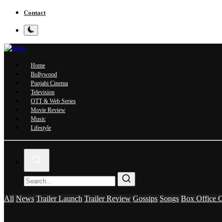
Contact
Home
Bollywood
Punjabi Cinema
Television
OTT & Web Series
Movie Review
Music
Lifestyle
All
News
Trailer Launch
Trailer Review
Gossips
Songs
Box Office C