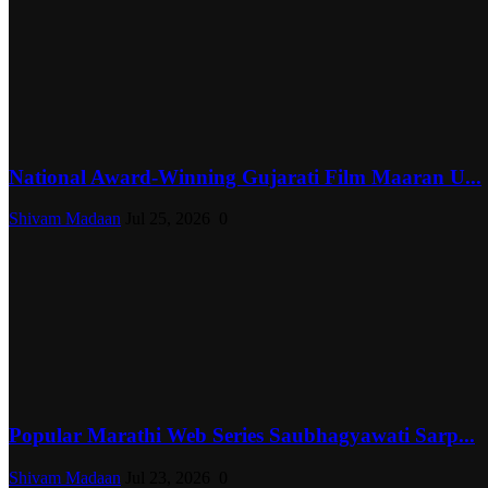
National Award-Winning Gujarati Film Maaran U...
Shivam Madaan
Jul 25, 2026
0
Popular Marathi Web Series Saubhagyawati Sarp...
Shivam Madaan
Jul 23, 2026
0