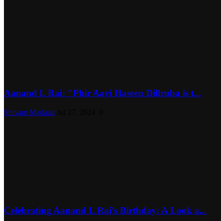
Aanand L Rai: "Phir Aayi Haseen Dillruba is t...
Shivam Madaan
Jul 27, 2024
0
Celebrating Aanand L Rai’s Birthday: A Look a...