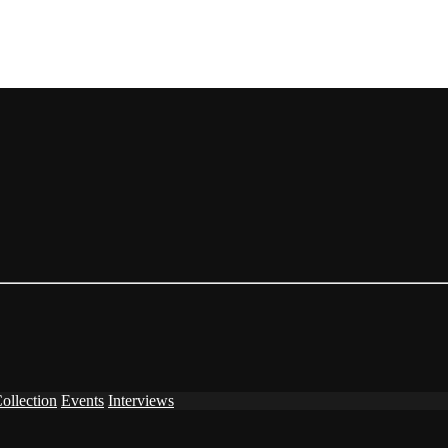
ollection
Events
Interviews