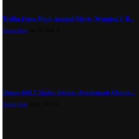
Trailer From Much Awaited Movie ‘Warning 2’ R...
Simran Hans
Jan 15, 2024
0
Dream Girl 2 Trailer Review: Ayushmann Khurra...
Digital Desk
Aug 2, 2023
0