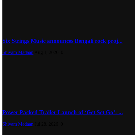
Six Strings Music announces Bengali rock proj...
Shivam Madaan
Aug 1, 2026
0
Power-Packed Trailer Launch of ‘Get Set Go’: ...
Shivam Madaan
Jul 28, 2026
0