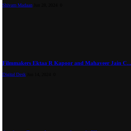
Shivam Madaan
Jun 28, 2024
0
Filmmakers Ektaa R Kapoor and Mahaveer Jain C..
Digital Desk
Jun 14, 2024
0