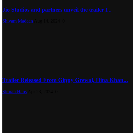
Jio Studios and partners unveil the trailer f...
Shivam Madaan
Aug 14, 2024
0
Trailer Released From Gippy Grewal, Hina Khan...
Simran Hans
Apr 23, 2024
0