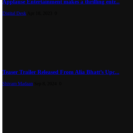
Applause Entertainment makes a thrilling entr...
Digital Desk
Apr 18, 2023
0
Teaser Trailer Released From Alia Bhatt’s Upc...
Shivam Madaan
Sep 8, 2024
0