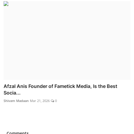
Afzal Anis Founder of Fametick Media, Is the Best
Socia...
Shivam Madaan
Mar 21, 2026
0
Comments