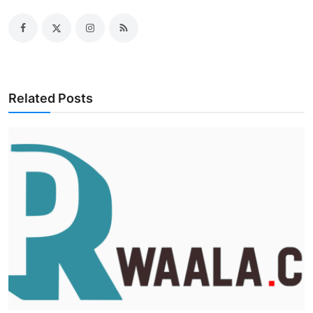
Related Posts