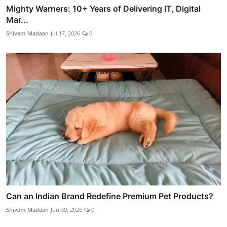
Mighty Warners: 10+ Years of Delivering IT, Digital
Mar...
Shivam Madaan
Jul 17, 2026
0
Can an Indian Brand Redefine Premium Pet Products?
Shivam Madaan
Jun 30, 2026
0