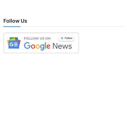
Follow Us