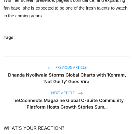
With her screen presence, pageant confidence, and expanding
fan base, she is expected to be one of the fresh talents to watch
in the coming years.
Tags:
PREVIOUS ARTICLE
Dhanda Nyoliwala Storms Global Charts with ‘Kohram’,
‘Not Guilty’ Goes Viral
NEXT ARTICLE
TheCconnects Magazine Global C-Suite Community
Platform Hosts Growth Stories Sum...
WHAT'S YOUR REACTION?