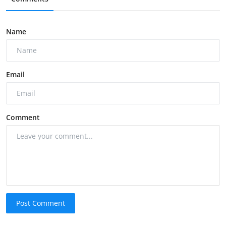
Name
Email
Comment
Post Comment