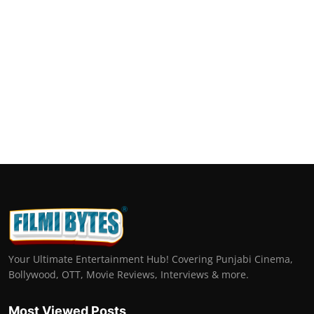
Your Ultimate Entertainment Hub! Covering Punjabi Cinema,
Bollywood, OTT, Movie Reviews, Interviews & more.
Most Viewed Posts