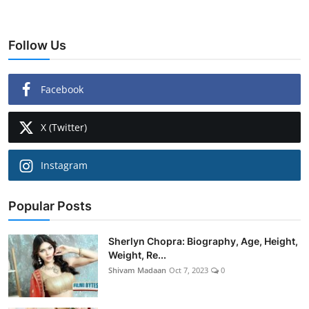
Follow Us
Facebook
X (Twitter)
Instagram
Popular Posts
Sherlyn Chopra: Biography, Age, Height,
Weight, Re...
Shivam Madaan
Oct 7, 2023
0