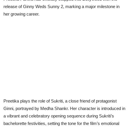
release of Ginny Weds Sunny 2, marking a major milestone in
Lifestyle
her growing career.
Preetika plays the role of Sukriti, a close friend of protagonist
Ginni, portrayed by Medha Shankr. Her character is introduced in
a vibrant and celebratory opening sequence during Sukriti’s
bachelorette festivities, setting the tone for the film’s emotional