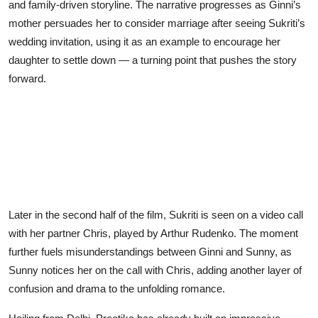
and family-driven storyline. The narrative progresses as Ginni’s
mother persuades her to consider marriage after seeing Sukriti’s
wedding invitation, using it as an example to encourage her
daughter to settle down — a turning point that pushes the story
forward.
Later in the second half of the film, Sukriti is seen on a video call
with her partner Chris, played by Arthur Rudenko. The moment
further fuels misunderstandings between Ginni and Sunny, as
Sunny notices her on the call with Chris, adding another layer of
confusion and drama to the unfolding romance.