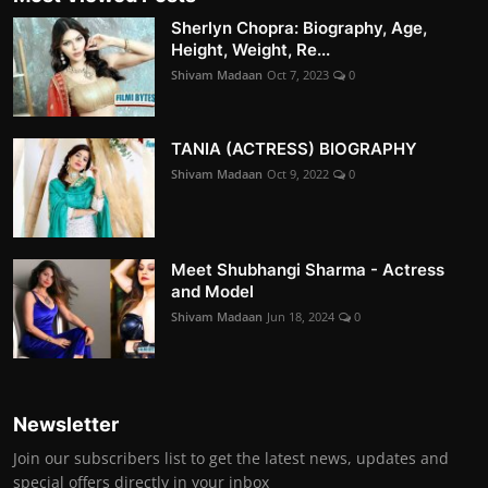
Sherlyn Chopra: Biography, Age,
Height, Weight, Re...
Shivam Madaan
Oct 7, 2023
0
TANIA (ACTRESS) BIOGRAPHY
Shivam Madaan
Oct 9, 2022
0
Meet Shubhangi Sharma - Actress
and Model
Shivam Madaan
Jun 18, 2024
0
Newsletter
Join our subscribers list to get the latest news, updates and
special offers directly in your inbox