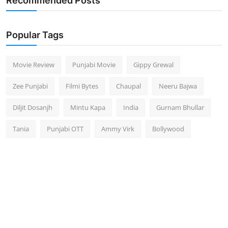
Recommended Posts
Popular Tags
Movie Review
Punjabi Movie
Gippy Grewal
Zee Punjabi
Filmi Bytes
Chaupal
Neeru Bajwa
Diljit Dosanjh
Mintu Kapa
India
Gurnam Bhullar
Tania
Punjabi OTT
Ammy Virk
Bollywood