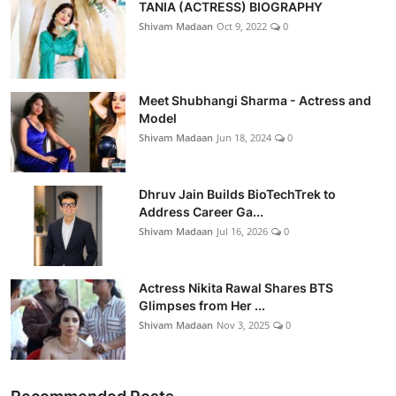
TANIA (ACTRESS) BIOGRAPHY
Shivam Madaan
Oct 9, 2022
0
Meet Shubhangi Sharma - Actress and
Model
Shivam Madaan
Jun 18, 2024
0
Dhruv Jain Builds BioTechTrek to
Address Career Ga...
Shivam Madaan
Jul 16, 2026
0
Actress Nikita Rawal Shares BTS
Glimpses from Her ...
Shivam Madaan
Nov 3, 2025
0