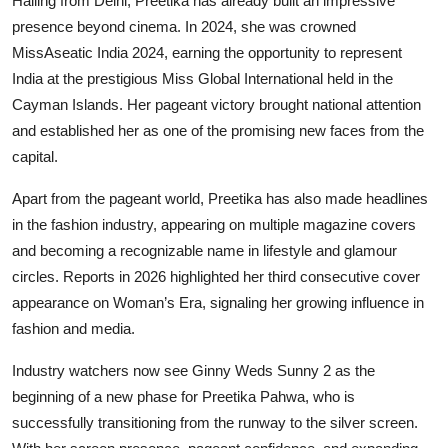
Hailing from Delhi, Preetika has already built an impressive
presence beyond cinema. In 2024, she was crowned
MissAseatic India 2024, earning the opportunity to represent
India at the prestigious Miss Global International held in the
Cayman Islands. Her pageant victory brought national attention
and established her as one of the promising new faces from the
capital.
Apart from the pageant world, Preetika has also made headlines
in the fashion industry, appearing on multiple magazine covers
and becoming a recognizable name in lifestyle and glamour
circles. Reports in 2026 highlighted her third consecutive cover
appearance on Woman’s Era, signaling her growing influence in
fashion and media.
Industry watchers now see Ginny Weds Sunny 2 as the
beginning of a new phase for Preetika Pahwa, who is
successfully transitioning from the runway to the silver screen.