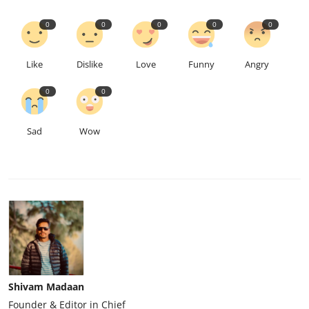
0
0
0
0
0
Like
Dislike
Love
Funny
Angry
0
0
Sad
Wow
Shivam Madaan
Founder & Editor in Chief