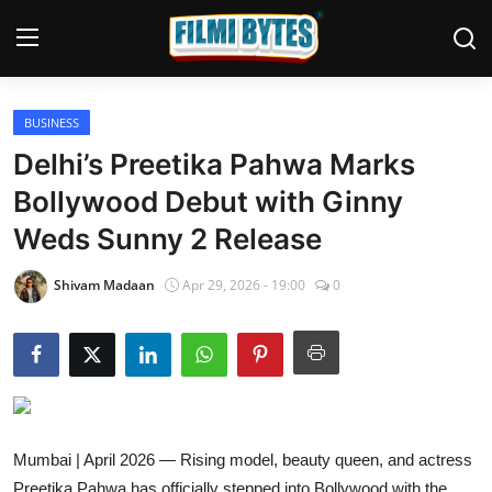
BUSINESS
Home
Delhi’s Preetika Pahwa Marks
Bollywood
Bollywood Debut with Ginny
Weds Sunny 2 Release
Contact
Punjabi Cinema
Shivam Madaan
Apr 29, 2026 - 19:00
0
Television
OTT & Web Series
Movie Review
Mumbai | April 2026 — Rising model, beauty queen, and actress
Music
Preetika Pahwa has officially stepped into Bollywood with the