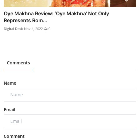
Oye Makhna Review: ‘Oye Makhna’ Not Only
Represents Rom...
Digital Desk
Nov 4, 2022
0
Comments
Name
Email
Comment