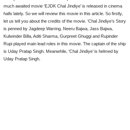
much awaited movie ‘EJDK Chal Jindiye’ is released in cinema
halls lately. So we will review this movie in this article. So firstly,
let us tell you about the credits of the movie. ‘Chal Jindiye’s Story
is penned by Jagdeep Warring. Neeru Bajwa, Jass Bajwa,
Kulwinder Billa, Aditi Sharma, Gurpreet Ghuggi and Rupinder
Rupi played main lead roles in this movie. The captain of the ship
is Uday Pratap Singh. Meanwhile, ‘Chal Jindiye’ is helmed by
Uday Pratap Singh.