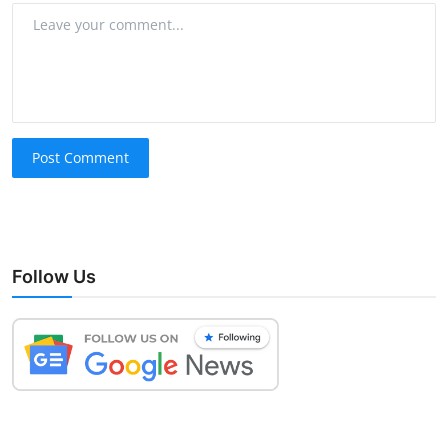
Post Comment
Follow Us