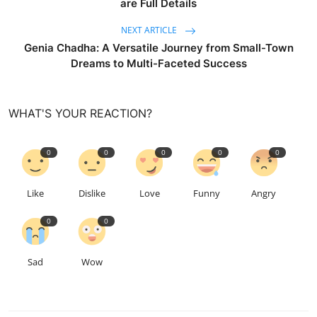
are Full Details
NEXT ARTICLE
Genia Chadha: A Versatile Journey from Small-Town
Dreams to Multi-Faceted Success
WHAT'S YOUR REACTION?
0
0
0
0
0
Like
Dislike
Love
Funny
Angry
0
0
Sad
Wow