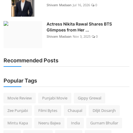
Shivam Madaan
Jul 16, 2026
0
Actress Nikita Rawal Shares BTS
Glimpses from Her ...
Shivam Madaan
Nov 3, 2025
0
Recommended Posts
Popular Tags
Movie Review
Punjabi Movie
Gippy Grewal
Zee Punjabi
Filmi Bytes
Chaupal
Diljit Dosanjh
Mintu Kapa
Neeru Bajwa
India
Gurnam Bhullar