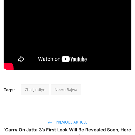
Chal Jindiye
Neeru Bajwa
Tags:
PREVIOUS ARTICLE
‘Carry On Jatta 3’s First Look Will Be Revealed Soon, Here