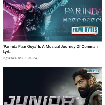
‘Parinda Paar Geya’ Is A Musical Journey Of Comman
Lyri...
Digital Desk
Nov 24, 2023
0