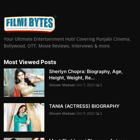
Your Ultimate Entertainment Hub! Covering Punjabi Cinema,
Bollywood, OTT, Movie Reviews, Interviews & more.
Most Viewed Posts
Sherlyn Chopra: Biography, Age,
Height, Weight, Re...
Shivam Madaan
Oct 7, 2023
0
TANIA (ACTRESS) BIOGRAPHY
Shivam Madaan
Oct 9, 2022
0