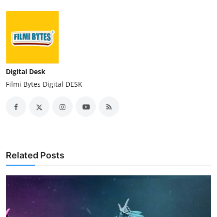
Digital Desk
Filmi Bytes Digital DESK
Related Posts