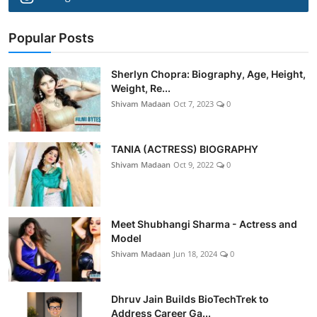
Popular Posts
Sherlyn Chopra: Biography, Age, Height,
Weight, Re...
Shivam Madaan
Oct 7, 2023
0
TANIA (ACTRESS) BIOGRAPHY
Shivam Madaan
Oct 9, 2022
0
Meet Shubhangi Sharma - Actress and
Model
Shivam Madaan
Jun 18, 2024
0
Dhruv Jain Builds BioTechTrek to
Address Career Ga...