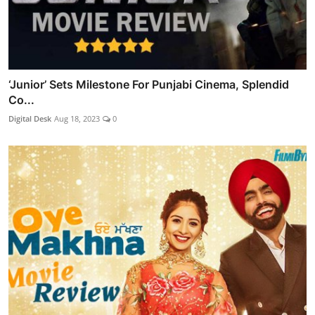
‘Junior’ Sets Milestone For Punjabi Cinema, Splendid
Co...
Digital Desk
Aug 18, 2023
0