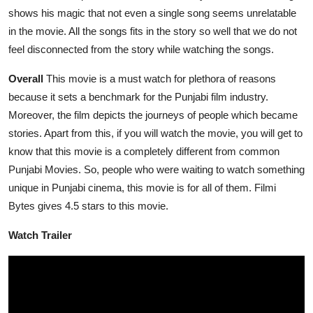
shows his magic that not even a single song seems unrelatable
in the movie. All the songs fits in the story so well that we do not
feel disconnected from the story while watching the songs.
Overall
This movie is a must watch for plethora of reasons
because it sets a benchmark for the Punjabi film industry.
Moreover, the film depicts the journeys of people which became
stories. Apart from this, if you will watch the movie, you will get to
know that this movie is a completely different from common
Punjabi Movies. So, people who were waiting to watch something
unique in Punjabi cinema, this movie is for all of them. Filmi
Bytes gives 4.5 stars to this movie.
Watch Trailer