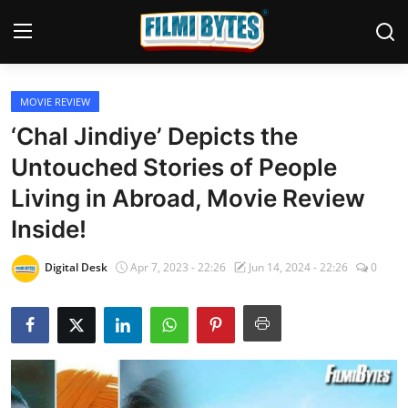
MOVIE REVIEW
Home
‘Chal Jindiye’ Depicts the
Bollywood
Untouched Stories of People
Living in Abroad, Movie Review
Contact
Inside!
Punjabi Cinema
Digital Desk
Apr 7, 2023 - 22:26
Jun 14, 2024 - 22:26
0
Television
OTT & Web Series
Movie Review
Music