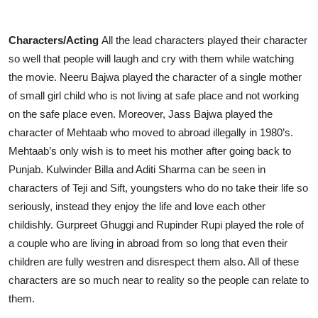
Characters/Acting
All the lead characters played their character
so well that people will laugh and cry with them while watching
the movie. Neeru Bajwa played the character of a single mother
of small girl child who is not living at safe place and not working
on the safe place even. Moreover, Jass Bajwa played the
character of Mehtaab who moved to abroad illegally in 1980’s.
Mehtaab’s only wish is to meet his mother after going back to
Punjab. Kulwinder Billa and Aditi Sharma can be seen in
characters of Teji and Sift, youngsters who do no take their life so
seriously, instead they enjoy the life and love each other
childishly. Gurpreet Ghuggi and Rupinder Rupi played the role of
a couple who are living in abroad from so long that even their
children are fully westren and disrespect them also. All of these
characters are so much near to reality so the people can relate to
them.