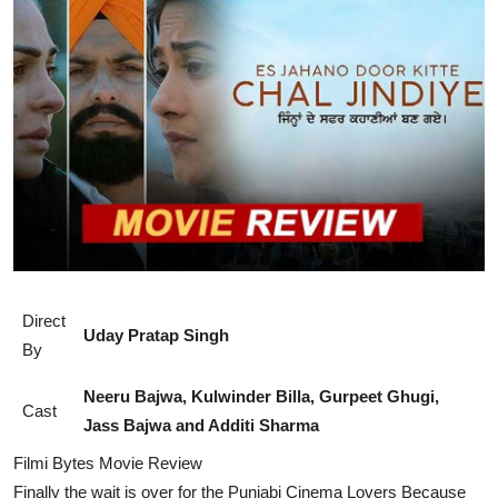
Lifestyle
Direct
Uday Pratap Singh
By
Neeru Bajwa, Kulwinder Billa, Gurpeet Ghugi,
Cast
Jass Bajwa and Additi Sharma
Filmi Bytes Movie Review
Finally the wait is over for the Punjabi Cinema Lovers Because