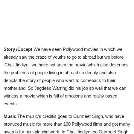
Story /Cocept
We have seen Pollywood movies in which we
already saw the craze of youths to go to abroad but we before
‘Chal Jindiye’, we have not seen the movie which also describes
the problems of poeple living in abroad so deeply and also
depicts the story of people who want to comeback to their
motherland. So Jagdeep Warring did his job so well that we can
witness a movie which is full of emotions and reality based
events.
Music
The music’s creditis goes to Gurmeet Singh, who have
produced music for more than 130 Pollywood films and got many
awards for his splendid work. In Chal Jindiye too Gurmeet Singh