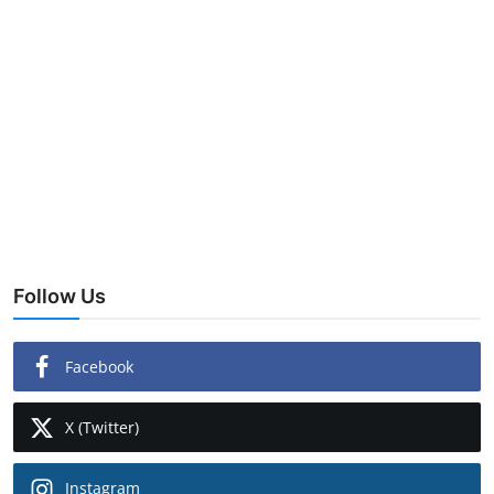
Follow Us
Facebook
X (Twitter)
Instagram