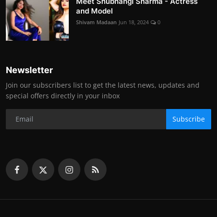
Meet Shubhangi Sharma - Actress
and Model
Shivam Madaan
Jun 18, 2024
0
Newsletter
Join our subscribers list to get the latest news, updates and
special offers directly in your inbox
Subscribe