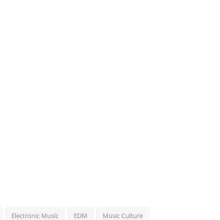
Electronic Music
EDM
Music Culture