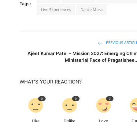
Tags:
Live Experiences
Dance Music
PREVIOUS ARTICL
Ajeet Kumar Patel – Mission 2027: Emerging Chie
Ministerial Face of Pragatishee..
WHAT'S YOUR REACTION?
0
0
0
Like
Dislike
Love
Fu