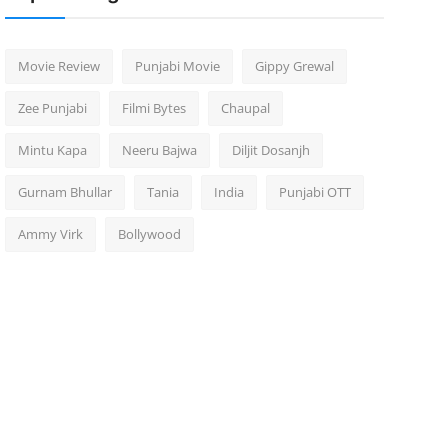
Movie Review
Punjabi Movie
Gippy Grewal
Zee Punjabi
Filmi Bytes
Chaupal
Mintu Kapa
Neeru Bajwa
Diljit Dosanjh
Gurnam Bhullar
Tania
India
Punjabi OTT
Ammy Virk
Bollywood