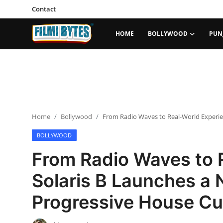
Contact
HOME
BOLLYWOOD
PUN
Home
Bollywood
Contact
Home
Bollywood
From Radio Waves to Real-World Experie
Punjabi Cinema
BOLLYWOOD
Television
From Radio Waves to 
OTT & Web Series
Solaris B Launches a 
Movie Review
Progressive House Cu
Music