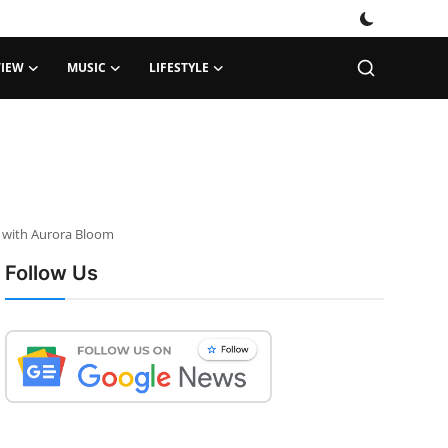
VIEW
MUSIC
LIFESTYLE
e with Aurora Bloom
Follow Us