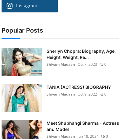
Instagram
Popular Posts
Sherlyn Chopra: Biography, Age,
Height, Weight, Re...
Shivam Madaan
Oct 7, 2023
0
TANIA (ACTRESS) BIOGRAPHY
Shivam Madaan
Oct 9, 2022
0
Meet Shubhangi Sharma - Actress
and Model
Shivam Madaan
Jun 18, 2024
0