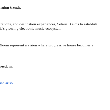
erging trends.
orations, and destination experiences, Solaris B aims to establish
dia's growing electronic music ecosystem.
 Bloom represent a vision where progressive house becomes a
Freedom.
ssolarisb