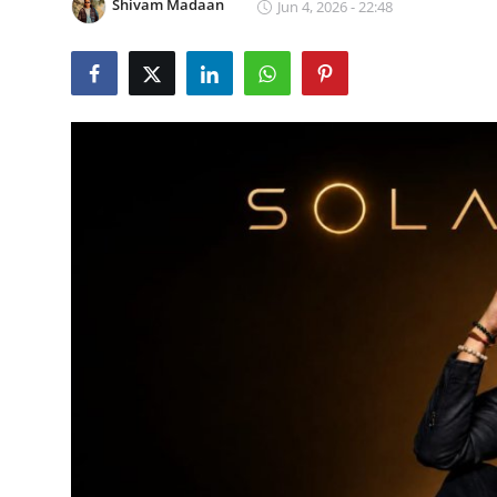
Shivam Madaan
Jun 4, 2026 - 22:48
Lifestyle