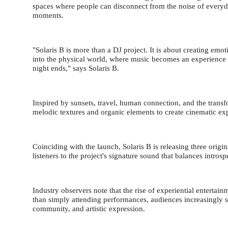
spaces where people can disconnect from the noise of everyda
moments.
"Solaris B is more than a DJ project. It is about creating em
into the physical world, where music becomes an experience 
night ends," says Solaris B.
Inspired by sunsets, travel, human connection, and the transf
melodic textures and organic elements to create cinematic e
Coinciding with the launch, Solaris B is releasing three origi
listeners to the project's signature sound that balances intros
Industry observers note that the rise of experiential entert
than simply attending performances, audiences increasingly 
community, and artistic expression.