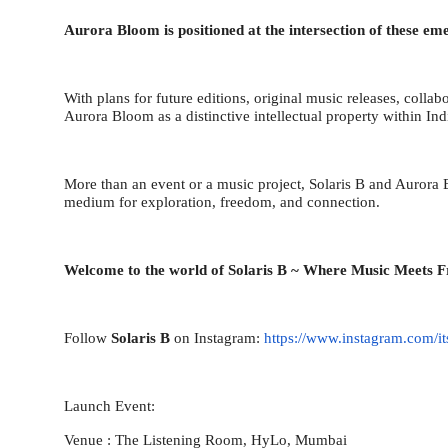
Aurora Bloom is positioned at the intersection of these em
With plans for future editions, original music releases, collab
Aurora Bloom as a distinctive intellectual property within In
More than an event or a music project, Solaris B and Aurora
medium for exploration, freedom, and connection.
Welcome to the world of Solaris B ~ Where Music Meets 
Follow
Solaris B
on Instagram:
https://www.instagram.com/it
Launch Event:
Venue : The Listening Room, HyLo, Mumbai