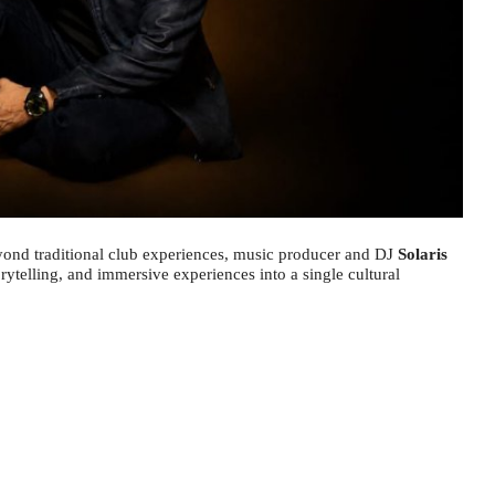
yond traditional club experiences, music producer and DJ
Solaris
orytelling, and immersive experiences into a single cultural