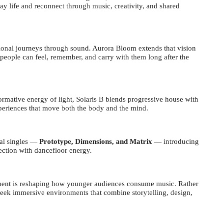
y life and reconnect through music, creativity, and shared
otional journeys through sound. Aurora Bloom extends that vision
people can feel, remember, and carry with them long after the
ormative energy of light, Solaris B blends progressive house with
xperiences that move both the body and the mind.
nal singles
—
Prototype, Dimensions, and Matrix —
introducing
pection with dancefloor energy.
ainment is reshaping how younger audiences consume music. Rather
seek immersive environments that combine storytelling, design,