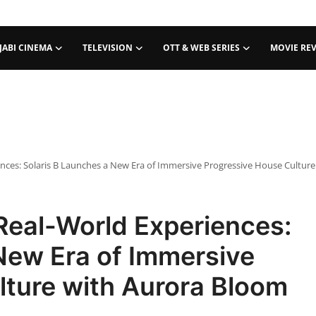
JABI CINEMA
TELEVISION
OTT & WEB SERIES
MOVIE RE
nces: Solaris B Launches a New Era of Immersive Progressive House Cultur
Real-World Experiences:
New Era of Immersive
lture with Aurora Bloom