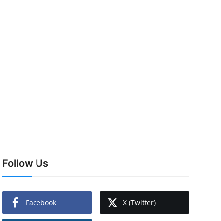
Follow Us
Facebook
X (Twitter)