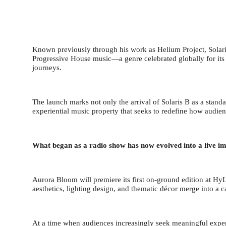
Known previously through his work as Helium Project, Solaris
Progressive House music—a genre celebrated globally for its 
journeys.
The launch marks not only the arrival of Solaris B as a standa
experiential music property that seeks to redefine how audien
What began as a radio show has now evolved into a live i
Aurora Bloom will premiere its first on-ground edition at H
aesthetics, lighting design, and thematic d
é
cor merge into a c
At a time when audiences increasingly seek meaningful exper