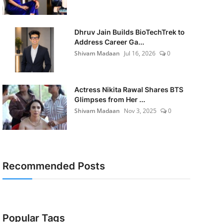
Dhruv Jain Builds BioTechTrek to
Address Career Ga...
Shivam Madaan
Jul 16, 2026
0
Actress Nikita Rawal Shares BTS
Glimpses from Her ...
Shivam Madaan
Nov 3, 2025
0
Recommended Posts
Popular Tags