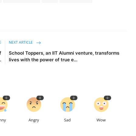
E
NEXT ARTICLE
f
School Toppers, an IIT Alumni venture, transforms
.
lives with the power of true e...
0
0
0
0
nny
Angry
Sad
Wow