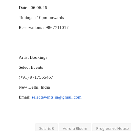
Date : 06.06.26
Timings : 10pm
onwards
Reservations : 9867711017
---------------------
Artist Bookings
Select Events
(+91) 9717565467
New Delhi. India
Email:
selectevents.in@gmail.com
Solaris B
Aurora Bloom
Progressive House