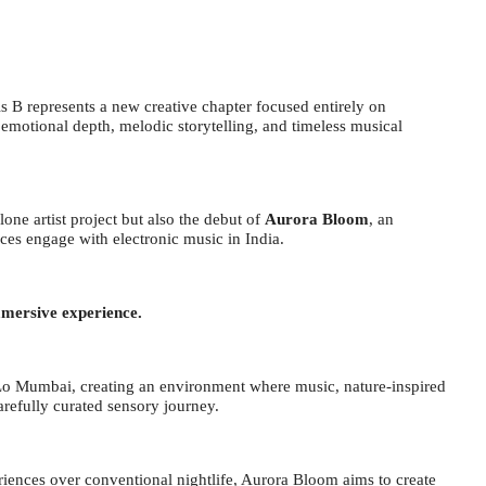
 B represents a new creative chapter focused entirely on
emotional depth, melodic storytelling, and timeless musical
lone artist project but also the debut of
Aurora Bloom
, an
ces engage with electronic music in India.
mmersive experience.
yLo Mumbai, creating an environment where music, nature-inspired
arefully curated sensory journey.
iences over conventional nightlife, Aurora Bloom aims to create