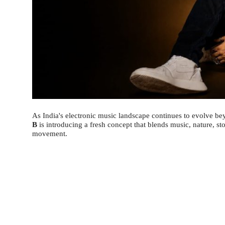
As India's electronic music landscape continues to evolve be
B
is introducing a fresh concept that blends music, nature, st
movement.