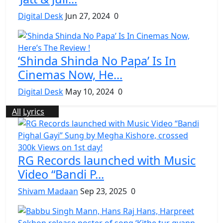
Digital Desk
Jun 27, 2024
0
‘Shinda Shinda No Papa’ Is In
Cinemas Now, He...
Digital Desk
May 10, 2024
0
All
Lyrics
RG Records launched with Music
Video “Bandi P...
Shivam Madaan
Sep 23, 2025
0