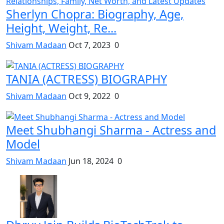
Sherlyn Chopra: Biography, Age,
Height, Weight, Re...
Shivam Madaan
Oct 7, 2023
0
TANIA (ACTRESS) BIOGRAPHY
Shivam Madaan
Oct 9, 2022
0
Meet Shubhangi Sharma - Actress and
Model
Shivam Madaan
Jun 18, 2024
0