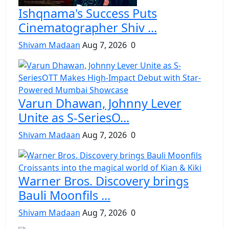
Ishqnama's Success Puts
Cinematographer Shiv ...
Shivam Madaan
Aug 7, 2026
0
Varun Dhawan, Johnny Lever
Unite as S-SeriesO...
Shivam Madaan
Aug 7, 2026
0
Warner Bros. Discovery brings
Bauli Moonfils ...
Shivam Madaan
Aug 7, 2026
0