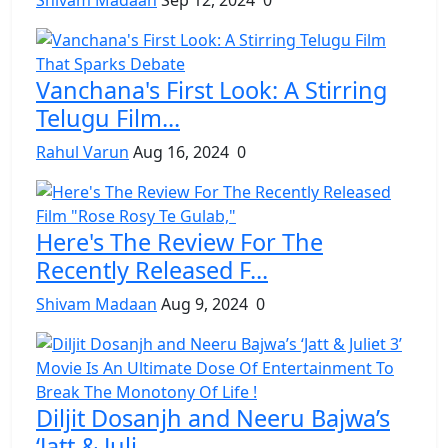
Vanchana's First Look: A Stirring
Telugu Film...
Rahul Varun
Aug 16, 2024
0
Here's The Review For The
Recently Released F...
Shivam Madaan
Aug 9, 2024
0
Diljit Dosanjh and Neeru Bajwa’s
‘Jatt & Juli...