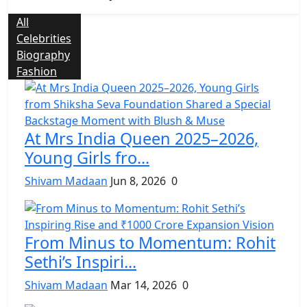
All
Celebrities
Biography
Fashion
At Mrs India Queen 2025–2026,
Young Girls fro...
Shivam Madaan
Jun 8, 2026
0
From Minus to Momentum: Rohit
Sethi’s Inspiri...
Shivam Madaan
Mar 14, 2026
0