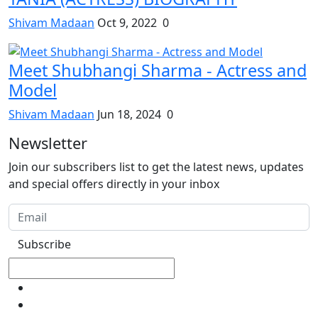
Shivam Madaan
Oct 9, 2022
0
Meet Shubhangi Sharma - Actress and
Model
Shivam Madaan
Jun 18, 2024
0
Newsletter
Join our subscribers list to get the latest news, updates
and special offers directly in your inbox
Subscribe