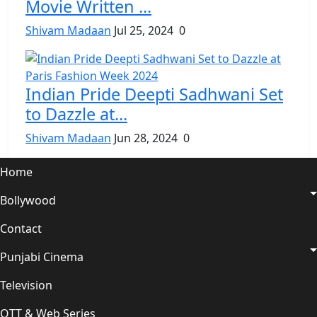
Movie Written ...
Shivam Madaan
Jul 25, 2024
0
Indian Pride Deepti Sadhwani Set
to Dazzle at...
Shivam Madaan
Jun 28, 2024
0
Home
Bollywood
Contact
Punjabi Cinema
Television
OTT & Web Series