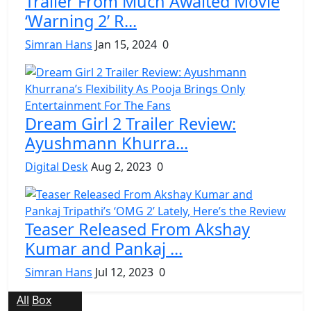
Trailer From Much Awaited Movie
‘Warning 2’ R...
Simran Hans
Jan 15, 2024
0
Dream Girl 2 Trailer Review:
Ayushmann Khurra...
Digital Desk
Aug 2, 2023
0
Teaser Released From Akshay
Kumar and Pankaj ...
Simran Hans
Jul 12, 2023
0
All
Box