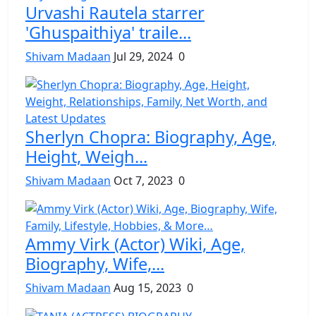
Urvashi Rautela starrer
'Ghuspaithiya' traile...
Shivam Madaan
Jul 29, 2024
0
Sherlyn Chopra: Biography, Age,
Height, Weigh...
Shivam Madaan
Oct 7, 2023
0
Ammy Virk (Actor) Wiki, Age,
Biography, Wife,...
Shivam Madaan
Aug 15, 2023
0