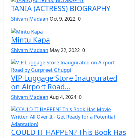
TANIA (ACTRESS) BIOGRAPHY
Shivam Madaan
Oct 9, 2022
0
Mintu Kapa
Shivam Madaan
May 22, 2022
0
VIP Luggage Store Inaugurated
on Airport Road...
Shivam Madaan
Aug 4, 2024
0
COULD IT HAPPEN? This Book Has