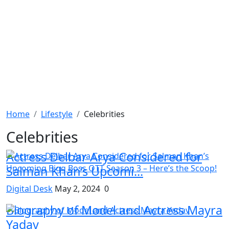
Home
Lifestyle
Celebrities
Celebrities
Actress Delbar Arya Considered for
Salman Khan’s Upcomi...
Digital Desk
May 2, 2024
0
Biography of Model and Actress Mayra
Yadav