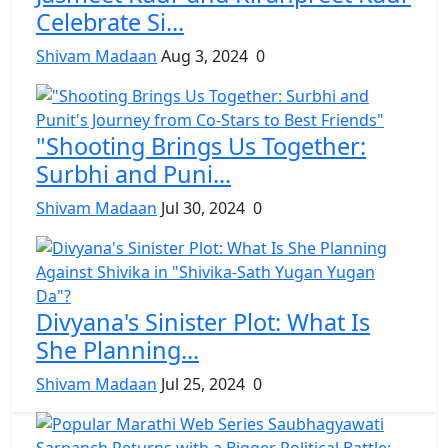
Celebrate Si...
Shivam Madaan
Aug 3, 2024
0
"Shooting Brings Us Together:
Surbhi and Puni...
Shivam Madaan
Jul 30, 2024
0
Divyana's Sinister Plot: What Is
She Planning...
Shivam Madaan
Jul 25, 2024
0