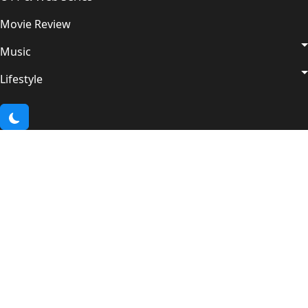
Movie Review
Music
Lifestyle