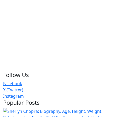
Follow Us
Facebook
X (Twitter)
Instagram
Popular Posts