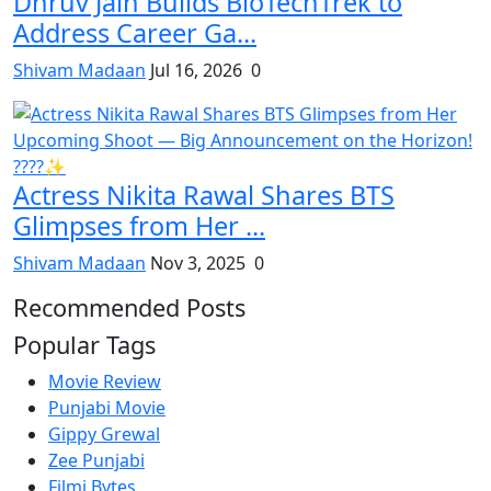
Dhruv Jain Builds BioTechTrek to
Address Career Ga...
Shivam Madaan
Jul 16, 2026
0
Actress Nikita Rawal Shares BTS
Glimpses from Her ...
Shivam Madaan
Nov 3, 2025
0
Recommended Posts
Popular Tags
Movie Review
Punjabi Movie
Gippy Grewal
Zee Punjabi
Filmi Bytes