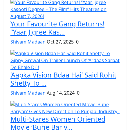
Your Favourite Gang Returns!
“Yaar Jigree Kas...
Shivam Madaan
Oct 27, 2025
0
‘Aapka Vision Bdaa Hai’ Said Rohit
Shetty To ...
Shivam Madaan
Aug 14, 2024
0
Multi-Stares Women Oriented
Movie ‘Buhe Bariy...