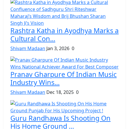
Rashtra Katha in Ayodhya Marks a
Cultural Con...
Shivam Madaan
Jan 3, 2026
0
Pranav Gharpure Of Indian Music
Industry Wins...
Shivam Madaan
Dec 18, 2025
0
Guru Randhawa Is Shooting On
His Home Ground ...