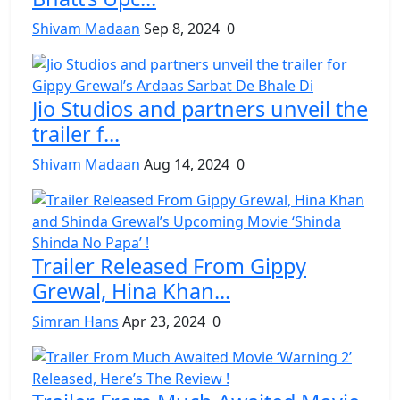
Shivam Madaan
Sep 8, 2024
0
Jio Studios and partners unveil the
trailer f...
Shivam Madaan
Aug 14, 2024
0
Trailer Released From Gippy
Grewal, Hina Khan...
Simran Hans
Apr 23, 2024
0