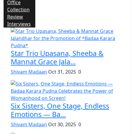
Office
Collection
Review
Interviews
Star Trio Upasana, Sheeba &
Mannat Grace Jala...
Shivam Madaan
Oct 31, 2025
0
Six Sisters, One Stage, Endless
Emotions — Ba...
Shivam Madaan
Oct 30, 2025
0