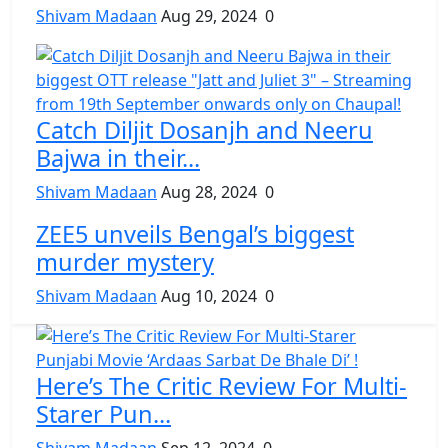
Shivam Madaan
Aug 29, 2024
0
Catch Diljit Dosanjh and Neeru
Bajwa in their...
Shivam Madaan
Aug 28, 2024
0
ZEE5 unveils Bengal’s biggest
murder mystery
Shivam Madaan
Aug 10, 2024
0
Here’s The Critic Review For Multi-
Starer Pun...
Shivam Madaan
Sep 12, 2024
0