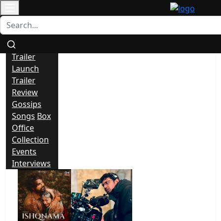
Contact
All
News
Trailer
Launch
Trailer
Review
Gossips
Songs
Box
Office
Collection
Events
Interviews