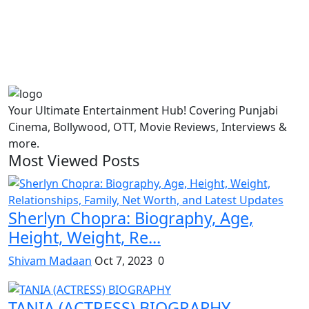
Your Ultimate Entertainment Hub! Covering Punjabi
Cinema, Bollywood, OTT, Movie Reviews, Interviews &
more.
Most Viewed Posts
Sherlyn Chopra: Biography, Age,
Height, Weight, Re...
Shivam Madaan
Oct 7, 2023
0
TANIA (ACTRESS) BIOGRAPHY