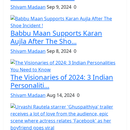
Shivam Madaan
Sep 9, 2024
0
Babbu Maan Supports Karan
Aujla After The Sho...
Shivam Madaan
Sep 8, 2024
0
The Visionaries of 2024: 3 Indian
Personaliti...
Shivam Madaan
Aug 14, 2024
0