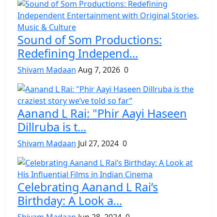
Sound of Som Productions:
Redefining Independ...
Shivam Madaan
Aug 7, 2026
0
Aanand L Rai: "Phir Aayi Haseen
Dillruba is t...
Shivam Madaan
Jul 27, 2024
0
Celebrating Aanand L Rai’s
Birthday: A Look a...
Shivam Madaan
Jun 28, 2024
0