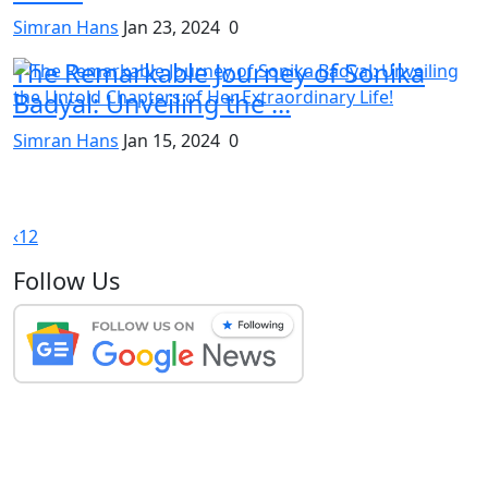
Simran Hans
Jan 23, 2024
0
The Remarkable Journey of Sonika
Badyal: Unveiling the ...
Simran Hans
Jan 15, 2024
0
‹
1
2
Follow Us