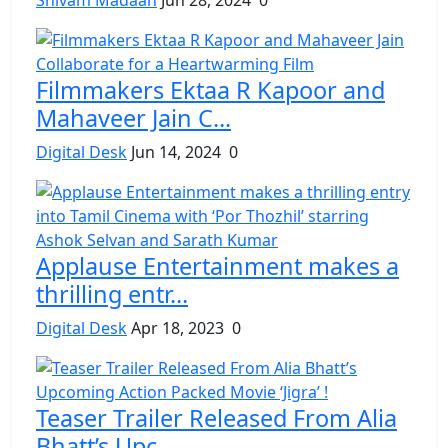
Filmmakers Ektaa R Kapoor and
Mahaveer Jain C...
Digital Desk
Jun 14, 2024
0
Applause Entertainment makes a
thrilling entr...
Digital Desk
Apr 18, 2023
0
Teaser Trailer Released From Alia
Bhatt’s Upc...