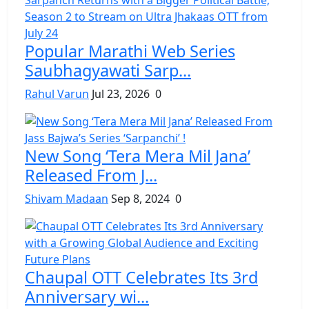
Popular Marathi Web Series
Saubhagyawati Sarp...
Rahul Varun
Jul 23, 2026
0
New Song ‘Tera Mera Mil Jana’
Released From J...
Shivam Madaan
Sep 8, 2024
0
Chaupal OTT Celebrates Its 3rd
Anniversary wi...