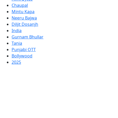
Chaupal
Mintu Kapa
Neeru Bajwa
Diljit Dosanjh
India
Gurnam Bhullar
Tania
Punjabi OTT
Bollywood
2025