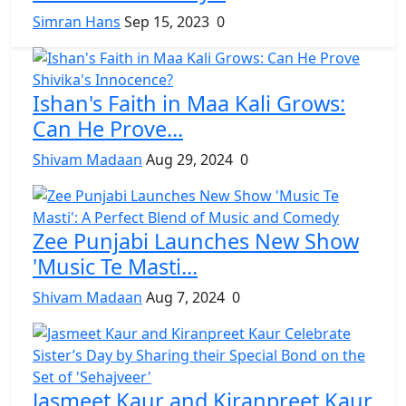
Simran Hans
Sep 15, 2023
0
Ishan's Faith in Maa Kali Grows:
Can He Prove...
Shivam Madaan
Aug 29, 2024
0
Zee Punjabi Launches New Show
'Music Te Masti...
Shivam Madaan
Aug 7, 2024
0
Jasmeet Kaur and Kiranpreet Kaur