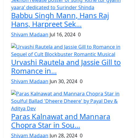
Babbu Singh Mann, Hans Raj
Hans, Harpreet Sek...
Shivam Madaan
Jul 16, 2024
0
Urvashi Rautela and Jassie Gill to
Romance in...
Shivam Madaan
Jun 30, 2024
0
Paras Kalnawat and Mannara
Chopra Star in Sou...
Shivam Madaan
Jun 28, 2024
0