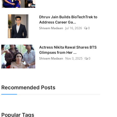
Dhruv Jain Builds BioTechTrek to
Address Career Ga...
Shivam Madaan
Jul 16, 2026
0
Actress Nikita Rawal Shares BTS
Glimpses from Her ...
Shivam Madaan
Nov 3, 2025
0
Recommended Posts
Popular Tags