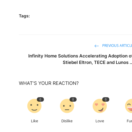
Tags:
PREVIOUS ARTICL
Infinity Home Solutions Accelerating Adoption o
Stiebel Eltron, TECE and Lunos ..
WHAT'S YOUR REACTION?
0
0
0
Like
Dislike
Love
Fu