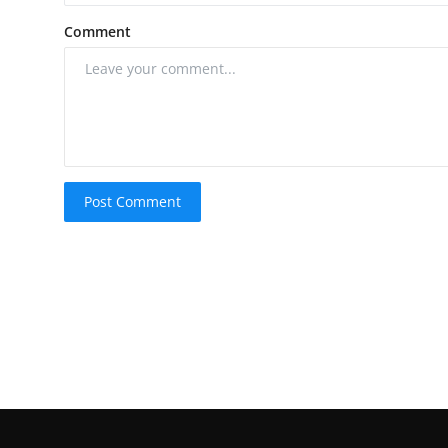
Comment
Post Comment