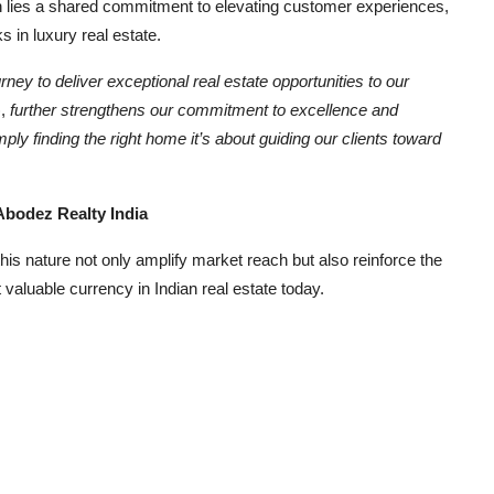
ion lies a shared commitment to elevating customer experiences,
 in luxury real estate.
rney to deliver exceptional real estate opportunities to our
,
further strengthens our commitment to excellence and
ply finding the right home it’s about guiding our clients toward
ez Realty India
 this nature not only amplify market reach but also reinforce the
t valuable currency in Indian real estate today.