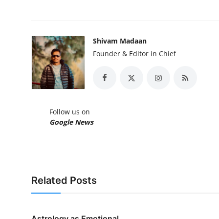
Shivam Madaan
Founder & Editor in Chief
Follow us on
Google News
Related Posts
Astrology as Emotional