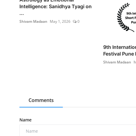
Intelligence: Sanidhya Tyagi on
...
Shivam Madaan
May 1, 2026
0
9th Internatio
Festival Pune 
Shivam Madaan
M
Comments
Name