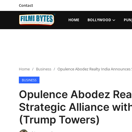
Contact
HOME
BOLLYWOOD
PUN
Home
Bollywood
Contact
Home
Business
Opulence Abodez Realty India Announces S
Punjabi Cinema
BUSINESS
Television
Opulence Abodez Real
OTT & Web Series
Strategic Alliance wi
Movie Review
(Trump Towers)
Music