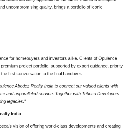
and uncompromising quality, brings a portfolio of iconic
ience for homebuyers and investors alike. Clients of Opulence
 premium project portfolio, supported by expert guidance, priority
he first conversation to the final handover.
ulence Abodez Realty India
to connect our valued clients with
ance and unparalleled service. Together with Tribeca Developers
ing legacies.”
lty India
ibeca’s vision of offering world-class developments and creating