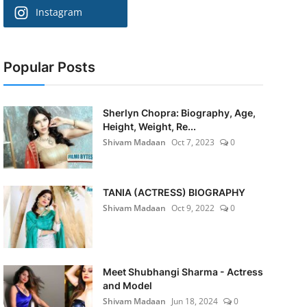
Instagram
Popular Posts
Sherlyn Chopra: Biography, Age,
Height, Weight, Re...
Shivam Madaan
Oct 7, 2023
0
TANIA (ACTRESS) BIOGRAPHY
Shivam Madaan
Oct 9, 2022
0
Meet Shubhangi Sharma - Actress
and Model
Shivam Madaan
Jun 18, 2024
0