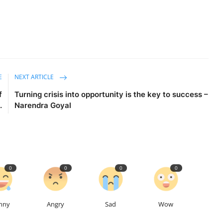
E
NEXT ARTICLE
f
Turning crisis into opportunity is the key to success –
.
Narendra Goyal
0
0
0
0
nny
Angry
Sad
Wow