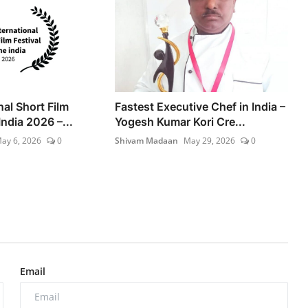
nal Short Film
Fastest Executive Chef in India –
India 2026 –...
Yogesh Kumar Kori Cre...
ay 6, 2026
0
Shivam Madaan
May 29, 2026
0
Email