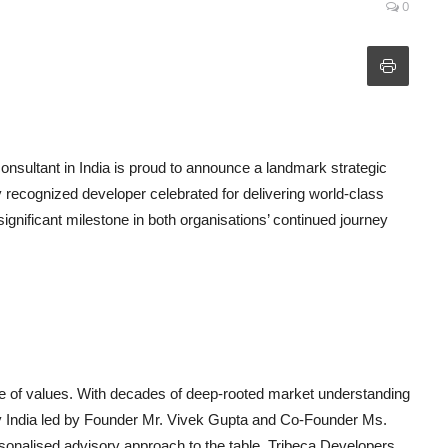
0
 consultant in India is proud to announce a landmark strategic
 recognized developer celebrated for delivering world-class
significant milestone in both organisations’ continued journey
nce of values. With decades of deep-rooted market understanding
y India led by Founder Mr. Vivek Gupta and Co-Founder Ms.
personalised advisory approach to the table. Tribeca Developers