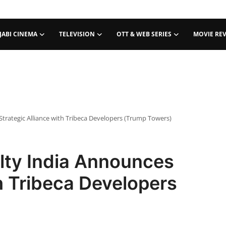
JABI CINEMA
TELEVISION
OTT & WEB SERIES
MOVIE RE
trategic Alliance with Tribeca Developers (Trump Towers)
ty India Announces
th Tribeca Developers