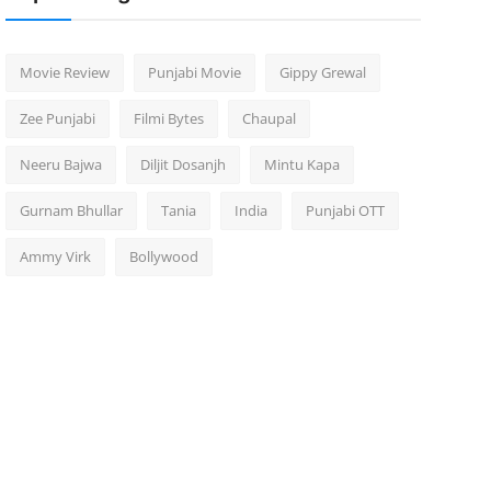
Movie Review
Punjabi Movie
Gippy Grewal
Zee Punjabi
Filmi Bytes
Chaupal
Neeru Bajwa
Diljit Dosanjh
Mintu Kapa
Gurnam Bhullar
Tania
India
Punjabi OTT
Ammy Virk
Bollywood