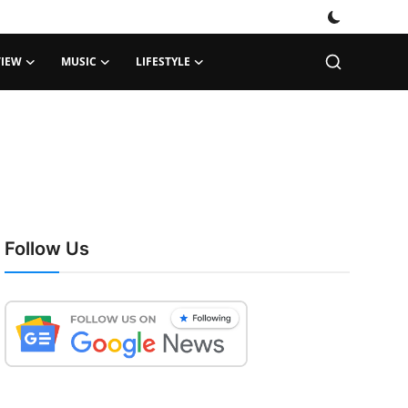
VIEW
MUSIC
LIFESTYLE
Follow Us