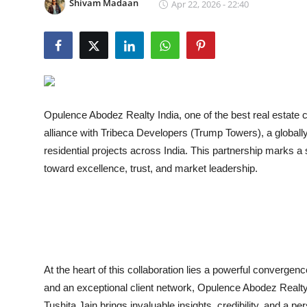
Shivam Madaan
Apr 22, 2026 - 22:40
Lifestyle
Opulence Abodez Realty India
, one of the best real estate
alliance with Tribeca Developers (Trump Towers), a globally
residential projects across India. This partnership marks a 
toward excellence, trust, and market leadership.
At the heart of this collaboration lies a powerful converge
and an exceptional client network, Opulence Abodez Realt
Tushita Jain brings invaluable insights, credibility, and a 