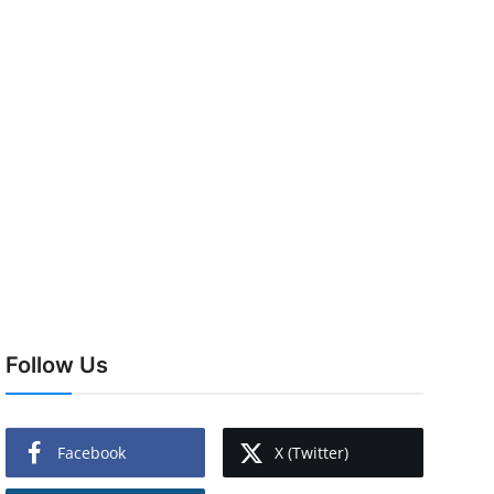
Follow Us
Facebook
X (Twitter)