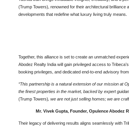
(Trump Towers), renowned for their architectural brilliance 
developments that redefine what luxury living truly means.
Together, this alliance is set to create an unmatched exper
Abodez Realty India will gain privileged access to Tribeca’s
booking privileges, and dedicated end-to-end advisory from t
“This partnership is a natural extension of our mission at
Op
the finest properties in the market, backed by expert guid
(Trump Towers)
, we are not just selling homes; we are craft
Mr. Vivek Gupta, Founder, Opulence Abodez Rea
Their legacy of delivering results aligns seamlessly with Tr