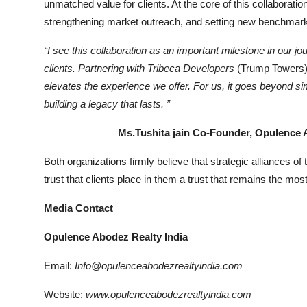
unmatched value for clients. At the core of this collaborat
strengthening market outreach, and setting new benchmarks
“I see this collaboration as an important milestone in our jou
clients. Partnering with Tribeca Developers
(Trump Towers)
elevates the experience we offer. For us, it goes beyond sim
building a legacy that lasts.
”
Ms.Tushita jain Co-Founder, Opulence Abod
Both organizations firmly believe that strategic alliances of
trust that clients place in them a trust that remains the mos
Media Contact
Opulence Abodez Realty India
Email:
Info@opulenceabodezrealtyindia.com
Website:
www.opulenceabodezrealtyindia.com